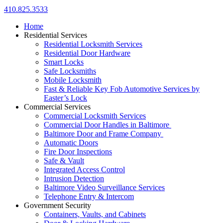
410.825.3533
Home
Residential Services
Residential Locksmith Services
Residential Door Hardware
Smart Locks
Safe Locksmiths
Mobile Locksmith
Fast & Reliable Key Fob Automotive Services by
Easter’s Lock
Commercial Services
Commercial Locksmith Services
Commercial Door Handles in Baltimore
Baltimore Door and Frame Company
Automatic Doors
Fire Door Inspections
Safe & Vault
Integrated Access Control
Intrusion Detection
Baltimore Video Surveillance Services
Telephone Entry & Intercom
Government Security
Containers, Vaults, and Cabinets