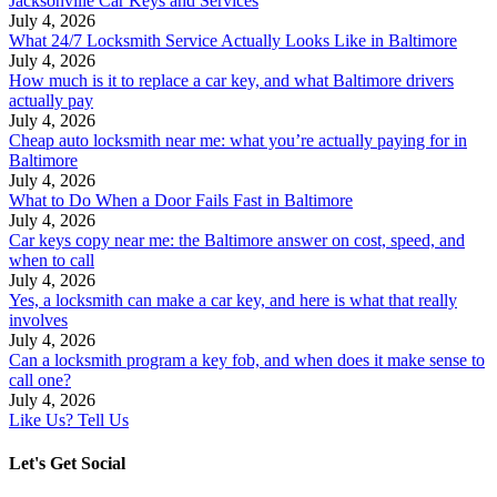
Jacksonville Car Keys and Services
July 4, 2026
What 24/7 Locksmith Service Actually Looks Like in Baltimore
July 4, 2026
How much is it to replace a car key, and what Baltimore drivers
actually pay
July 4, 2026
Cheap auto locksmith near me: what you’re actually paying for in
Baltimore
July 4, 2026
What to Do When a Door Fails Fast in Baltimore
July 4, 2026
Car keys copy near me: the Baltimore answer on cost, speed, and
when to call
July 4, 2026
Yes, a locksmith can make a car key, and here is what that really
involves
July 4, 2026
Can a locksmith program a key fob, and when does it make sense to
call one?
July 4, 2026
Like Us? Tell Us
Let's Get Social