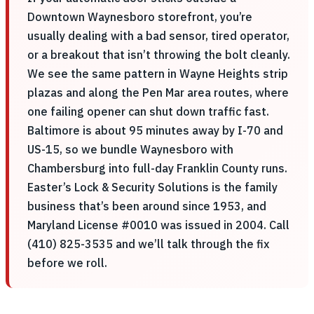
Downtown Waynesboro storefront, you’re
usually dealing with a bad sensor, tired operator,
or a breakout that isn’t throwing the bolt cleanly.
We see the same pattern in Wayne Heights strip
plazas and along the Pen Mar area routes, where
one failing opener can shut down traffic fast.
Baltimore is about 95 minutes away by I-70 and
US-15, so we bundle Waynesboro with
Chambersburg into full-day Franklin County runs.
Easter’s Lock & Security Solutions is the family
business that’s been around since 1953, and
Maryland License #0010 was issued in 2004. Call
(410) 825-3535 and we’ll talk through the fix
before we roll.