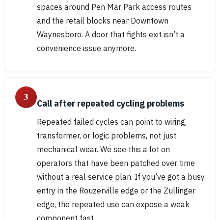
spaces around Pen Mar Park access routes
and the retail blocks near Downtown
Waynesboro. A door that fights exit isn’t a
convenience issue anymore.
3
Call after repeated cycling problems
Repeated failed cycles can point to wiring,
transformer, or logic problems, not just
mechanical wear. We see this a lot on
operators that have been patched over time
without a real service plan. If you’ve got a busy
entry in the Rouzerville edge or the Zullinger
edge, the repeated use can expose a weak
component fast.