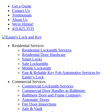
Get a Quote
Contact Us
Testimonials
About Us
We're Hiring!
410.825.3535
Residential Services
Residential Locksmith Services
Residential Door Hardware
Smart Locks
Safe Locksmiths
Mobile Locksmith
Fast & Reliable Key Fob Automotive Services by
Easter’s Lock
Commercial Services
Commercial Locksmith Services
Commercial Door Handles in Baltimore
Baltimore Door and Frame Company
Automatic Doors
Fire Door Inspections
Safe & Vault