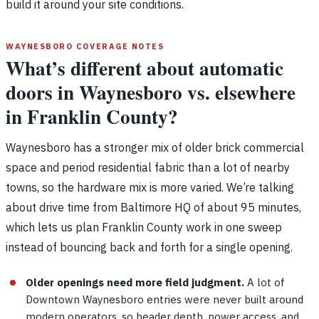
build it around your site conditions.
WAYNESBORO COVERAGE NOTES
What’s different about automatic
doors in Waynesboro vs. elsewhere
in Franklin County?
Waynesboro has a stronger mix of older brick commercial
space and period residential fabric than a lot of nearby
towns, so the hardware mix is more varied. We’re talking
about drive time from Baltimore HQ of about 95 minutes,
which lets us plan Franklin County work in one sweep
instead of bouncing back and forth for a single opening.
Older openings need more field judgment.
A lot of
Downtown Waynesboro entries were never built around
modern operators, so header depth, power access, and