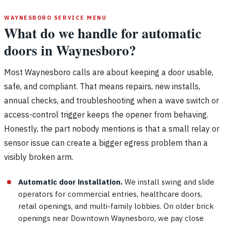
WAYNESBORO SERVICE MENU
What do we handle for automatic
doors in Waynesboro?
Most Waynesboro calls are about keeping a door usable,
safe, and compliant. That means repairs, new installs,
annual checks, and troubleshooting when a wave switch or
access-control trigger keeps the opener from behaving.
Honestly, the part nobody mentions is that a small relay or
sensor issue can create a bigger egress problem than a
visibly broken arm.
Automatic door installation.
We install swing and slide
operators for commercial entries, healthcare doors,
retail openings, and multi-family lobbies. On older brick
openings near Downtown Waynesboro, we pay close