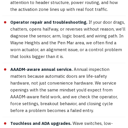
attention to header structure, power routing, and how
the activation zone lines up with real foot traffic.
Operator repair and troubleshooting.
If your door drags,
chatters, opens halfway, or reverses without reason, we’ll
diagnose the sensor, arm, logic board, and wiring path. In
Wayne Heights and the Pen Mar area, we often find a
worn actuator, an alignment issue, or a control problem
that looks bigger than it is.
AAADM-aware annual service.
Annual inspection
matters because automatic doors are life-safety
hardware, not just convenience hardware. We service
openings with the same mindset you’d expect from
AAADM-aware field work, and we check the operator,
force settings, breakout behavior, and closing cycle
before a problem becomes a failed entry.
Touchless and ADA upgrades.
Wave switches, low-