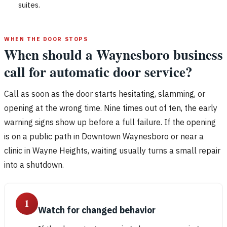
suites.
WHEN THE DOOR STOPS
When should a Waynesboro business
call for automatic door service?
Call as soon as the door starts hesitating, slamming, or
opening at the wrong time. Nine times out of ten, the early
warning signs show up before a full failure. If the opening
is on a public path in Downtown Waynesboro or near a
clinic in Wayne Heights, waiting usually turns a small repair
into a shutdown.
1
Watch for changed behavior