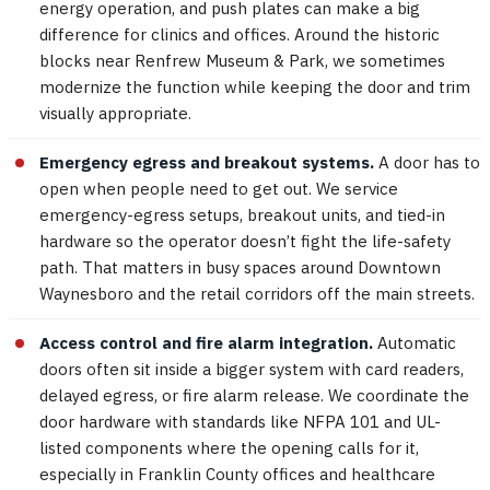
energy operation, and push plates can make a big
difference for clinics and offices. Around the historic
blocks near Renfrew Museum & Park, we sometimes
modernize the function while keeping the door and trim
visually appropriate.
Emergency egress and breakout systems.
A door has to
open when people need to get out. We service
emergency-egress setups, breakout units, and tied-in
hardware so the operator doesn’t fight the life-safety
path. That matters in busy spaces around Downtown
Waynesboro and the retail corridors off the main streets.
Access control and fire alarm integration.
Automatic
doors often sit inside a bigger system with card readers,
delayed egress, or fire alarm release. We coordinate the
door hardware with standards like NFPA 101 and UL-
listed components where the opening calls for it,
especially in Franklin County offices and healthcare