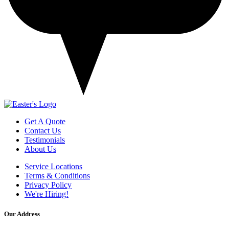
Get A Quote
Contact Us
Testimonials
About Us
Service Locations
Terms & Conditions
Privacy Policy
We're Hiring!
Our Address