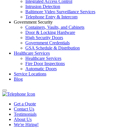
Integrated Access Control
Intrusion Detection
Baltimore Video Surveillance Services
Telephone Entry & Intercom
Government Security
Containers, Vaults, and Cabinets
Door & Locking Hardware
High Security Doors
Government Credentials
GSA Schedule & Distribution
Healthcare Services
Healthcare Services
Fire Door Inspections
Automatic Doors
Service Locations
Blog
Get a Quote
Contact Us
Testimonials
About Us
We're Hiring!