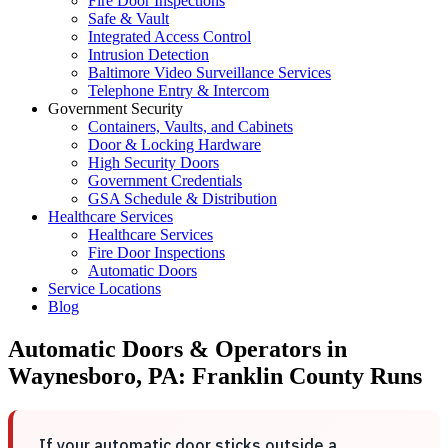
Fire Door Inspections
Safe & Vault
Integrated Access Control
Intrusion Detection
Baltimore Video Surveillance Services
Telephone Entry & Intercom
Government Security
Containers, Vaults, and Cabinets
Door & Locking Hardware
High Security Doors
Government Credentials
GSA Schedule & Distribution
Healthcare Services
Healthcare Services
Fire Door Inspections
Automatic Doors
Service Locations
Blog
Automatic Doors & Operators in
Waynesboro, PA: Franklin County Runs
If your automatic door sticks outside a