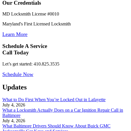
Our Credentials
MD Locksmith License #0010
Maryland's First Licensed Locksmith
Learn More
Schedule A Service
Call Today
Let’s get started: 410.825.3535
Schedule Now
Updates
What to Do First When You’re Locked Out in Lafayette
July 4, 2026
What a Locksmith Actually Does on a Car Ignition Repair Call in
Baltimore
July 4, 2026
What Baltimore Drivers Should Know About Buick GMC