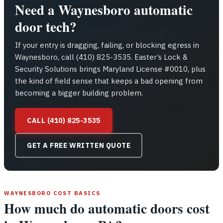
Need a Waynesboro automatic
door tech?
If your entry is dragging, failing, or blocking egress in
Waynesboro, call (410) 825-3535. Easter’s Lock &
Security Solutions brings Maryland License #0010, plus
the kind of field sense that keeps a bad opening from
becoming a bigger building problem.
CALL (410) 825-3535
GET A FREE WRITTEN QUOTE
WAYNESBORO COST BASICS
How much do automatic doors cost