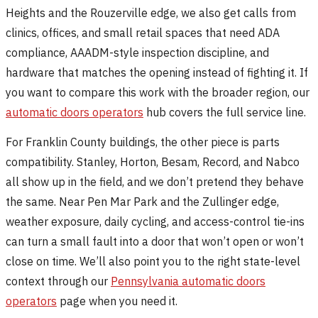
Heights and the Rouzerville edge, we also get calls from
clinics, offices, and small retail spaces that need ADA
compliance, AAADM-style inspection discipline, and
hardware that matches the opening instead of fighting it. If
you want to compare this work with the broader region, our
automatic doors operators
hub covers the full service line.
For Franklin County buildings, the other piece is parts
compatibility. Stanley, Horton, Besam, Record, and Nabco
all show up in the field, and we don’t pretend they behave
the same. Near Pen Mar Park and the Zullinger edge,
weather exposure, daily cycling, and access-control tie-ins
can turn a small fault into a door that won’t open or won’t
close on time. We’ll also point you to the right state-level
context through our
Pennsylvania automatic doors
operators
page when you need it.