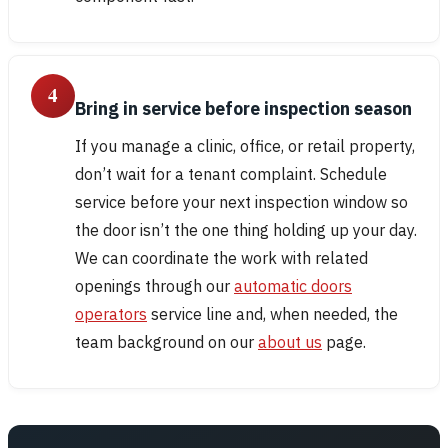
4
Bring in service before inspection season
If you manage a clinic, office, or retail property,
don’t wait for a tenant complaint. Schedule
service before your next inspection window so
the door isn’t the one thing holding up your day.
We can coordinate the work with related
openings through our
automatic doors
operators
service line and, when needed, the
team background on our
about us
page.