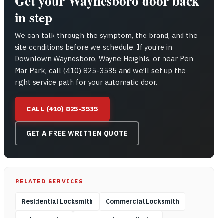
Get your Waynesboro door back
in step
We can talk through the symptom, the brand, and the
site conditions before we schedule. If you’re in
Downtown Waynesboro, Wayne Heights, or near Pen
Mar Park, call (410) 825-3535 and we’ll set up the
right service path for your automatic door.
CALL (410) 825-3535
GET A FREE WRITTEN QUOTE
RELATED SERVICES
Residential Locksmith
Commercial Locksmith