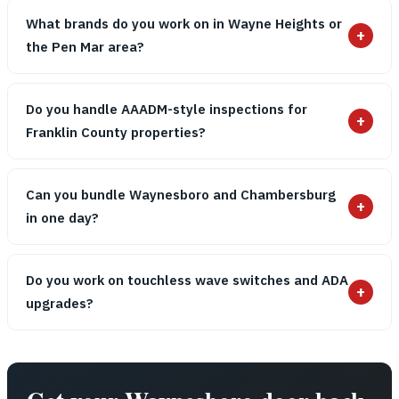
What brands do you work on in Wayne Heights or
+
the Pen Mar area?
Do you handle AAADM-style inspections for
+
Franklin County properties?
Can you bundle Waynesboro and Chambersburg
+
in one day?
Do you work on touchless wave switches and ADA
+
upgrades?