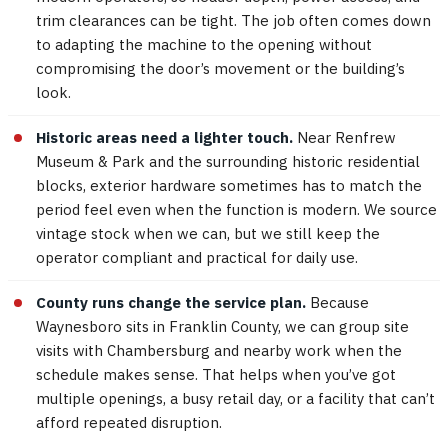
trim clearances can be tight. The job often comes down
to adapting the machine to the opening without
compromising the door’s movement or the building’s
look.
Historic areas need a lighter touch.
Near Renfrew
Museum & Park and the surrounding historic residential
blocks, exterior hardware sometimes has to match the
period feel even when the function is modern. We source
vintage stock when we can, but we still keep the
operator compliant and practical for daily use.
County runs change the service plan.
Because
Waynesboro sits in Franklin County, we can group site
visits with Chambersburg and nearby work when the
schedule makes sense. That helps when you’ve got
multiple openings, a busy retail day, or a facility that can’t
afford repeated disruption.