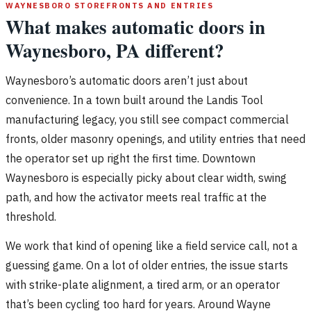
WAYNESBORO STOREFRONTS AND ENTRIES
What makes automatic doors in
Waynesboro, PA different?
Waynesboro’s automatic doors aren’t just about
convenience. In a town built around the Landis Tool
manufacturing legacy, you still see compact commercial
fronts, older masonry openings, and utility entries that need
the operator set up right the first time. Downtown
Waynesboro is especially picky about clear width, swing
path, and how the activator meets real traffic at the
threshold.
We work that kind of opening like a field service call, not a
guessing game. On a lot of older entries, the issue starts
with strike-plate alignment, a tired arm, or an operator
that’s been cycling too hard for years. Around Wayne