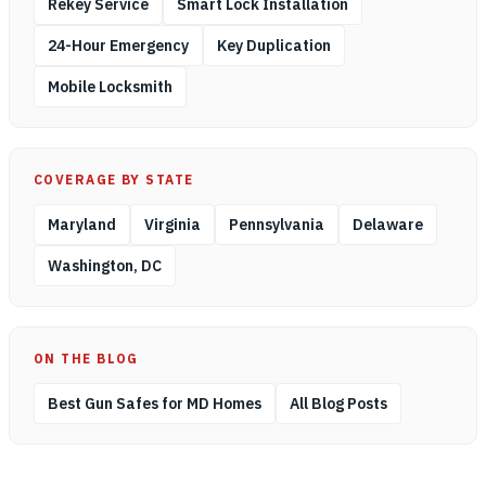
Rekey Service
Smart Lock Installation
24-Hour Emergency
Key Duplication
Mobile Locksmith
COVERAGE BY STATE
Maryland
Virginia
Pennsylvania
Delaware
Washington, DC
ON THE BLOG
Best Gun Safes for MD Homes
All Blog Posts