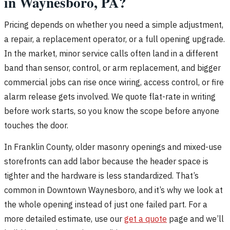
in Waynesboro, PA?
Pricing depends on whether you need a simple adjustment,
a repair, a replacement operator, or a full opening upgrade.
In the market, minor service calls often land in a different
band than sensor, control, or arm replacement, and bigger
commercial jobs can rise once wiring, access control, or fire
alarm release gets involved. We quote flat-rate in writing
before work starts, so you know the scope before anyone
touches the door.
In Franklin County, older masonry openings and mixed-use
storefronts can add labor because the header space is
tighter and the hardware is less standardized. That’s
common in Downtown Waynesboro, and it’s why we look at
the whole opening instead of just one failed part. For a
more detailed estimate, use our
get a quote
page and we’ll