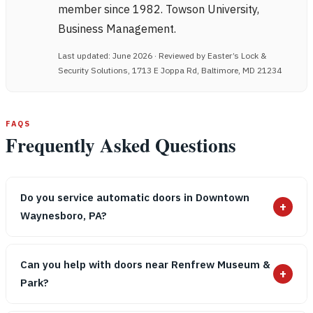
member since 1982. Towson University,
Business Management.
Last updated: June 2026 · Reviewed by Easter’s Lock &
Security Solutions, 1713 E Joppa Rd, Baltimore, MD 21234
FAQS
Frequently Asked Questions
Do you service automatic doors in Downtown
+
Waynesboro, PA?
Can you help with doors near Renfrew Museum &
+
Park?