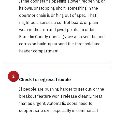
If the door starts opening slower, reopening on
its own, or stopping short, something in the
operator chain is drifting out of spec. That
might be a sensor, a control board, or plain
wear in the arm and pivot points. In older
Franklin County openings, we also see dirt and
corrosion build-up around the threshold and
header compartment.
2
Check for egress trouble
If people are pushing harder to get out, or the
breakout feature won’t release cleanly, treat
that as urgent. Automatic doors need to
support safe exit, especially in commercial