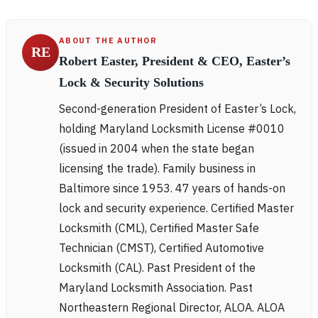
ABOUT THE AUTHOR
RE
Robert Easter, President & CEO, Easter’s
Lock & Security Solutions
Second-generation President of Easter’s Lock,
holding Maryland Locksmith License #0010
(issued in 2004 when the state began
licensing the trade). Family business in
Baltimore since 1953. 47 years of hands-on
lock and security experience. Certified Master
Locksmith (CML), Certified Master Safe
Technician (CMST), Certified Automotive
Locksmith (CAL). Past President of the
Maryland Locksmith Association. Past
Northeastern Regional Director, ALOA. ALOA