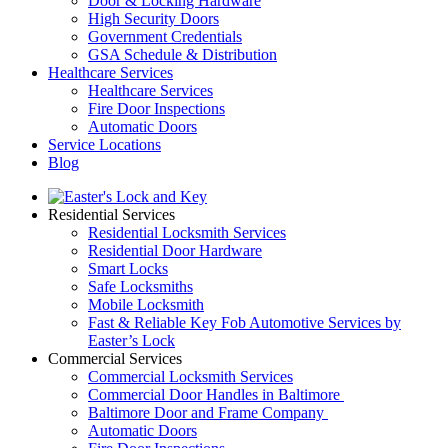
Door & Locking Hardware
High Security Doors
Government Credentials
GSA Schedule & Distribution
Healthcare Services
Healthcare Services
Fire Door Inspections
Automatic Doors
Service Locations
Blog
Residential Services
Residential Locksmith Services
Residential Door Hardware
Smart Locks
Safe Locksmiths
Mobile Locksmith
Fast & Reliable Key Fob Automotive Services by
Easter’s Lock
Commercial Services
Commercial Locksmith Services
Commercial Door Handles in Baltimore
Baltimore Door and Frame Company
Automatic Doors