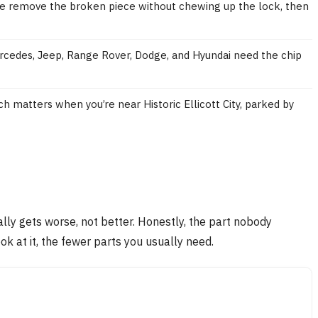
 We remove the broken piece without chewing up the lock, then
rcedes, Jeep, Range Rover, Dodge, and Hyundai need the chip
ch matters when you’re near Historic Ellicott City, parked by
sually gets worse, not better. Honestly, the part nobody
ok at it, the fewer parts you usually need.