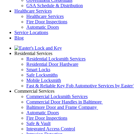
Government Credentials
GSA Schedule & Distribution
Healthcare Services
Healthcare Services
Fire Door Inspections
Automatic Doors
Service Locations
Blog
Residential Services
Residential Locksmith Services
Residential Door Hardware
Smart Locks
Safe Locksmiths
Mobile Locksmith
Fast & Reliable Key Fob Automotive Services by Easter
Commercial Services
Commercial Locksmith Services
Commercial Door Handles in Baltimore
Baltimore Door and Frame Company
Automatic Doors
Fire Door Inspections
Safe & Vault
Integrated Access Control