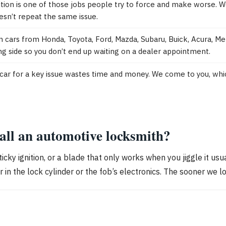
ition is one of those jobs people try to force and make worse.
sn’t repeat the same issue.
cars from Honda, Toyota, Ford, Mazda, Subaru, Buick, Acura, Me
g side so you don’t end up waiting on a dealer appointment.
g a car for a key issue wastes time and money. We come to you, whi
call an automotive locksmith?
sticky ignition, or a blade that only works when you jiggle it u
n the lock cylinder or the fob’s electronics. The sooner we lo