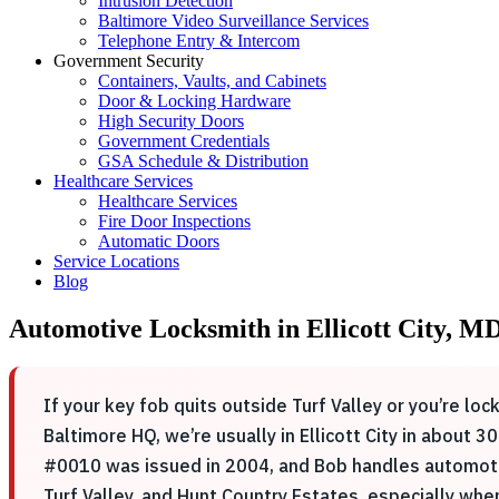
Intrusion Detection
Baltimore Video Surveillance Services
Telephone Entry & Intercom
Government Security
Containers, Vaults, and Cabinets
Door & Locking Hardware
High Security Doors
Government Credentials
GSA Schedule & Distribution
Healthcare Services
Healthcare Services
Fire Door Inspections
Automatic Doors
Service Locations
Blog
Automotive Locksmith in Ellicott City, 
If your key fob quits outside Turf Valley or you’re lo
Baltimore HQ, we’re usually in Ellicott City in about
#0010 was issued in 2004, and Bob handles automotiv
Turf Valley, and Hunt Country Estates, especially whe