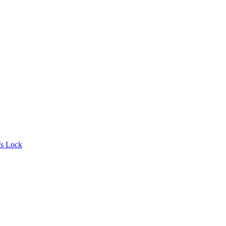
’s Lock