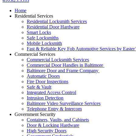
410.825.3533
Home
Residential Services
Residential Locksmith Services
Residential Door Hardware
Smart Locks
Safe Locksmiths
Mobile Locksmith
Fast & Reliable Key Fob Automotive Services by Easter
Commercial Services
Commercial Locksmith Services
Commercial Door Handles in Baltimore
Baltimore Door and Frame Company
Automatic Doors
Fire Door Inspections
Safe & Vault
Integrated Access Control
Intrusion Detection
Baltimore Video Surveillance Services
Telephone Entry & Intercom
Government Security
Containers, Vaults, and Cabinets
Door & Locking Hardware
High Security Doors