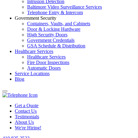
Intrusion Detection
Baltimore Video Surveillance Services
Telephone Entry & Intercom
Government Security
Containers, Vaults, and Cabinets
Door & Locking Hardware
High Security Doors
Government Credentials
GSA Schedule & Distribution
Healthcare Services
Healthcare Services
Fire Door Inspections
Automatic Doors
Service Locations
Blog
Get a Quote
Contact Us
Testimonials
About Us
We're Hiring!