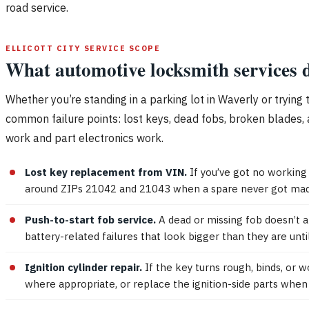
road service.
ELLICOTT CITY SERVICE SCOPE
What automotive locksmith services d
Whether you’re standing in a parking lot in Waverly or trying 
common failure points: lost keys, dead fobs, broken blades, 
work and part electronics work.
Lost key replacement from VIN.
If you’ve got no working
around ZIPs 21042 and 21043 when a spare never got made
Push-to-start fob service.
A dead or missing fob doesn’t a
battery-related failures that look bigger than they are until
Ignition cylinder repair.
If the key turns rough, binds, or 
where appropriate, or replace the ignition-side parts when 