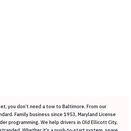
reet, you don’t need a tow to Baltimore. From our
andard. Family business since 1953, Maryland License
 programming. We help drivers in Old Ellicott City,
 stranded. Whether it’s a push-to-start system, spare