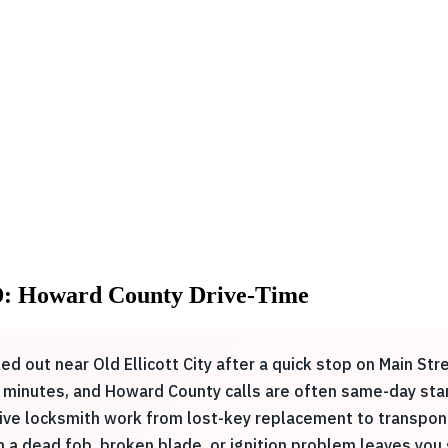
MD: Howard County Drive-Time
cked out near Old Ellicott City after a quick stop on Main St
 30 minutes, and Howard County calls are often same-day st
e locksmith work from lost-key replacement to transponder
n a dead fob, broken blade, or ignition problem leaves you