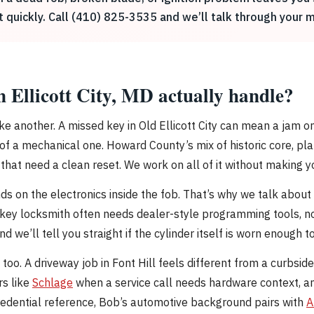
it quickly. Call (410) 825-3535 and we’ll talk through your
 Ellicott City, MD actually handle?
ike another. A missed key in Old Ellicott City can mean a jam on 
of a mechanical one. Howard County’s mix of historic core, pl
that need a clean reset. We work on all of it without making yo
on the electronics inside the fob. That’s why we talk about t
ey locksmith often needs dealer-style programming tools, not
 we’ll tell you straight if the cylinder itself is worn enough to 
too. A driveway job in Font Hill feels different from a curbsi
s like
Schlage
when a service call needs hardware context, a
credential reference, Bob’s automotive background pairs with
A