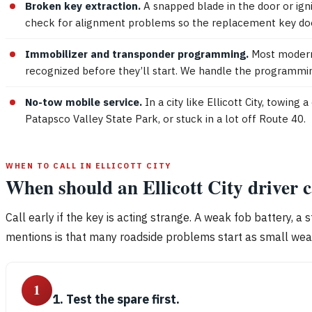
Broken key extraction.
A snapped blade in the door or ign
check for alignment problems so the replacement key doe
Immobilizer and transponder programming.
Most modern 
recognized before they’ll start. We handle the programmin
No-tow mobile service.
In a city like Ellicott City, towin
Patapsco Valley State Park, or stuck in a lot off Route 40.
WHEN TO CALL IN ELLICOTT CITY
When should an Ellicott City driver 
Call early if the key is acting strange. A weak fob battery, a 
mentions is that many roadside problems start as small wear i
1
1. Test the spare first.