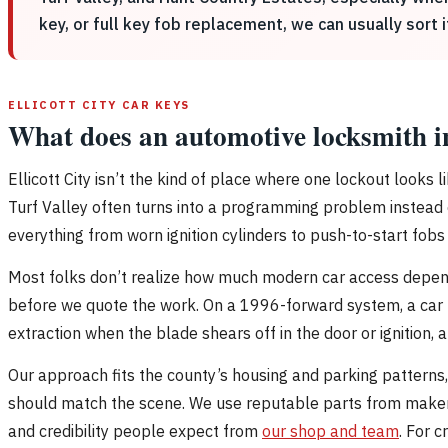
key, or full key fob replacement, we can usually sort 
ELLICOTT CITY CAR KEYS
What does an automotive locksmith in
Ellicott City isn’t the kind of place where one lockout looks l
Turf Valley often turns into a programming problem instead 
everything from worn ignition cylinders to push-to-start fobs 
Most folks don’t realize how much modern car access depends 
before we quote the work. On a 1996-forward system, a car k
extraction when the blade shears off in the door or ignition, and
Our approach fits the county’s housing and parking patterns, 
should match the scene. We use reputable parts from maker
and credibility people expect from
our shop and team
. For 