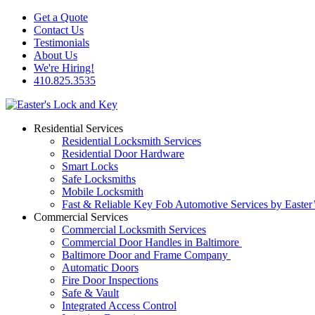
Get a Quote
Contact Us
Testimonials
About Us
We're Hiring!
410.825.3535
Residential Services
Residential Locksmith Services
Residential Door Hardware
Smart Locks
Safe Locksmiths
Mobile Locksmith
Fast & Reliable Key Fob Automotive Services by Easter
Commercial Services
Commercial Locksmith Services
Commercial Door Handles in Baltimore
Baltimore Door and Frame Company
Automatic Doors
Fire Door Inspections
Safe & Vault
Integrated Access Control