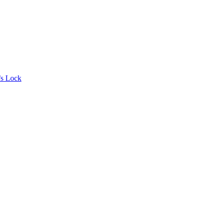
’s Lock