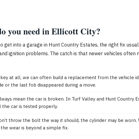
o you need in Ellicott City?
to get into a garage in Hunt Country Estates, the right fix usu
and ignition problems. The catch is that newer vehicles often 
 key at all, we can often build a replacement from the vehicle i
 or the last fob disappeared during a move.
lways mean the car is broken. In Turf Valley and Hunt Country Est
 the car is tested properly.
won’t throw the bolt the way it should, the cylinder may be worn.
the wear is beyond a simple fix.