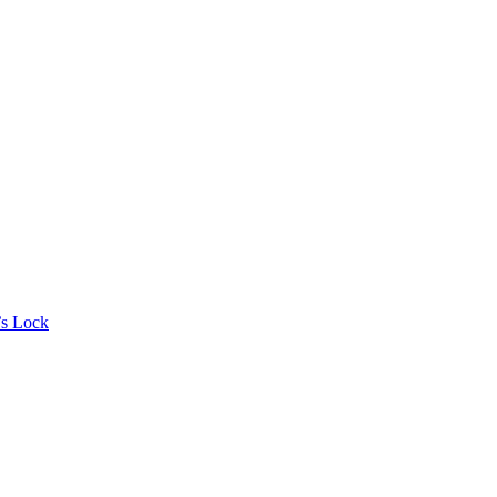
’s Lock