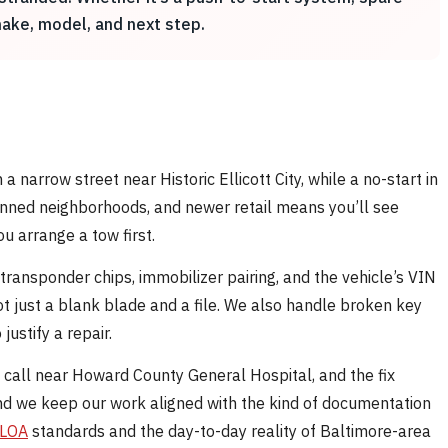
 make, model, and next step.
a narrow street near Historic Ellicott City, while a no-start in
anned neighborhoods, and newer retail means you’ll see
u arrange a tow first.
ransponder chips, immobilizer pairing, and the vehicle’s VIN
 just a blank blade and a file. We also handle broken key
justify a repair.
de call near Howard County General Hospital, and the fix
nd we keep our work aligned with the kind of documentation
LOA
standards and the day-to-day reality of Baltimore-area