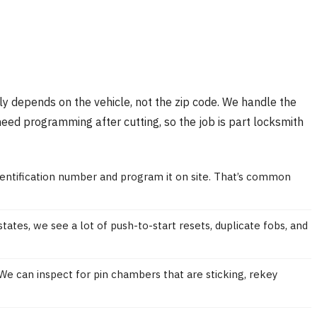
ally depends on the vehicle, not the zip code. We handle the
need programming after cutting, so the job is part locksmith
dentification number and program it on site. That’s common
ates, we see a lot of push-to-start resets, duplicate fobs, and
 We can inspect for pin chambers that are sticking, rekey