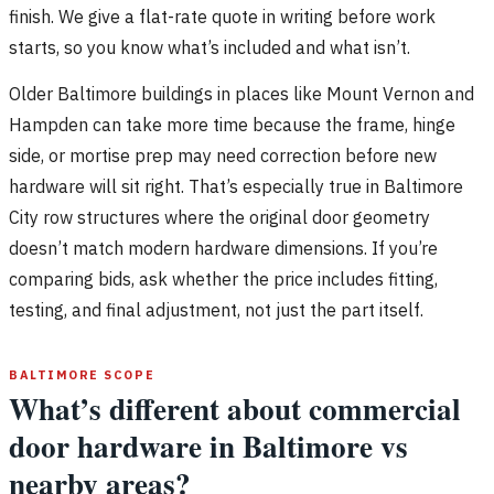
finish. We give a flat-rate quote in writing before work
starts, so you know what’s included and what isn’t.
Older Baltimore buildings in places like Mount Vernon and
Hampden can take more time because the frame, hinge
side, or mortise prep may need correction before new
hardware will sit right. That’s especially true in Baltimore
City row structures where the original door geometry
doesn’t match modern hardware dimensions. If you’re
comparing bids, ask whether the price includes fitting,
testing, and final adjustment, not just the part itself.
BALTIMORE SCOPE
What’s different about commercial
door hardware in Baltimore vs
nearby areas?