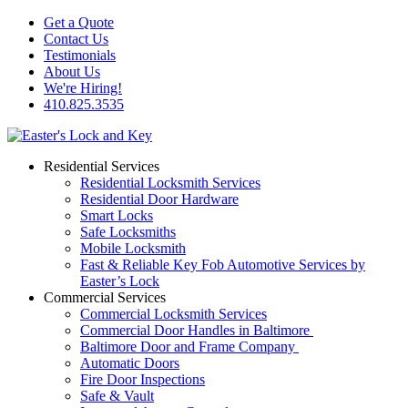
Get a Quote
Contact Us
Testimonials
About Us
We're Hiring!
410.825.3535
Residential Services
Residential Locksmith Services
Residential Door Hardware
Smart Locks
Safe Locksmiths
Mobile Locksmith
Fast & Reliable Key Fob Automotive Services by
Easter’s Lock
Commercial Services
Commercial Locksmith Services
Commercial Door Handles in Baltimore
Baltimore Door and Frame Company
Automatic Doors
Fire Door Inspections
Safe & Vault