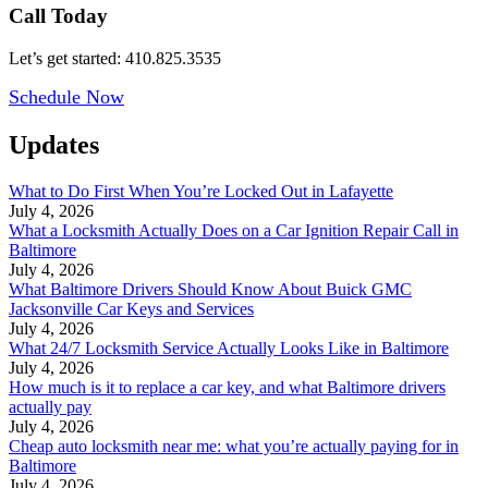
Call Today
Let’s get started: 410.825.3535
Schedule Now
Updates
What to Do First When You’re Locked Out in Lafayette
July 4, 2026
What a Locksmith Actually Does on a Car Ignition Repair Call in
Baltimore
July 4, 2026
What Baltimore Drivers Should Know About Buick GMC
Jacksonville Car Keys and Services
July 4, 2026
What 24/7 Locksmith Service Actually Looks Like in Baltimore
July 4, 2026
How much is it to replace a car key, and what Baltimore drivers
actually pay
July 4, 2026
Cheap auto locksmith near me: what you’re actually paying for in
Baltimore
July 4, 2026