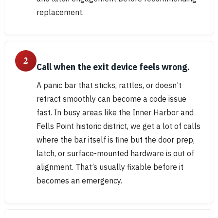
replacement.
2
Call when the exit device feels wrong.
A panic bar that sticks, rattles, or doesn’t
retract smoothly can become a code issue
fast. In busy areas like the Inner Harbor and
Fells Point historic district, we get a lot of calls
where the bar itself is fine but the door prep,
latch, or surface-mounted hardware is out of
alignment. That’s usually fixable before it
becomes an emergency.