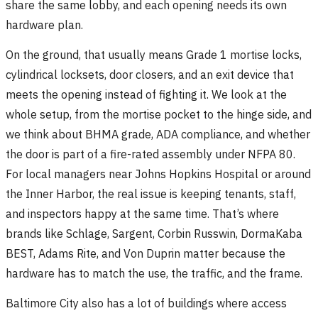
share the same lobby, and each opening needs its own
hardware plan.
On the ground, that usually means Grade 1 mortise locks,
cylindrical locksets, door closers, and an exit device that
meets the opening instead of fighting it. We look at the
whole setup, from the mortise pocket to the hinge side, and
we think about BHMA grade, ADA compliance, and whether
the door is part of a fire-rated assembly under NFPA 80.
For local managers near Johns Hopkins Hospital or around
the Inner Harbor, the real issue is keeping tenants, staff,
and inspectors happy at the same time. That’s where
brands like Schlage, Sargent, Corbin Russwin, DormaKaba
BEST, Adams Rite, and Von Duprin matter because the
hardware has to match the use, the traffic, and the frame.
Baltimore City also has a lot of buildings where access