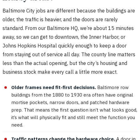
Baltimore City jobs are different because the buildings are
older, the traffic is heavier, and the doors are rarely
standard. From our Baltimore HQ, we’re about 15 minutes
away, so we can get to downtown, the Inner Harbor, or
Johns Hopkins Hospital quickly enough to keep a door
from staying out of service all day. The county line matters
less than the actual opening, but the city’s housing and
business stock make every call a little more exact.
Older frames need fit-first decisions.
Baltimore row
buildings from the 1880 to 1930 era often have original
mortise pockets, narrow doors, and patched hardware
prep. That means the first question isn’t what looks good,
it’s what will physically fit and still meet the function you
need.
Traffic patterns change the hardware choice.
A door in