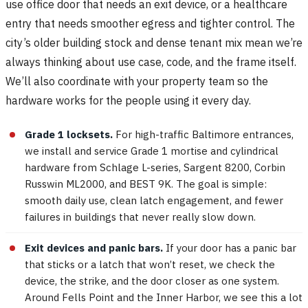
use office door that needs an exit device, or a healthcare
entry that needs smoother egress and tighter control. The
city’s older building stock and dense tenant mix mean we’re
always thinking about use case, code, and the frame itself.
We’ll also coordinate with your property team so the
hardware works for the people using it every day.
Grade 1 locksets.
For high-traffic Baltimore entrances,
we install and service Grade 1 mortise and cylindrical
hardware from Schlage L-series, Sargent 8200, Corbin
Russwin ML2000, and BEST 9K. The goal is simple:
smooth daily use, clean latch engagement, and fewer
failures in buildings that never really slow down.
Exit devices and panic bars.
If your door has a panic bar
that sticks or a latch that won’t reset, we check the
device, the strike, and the door closer as one system.
Around Fells Point and the Inner Harbor, we see this a lot