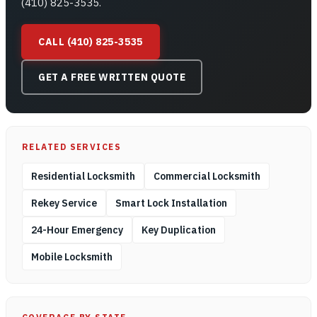
(410) 825-3535.
CALL (410) 825-3535
GET A FREE WRITTEN QUOTE
RELATED SERVICES
Residential Locksmith
Commercial Locksmith
Rekey Service
Smart Lock Installation
24-Hour Emergency
Key Duplication
Mobile Locksmith