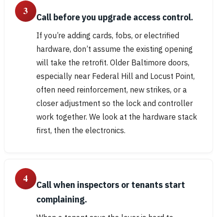
3
Call before you upgrade access control.
If you’re adding cards, fobs, or electrified
hardware, don’t assume the existing opening
will take the retrofit. Older Baltimore doors,
especially near Federal Hill and Locust Point,
often need reinforcement, new strikes, or a
closer adjustment so the lock and controller
work together. We look at the hardware stack
first, then the electronics.
4
Call when inspectors or tenants start
complaining.