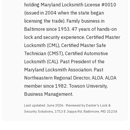
holding Maryland Locksmith License #0010
(issued in 2004 when the state began
licensing the trade). Family business in
Baltimore since 1953. 47 years of hands-on
lock and security experience. Certified Master
Locksmith (CML), Certified Master Safe
Technician (CMST), Certified Automotive
Locksmith (CAL). Past President of the
Maryland Locksmith Association. Past
Northeastern Regional Director, ALOA. ALOA
member since 1982. Towson University,
Business Management.
Last updated: June 2026 · Reviewed by Easter’s Lock &
Security Solutions, 1713 E Joppa Rd, Baltimore, MD 21234