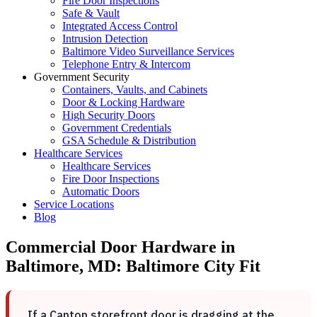
Fire Door Inspections
Safe & Vault
Integrated Access Control
Intrusion Detection
Baltimore Video Surveillance Services
Telephone Entry & Intercom
Government Security
Containers, Vaults, and Cabinets
Door & Locking Hardware
High Security Doors
Government Credentials
GSA Schedule & Distribution
Healthcare Services
Healthcare Services
Fire Door Inspections
Automatic Doors
Service Locations
Blog
Commercial Door Hardware in
Baltimore, MD: Baltimore City Fit
If a Canton storefront door is dragging at the