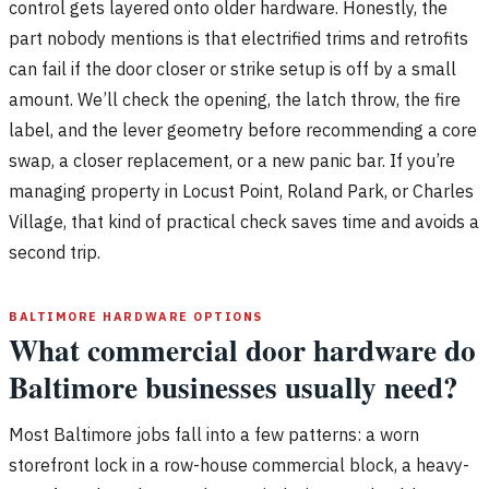
control gets layered onto older hardware. Honestly, the
part nobody mentions is that electrified trims and retrofits
can fail if the door closer or strike setup is off by a small
amount. We’ll check the opening, the latch throw, the fire
label, and the lever geometry before recommending a core
swap, a closer replacement, or a new panic bar. If you’re
managing property in Locust Point, Roland Park, or Charles
Village, that kind of practical check saves time and avoids a
second trip.
BALTIMORE HARDWARE OPTIONS
What commercial door hardware do
Baltimore businesses usually need?
Most Baltimore jobs fall into a few patterns: a worn
storefront lock in a row-house commercial block, a heavy-