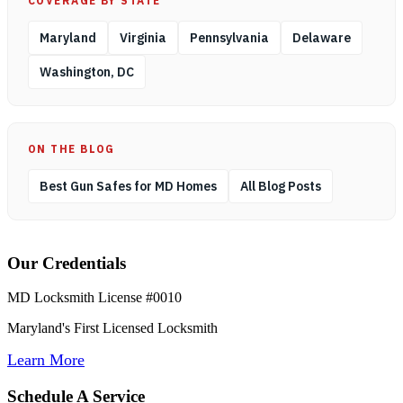
COVERAGE BY STATE
Maryland
Virginia
Pennsylvania
Delaware
Washington, DC
ON THE BLOG
Best Gun Safes for MD Homes
All Blog Posts
Our Credentials
MD Locksmith License #0010
Maryland's First Licensed Locksmith
Learn More
Schedule A Service