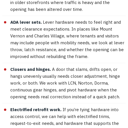
in older storefronts where traffic is heavy and the
opening has been altered over time.
ADA lever sets.
Lever hardware needs to feel right and
meet clearance expectations. In places like Mount
Vernon and Charles Village, where tenants and visitors
may include people with mobility needs, we look at lever
throw, latch resistance, and whether the opening can be
improved without rebuilding the frame.
Closers and hinges.
A door that slams, drifts open, or
hangs unevenly usually needs closer adjustment, hinge
work, or both. We work with LCN, Norton, Dorma,
continuous gear hinges, and pivot hardware when the
opening needs real correction instead of a quick patch.
Electrified retrofit work.
If you’re tying hardware into
access control, we can help with electrified trims,
request-to-exit needs, and hardware that supports the