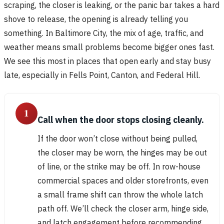
scraping, the closer is leaking, or the panic bar takes a hard
shove to release, the opening is already telling you
something. In Baltimore City, the mix of age, traffic, and
weather means small problems become bigger ones fast.
We see this most in places that open early and stay busy
late, especially in Fells Point, Canton, and Federal Hill.
1
Call when the door stops closing cleanly.
If the door won’t close without being pulled,
the closer may be worn, the hinges may be out
of line, or the strike may be off. In row-house
commercial spaces and older storefronts, even
a small frame shift can throw the whole latch
path off. We’ll check the closer arm, hinge side,
and latch engagement before recommending