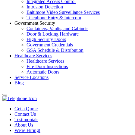
Integrated Access Control
Intrusion Detection
Baltimore Video Surveillance Services
Telephone Entry & Intercom
Government Security
Containers, Vaults, and Cabinets
Door & Locking Hardware
High Security Doors
Government Credentials
GSA Schedule & Distribution
Healthcare Services
Healthcare Services
Fire Door Inspections
Automatic Doors
Service Locations
Blog
Get a Quote
Contact Us
Testimonials
About Us
We're Hiring!