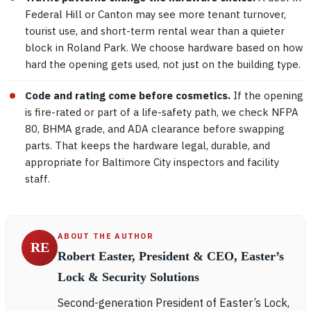
Federal Hill or Canton may see more tenant turnover,
tourist use, and short-term rental wear than a quieter
block in Roland Park. We choose hardware based on how
hard the opening gets used, not just on the building type.
Code and rating come before cosmetics.
If the opening
is fire-rated or part of a life-safety path, we check NFPA
80, BHMA grade, and ADA clearance before swapping
parts. That keeps the hardware legal, durable, and
appropriate for Baltimore City inspectors and facility
staff.
ABOUT THE AUTHOR
RE
Robert Easter, President & CEO, Easter’s
Lock & Security Solutions
Second-generation President of Easter’s Lock,