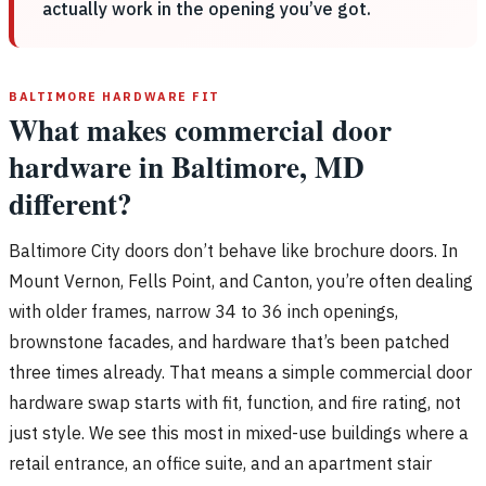
actually work in the opening you’ve got.
BALTIMORE HARDWARE FIT
What makes commercial door
hardware in Baltimore, MD
different?
Baltimore City doors don’t behave like brochure doors. In
Mount Vernon, Fells Point, and Canton, you’re often dealing
with older frames, narrow 34 to 36 inch openings,
brownstone facades, and hardware that’s been patched
three times already. That means a simple commercial door
hardware swap starts with fit, function, and fire rating, not
just style. We see this most in mixed-use buildings where a
retail entrance, an office suite, and an apartment stair