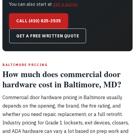
You can also start at
get a quote
.
CALL (410) 825-3535
GET A FREE WRITTEN QUOTE
BALTIMORE PRICING
How much does commercial door
hardware cost in Baltimore, MD?
Commercial door hardware pricing in Baltimore usually
depends on the opening, the brand, the fire rating, and
whether you need repair, replacement, or a full retrofit.
Industry pricing for Grade 1 locksets, exit devices, closers,
and ADA hardware can vary a lot based on prep work and