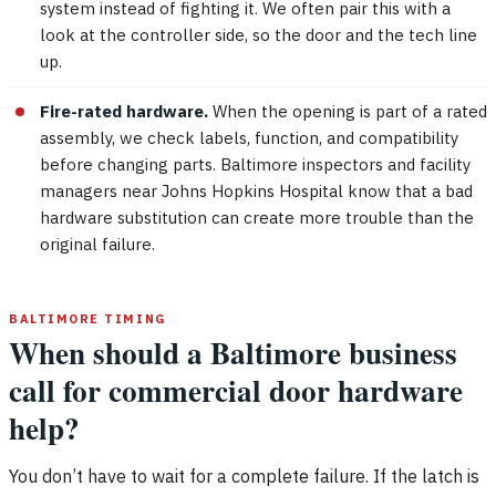
system instead of fighting it. We often pair this with a
look at the controller side, so the door and the tech line
up.
Fire-rated hardware.
When the opening is part of a rated
assembly, we check labels, function, and compatibility
before changing parts. Baltimore inspectors and facility
managers near Johns Hopkins Hospital know that a bad
hardware substitution can create more trouble than the
original failure.
BALTIMORE TIMING
When should a Baltimore business
call for commercial door hardware
help?
You don’t have to wait for a complete failure. If the latch is