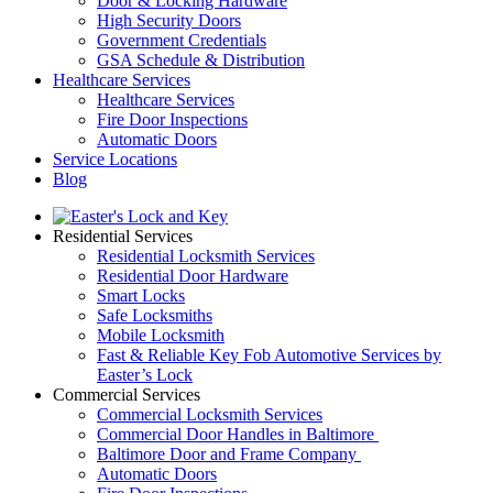
Door & Locking Hardware
High Security Doors
Government Credentials
GSA Schedule & Distribution
Healthcare Services
Healthcare Services
Fire Door Inspections
Automatic Doors
Service Locations
Blog
Residential Services
Residential Locksmith Services
Residential Door Hardware
Smart Locks
Safe Locksmiths
Mobile Locksmith
Fast & Reliable Key Fob Automotive Services by
Easter’s Lock
Commercial Services
Commercial Locksmith Services
Commercial Door Handles in Baltimore
Baltimore Door and Frame Company
Automatic Doors