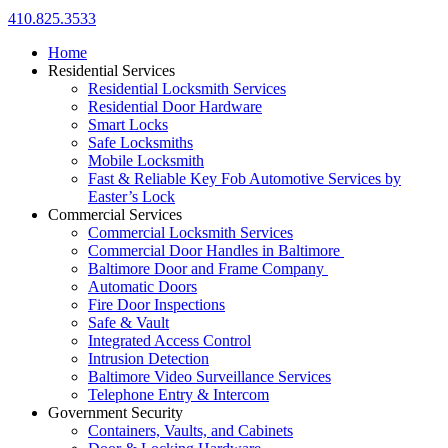
410.825.3533
Home
Residential Services
Residential Locksmith Services
Residential Door Hardware
Smart Locks
Safe Locksmiths
Mobile Locksmith
Fast & Reliable Key Fob Automotive Services by
Easter’s Lock
Commercial Services
Commercial Locksmith Services
Commercial Door Handles in Baltimore
Baltimore Door and Frame Company
Automatic Doors
Fire Door Inspections
Safe & Vault
Integrated Access Control
Intrusion Detection
Baltimore Video Surveillance Services
Telephone Entry & Intercom
Government Security
Containers, Vaults, and Cabinets