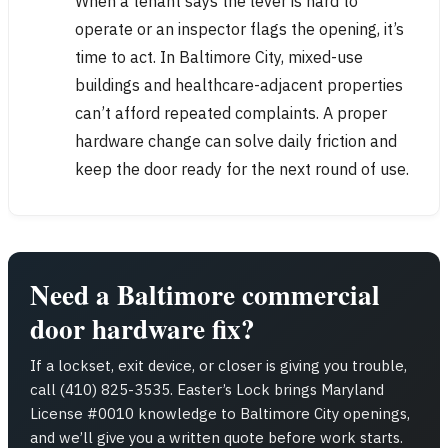
When a tenant says the lever is hard to
operate or an inspector flags the opening, it’s
time to act. In Baltimore City, mixed-use
buildings and healthcare-adjacent properties
can’t afford repeated complaints. A proper
hardware change can solve daily friction and
keep the door ready for the next round of use.
Need a Baltimore commercial
door hardware fix?
If a lockset, exit device, or closer is giving you trouble,
call (410) 825-3535. Easter’s Lock brings Maryland
License #0010 knowledge to Baltimore City openings,
and we’ll give you a written quote before work starts.