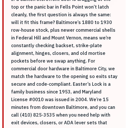
top or the panic bar in Fells Point won’t latch
cleanly, the first question is always the same:
will it fit this frame? Baltimore’s 1880 to 1930
row-house stock, plus newer commercial shells
in Federal Hill and Mount Vernon, means we’re
constantly checking backset, strike-plate
alignment, hinges, closers, and old mortise
pockets before we swap anything. For
commercial door hardware in Baltimore City, we
match the hardware to the opening so exits stay
secure and code-compliant. Easter’s Lock is a
family business since 1953, and Maryland
License #0010 was issued in 2004. We’re 15
minutes from downtown Baltimore, and you can
call (410) 825-3535 when you need help with
exit devices, closers, or ADA lever sets that