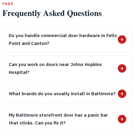
FAQS
Frequently Asked Questions
Do you handle commercial door hardware in Fells
+
Point and Canton?
Can you work on doors near Johns Hopkins
+
Hospital?
+
What brands do you usually install in Baltimore?
My Baltimore storefront door has a panic bar
+
that sticks. Can you fix it?