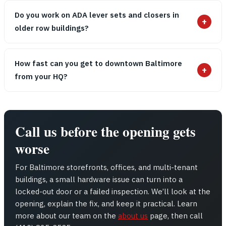
Do you work on ADA lever sets and closers in
+
older row buildings?
How fast can you get to downtown Baltimore
+
from your HQ?
Call us before the opening gets
worse
For Baltimore storefronts, offices, and multi-tenant
buildings, a small hardware issue can turn into a
locked-out door or a failed inspection. We’ll look at the
opening, explain the fix, and keep it practical. Learn
more about our team on the
about us
page, then call