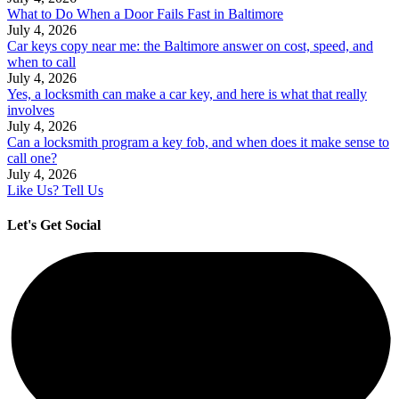
What to Do When a Door Fails Fast in Baltimore
July 4, 2026
Car keys copy near me: the Baltimore answer on cost, speed, and
when to call
July 4, 2026
Yes, a locksmith can make a car key, and here is what that really
involves
July 4, 2026
Can a locksmith program a key fob, and when does it make sense to
call one?
July 4, 2026
Like Us? Tell Us
Let's Get Social