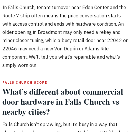
In Falls Church, tenant turnover near Eden Center and the
Route 7 strip often means the price conversation starts
with access control and ends with hardware condition. An
older opening in Broadmont may only need a rekey and
minor closer tuning, while a busy retail door near 22042 or
22046 may need a new Von Duprin or Adams Rite
component. We’ll tell you what’s repairable and what’s
simply worn out.
FALLS CHURCH SCOPE
What’s different about commercial
door hardware in Falls Church vs
nearby cities?
Falls Church isn’t sprawling, but it’s busy in a way that