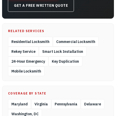
GET A FREE WRITTEN QUOTE
RELATED SERVICES
Residential Locksmith
Commercial Locksmith
Rekey Service
Smart Lock Installation
24-Hour Emergency
Key Duplication
Mobile Locksmith
COVERAGE BY STATE
Maryland
Virginia
Pennsylvania
Delaware
Washington, DC