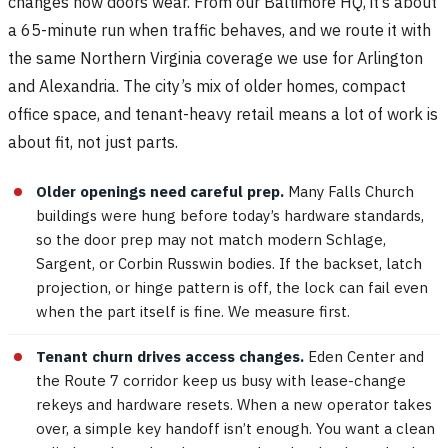
changes how doors wear. From our Baltimore HQ, it’s about
a 65-minute run when traffic behaves, and we route it with
the same Northern Virginia coverage we use for Arlington
and Alexandria. The city’s mix of older homes, compact
office space, and tenant-heavy retail means a lot of work is
about fit, not just parts.
Older openings need careful prep.
Many Falls Church
buildings were hung before today’s hardware standards,
so the door prep may not match modern Schlage,
Sargent, or Corbin Russwin bodies. If the backset, latch
projection, or hinge pattern is off, the lock can fail even
when the part itself is fine. We measure first.
Tenant churn drives access changes.
Eden Center and
the Route 7 corridor keep us busy with lease-change
rekeys and hardware resets. When a new operator takes
over, a simple key handoff isn’t enough. You want a clean