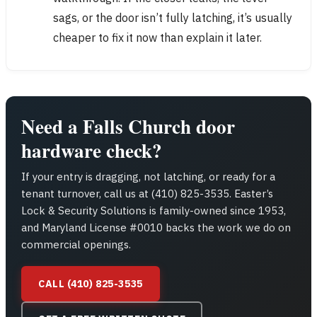
sags, or the door isn’t fully latching, it’s usually
cheaper to fix it now than explain it later.
Need a Falls Church door
hardware check?
If your entry is dragging, not latching, or ready for a
tenant turnover, call us at (410) 825-3535. Easter’s
Lock & Security Solutions is family-owned since 1953,
and Maryland License #0010 backs the work we do on
commercial openings.
CALL (410) 825-3535