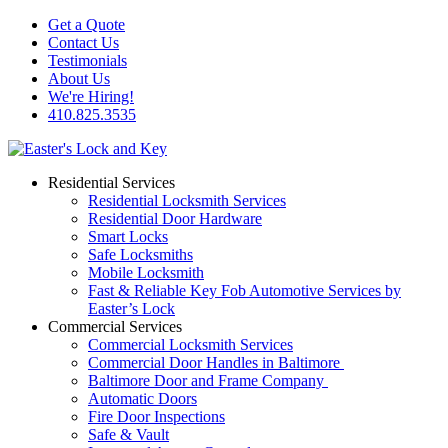
Get a Quote
Contact Us
Testimonials
About Us
We're Hiring!
410.825.3535
Residential Services
Residential Locksmith Services
Residential Door Hardware
Smart Locks
Safe Locksmiths
Mobile Locksmith
Fast & Reliable Key Fob Automotive Services by
Easter’s Lock
Commercial Services
Commercial Locksmith Services
Commercial Door Handles in Baltimore
Baltimore Door and Frame Company
Automatic Doors
Fire Door Inspections
Safe & Vault