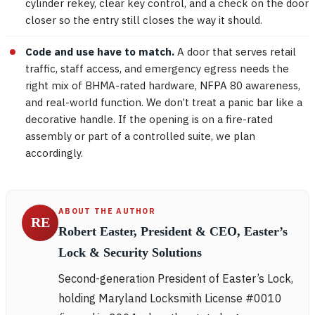
cylinder rekey, clear key control, and a check on the door
closer so the entry still closes the way it should.
Code and use have to match.
A door that serves retail
traffic, staff access, and emergency egress needs the
right mix of BHMA-rated hardware, NFPA 80 awareness,
and real-world function. We don’t treat a panic bar like a
decorative handle. If the opening is on a fire-rated
assembly or part of a controlled suite, we plan
accordingly.
ABOUT THE AUTHOR
RE
Robert Easter, President & CEO, Easter’s
Lock & Security Solutions
Second-generation President of Easter’s Lock,
holding Maryland Locksmith License #0010