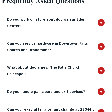
Frequently Asked Questions
Do you work on storefront doors near Eden
+
Center?
Can you service hardware in Downtown Falls
+
Church and Broadmont?
What about doors near The Falls Church
+
Episcopal?
+
Do you handle panic bars and exit devices?
Can you rekey after a tenant change at 22044 or