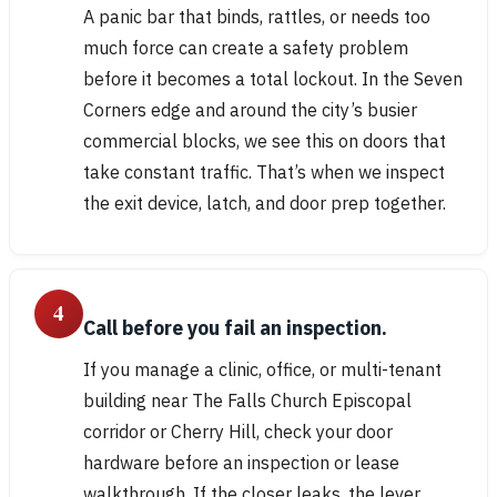
A panic bar that binds, rattles, or needs too
much force can create a safety problem
before it becomes a total lockout. In the Seven
Corners edge and around the city’s busier
commercial blocks, we see this on doors that
take constant traffic. That’s when we inspect
the exit device, latch, and door prep together.
4
Call before you fail an inspection.
If you manage a clinic, office, or multi-tenant
building near The Falls Church Episcopal
corridor or Cherry Hill, check your door
hardware before an inspection or lease
walkthrough. If the closer leaks, the lever