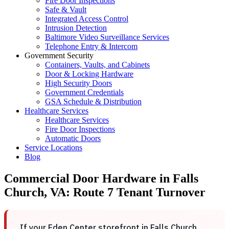
Fire Door Inspections
Safe & Vault
Integrated Access Control
Intrusion Detection
Baltimore Video Surveillance Services
Telephone Entry & Intercom
Government Security
Containers, Vaults, and Cabinets
Door & Locking Hardware
High Security Doors
Government Credentials
GSA Schedule & Distribution
Healthcare Services
Healthcare Services
Fire Door Inspections
Automatic Doors
Service Locations
Blog
Commercial Door Hardware in Falls
Church, VA: Route 7 Tenant Turnover
If your Eden Center storefront in Falls Church