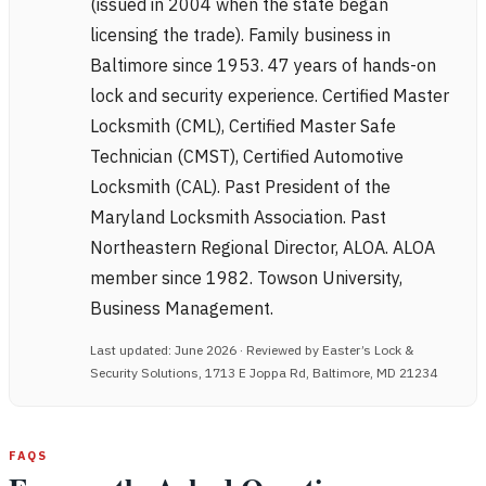
(issued in 2004 when the state began
licensing the trade). Family business in
Baltimore since 1953. 47 years of hands-on
lock and security experience. Certified Master
Locksmith (CML), Certified Master Safe
Technician (CMST), Certified Automotive
Locksmith (CAL). Past President of the
Maryland Locksmith Association. Past
Northeastern Regional Director, ALOA. ALOA
member since 1982. Towson University,
Business Management.
Last updated: June 2026 · Reviewed by Easter’s Lock &
Security Solutions, 1713 E Joppa Rd, Baltimore, MD 21234
FAQS