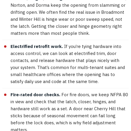
Norton, and Dorma keep the opening from slamming or
drifting open. We often find the real issue in Broadmont
and Winter Hill is hinge wear or poor sweep speed, not
the latch. Getting the closer and hinge geometry right
matters more than most people think.
Electrified retrofit work.
If you’re tying hardware into
access control, we can look at electrified trim, door
contacts, and release hardware that plays nicely with
your system. That’s common for multi-tenant suites and
small healthcare offices where the opening has to
satisfy daily use and code at the same time.
Fire-rated door checks.
For fire doors, we keep NFPA 80
in view and check that the latch, closer, hinges, and
hardware still work as a set. A door near Cherry Hill that
sticks because of seasonal movement can fail long
before the lock does, which is why field adjustment
matters.