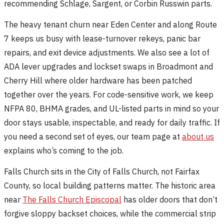
recommending Schlage, Sargent, or Corbin Russwin parts.
The heavy tenant churn near Eden Center and along Route
7 keeps us busy with lease-turnover rekeys, panic bar
repairs, and exit device adjustments. We also see a lot of
ADA lever upgrades and lockset swaps in Broadmont and
Cherry Hill where older hardware has been patched
together over the years. For code-sensitive work, we keep
NFPA 80, BHMA grades, and UL-listed parts in mind so your
door stays usable, inspectable, and ready for daily traffic. If
you need a second set of eyes, our team page at
about us
explains who’s coming to the job.
Falls Church sits in the City of Falls Church, not Fairfax
County, so local building patterns matter. The historic area
near
The Falls Church Episcopal
has older doors that don’t
forgive sloppy backset choices, while the commercial strip