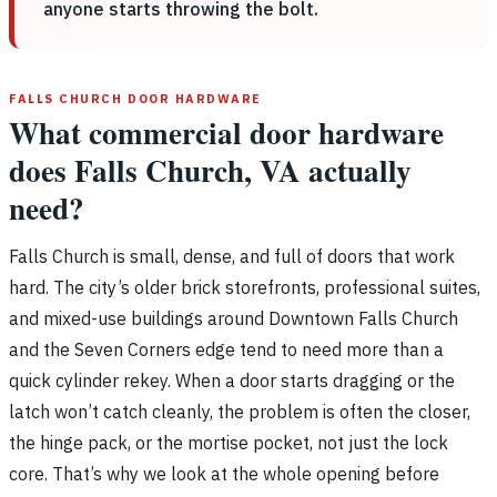
anyone starts throwing the bolt.
FALLS CHURCH DOOR HARDWARE
What commercial door hardware
does Falls Church, VA actually
need?
Falls Church is small, dense, and full of doors that work
hard. The city’s older brick storefronts, professional suites,
and mixed-use buildings around Downtown Falls Church
and the Seven Corners edge tend to need more than a
quick cylinder rekey. When a door starts dragging or the
latch won’t catch cleanly, the problem is often the closer,
the hinge pack, or the mortise pocket, not just the lock
core. That’s why we look at the whole opening before