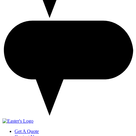
Get A Quote