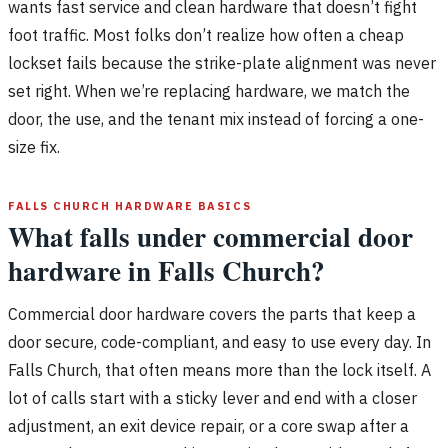
wants fast service and clean hardware that doesn’t fight
foot traffic. Most folks don’t realize how often a cheap
lockset fails because the strike-plate alignment was never
set right. When we’re replacing hardware, we match the
door, the use, and the tenant mix instead of forcing a one-
size fix.
FALLS CHURCH HARDWARE BASICS
What falls under commercial door
hardware in Falls Church?
Commercial door hardware covers the parts that keep a
door secure, code-compliant, and easy to use every day. In
Falls Church, that often means more than the lock itself. A
lot of calls start with a sticky lever and end with a closer
adjustment, an exit device repair, or a core swap after a