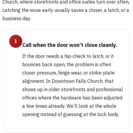
Church, where storefronts and office suites turn over often,
catching the issue early usually saves a closer, a latch, or a
business day.
1
Call when the door won’t close cleanly.
If the door needs a hip-check to latch, or it
bounces back open, the problem is often
closer pressure, hinge wear, or strike-plate
alignment. In Downtown Falls Church, that
shows up in older storefronts and professional
offices where the hardware has been adjusted
a few times already. We’ll look at the whole
opening instead of guessing at the lock body.