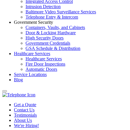
Integrated Access Control
Intrusion Detection
Baltimore Video Surveillance Services
Telephone Entry & Intercom
Government Security
Containers, Vaults, and Cabinets
Door & Locking Hardware
High Security Doors
Government Credentials
GSA Schedule & Distribution
Healthcare Services
Healthcare Services
Fire Door Inspections
Automatic Doors
Service Locations
Blog
Get a Quote
Contact Us
Testimonials
About Us
We're Hiring!