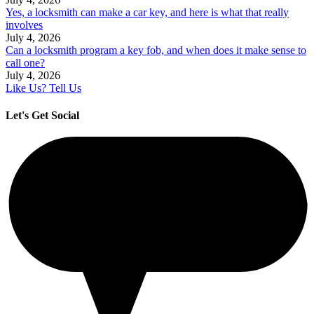
Yes, a locksmith can make a car key, and here is what that really
involves
July 4, 2026
Can a locksmith program a key fob, and when does it make sense to
call one?
July 4, 2026
Like Us? Tell Us
Let's Get Social