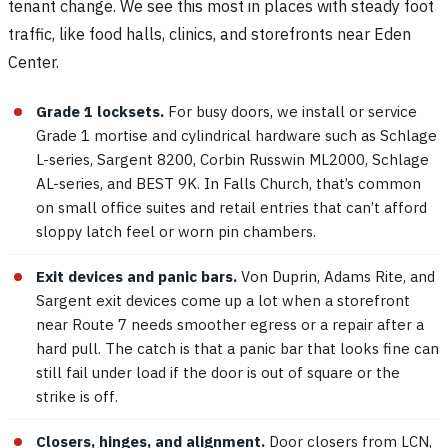
tenant change. We see this most in places with steady foot
traffic, like food halls, clinics, and storefronts near Eden
Center.
Grade 1 locksets.
For busy doors, we install or service
Grade 1 mortise and cylindrical hardware such as Schlage
L-series, Sargent 8200, Corbin Russwin ML2000, Schlage
AL-series, and BEST 9K. In Falls Church, that’s common
on small office suites and retail entries that can’t afford
sloppy latch feel or worn pin chambers.
Exit devices and panic bars.
Von Duprin, Adams Rite, and
Sargent exit devices come up a lot when a storefront
near Route 7 needs smoother egress or a repair after a
hard pull. The catch is that a panic bar that looks fine can
still fail under load if the door is out of square or the
strike is off.
Closers, hinges, and alignment.
Door closers from LCN,