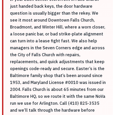
just handed back keys, the door hardware
question is usually bigger than the rekey. We
see it most around Downtown Falls Church,
Broadmont, and Winter Hill, where a worn closer,
a loose panic bar, or bad strike-plate alignment
can turn into a lease fight fast. We also help
managers in the Seven Corners edge and across
the City of Falls Church with repairs,
replacements, and quick adjustments that keep
openings code-ready and secure. Easter’s is the
Baltimore family shop that’s been around since
1953, and Maryland License #0010 was issued in
2004. Falls Church is about 65 minutes from our
Baltimore HQ, so we route it with the same NoVa
run we use for Arlington. Call (410) 825-3535
and we’ll talk through the hardware before