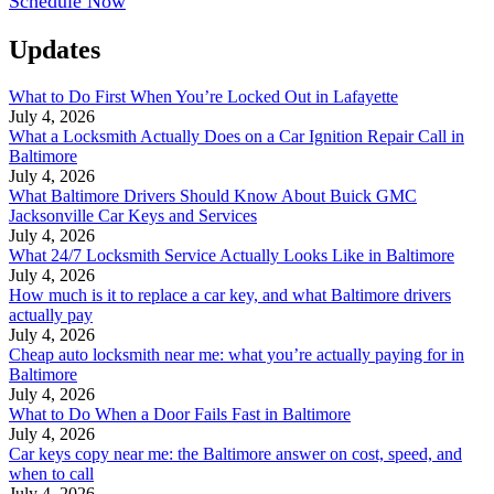
Schedule Now
Updates
What to Do First When You’re Locked Out in Lafayette
July 4, 2026
What a Locksmith Actually Does on a Car Ignition Repair Call in
Baltimore
July 4, 2026
What Baltimore Drivers Should Know About Buick GMC
Jacksonville Car Keys and Services
July 4, 2026
What 24/7 Locksmith Service Actually Looks Like in Baltimore
July 4, 2026
How much is it to replace a car key, and what Baltimore drivers
actually pay
July 4, 2026
Cheap auto locksmith near me: what you’re actually paying for in
Baltimore
July 4, 2026
What to Do When a Door Fails Fast in Baltimore
July 4, 2026
Car keys copy near me: the Baltimore answer on cost, speed, and
when to call
July 4, 2026