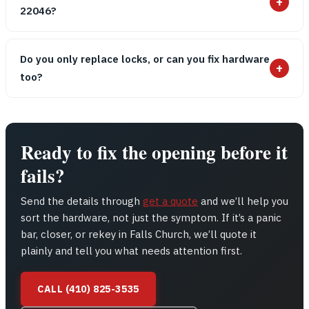
+
22046?
Do you only replace locks, or can you fix hardware
+
too?
Ready to fix the opening before it
fails?
Send the details through
get a quote
and we’ll help you
sort the hardware, not just the symptom. If it’s a panic
bar, closer, or rekey in Falls Church, we’ll quote it
plainly and tell you what needs attention first.
CALL (410) 825-3535