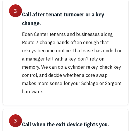
2
Call after tenant turnover or a key
change.
Eden Center tenants and businesses along
Route 7 change hands often enough that
rekeys become routine. If a lease has ended or
a manager left with a key, don’t rely on
memory. We can do a cylinder rekey, check key
control, and decide whether a core swap
makes more sense for your Schlage or Sargent
hardware.
3
Call when the exit device fights you.