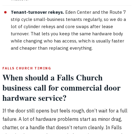
Tenant-turnover rekeys.
Eden Center and the Route 7
strip cycle small-business tenants regularly, so we do a
lot of cylinder rekeys and core swaps after lease
turnover. That lets you keep the same hardware body
while changing who has access, which is usually faster
and cheaper than replacing everything.
FALLS CHURCH TIMING
When should a Falls Church
business call for commercial door
hardware service?
If the door still opens but feels rough, don’t wait for a full
failure. A lot of hardware problems start as minor drag,
chatter, or a handle that doesn’t return cleanly. In Falls