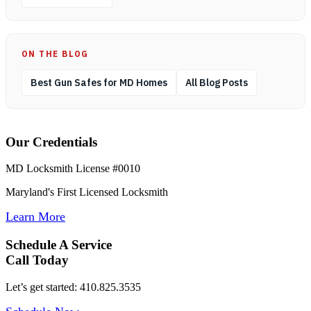
ON THE BLOG
Best Gun Safes for MD Homes
All Blog Posts
Our Credentials
MD Locksmith License #0010
Maryland's First Licensed Locksmith
Learn More
Schedule A Service
Call Today
Let’s get started: 410.825.3535