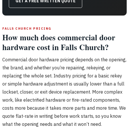
GET A FREE WRITTEN QUOTE
FALLS CHURCH PRICING
How much does commercial door
hardware cost in Falls Church?
Commercial door hardware pricing depends on the opening,
the brand, and whether you’re repairing, rekeying, or
replacing the whole set. Industry pricing for a basic rekey
or simple hardware adjustment is usually lower than a full
lockset, closer, or exit device replacement. More complex
work, like electrified hardware or fire-rated components,
costs more because it takes more parts and more time. We
quote flat-rate in writing before work starts, so you know
what the opening needs and what it won’t need.