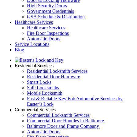
Door & Locking Hardware
High Security Doors
Government Credentials
GSA Schedule & Distribution
Healthcare Services
Healthcare Services
Fire Door Inspections
Automatic Doors
Service Locations
Blog
Residential Services
Residential Locksmith Services
Residential Door Hardware
Smart Locks
Safe Locksmiths
Mobile Locksmith
Fast & Reliable Key Fob Automotive Services by
Easter’s Lock
Commercial Services
Commercial Locksmith Services
Commercial Door Handles in Baltimore
Baltimore Door and Frame Company
Automatic Doors