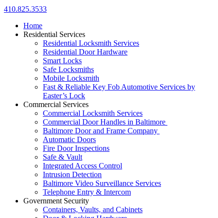
410.825.3533
Home
Residential Services
Residential Locksmith Services
Residential Door Hardware
Smart Locks
Safe Locksmiths
Mobile Locksmith
Fast & Reliable Key Fob Automotive Services by
Easter’s Lock
Commercial Services
Commercial Locksmith Services
Commercial Door Handles in Baltimore
Baltimore Door and Frame Company
Automatic Doors
Fire Door Inspections
Safe & Vault
Integrated Access Control
Intrusion Detection
Baltimore Video Surveillance Services
Telephone Entry & Intercom
Government Security
Containers, Vaults, and Cabinets