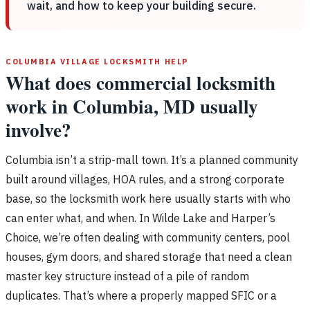
wait, and how to keep your building secure.
COLUMBIA VILLAGE LOCKSMITH HELP
What does commercial locksmith
work in Columbia, MD usually
involve?
Columbia isn’t a strip-mall town. It’s a planned community
built around villages, HOA rules, and a strong corporate
base, so the locksmith work here usually starts with who
can enter what, and when. In Wilde Lake and Harper’s
Choice, we’re often dealing with community centers, pool
houses, gym doors, and shared storage that need a clean
master key structure instead of a pile of random
duplicates. That’s where a properly mapped SFIC or a