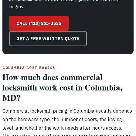
begins.
CALL (410) 825-3535
GET A FREE WRITTEN QUOTE
COLUMBIA COST BASICS
How much does commercial
locksmith work cost in Columbia,
MD?
Commercial locksmith pricing in Columbia usually depends
on the hardware type, the number of doors, the keying
level, and whether the work needs after-hours access.