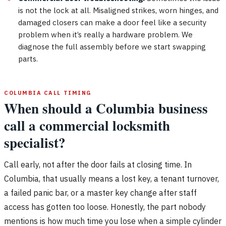
is not the lock at all. Misaligned strikes, worn hinges, and
damaged closers can make a door feel like a security
problem when it’s really a hardware problem. We
diagnose the full assembly before we start swapping
parts.
COLUMBIA CALL TIMING
When should a Columbia business
call a commercial locksmith
specialist?
Call early, not after the door fails at closing time. In
Columbia, that usually means a lost key, a tenant turnover,
a failed panic bar, or a master key change after staff
access has gotten too loose. Honestly, the part nobody
mentions is how much time you lose when a simple cylinder