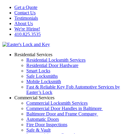
Get a Quote
Contact Us
Testimonials
About Us
We're Hiring!
410.825.3535
Residential Services
Residential Locksmith Services
Residential Door Hardware
Smart Locks
Safe Locksmiths
Mobile Locksmith
Fast & Reliable Key Fob Automotive Services by
Easter’s Lock
Commercial Services
Commercial Locksmith Services
Commercial Door Handles in Baltimore
Baltimore Door and Frame Company
Automatic Doors
Fire Door Inspections
Safe & Vault