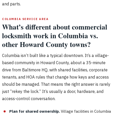
and parts.
COLUMBIA SERVICE AREA
What’s different about commercial
locksmith work in Columbia vs.
other Howard County towns?
Columbia isn’t built like a typical downtown. It’s a village-
based community in Howard County, about a 35-minute
drive from Baltimore HQ, with shared facilities, corporate
tenants, and HOA rules that change how keys and access
should be managed. That means the right answer is rarely
just “rekey the lock.” It’s usually a door, hardware, and
access-control conversation.
Plan for shared ownership.
Village facilities in Columbia