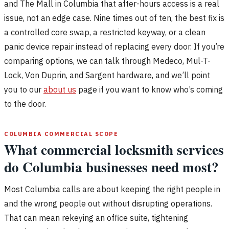
and The Mall in Columbia that after-hours access is a real
issue, not an edge case. Nine times out of ten, the best fix is
a controlled core swap, a restricted keyway, or a clean
panic device repair instead of replacing every door. If you’re
comparing options, we can talk through Medeco, Mul-T-
Lock, Von Duprin, and Sargent hardware, and we’ll point
you to our
about us
page if you want to know who’s coming
to the door.
COLUMBIA COMMERCIAL SCOPE
What commercial locksmith services
do Columbia businesses need most?
Most Columbia calls are about keeping the right people in
and the wrong people out without disrupting operations.
That can mean rekeying an office suite, tightening