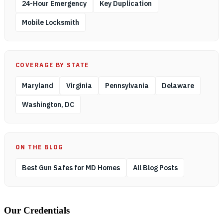
24-Hour Emergency
Key Duplication
Mobile Locksmith
COVERAGE BY STATE
Maryland
Virginia
Pennsylvania
Delaware
Washington, DC
ON THE BLOG
Best Gun Safes for MD Homes
All Blog Posts
Our Credentials