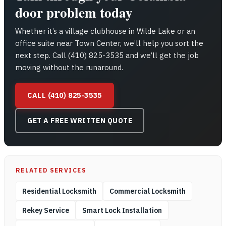
door problem today
Whether it’s a village clubhouse in Wilde Lake or an
office suite near Town Center, we’ll help you sort the
next step. Call (410) 825-3535 and we’ll get the job
moving without the runaround.
CALL (410) 825-3535
GET A FREE WRITTEN QUOTE
RELATED SERVICES
Residential Locksmith
Commercial Locksmith
Rekey Service
Smart Lock Installation