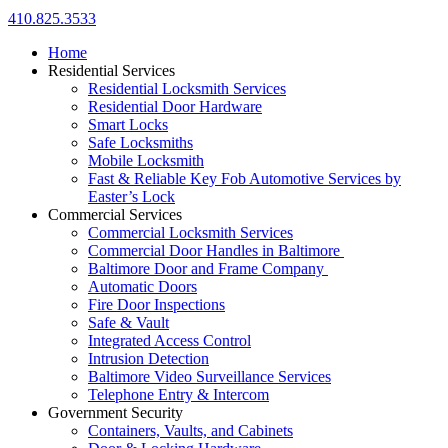
410.825.3533
Home
Residential Services
Residential Locksmith Services
Residential Door Hardware
Smart Locks
Safe Locksmiths
Mobile Locksmith
Fast & Reliable Key Fob Automotive Services by
Easter’s Lock
Commercial Services
Commercial Locksmith Services
Commercial Door Handles in Baltimore
Baltimore Door and Frame Company
Automatic Doors
Fire Door Inspections
Safe & Vault
Integrated Access Control
Intrusion Detection
Baltimore Video Surveillance Services
Telephone Entry & Intercom
Government Security
Containers, Vaults, and Cabinets