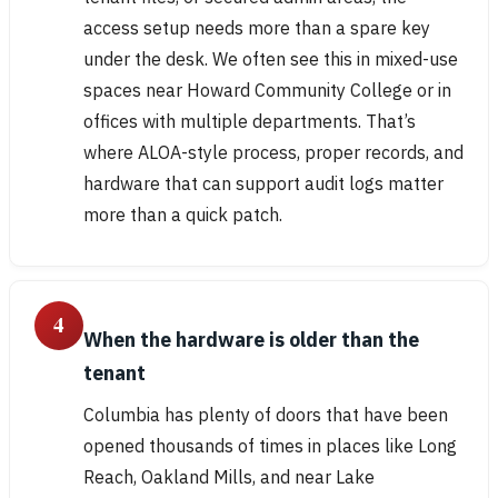
access setup needs more than a spare key
under the desk. We often see this in mixed-use
spaces near Howard Community College or in
offices with multiple departments. That’s
where ALOA-style process, proper records, and
hardware that can support audit logs matter
more than a quick patch.
4
When the hardware is older than the
tenant
Columbia has plenty of doors that have been
opened thousands of times in places like Long
Reach, Oakland Mills, and near Lake