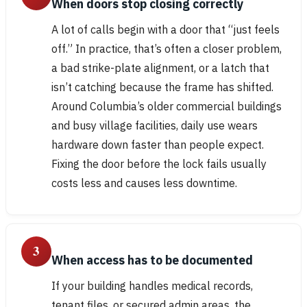
When doors stop closing correctly
A lot of calls begin with a door that “just feels
off.” In practice, that’s often a closer problem,
a bad strike-plate alignment, or a latch that
isn’t catching because the frame has shifted.
Around Columbia’s older commercial buildings
and busy village facilities, daily use wears
hardware down faster than people expect.
Fixing the door before the lock fails usually
costs less and causes less downtime.
3
When access has to be documented
If your building handles medical records,
tenant files, or secured admin areas, the