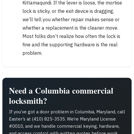
Kittamaqundi. If the lever is loose, the mortise
lock is sticky, or the exit device is dragging,
we’ll tell you whether repair makes sense or
whether a replacement is the cleaner move.
Most folks don’t realize how often the lock is
fine and the supporting hardware is the real
problem.
Need a Columbia commercial
locksmith?
If you’ve got a door problem in Columbia, Maryland, call
Easter’s at (410) 825-3535. We’re Maryland License
#0010, and we handle commercial keying, hardware,
and access control with written quotes before work