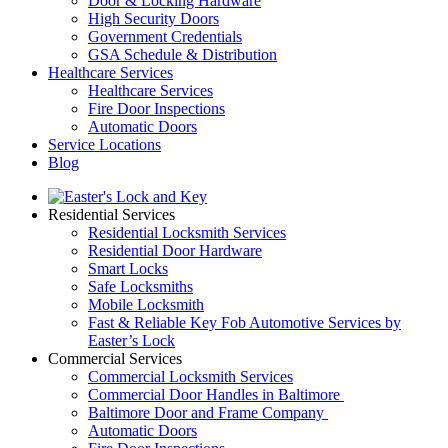
Door & Locking Hardware
High Security Doors
Government Credentials
GSA Schedule & Distribution
Healthcare Services
Healthcare Services
Fire Door Inspections
Automatic Doors
Service Locations
Blog
Residential Services
Residential Locksmith Services
Residential Door Hardware
Smart Locks
Safe Locksmiths
Mobile Locksmith
Fast & Reliable Key Fob Automotive Services by
Easter’s Lock
Commercial Services
Commercial Locksmith Services
Commercial Door Handles in Baltimore
Baltimore Door and Frame Company
Automatic Doors