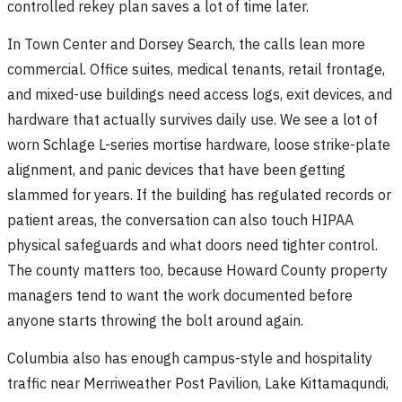
controlled rekey plan saves a lot of time later.
In Town Center and Dorsey Search, the calls lean more
commercial. Office suites, medical tenants, retail frontage,
and mixed-use buildings need access logs, exit devices, and
hardware that actually survives daily use. We see a lot of
worn Schlage L-series mortise hardware, loose strike-plate
alignment, and panic devices that have been getting
slammed for years. If the building has regulated records or
patient areas, the conversation can also touch HIPAA
physical safeguards and what doors need tighter control.
The county matters too, because Howard County property
managers tend to want the work documented before
anyone starts throwing the bolt around again.
Columbia also has enough campus-style and hospitality
traffic near Merriweather Post Pavilion, Lake Kittamaqundi,