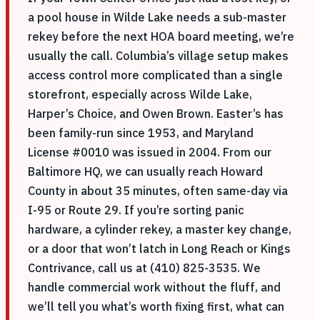
a pool house in Wilde Lake needs a sub-master
rekey before the next HOA board meeting, we’re
usually the call. Columbia’s village setup makes
access control more complicated than a single
storefront, especially across Wilde Lake,
Harper’s Choice, and Owen Brown. Easter’s has
been family-run since 1953, and Maryland
License #0010 was issued in 2004. From our
Baltimore HQ, we can usually reach Howard
County in about 35 minutes, often same-day via
I-95 or Route 29. If you’re sorting panic
hardware, a cylinder rekey, a master key change,
or a door that won’t latch in Long Reach or Kings
Contrivance, call us at (410) 825-3535. We
handle commercial work without the fluff, and
we’ll tell you what’s worth fixing first, what can