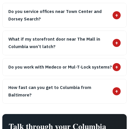
Do you service offices near Town Center and
+
Dorsey Search?
What if my storefront door near The Mall in
+
Columbia won’t latch?
+
Do you work with Medeco or Mul-T-Lock systems?
How fast can you get to Columbia from
+
Baltimore?
Talk through your Columbia