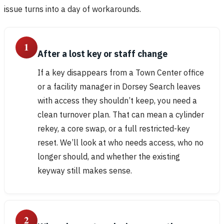
issue turns into a day of workarounds.
1
After a lost key or staff change
If a key disappears from a Town Center office
or a facility manager in Dorsey Search leaves
with access they shouldn’t keep, you need a
clean turnover plan. That can mean a cylinder
rekey, a core swap, or a full restricted-key
reset. We’ll look at who needs access, who no
longer should, and whether the existing
keyway still makes sense.
2