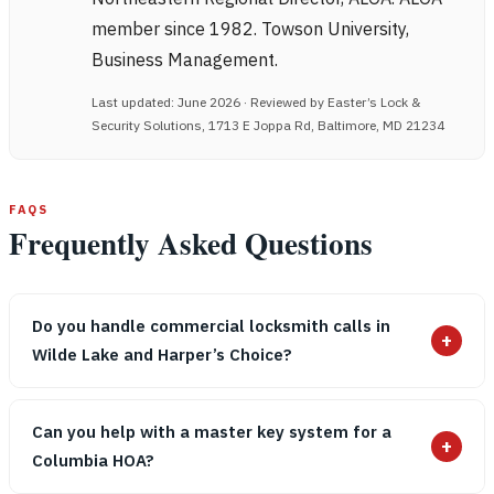
member since 1982. Towson University,
Business Management.
Last updated: June 2026 · Reviewed by Easter’s Lock &
Security Solutions, 1713 E Joppa Rd, Baltimore, MD 21234
FAQS
Frequently Asked Questions
Do you handle commercial locksmith calls in
+
Wilde Lake and Harper’s Choice?
Can you help with a master key system for a
+
Columbia HOA?