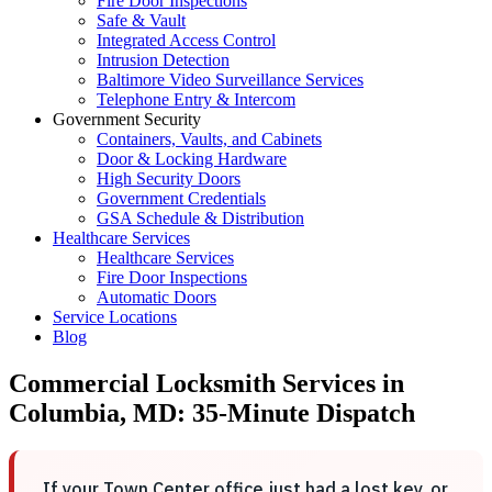
Fire Door Inspections
Safe & Vault
Integrated Access Control
Intrusion Detection
Baltimore Video Surveillance Services
Telephone Entry & Intercom
Government Security
Containers, Vaults, and Cabinets
Door & Locking Hardware
High Security Doors
Government Credentials
GSA Schedule & Distribution
Healthcare Services
Healthcare Services
Fire Door Inspections
Automatic Doors
Service Locations
Blog
Commercial Locksmith Services in
Columbia, MD: 35-Minute Dispatch
If your Town Center office just had a lost key, or