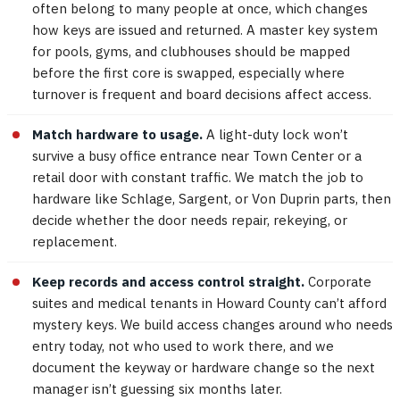
often belong to many people at once, which changes
how keys are issued and returned. A master key system
for pools, gyms, and clubhouses should be mapped
before the first core is swapped, especially where
turnover is frequent and board decisions affect access.
Match hardware to usage.
A light-duty lock won’t
survive a busy office entrance near Town Center or a
retail door with constant traffic. We match the job to
hardware like Schlage, Sargent, or Von Duprin parts, then
decide whether the door needs repair, rekeying, or
replacement.
Keep records and access control straight.
Corporate
suites and medical tenants in Howard County can’t afford
mystery keys. We build access changes around who needs
entry today, not who used to work there, and we
document the keyway or hardware change so the next
manager isn’t guessing six months later.