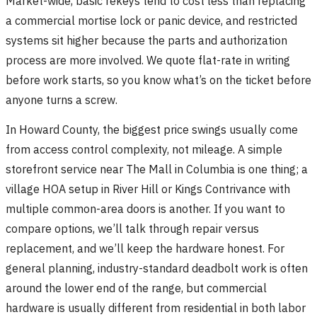
Market-wide, basic rekeys tend to cost less than replacing
a commercial mortise lock or panic device, and restricted
systems sit higher because the parts and authorization
process are more involved. We quote flat-rate in writing
before work starts, so you know what’s on the ticket before
anyone turns a screw.
In Howard County, the biggest price swings usually come
from access control complexity, not mileage. A simple
storefront service near The Mall in Columbia is one thing; a
village HOA setup in River Hill or Kings Contrivance with
multiple common-area doors is another. If you want to
compare options, we’ll talk through repair versus
replacement, and we’ll keep the hardware honest. For
general planning, industry-standard deadbolt work is often
around the lower end of the range, but commercial
hardware is usually different from residential in both labor