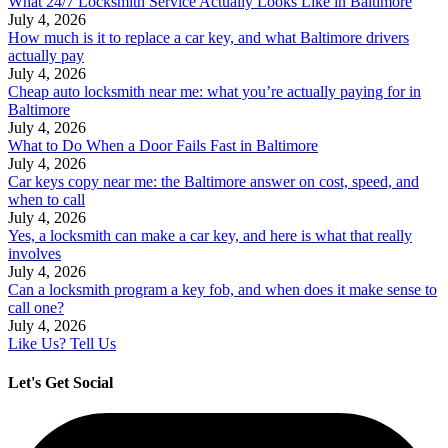
What 24/7 Locksmith Service Actually Looks Like in Baltimore
July 4, 2026
How much is it to replace a car key, and what Baltimore drivers
actually pay
July 4, 2026
Cheap auto locksmith near me: what you’re actually paying for in
Baltimore
July 4, 2026
What to Do When a Door Fails Fast in Baltimore
July 4, 2026
Car keys copy near me: the Baltimore answer on cost, speed, and
when to call
July 4, 2026
Yes, a locksmith can make a car key, and here is what that really
involves
July 4, 2026
Can a locksmith program a key fob, and when does it make sense to
call one?
July 4, 2026
Like Us? Tell Us
Let's Get Social