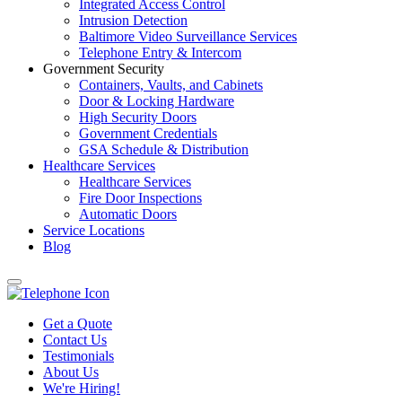
Integrated Access Control
Intrusion Detection
Baltimore Video Surveillance Services
Telephone Entry & Intercom
Government Security
Containers, Vaults, and Cabinets
Door & Locking Hardware
High Security Doors
Government Credentials
GSA Schedule & Distribution
Healthcare Services
Healthcare Services
Fire Door Inspections
Automatic Doors
Service Locations
Blog
Get a Quote
Contact Us
Testimonials
About Us
We're Hiring!