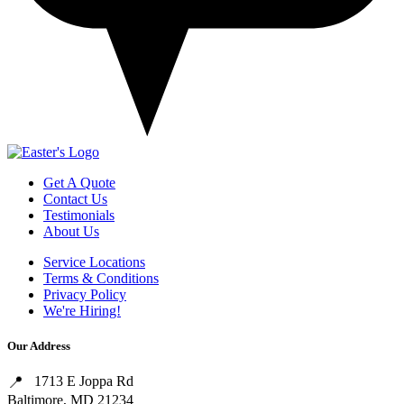
Get A Quote
Contact Us
Testimonials
About Us
Service Locations
Terms & Conditions
Privacy Policy
We're Hiring!
Our Address
1713 E Joppa Rd
Baltimore, MD 21234