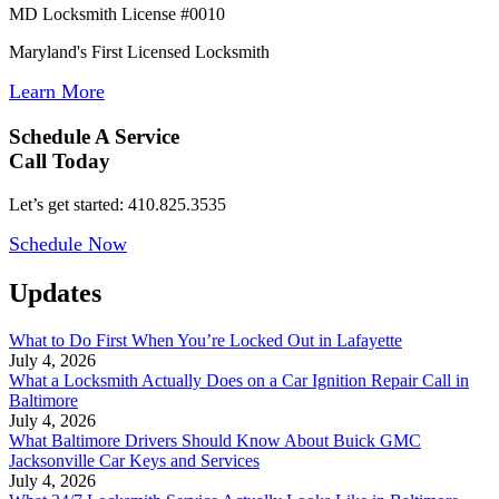
MD Locksmith License #0010
Maryland's First Licensed Locksmith
Learn More
Schedule A Service
Call Today
Let’s get started: 410.825.3535
Schedule Now
Updates
What to Do First When You’re Locked Out in Lafayette
July 4, 2026
What a Locksmith Actually Does on a Car Ignition Repair Call in
Baltimore
July 4, 2026
What Baltimore Drivers Should Know About Buick GMC
Jacksonville Car Keys and Services
July 4, 2026