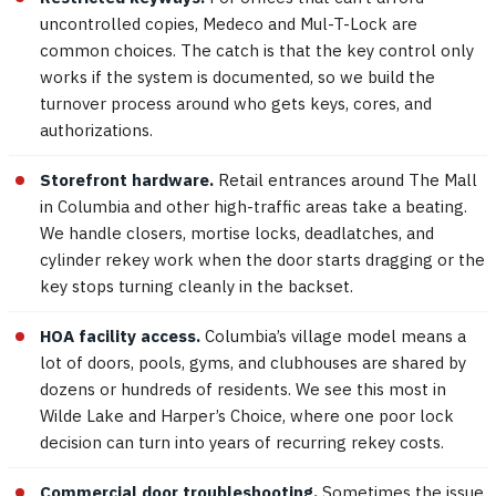
uncontrolled copies, Medeco and Mul-T-Lock are
common choices. The catch is that the key control only
works if the system is documented, so we build the
turnover process around who gets keys, cores, and
authorizations.
Storefront hardware.
Retail entrances around The Mall
in Columbia and other high-traffic areas take a beating.
We handle closers, mortise locks, deadlatches, and
cylinder rekey work when the door starts dragging or the
key stops turning cleanly in the backset.
HOA facility access.
Columbia’s village model means a
lot of doors, pools, gyms, and clubhouses are shared by
dozens or hundreds of residents. We see this most in
Wilde Lake and Harper’s Choice, where one poor lock
decision can turn into years of recurring rekey costs.
Commercial door troubleshooting.
Sometimes the issue