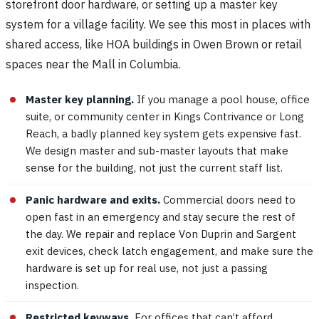
storefront door hardware, or setting up a master key
system for a village facility. We see this most in places with
shared access, like HOA buildings in Owen Brown or retail
spaces near the Mall in Columbia.
Master key planning.
If you manage a pool house, office
suite, or community center in Kings Contrivance or Long
Reach, a badly planned key system gets expensive fast.
We design master and sub-master layouts that make
sense for the building, not just the current staff list.
Panic hardware and exits.
Commercial doors need to
open fast in an emergency and stay secure the rest of
the day. We repair and replace Von Duprin and Sargent
exit devices, check latch engagement, and make sure the
hardware is set up for real use, not just a passing
inspection.
Restricted keyways.
For offices that can’t afford