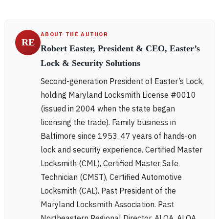
ABOUT THE AUTHOR
RE
Robert Easter, President & CEO, Easter’s
Lock & Security Solutions
Second-generation President of Easter’s Lock,
holding Maryland Locksmith License #0010
(issued in 2004 when the state began
licensing the trade). Family business in
Baltimore since 1953. 47 years of hands-on
lock and security experience. Certified Master
Locksmith (CML), Certified Master Safe
Technician (CMST), Certified Automotive
Locksmith (CAL). Past President of the
Maryland Locksmith Association. Past
Northeastern Regional Director, ALOA. ALOA