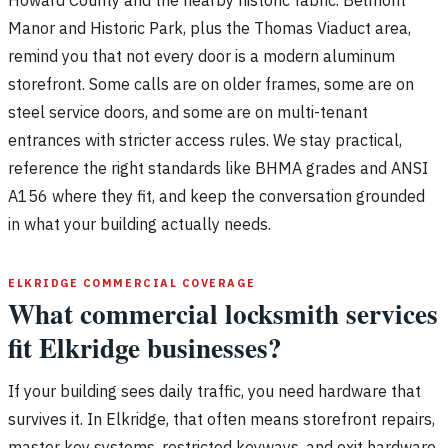
Manor and Historic Park, plus the Thomas Viaduct area,
remind you that not every door is a modern aluminum
storefront. Some calls are on older frames, some are on
steel service doors, and some are on multi-tenant
entrances with stricter access rules. We stay practical,
reference the right standards like BHMA grades and ANSI
A156 where they fit, and keep the conversation grounded
in what your building actually needs.
ELKRIDGE COMMERCIAL COVERAGE
What commercial locksmith services
fit Elkridge businesses?
If your building sees daily traffic, you need hardware that
survives it. In Elkridge, that often means storefront repairs,
master key systems, restricted keyways, and exit hardware