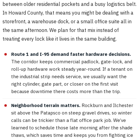
between older residential pockets and a busy logistics belt.
In Howard County, that means you might be dealing with a
storefront, a warehouse dock, or a small office suite all in
the same afternoon. We plan for that mix instead of
treating every lock like it lives in the same building.
Route 1 and I-95 demand faster hardware decisions.
The corridor keeps commercial padlock, gate-lock, and
roll-up hardware work steady year-round. If a tenant on
the industrial strip needs service, we usually want the
right cylinder, gate part, or closer on the first visit
because downtime there costs more than the trip.
Neighborhood terrain matters.
Rockburn and Ilchester
sit above the Patapsco on steep gravel drives, so winter
calls can be trickier than a flat office park job. We’ve
learned to schedule those late morning after the shade
thaws, which saves time and keeps you from fighting ice