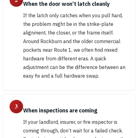
When the door won’t latch cleanly
If the latch only catches when you pull hard,
the problem might be in the strike-plate
alignment, the closer, or the frame itself.
Around Rockburn and the older commercial
pockets near Route 1, we often find mixed
hardware from different eras. A quick
adjustment can be the difference between an
easy fix and a full hardware swap.
3
When inspections are coming
If your landlord, insurer, or fire inspector is
coming through, don’t wait for a failed check.