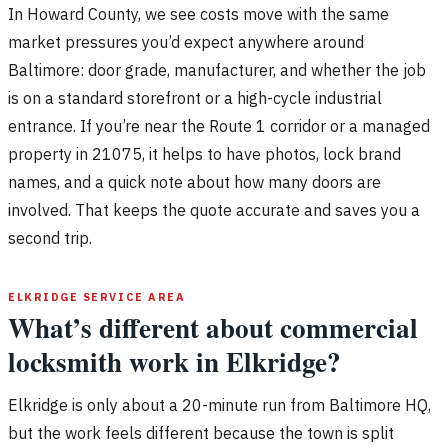
In Howard County, we see costs move with the same
market pressures you’d expect anywhere around
Baltimore: door grade, manufacturer, and whether the job
is on a standard storefront or a high-cycle industrial
entrance. If you’re near the Route 1 corridor or a managed
property in 21075, it helps to have photos, lock brand
names, and a quick note about how many doors are
involved. That keeps the quote accurate and saves you a
second trip.
ELKRIDGE SERVICE AREA
What’s different about commercial
locksmith work in Elkridge?
Elkridge is only about a 20-minute run from Baltimore HQ,
but the work feels different because the town is split