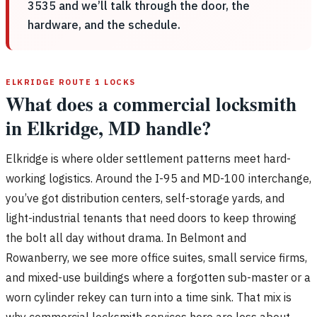
3535 and we’ll talk through the door, the
hardware, and the schedule.
ELKRIDGE ROUTE 1 LOCKS
What does a commercial locksmith
in Elkridge, MD handle?
Elkridge is where older settlement patterns meet hard-
working logistics. Around the I-95 and MD-100 interchange,
you’ve got distribution centers, self-storage yards, and
light-industrial tenants that need doors to keep throwing
the bolt all day without drama. In Belmont and
Rowanberry, we see more office suites, small service firms,
and mixed-use buildings where a forgotten sub-master or a
worn cylinder rekey can turn into a time sink. That mix is
why commercial locksmith services here are less about