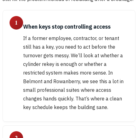
1
When keys stop controlling access
If a former employee, contractor, or tenant
still has a key, you need to act before the
turnover gets messy. We’ll look at whether a
cylinder rekey is enough or whether a
restricted system makes more sense. In
Belmont and Rowanberry, we see this a lot in
small professional suites where access
changes hands quickly. That’s where a clean
key schedule keeps the building sane.
2