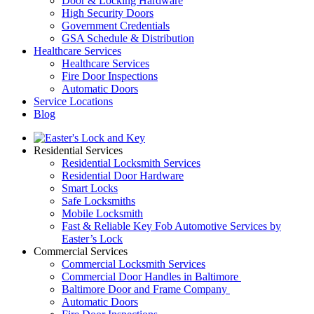
Door & Locking Hardware
High Security Doors
Government Credentials
GSA Schedule & Distribution
Healthcare Services
Healthcare Services
Fire Door Inspections
Automatic Doors
Service Locations
Blog
Residential Services
Residential Locksmith Services
Residential Door Hardware
Smart Locks
Safe Locksmiths
Mobile Locksmith
Fast & Reliable Key Fob Automotive Services by
Easter’s Lock
Commercial Services
Commercial Locksmith Services
Commercial Door Handles in Baltimore
Baltimore Door and Frame Company
Automatic Doors