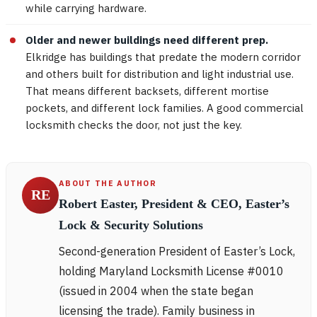
while carrying hardware.
Older and newer buildings need different prep.
Elkridge has buildings that predate the modern corridor
and others built for distribution and light industrial use.
That means different backsets, different mortise
pockets, and different lock families. A good commercial
locksmith checks the door, not just the key.
ABOUT THE AUTHOR
RE
Robert Easter, President & CEO, Easter’s
Lock & Security Solutions
Second-generation President of Easter’s Lock,
holding Maryland Locksmith License #0010
(issued in 2004 when the state began
licensing the trade). Family business in