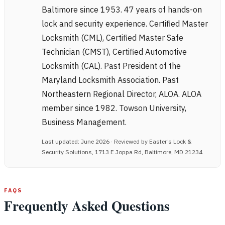
Baltimore since 1953. 47 years of hands-on
lock and security experience. Certified Master
Locksmith (CML), Certified Master Safe
Technician (CMST), Certified Automotive
Locksmith (CAL). Past President of the
Maryland Locksmith Association. Past
Northeastern Regional Director, ALOA. ALOA
member since 1982. Towson University,
Business Management.
Last updated: June 2026 · Reviewed by Easter’s Lock &
Security Solutions, 1713 E Joppa Rd, Baltimore, MD 21234
FAQS
Frequently Asked Questions