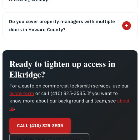
Do you cover property managers with multiple
+
doors in Howard County?
Ready to tighten up access in
Elkridge?
For a quote on commercial locksmith services, use our
quote form
or call (410) 825-3535. If you want to
know more about our background and team, see
about
us
.
CALL (410) 825-3535