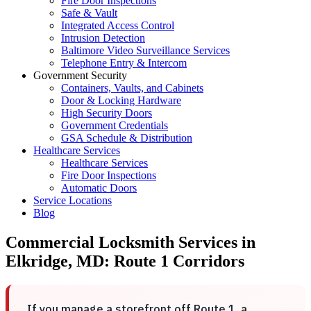
Fire Door Inspections
Safe & Vault
Integrated Access Control
Intrusion Detection
Baltimore Video Surveillance Services
Telephone Entry & Intercom
Government Security
Containers, Vaults, and Cabinets
Door & Locking Hardware
High Security Doors
Government Credentials
GSA Schedule & Distribution
Healthcare Services
Healthcare Services
Fire Door Inspections
Automatic Doors
Service Locations
Blog
Commercial Locksmith Services in
Elkridge, MD: Route 1 Corridors
If you manage a storefront off Route 1, a