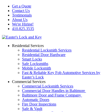
Get a Quote
Contact Us
Testimonials
About Us
We're Hiring!
410.825.3535
Residential Services
Residential Locksmith Services
Residential Door Hardware
Smart Locks
Safe Locksmiths
Mobile Locksmith
Fast & Reliable Key Fob Automotive Services by
Easter’s Lock
Commercial Services
Commercial Locksmith Services
Commercial Door Handles in Baltimore
Baltimore Door and Frame Company
Automatic Doors
Fire Door Inspections
Safe & Vault