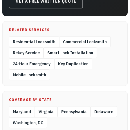
GET A FREE WRITTEN QUOTE
RELATED SERVICES
Residential Locksmith
Commercial Locksmith
Rekey Service
Smart Lock Installation
24-Hour Emergency
Key Duplication
Mobile Locksmith
COVERAGE BY STATE
Maryland
Virginia
Pennsylvania
Delaware
Washington, DC