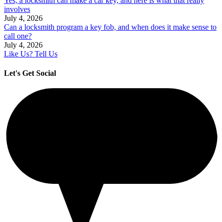
Yes, a locksmith can make a car key, and here is what that really
involves
July 4, 2026
Can a locksmith program a key fob, and when does it make sense to
call one?
July 4, 2026
Like Us? Tell Us
Let's Get Social