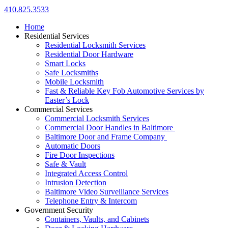
410.825.3533
Home
Residential Services
Residential Locksmith Services
Residential Door Hardware
Smart Locks
Safe Locksmiths
Mobile Locksmith
Fast & Reliable Key Fob Automotive Services by
Easter’s Lock
Commercial Services
Commercial Locksmith Services
Commercial Door Handles in Baltimore
Baltimore Door and Frame Company
Automatic Doors
Fire Door Inspections
Safe & Vault
Integrated Access Control
Intrusion Detection
Baltimore Video Surveillance Services
Telephone Entry & Intercom
Government Security
Containers, Vaults, and Cabinets