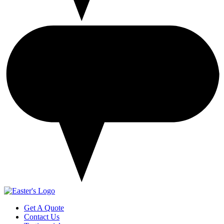
Get A Quote
Contact Us