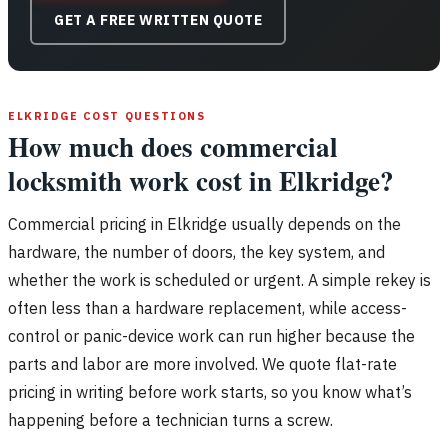
GET A FREE WRITTEN QUOTE
ELKRIDGE COST QUESTIONS
How much does commercial
locksmith work cost in Elkridge?
Commercial pricing in Elkridge usually depends on the
hardware, the number of doors, the key system, and
whether the work is scheduled or urgent. A simple rekey is
often less than a hardware replacement, while access-
control or panic-device work can run higher because the
parts and labor are more involved. We quote flat-rate
pricing in writing before work starts, so you know what’s
happening before a technician turns a screw.