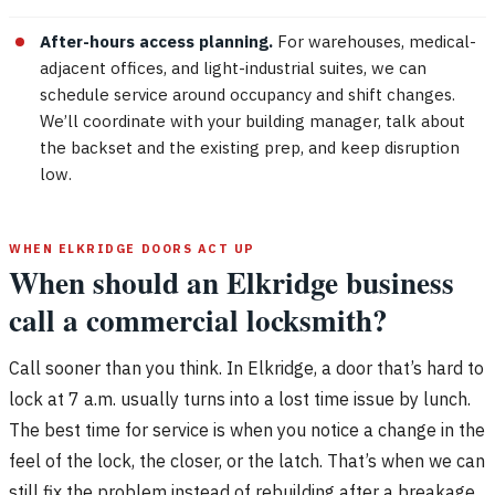
After-hours access planning.
For warehouses, medical-
adjacent offices, and light-industrial suites, we can
schedule service around occupancy and shift changes.
We’ll coordinate with your building manager, talk about
the backset and the existing prep, and keep disruption
low.
WHEN ELKRIDGE DOORS ACT UP
When should an Elkridge business
call a commercial locksmith?
Call sooner than you think. In Elkridge, a door that’s hard to
lock at 7 a.m. usually turns into a lost time issue by lunch.
The best time for service is when you notice a change in the
feel of the lock, the closer, or the latch. That’s when we can
still fix the problem instead of rebuilding after a breakage.