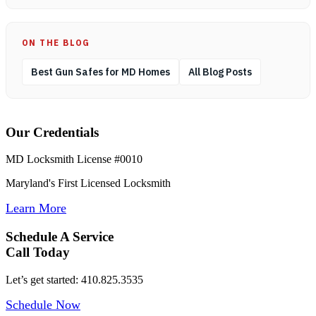
ON THE BLOG
Best Gun Safes for MD Homes
All Blog Posts
Our Credentials
MD Locksmith License #0010
Maryland's First Licensed Locksmith
Learn More
Schedule A Service
Call Today
Let’s get started: 410.825.3535
Schedule Now