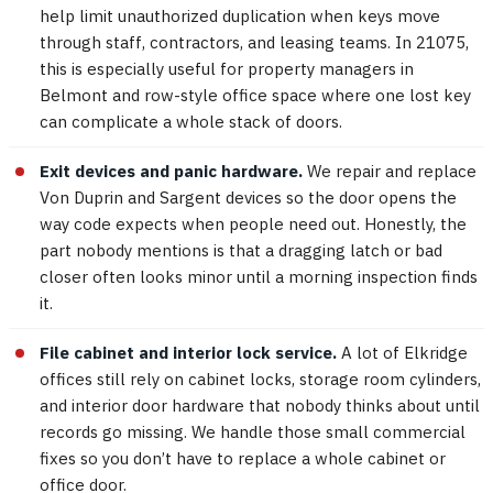
help limit unauthorized duplication when keys move
through staff, contractors, and leasing teams. In 21075,
this is especially useful for property managers in
Belmont and row-style office space where one lost key
can complicate a whole stack of doors.
Exit devices and panic hardware.
We repair and replace
Von Duprin and Sargent devices so the door opens the
way code expects when people need out. Honestly, the
part nobody mentions is that a dragging latch or bad
closer often looks minor until a morning inspection finds
it.
File cabinet and interior lock service.
A lot of Elkridge
offices still rely on cabinet locks, storage room cylinders,
and interior door hardware that nobody thinks about until
records go missing. We handle those small commercial
fixes so you don’t have to replace a whole cabinet or
office door.