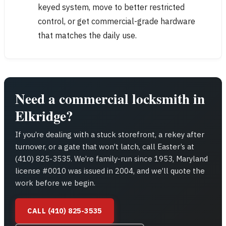
keyed system, move to better restricted
control, or get commercial-grade hardware
that matches the daily use.
Need a commercial locksmith in
Elkridge?
If you’re dealing with a stuck storefront, a rekey after
turnover, or a gate that won’t latch, call Easter’s at
(410) 825-3535. We’re family-run since 1953, Maryland
license #0010 was issued in 2004, and we’ll quote the
work before we begin.
CALL (410) 825-3535