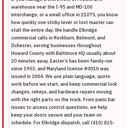
warehouse near the I-95 and MD-100
interchange, or a small office in 21075, you know
how quickly one sticky lever or lost master can
stall the entire day. We handle Elkridge
commercial calls in Rockburn, Belmont, and
Ilchester, serving businesses throughout
Howard County with Baltimore HQ usually about
20 minutes away. Easter’s has been family-run
since 1953, and Maryland license #0010 was
issued in 2004. We use plain language, quote
work before we start, and keep commercial lock
changes, rekeys, and hardware repairs moving
with the right parts on the truck. From panic bar
issues to access control questions, we help
keep your doors secure and your team on
schedule. For Elkridge dispatch, call (410) 825-