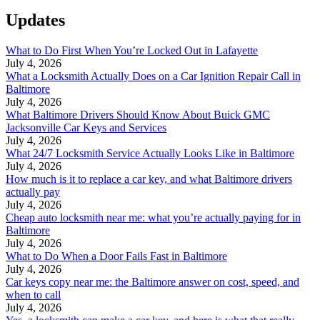
Updates
What to Do First When You’re Locked Out in Lafayette
July 4, 2026
What a Locksmith Actually Does on a Car Ignition Repair Call in
Baltimore
July 4, 2026
What Baltimore Drivers Should Know About Buick GMC
Jacksonville Car Keys and Services
July 4, 2026
What 24/7 Locksmith Service Actually Looks Like in Baltimore
July 4, 2026
How much is it to replace a car key, and what Baltimore drivers
actually pay
July 4, 2026
Cheap auto locksmith near me: what you’re actually paying for in
Baltimore
July 4, 2026
What to Do When a Door Fails Fast in Baltimore
July 4, 2026
Car keys copy near me: the Baltimore answer on cost, speed, and
when to call
July 4, 2026