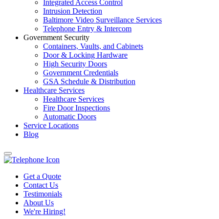
Integrated Access Control
Intrusion Detection
Baltimore Video Surveillance Services
Telephone Entry & Intercom
Government Security
Containers, Vaults, and Cabinets
Door & Locking Hardware
High Security Doors
Government Credentials
GSA Schedule & Distribution
Healthcare Services
Healthcare Services
Fire Door Inspections
Automatic Doors
Service Locations
Blog
Get a Quote
Contact Us
Testimonials
About Us
We're Hiring!