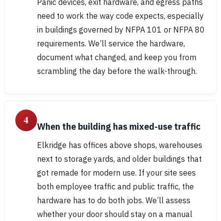
Panic devices, exit hardware, and egress paths
need to work the way code expects, especially
in buildings governed by NFPA 101 or NFPA 80
requirements. We’ll service the hardware,
document what changed, and keep you from
scrambling the day before the walk-through.
4
When the building has mixed-use traffic
Elkridge has offices above shops, warehouses
next to storage yards, and older buildings that
got remade for modern use. If your site sees
both employee traffic and public traffic, the
hardware has to do both jobs. We’ll assess
whether your door should stay on a manual