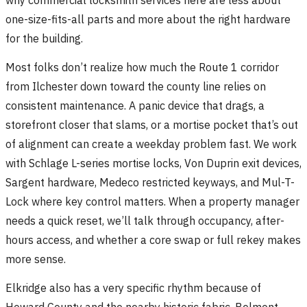
one-size-fits-all parts and more about the right hardware
for the building.
Most folks don’t realize how much the Route 1 corridor
from Ilchester down toward the county line relies on
consistent maintenance. A panic device that drags, a
storefront closer that slams, or a mortise pocket that’s out
of alignment can create a weekday problem fast. We work
with Schlage L-series mortise locks, Von Duprin exit devices,
Sargent hardware, Medeco restricted keyways, and Mul-T-
Lock where key control matters. When a property manager
needs a quick reset, we’ll talk through occupancy, after-
hours access, and whether a core swap or full rekey makes
more sense.
Elkridge also has a very specific rhythm because of
Howard County and the nearby historic fabric. Belmont