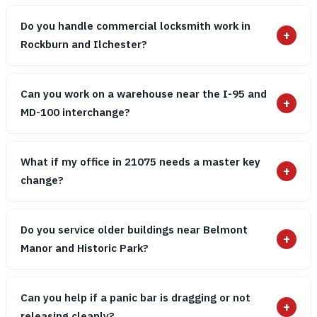
Do you handle commercial locksmith work in
+
Rockburn and Ilchester?
Can you work on a warehouse near the I-95 and
+
MD-100 interchange?
What if my office in 21075 needs a master key
+
change?
Do you service older buildings near Belmont
+
Manor and Historic Park?
Can you help if a panic bar is dragging or not
+
releasing cleanly?