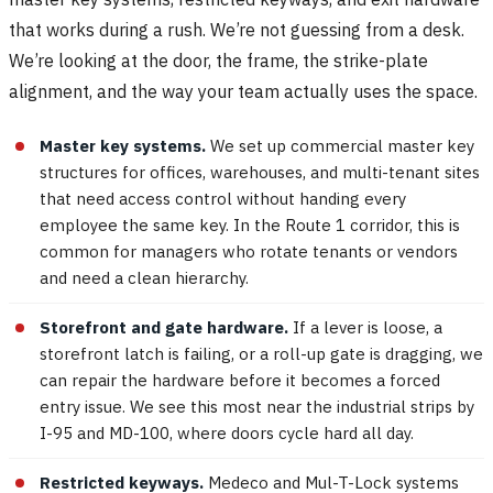
that works during a rush. We’re not guessing from a desk.
We’re looking at the door, the frame, the strike-plate
alignment, and the way your team actually uses the space.
Master key systems.
We set up commercial master key
structures for offices, warehouses, and multi-tenant sites
that need access control without handing every
employee the same key. In the Route 1 corridor, this is
common for managers who rotate tenants or vendors
and need a clean hierarchy.
Storefront and gate hardware.
If a lever is loose, a
storefront latch is failing, or a roll-up gate is dragging, we
can repair the hardware before it becomes a forced
entry issue. We see this most near the industrial strips by
I-95 and MD-100, where doors cycle hard all day.
Restricted keyways.
Medeco and Mul-T-Lock systems