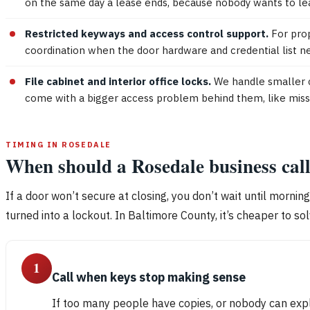
on the same day a lease ends, because nobody wants to le
Restricted keyways and access control support.
For prop
coordination when the door hardware and credential list nee
File cabinet and interior office locks.
We handle smaller c
come with a bigger access problem behind them, like missing
TIMING IN ROSEDALE
When should a Rosedale business cal
If a door won’t secure at closing, you don’t wait until mornin
turned into a lockout. In Baltimore County, it’s cheaper to s
1
Call when keys stop making sense
If too many people have copies, or nobody can expl