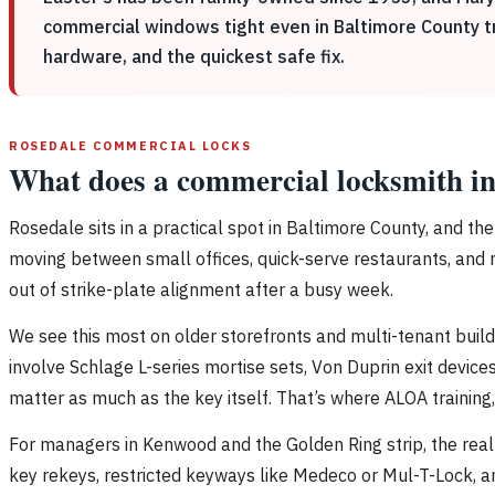
commercial windows tight even in Baltimore County tra
hardware, and the quickest safe fix.
ROSEDALE COMMERCIAL LOCKS
What does a commercial locksmith in
Rosedale sits in a practical spot in Baltimore County, and t
moving between small offices, quick-serve restaurants, and neig
out of strike-plate alignment after a busy week.
We see this most on older storefronts and multi-tenant build
involve Schlage L-series mortise sets, Von Duprin exit device
matter as much as the key itself. That’s where ALOA trainin
For managers in Kenwood and the Golden Ring strip, the real 
key rekeys, restricted keyways like Medeco or Mul-T-Lock, a