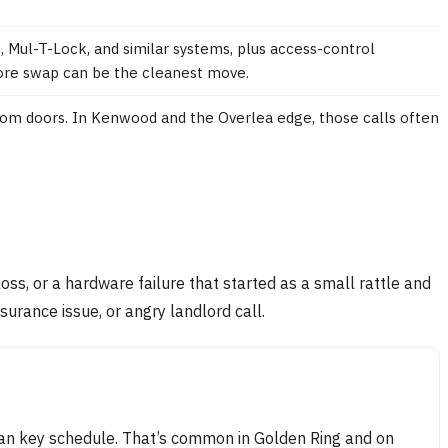
Mul-T-Lock, and similar systems, plus access-control
 core swap can be the cleanest move.
oom doors. In Kenwood and the Overlea edge, those calls often
loss, or a hardware failure that started as a small rattle and
surance issue, or angry landlord call.
lean key schedule. That’s common in Golden Ring and on