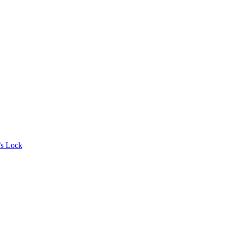
’s Lock