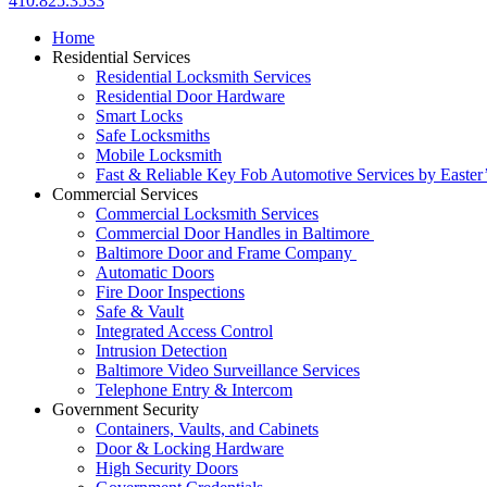
410.825.3533
Home
Residential Services
Residential Locksmith Services
Residential Door Hardware
Smart Locks
Safe Locksmiths
Mobile Locksmith
Fast & Reliable Key Fob Automotive Services by Easter
Commercial Services
Commercial Locksmith Services
Commercial Door Handles in Baltimore
Baltimore Door and Frame Company
Automatic Doors
Fire Door Inspections
Safe & Vault
Integrated Access Control
Intrusion Detection
Baltimore Video Surveillance Services
Telephone Entry & Intercom
Government Security
Containers, Vaults, and Cabinets
Door & Locking Hardware
High Security Doors