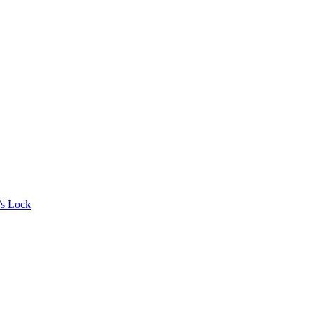
’s Lock