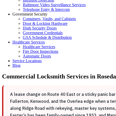
Intrusion Detection
Baltimore Video Surveillance Services
Telephone Entry & Intercom
Government Security
Containers, Vaults, and Cabinets
Door & Locking Hardware
High Security Doors
Government Credentials
GSA Schedule & Distribution
Healthcare Services
Healthcare Services
Fire Door Inspections
Automatic Doors
Service Locations
Blog
Commercial Locksmith Services in Roseda
A lease change on Route 40 East or a sticky panic bar
Fullerton, Kenwood, and the Overlea edge when a ten
along Ridge Road with rekeying, master key systems, 
Easter’s has been family-owned since 1953, and Mary