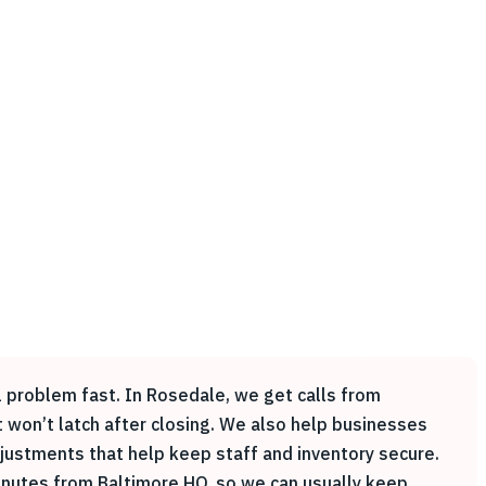
l problem fast. In Rosedale, we get calls from
 won’t latch after closing. We also help businesses
justments that help keep staff and inventory secure.
nutes from Baltimore HQ, so we can usually keep