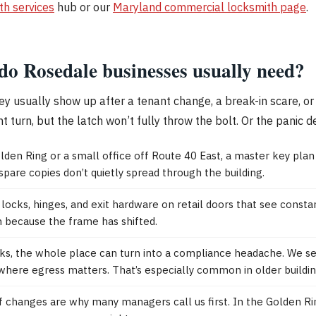
th services
hub or our
Maryland commercial locksmith page
.
do Rosedale businesses usually need?
ey usually show up after a tenant change, a break-in scare, or
urn, but the latch won’t fully throw the bolt. Or the panic devi
lden Ring or a small office off Route 40 East, a master key pla
are copies don’t quietly spread through the building.
locks, hinges, and exit hardware on retail doors that see const
ch because the frame has shifted.
ticks, the whole place can turn into a compliance headache. We 
ere egress matters. That’s especially common in older buildin
ff changes are why many managers call us first. In the Golden R