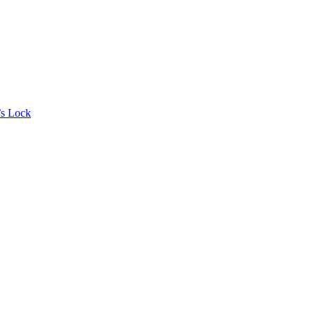
’s Lock