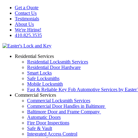
Get a Quote
Contact Us
Testimonials
About Us
We're Hiring!
410.825.3535
Residential Services
Residential Locksmith Services
Residential Door Hardware
Smart Locks
Safe Locksmiths
Mobile Locksmith
Fast & Reliable Key Fob Automotive Services by Easter
Commercial Services
Commercial Locksmith Services
Commercial Door Handles in Baltimore
Baltimore Door and Frame Company
Automatic Doors
Fire Door Inspections
Safe & Vault
Integrated Access Control