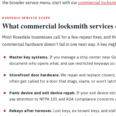
the broader service menu, start with our
commercial locksmi
ROSEDALE SERVICE SCOPE
What commercial locksmith services 
Most Rosedale businesses call for a few repeat fixes, and th
commercial hardware doesn’t fail in one neat way. A key might t
Master key systems.
If you manage a strip center near Go
document who opens what, and use restricted keyways so sp
Storefront door hardware.
We repair and replace closers, 
often get called for a door that drags, slams, or won’t lat
Panic device and exit device repair.
If your exit device s
pay attention to NFPA 101 and ADA compliance concerns wh
Rekeys after turnover.
Lost keys, ex-tenant keys, and sta