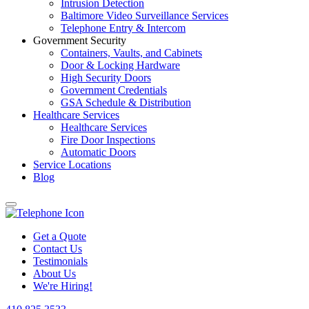
Intrusion Detection
Baltimore Video Surveillance Services
Telephone Entry & Intercom
Government Security
Containers, Vaults, and Cabinets
Door & Locking Hardware
High Security Doors
Government Credentials
GSA Schedule & Distribution
Healthcare Services
Healthcare Services
Fire Door Inspections
Automatic Doors
Service Locations
Blog
Get a Quote
Contact Us
Testimonials
About Us
We're Hiring!