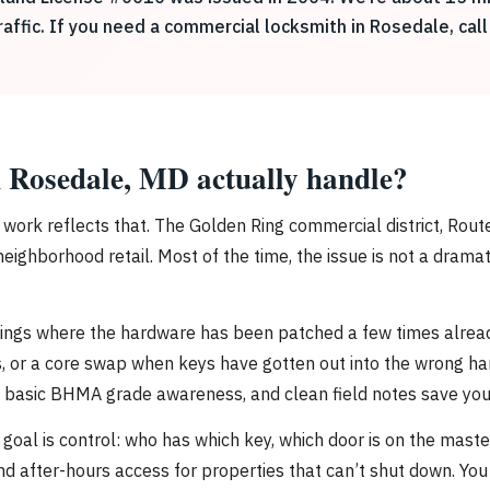
ffic. If you need a commercial locksmith in Rosedale, call
 Rosedale, MD actually handle?
he work reflects that. The Golden Ring commercial district, Ro
hborhood retail. Most of the time, the issue is not a dramatic f
ings where the hardware has been patched a few times already.
s, or a core swap when keys have gotten out into the wrong hand
g, basic BHMA grade awareness, and clean field notes save you
goal is control: who has which key, which door is on the mast
nd after-hours access for properties that can’t shut down. Y