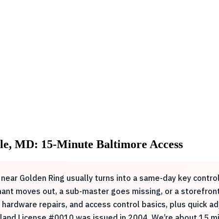
le, MD: 15-Minute Baltimore Access
 near Golden Ring usually turns into a same-day key contro
ant moves out, a sub-master goes missing, or a storefront
hardware repairs, and access control basics, plus quick ad
land License #0010 was issued in 2004. We’re about 15 mi