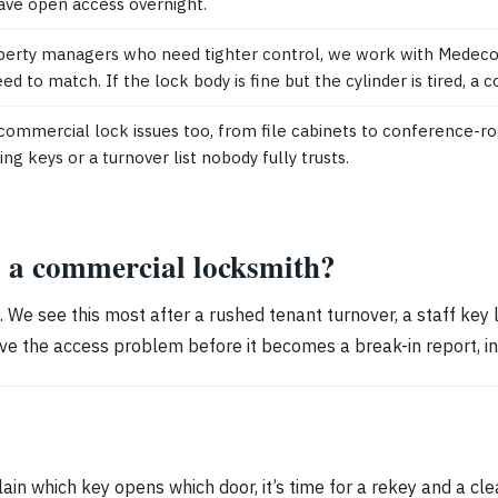
ave open access overnight.
erty managers who need tighter control, we work with Medeco, 
d to match. If the lock body is fine but the cylinder is tired, a
ommercial lock issues too, from file cabinets to conference-r
 keys or a turnover list nobody fully trusts.
l a commercial locksmith?
g. We see this most after a rushed tenant turnover, a staff key 
olve the access problem before it becomes a break-in report, in
ain which key opens which door, it’s time for a rekey and a c