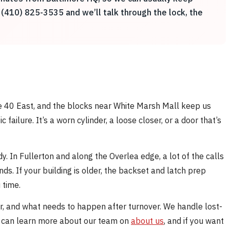
 (410) 825-3535 and we’ll talk through the lock, the
ute 40 East, and the blocks near White Marsh Mall keep us
ailure. It’s a worn cylinder, a loose closer, or a door that’s
 In Fullerton and along the Overlea edge, a lot of the calls
s. If your building is older, the backset and latch prep
 time.
er, and what needs to happen after turnover. We handle lost-
ou can learn more about our team on
about us
, and if you want