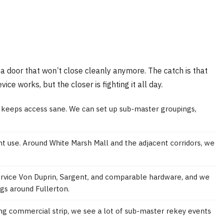
 a door that won’t close cleanly anymore. The catch is that
ce works, but the closer is fighting it all day.
n keeps access sane. We can set up sub-master groupings,
ant use. Around White Marsh Mall and the adjacent corridors, we
service Von Duprin, Sargent, and comparable hardware, and we
gs around Fullerton.
ing commercial strip, we see a lot of sub-master rekey events