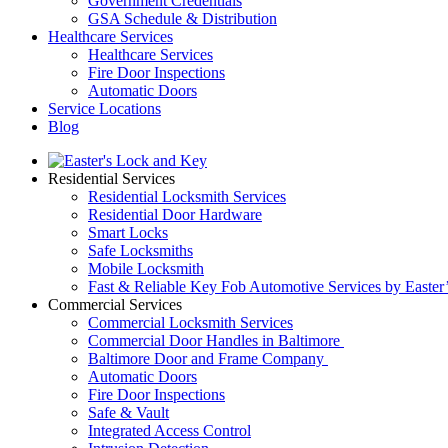
Government Credentials
GSA Schedule & Distribution
Healthcare Services
Healthcare Services
Fire Door Inspections
Automatic Doors
Service Locations
Blog
Residential Services
Residential Locksmith Services
Residential Door Hardware
Smart Locks
Safe Locksmiths
Mobile Locksmith
Fast & Reliable Key Fob Automotive Services by Easter
Commercial Services
Commercial Locksmith Services
Commercial Door Handles in Baltimore
Baltimore Door and Frame Company
Automatic Doors
Fire Door Inspections
Safe & Vault
Integrated Access Control