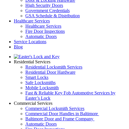
Door & Locking Hardware
High Security Doors
Government Credentials
GSA Schedule & Distribution
Healthcare Services
Healthcare Services
Fire Door Inspections
Automatic Doors
Service Locations
Blog
Residential Services
Residential Locksmith Services
Residential Door Hardware
Smart Locks
Safe Locksmiths
Mobile Locksmith
Fast & Reliable Key Fob Automotive Services by
Easter’s Lock
Commercial Services
Commercial Locksmith Services
Commercial Door Handles in Baltimore
Baltimore Door and Frame Company
Automatic Doors