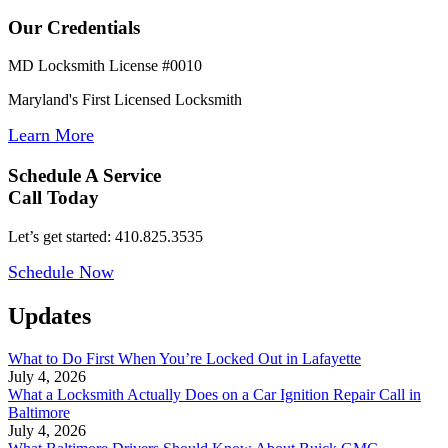
Our Credentials
MD Locksmith License #0010
Maryland's First Licensed Locksmith
Learn More
Schedule A Service
Call Today
Let’s get started: 410.825.3535
Schedule Now
Updates
What to Do First When You’re Locked Out in Lafayette
July 4, 2026
What a Locksmith Actually Does on a Car Ignition Repair Call in
Baltimore
July 4, 2026