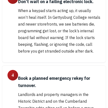
Don’t wait on a failing electronic lock.
When a keypad starts acting up, it usually
won’t heal itself. In Gettysburg College rentals
and newer storefronts, we see batteries die,
programming get lost, or the lock’s internal
board fail without warning. If the lock starts
beeping, flashing, or ignoring the code, call
before you get stranded outside after dark.
4
Book a planned emergency rekey for
turnover.
Landlords and property managers in the
Historic District and on the Cumberland
Township edge often call us before a move-