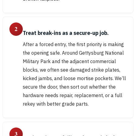
2
Treat break-ins as a secure-up job.
After a forced entry, the first priority is making
the opening safe. Around Gettysburg National
Military Park and the adjacent commercial
blocks, we often see damaged strike plates,
kicked jambs, and loose mortise pockets. We’ll
secure the door, then sort out whether the
hardware needs repair, replacement, or a full
rekey with better grade parts.
3