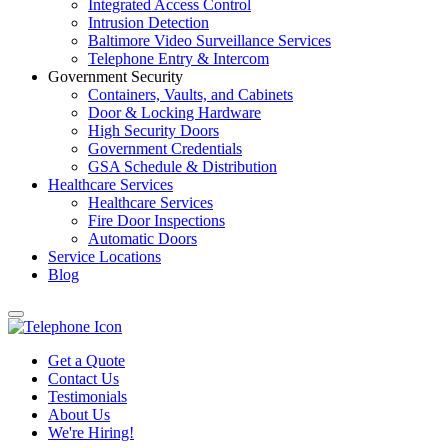
Integrated Access Control
Intrusion Detection
Baltimore Video Surveillance Services
Telephone Entry & Intercom
Government Security
Containers, Vaults, and Cabinets
Door & Locking Hardware
High Security Doors
Government Credentials
GSA Schedule & Distribution
Healthcare Services
Healthcare Services
Fire Door Inspections
Automatic Doors
Service Locations
Blog
Get a Quote
Contact Us
Testimonials
About Us
We're Hiring!