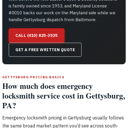
is family owned since 1953, and Maryland License
#0010 backs our work on the Maryland side while we
handle Gettysburg dispatch from Baltimore.
CALL (410) 825-3535
GET A FREE WRITTEN QUOTE
GETTYSBURG PRICING BASICS
How much does emergency
locksmith service cost in Gettysburg,
PA?
Emergency locksmith pricing in Gettysburg usually follows
the same broad market pattern you’d see across south-