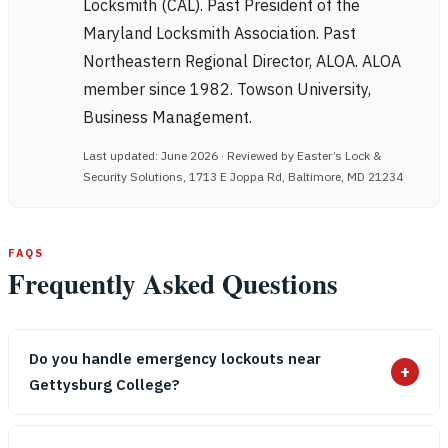
Locksmith (CAL). Past President of the
Maryland Locksmith Association. Past
Northeastern Regional Director, ALOA. ALOA
member since 1982. Towson University,
Business Management.
Last updated: June 2026 · Reviewed by Easter’s Lock &
Security Solutions, 1713 E Joppa Rd, Baltimore, MD 21234
FAQS
Frequently Asked Questions
Do you handle emergency lockouts near
+
Gettysburg College?