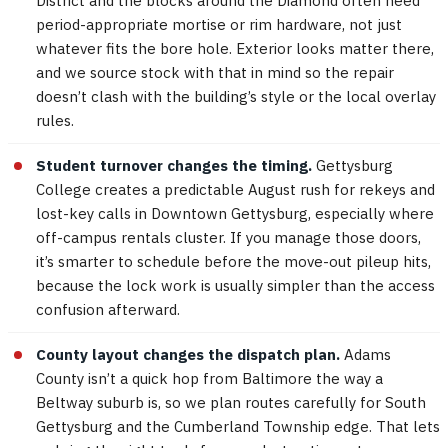
District and the blocks around the Diamond often need
period-appropriate mortise or rim hardware, not just
whatever fits the bore hole. Exterior looks matter there,
and we source stock with that in mind so the repair
doesn’t clash with the building’s style or the local overlay
rules.
Student turnover changes the timing.
Gettysburg
College creates a predictable August rush for rekeys and
lost-key calls in Downtown Gettysburg, especially where
off-campus rentals cluster. If you manage those doors,
it’s smarter to schedule before the move-out pileup hits,
because the lock work is usually simpler than the access
confusion afterward.
County layout changes the dispatch plan.
Adams
County isn’t a quick hop from Baltimore the way a
Beltway suburb is, so we plan routes carefully for South
Gettysburg and the Cumberland Township edge. That lets