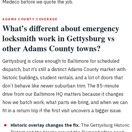
Medeco before we quote the job.
ADAMS COUNTY COVERAGE
What’s different about emergency
locksmith work in Gettysburg vs
other Adams County towns?
Gettysburg is close enough to Baltimore for scheduled
dispatch, but it’s still a distinct Adams County market with
historic buildings, student rentals, and a lot of doors that
don’t behave like newer suburban trim. The 85-minute
drive from our Baltimore HQ matters because it changes
how we batch work, what parts we bring, and when we can
fit in a return trip if the first visit uncovers a bigger issue.
Historic overlay changes the fix.
The Gettysburg Historic