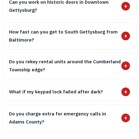
Can you work on historic doors in Downtown
+
Gettysburg?
How fast can you get to South Gettysburg from
+
Baltimore?
Do you rekey rental units around the Cumberland
+
Township edge?
+
What if my keypad lock failed after dark?
Do you charge extra for emergency calls in
+
Adams County?