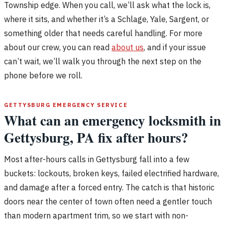
Township edge. When you call, we’ll ask what the lock is,
where it sits, and whether it’s a Schlage, Yale, Sargent, or
something older that needs careful handling. For more
about our crew, you can read
about us
, and if your issue
can’t wait, we’ll walk you through the next step on the
phone before we roll.
GETTYSBURG EMERGENCY SERVICE
What can an emergency locksmith in
Gettysburg, PA fix after hours?
Most after-hours calls in Gettysburg fall into a few
buckets: lockouts, broken keys, failed electrified hardware,
and damage after a forced entry. The catch is that historic
doors near the center of town often need a gentler touch
than modern apartment trim, so we start with non-