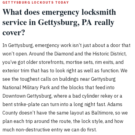
GETTYSBURG LOCKOUTS TODAY
What does emergency locksmith
service in Gettysburg, PA really
cover?
In Gettysburg, emergency work isn’t just about a door that
won’t open. Around the Diamond and the Historic District,
you’ve got older storefronts, mortise sets, rim exits, and
exterior trim that has to look right as well as function. We
see the toughest calls on buildings near Gettysburg
National Military Park and the blocks that feed into
Downtown Gettysburg, where a bad cylinder rekey or a
bent strike-plate can turn into a long night fast. Adams
County doesn’t have the same layout as Baltimore, so we
plan each trip around the route, the lock style, and how
much non-destructive entry we can do first.