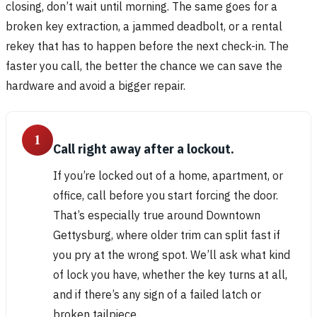
closing, don’t wait until morning. The same goes for a
broken key extraction, a jammed deadbolt, or a rental
rekey that has to happen before the next check-in. The
faster you call, the better the chance we can save the
hardware and avoid a bigger repair.
1
Call right away after a lockout.
If you’re locked out of a home, apartment, or
office, call before you start forcing the door.
That’s especially true around Downtown
Gettysburg, where older trim can split fast if
you pry at the wrong spot. We’ll ask what kind
of lock you have, whether the key turns at all,
and if there’s any sign of a failed latch or
broken tailpiece.