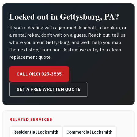
Locked out in Gettysburg, PA?
If you’re dealing with a jammed deadbolt, a break-in, or
a rental rekey, don’t wait on a guess. Reach out, tell us
where you are in Gettysburg, and we’ll help you map
the next step, from non-destructive entry to a clean
replacement quote.
CALL (410) 825-3535
GET A FREE WRITTEN QUOTE
RELATED SERVICES
Residential Locksmith
Commercial Locksmith