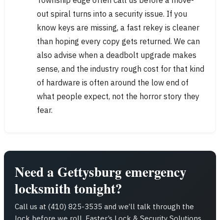
out spiral turns into a security issue. If you
know keys are missing, a fast rekey is cleaner
than hoping every copy gets returned. We can
also advise when a deadbolt upgrade makes
sense, and the industry rough cost for that kind
of hardware is often around the low end of
what people expect, not the horror story they
fear.
Need a Gettysburg emergency
locksmith tonight?
Call us at (410) 825-3535 and we’ll talk through the
lock before we roll. Easter’s Lock & Security Solutions