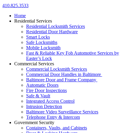
410.825.3533
Home
Residential Services
Residential Locksmith Services
Residential Door Hardware
Smart Locks
Safe Locksmiths
Mobile Locksmith
Fast & Reliable Key Fob Automotive Services by
Easter’s Lock
Commercial Services
Commercial Locksmith Services
Commercial Door Handles in Baltimore
Baltimore Door and Frame Company
Automatic Doors
Fire Door Inspections
Safe & Vault
Integrated Access Control
Intrusion Detection
Baltimore Video Surveillance Services
Telephone Entry & Intercom
Government Security
Containers, Vaults, and Cabinets