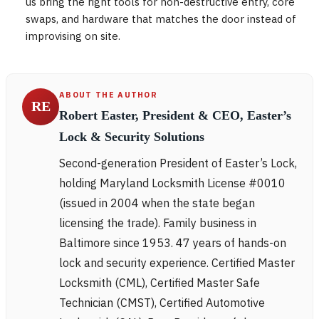
us bring the right tools for non-destructive entry, core
swaps, and hardware that matches the door instead of
improvising on site.
ABOUT THE AUTHOR
RE
Robert Easter, President & CEO, Easter’s
Lock & Security Solutions
Second-generation President of Easter’s Lock,
holding Maryland Locksmith License #0010
(issued in 2004 when the state began
licensing the trade). Family business in
Baltimore since 1953. 47 years of hands-on
lock and security experience. Certified Master
Locksmith (CML), Certified Master Safe
Technician (CMST), Certified Automotive