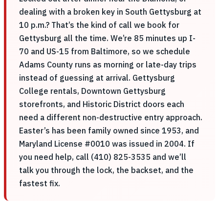
dealing with a broken key in South Gettysburg at
10 p.m.? That’s the kind of call we book for
Gettysburg all the time. We’re 85 minutes up I-
70 and US-15 from Baltimore, so we schedule
Adams County runs as morning or late-day trips
instead of guessing at arrival. Gettysburg
College rentals, Downtown Gettysburg
storefronts, and Historic District doors each
need a different non-destructive entry approach.
Easter’s has been family owned since 1953, and
Maryland License #0010 was issued in 2004. If
you need help, call (410) 825-3535 and we’ll
talk you through the lock, the backset, and the
fastest fix.