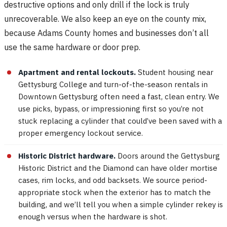
destructive options and only drill if the lock is truly
unrecoverable. We also keep an eye on the county mix,
because Adams County homes and businesses don’t all
use the same hardware or door prep.
Apartment and rental lockouts.
Student housing near
Gettysburg College and turn-of-the-season rentals in
Downtown Gettysburg often need a fast, clean entry. We
use picks, bypass, or impressioning first so you’re not
stuck replacing a cylinder that could’ve been saved with a
proper emergency lockout service.
Historic District hardware.
Doors around the Gettysburg
Historic District and the Diamond can have older mortise
cases, rim locks, and odd backsets. We source period-
appropriate stock when the exterior has to match the
building, and we’ll tell you when a simple cylinder rekey is
enough versus when the hardware is shot.