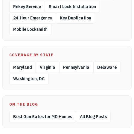
Rekey Service
Smart Lock Installation
24-Hour Emergency
Key Duplication
Mobile Locksmith
COVERAGE BY STATE
Maryland
Virginia
Pennsylvania
Delaware
Washington, DC
ON THE BLOG
Best Gun Safes for MD Homes
All Blog Posts