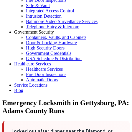
Fire Door Inspections
Safe & Vault
Integrated Access Control
Intrusion Detection
Baltimore Video Surveillance Services
Telephone Entry & Intercom
Government Security
Containers, Vaults, and Cabinets
Door & Locking Hardware
High Security Doors
Government Credentials
GSA Schedule & Distribution
Healthcare Services
Healthcare Services
Fire Door Inspections
Automatic Doors
Service Locations
Blog
Emergency Locksmith in Gettysburg, PA:
Adams County Runs
Locked out after dinner near the Diamond, or