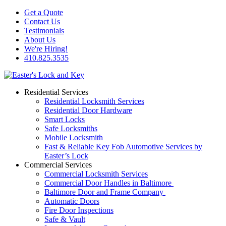
Get a Quote
Contact Us
Testimonials
About Us
We're Hiring!
410.825.3535
Residential Services
Residential Locksmith Services
Residential Door Hardware
Smart Locks
Safe Locksmiths
Mobile Locksmith
Fast & Reliable Key Fob Automotive Services by
Easter’s Lock
Commercial Services
Commercial Locksmith Services
Commercial Door Handles in Baltimore
Baltimore Door and Frame Company
Automatic Doors
Fire Door Inspections
Safe & Vault