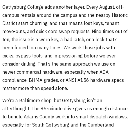
Gettysburg College adds another layer. Every August, off-
campus rentals around the campus and the nearby Historic
District start churning, and that means lost keys, tenant
move-outs, and quick core swap requests. Nine times out of
ten, the issue is a worn key, a bad latch, or a lock that’s
been forced too many times. We work those jobs with
picks, bypass tools, and impressioning before we ever
consider drilling. That’s the same approach we use on
newer commercial hardware, especially when ADA
compliance, BHMA grades, or ANSI A156 hardware specs
matter more than speed alone.
We’re a Baltimore shop, but Gettysburg isn’t an
afterthought. The 85-minute drive gives us enough distance
to bundle Adams County work into smart dispatch windows,
especially for South Gettysburg and the Cumberland