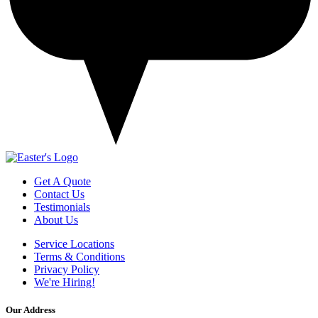
Get A Quote
Contact Us
Testimonials
About Us
Service Locations
Terms & Conditions
Privacy Policy
We're Hiring!
Our Address