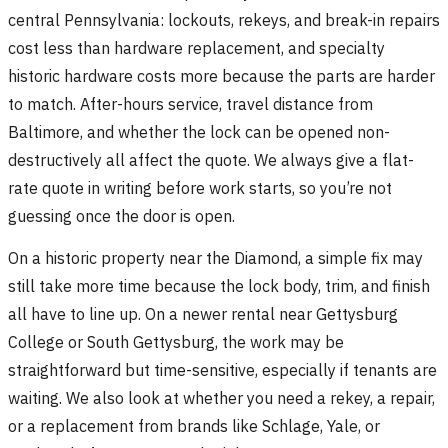
central Pennsylvania: lockouts, rekeys, and break-in repairs
cost less than hardware replacement, and specialty
historic hardware costs more because the parts are harder
to match. After-hours service, travel distance from
Baltimore, and whether the lock can be opened non-
destructively all affect the quote. We always give a flat-
rate quote in writing before work starts, so you’re not
guessing once the door is open.
On a historic property near the Diamond, a simple fix may
still take more time because the lock body, trim, and finish
all have to line up. On a newer rental near Gettysburg
College or South Gettysburg, the work may be
straightforward but time-sensitive, especially if tenants are
waiting. We also look at whether you need a rekey, a repair,
or a replacement from brands like Schlage, Yale, or