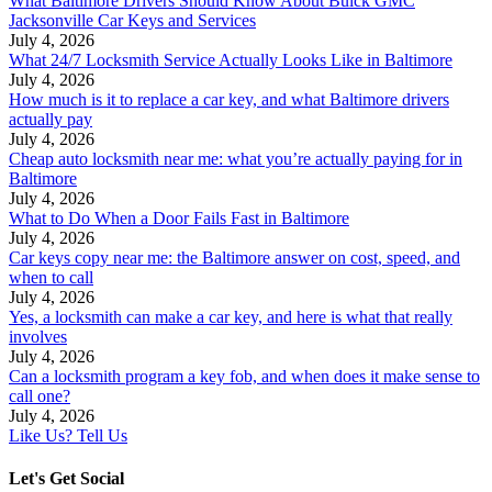
What Baltimore Drivers Should Know About Buick GMC
Jacksonville Car Keys and Services
July 4, 2026
What 24/7 Locksmith Service Actually Looks Like in Baltimore
July 4, 2026
How much is it to replace a car key, and what Baltimore drivers
actually pay
July 4, 2026
Cheap auto locksmith near me: what you’re actually paying for in
Baltimore
July 4, 2026
What to Do When a Door Fails Fast in Baltimore
July 4, 2026
Car keys copy near me: the Baltimore answer on cost, speed, and
when to call
July 4, 2026
Yes, a locksmith can make a car key, and here is what that really
involves
July 4, 2026
Can a locksmith program a key fob, and when does it make sense to
call one?
July 4, 2026
Like Us? Tell Us
Let's Get Social