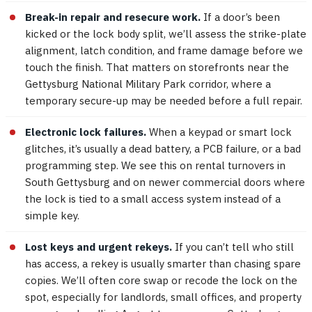
Break-in repair and resecure work.
If a door’s been
kicked or the lock body split, we’ll assess the strike-plate
alignment, latch condition, and frame damage before we
touch the finish. That matters on storefronts near the
Gettysburg National Military Park corridor, where a
temporary secure-up may be needed before a full repair.
Electronic lock failures.
When a keypad or smart lock
glitches, it’s usually a dead battery, a PCB failure, or a bad
programming step. We see this on rental turnovers in
South Gettysburg and on newer commercial doors where
the lock is tied to a small access system instead of a
simple key.
Lost keys and urgent rekeys.
If you can’t tell who still
has access, a rekey is usually smarter than chasing spare
copies. We’ll often core swap or recode the lock on the
spot, especially for landlords, small offices, and property