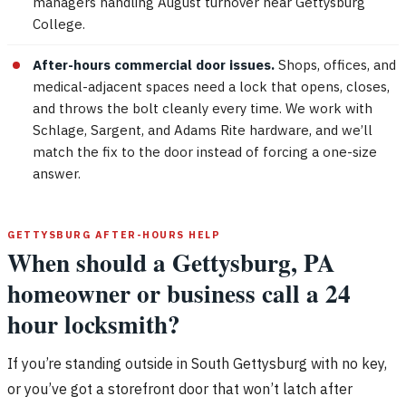
managers handling August turnover near Gettysburg
College.
After-hours commercial door issues.
Shops, offices, and
medical-adjacent spaces need a lock that opens, closes,
and throws the bolt cleanly every time. We work with
Schlage, Sargent, and Adams Rite hardware, and we’ll
match the fix to the door instead of forcing a one-size
answer.
GETTYSBURG AFTER-HOURS HELP
When should a Gettysburg, PA
homeowner or business call a 24
hour locksmith?
If you’re standing outside in South Gettysburg with no key,
or you’ve got a storefront door that won’t latch after