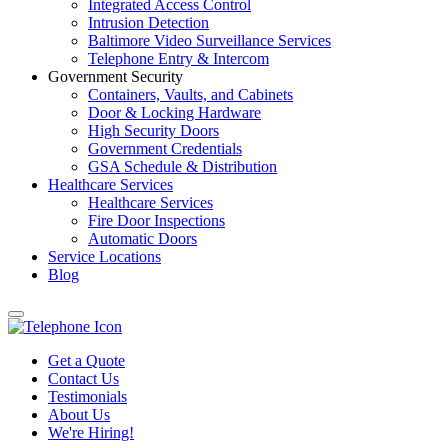
Integrated Access Control
Intrusion Detection
Baltimore Video Surveillance Services
Telephone Entry & Intercom
Government Security
Containers, Vaults, and Cabinets
Door & Locking Hardware
High Security Doors
Government Credentials
GSA Schedule & Distribution
Healthcare Services
Healthcare Services
Fire Door Inspections
Automatic Doors
Service Locations
Blog
Get a Quote
Contact Us
Testimonials
About Us
We're Hiring!