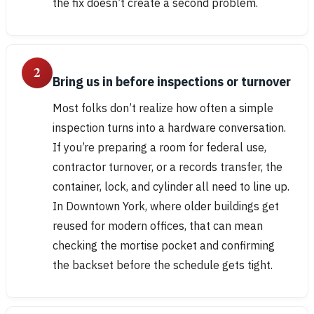
the fix doesn’t create a second problem.
2
Bring us in before inspections or turnover
Most folks don’t realize how often a simple
inspection turns into a hardware conversation.
If you’re preparing a room for federal use,
contractor turnover, or a records transfer, the
container, lock, and cylinder all need to line up.
In Downtown York, where older buildings get
reused for modern offices, that can mean
checking the mortise pocket and confirming
the backset before the schedule gets tight.