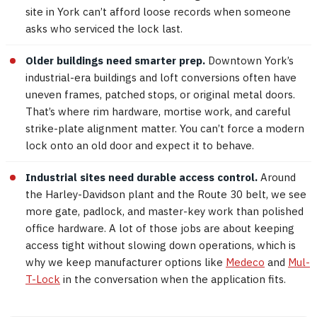
site in York can’t afford loose records when someone
asks who serviced the lock last.
Older buildings need smarter prep.
Downtown York’s
industrial-era buildings and loft conversions often have
uneven frames, patched stops, or original metal doors.
That’s where rim hardware, mortise work, and careful
strike-plate alignment matter. You can’t force a modern
lock onto an old door and expect it to behave.
Industrial sites need durable access control.
Around
the Harley-Davidson plant and the Route 30 belt, we see
more gate, padlock, and master-key work than polished
office hardware. A lot of those jobs are about keeping
access tight without slowing down operations, which is
why we keep manufacturer options like
Medeco
and
Mul-
T-Lock
in the conversation when the application fits.