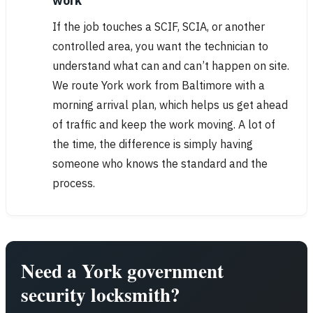
work
If the job touches a SCIF, SCIA, or another
controlled area, you want the technician to
understand what can and can’t happen on site.
We route York work from Baltimore with a
morning arrival plan, which helps us get ahead
of traffic and keep the work moving. A lot of
the time, the difference is simply having
someone who knows the standard and the
process.
Need a York government
security locksmith?