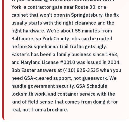
York, a contractor gate near Route 30, or a
cabinet that won’t open in Springetsbury, the fix
usually starts with the right clearance and the
right hardware. We’re about 55 minutes from
Baltimore, so York County jobs can be routed
before Susquehanna Trail traffic gets ugly.
Easter’s has been a family business since 1953,
and Maryland License #0010 was issued in 2004.
Bob Easter answers at (410) 825-3535 when you
need GSA-cleared support, not guesswork. We
handle government security, GSA Schedule
locksmith work, and container service with the
kind of field sense that comes from doing it for
real, not from a brochure.