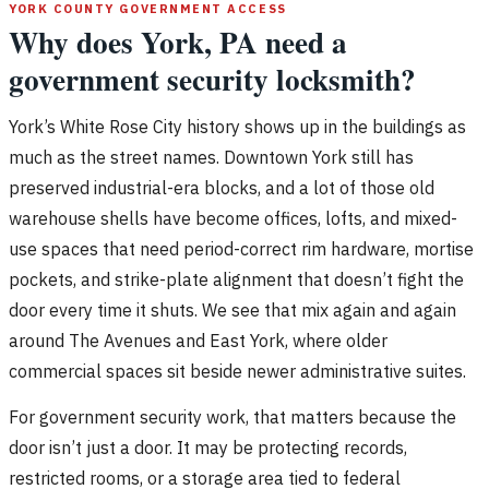
YORK COUNTY GOVERNMENT ACCESS
Why does York, PA need a
government security locksmith?
York’s White Rose City history shows up in the buildings as
much as the street names. Downtown York still has
preserved industrial-era blocks, and a lot of those old
warehouse shells have become offices, lofts, and mixed-
use spaces that need period-correct rim hardware, mortise
pockets, and strike-plate alignment that doesn’t fight the
door every time it shuts. We see that mix again and again
around The Avenues and East York, where older
commercial spaces sit beside newer administrative suites.
For government security work, that matters because the
door isn’t just a door. It may be protecting records,
restricted rooms, or a storage area tied to federal