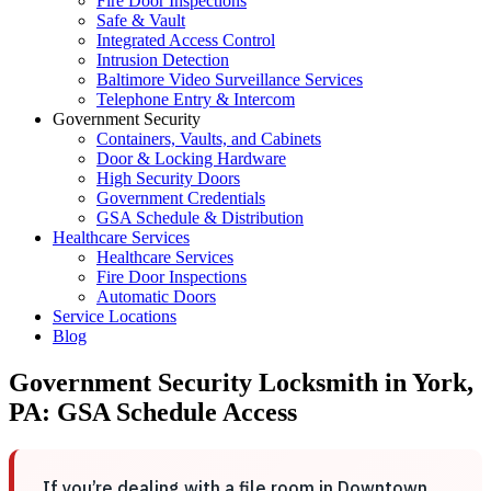
Fire Door Inspections
Safe & Vault
Integrated Access Control
Intrusion Detection
Baltimore Video Surveillance Services
Telephone Entry & Intercom
Government Security
Containers, Vaults, and Cabinets
Door & Locking Hardware
High Security Doors
Government Credentials
GSA Schedule & Distribution
Healthcare Services
Healthcare Services
Fire Door Inspections
Automatic Doors
Service Locations
Blog
Government Security Locksmith in York,
PA: GSA Schedule Access
If you’re dealing with a file room in Downtown