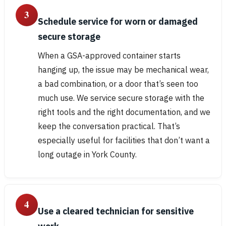
3
Schedule service for worn or damaged
secure storage
When a GSA-approved container starts
hanging up, the issue may be mechanical wear,
a bad combination, or a door that’s seen too
much use. We service secure storage with the
right tools and the right documentation, and we
keep the conversation practical. That’s
especially useful for facilities that don’t want a
long outage in York County.
4
Use a cleared technician for sensitive