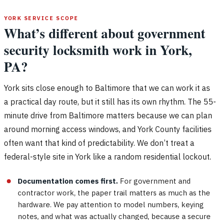
YORK SERVICE SCOPE
What’s different about government
security locksmith work in York,
PA?
York sits close enough to Baltimore that we can work it as
a practical day route, but it still has its own rhythm. The 55-
minute drive from Baltimore matters because we can plan
around morning access windows, and York County facilities
often want that kind of predictability. We don’t treat a
federal-style site in York like a random residential lockout.
Documentation comes first.
For government and
contractor work, the paper trail matters as much as the
hardware. We pay attention to model numbers, keying
notes, and what was actually changed, because a secure