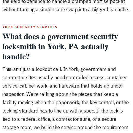
the field experience to handle a cramped mortise pocket
without turning a simple core swap into a bigger headache.
YORK SECURITY SERVICES
What does a government security
locksmith in York, PA actually
handle?
This isn’t just a lockout call. In York, government and
contractor sites usually need controlled access, container
service, cabinet work, and hardware that holds up under
inspection. We’re talking about the pieces that keep a
facility moving when the paperwork, the key control, or the
locking standard has to line up with a spec. If the lock is
tied to a federal office, a contractor suite, or a secure
storage room, we build the service around the requirement