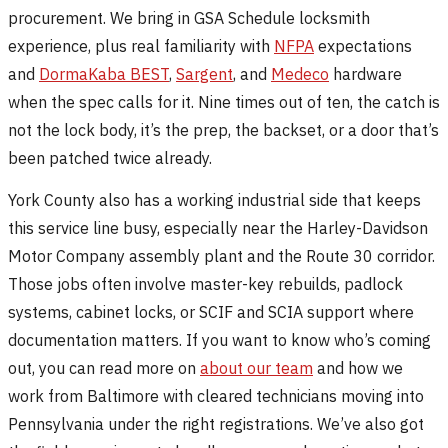
procurement. We bring in GSA Schedule locksmith
experience, plus real familiarity with
NFPA
expectations
and
DormaKaba BEST
,
Sargent
, and
Medeco
hardware
when the spec calls for it. Nine times out of ten, the catch is
not the lock body, it’s the prep, the backset, or a door that’s
been patched twice already.
York County also has a working industrial side that keeps
this service line busy, especially near the Harley-Davidson
Motor Company assembly plant and the Route 30 corridor.
Those jobs often involve master-key rebuilds, padlock
systems, cabinet locks, or SCIF and SCIA support where
documentation matters. If you want to know who’s coming
out, you can read more on
about our team
and how we
work from Baltimore with cleared technicians moving into
Pennsylvania under the right registrations. We’ve also got