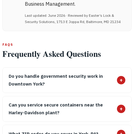
Business Management.
Last updated: June 2026 · Reviewed by Easter’s Lock &
Security Solutions, 1713 E Joppa Rd, Baltimore, MD 21234
FAQS
Frequently Asked Questions
Do you handle government security work in
+
Downtown York?
Can you service secure containers near the
+
Harley-Davidson plant?
+
What ZIP codes do you cover in York, PA?