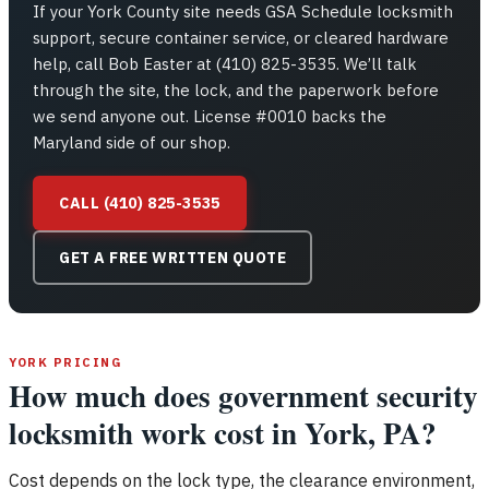
If your York County site needs GSA Schedule locksmith
support, secure container service, or cleared hardware
help, call Bob Easter at (410) 825-3535. We’ll talk
through the site, the lock, and the paperwork before
we send anyone out. License #0010 backs the
Maryland side of our shop.
CALL (410) 825-3535
GET A FREE WRITTEN QUOTE
YORK PRICING
How much does government security
locksmith work cost in York, PA?
Cost depends on the lock type, the clearance environment,