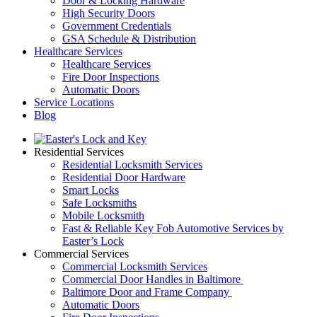
Door & Locking Hardware
High Security Doors
Government Credentials
GSA Schedule & Distribution
Healthcare Services
Healthcare Services
Fire Door Inspections
Automatic Doors
Service Locations
Blog
Residential Services
Residential Locksmith Services
Residential Door Hardware
Smart Locks
Safe Locksmiths
Mobile Locksmith
Fast & Reliable Key Fob Automotive Services by
Easter’s Lock
Commercial Services
Commercial Locksmith Services
Commercial Door Handles in Baltimore
Baltimore Door and Frame Company
Automatic Doors