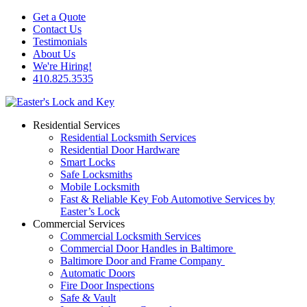
Get a Quote
Contact Us
Testimonials
About Us
We're Hiring!
410.825.3535
Residential Services
Residential Locksmith Services
Residential Door Hardware
Smart Locks
Safe Locksmiths
Mobile Locksmith
Fast & Reliable Key Fob Automotive Services by
Easter’s Lock
Commercial Services
Commercial Locksmith Services
Commercial Door Handles in Baltimore
Baltimore Door and Frame Company
Automatic Doors
Fire Door Inspections
Safe & Vault