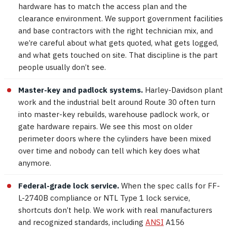
hardware has to match the access plan and the
clearance environment. We support government facilities
and base contractors with the right technician mix, and
we’re careful about what gets quoted, what gets logged,
and what gets touched on site. That discipline is the part
people usually don’t see.
Master-key and padlock systems.
Harley-Davidson plant
work and the industrial belt around Route 30 often turn
into master-key rebuilds, warehouse padlock work, or
gate hardware repairs. We see this most on older
perimeter doors where the cylinders have been mixed
over time and nobody can tell which key does what
anymore.
Federal-grade lock service.
When the spec calls for FF-
L-2740B compliance or NTL Type 1 lock service,
shortcuts don’t help. We work with real manufacturers
and recognized standards, including
ANSI
A156