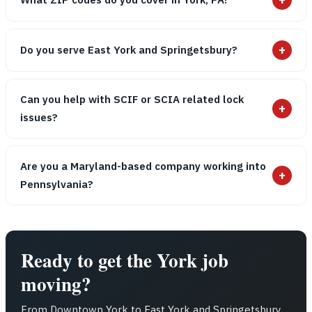
+
Do you serve East York and Springetsbury?
Can you help with SCIF or SCIA related lock
+
issues?
Are you a Maryland-based company working into
+
Pennsylvania?
Ready to get the York job
moving?
From Downtown York to East York and Springetsbury,