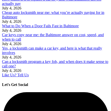
actually pay
July 4, 2026
Cheap auto locksmith near me: what you’re actually paying for in
Baltimore
July 4, 2026
What to Do When a Door Fails Fast in Baltimore
July 4, 2026
Car keys copy near me: the Baltimore answer on cost, speed, and
when to call
July 4, 2026
Yes, a locksmith can make a car key, and here is what that really
involves
July 4, 2026
Can a locksmith program a key fob, and when does it make sense to
call one?
July 4, 2026
Like Us? Tell Us
Let's Get Social