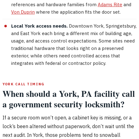
references and hardware families from
Adams Rite
and
Von Duprin
where the application fits the door set.
Local York access needs.
Downtown York, Springetsbury,
and East York each bring a different mix of building age,
usage, and access control expectations. Some sites need
traditional hardware that looks right on a preserved
exterior, while others need controlled access that
integrates with federal or contractor policy.
YORK CALL TIMING
When should a York, PA facility call
a government security locksmith?
If a secure room won’t open, a cabinet key is missing, or a
lock’s been altered without paperwork, don’t wait until the
next audit. In York, those problems tend to snowball