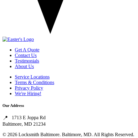
Get A Quote
Contact Us
Testimonials
About Us
Service Locations
Terms & Conditions
Privacy Policy
We're Hiring!
Our Address
1713 E Joppa Rd
Baltimore, MD 21234
© 2026 Locksmith Baltimore. Baltimore, MD. All Rights Reserved.