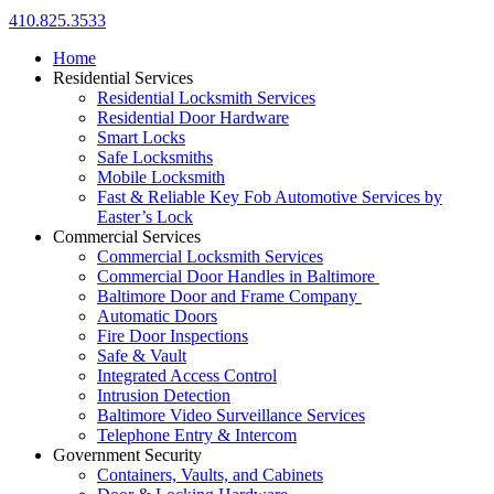
410.825.3533
Home
Residential Services
Residential Locksmith Services
Residential Door Hardware
Smart Locks
Safe Locksmiths
Mobile Locksmith
Fast & Reliable Key Fob Automotive Services by
Easter’s Lock
Commercial Services
Commercial Locksmith Services
Commercial Door Handles in Baltimore
Baltimore Door and Frame Company
Automatic Doors
Fire Door Inspections
Safe & Vault
Integrated Access Control
Intrusion Detection
Baltimore Video Surveillance Services
Telephone Entry & Intercom
Government Security
Containers, Vaults, and Cabinets