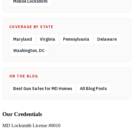
Mobile Locksmith
COVERAGE BY STATE
Maryland
Virginia
Pennsylvania
Delaware
Washington, DC
ON THE BLOG
Best Gun Safes for MD Homes
All Blog Posts
Our Credentials
MD Locksmith License #0010