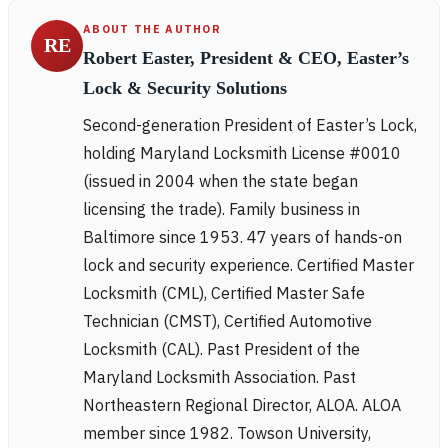
ABOUT THE AUTHOR
RE
Robert Easter, President & CEO, Easter’s
Lock & Security Solutions
Second-generation President of Easter’s Lock,
holding Maryland Locksmith License #0010
(issued in 2004 when the state began
licensing the trade). Family business in
Baltimore since 1953. 47 years of hands-on
lock and security experience. Certified Master
Locksmith (CML), Certified Master Safe
Technician (CMST), Certified Automotive
Locksmith (CAL). Past President of the
Maryland Locksmith Association. Past
Northeastern Regional Director, ALOA. ALOA
member since 1982. Towson University,