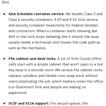
first.
GSA Schedule container service.
We handle Class 5 and
Class 6 security containers, X-09 and X-10 lock service,
and security container inspections for federal facilities
and contractors. When a container starts showing dial
drift or the lock stops behaving like it should, the issue
usually needs a technician who knows the code path as
well as the mechanics.
File cabinet and desk locks.
A lot of York County office
calls start with a simple cabinet that won’t open or a lost
key issue in a records room. We service file cabinet locks,
replace cylinders, and handle core swap work without
overcomplicating the job, which matters when the office
is in Downtown York and people are waiting on
paperwork.
SCIF and SCIA support.
For secure spaces, the