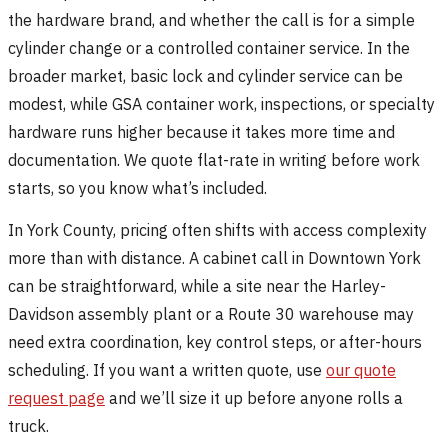
the hardware brand, and whether the call is for a simple
cylinder change or a controlled container service. In the
broader market, basic lock and cylinder service can be
modest, while GSA container work, inspections, or specialty
hardware runs higher because it takes more time and
documentation. We quote flat-rate in writing before work
starts, so you know what’s included.
In York County, pricing often shifts with access complexity
more than with distance. A cabinet call in Downtown York
can be straightforward, while a site near the Harley-
Davidson assembly plant or a Route 30 warehouse may
need extra coordination, key control steps, or after-hours
scheduling. If you want a written quote, use
our quote
request page
and we’ll size it up before anyone rolls a
truck.