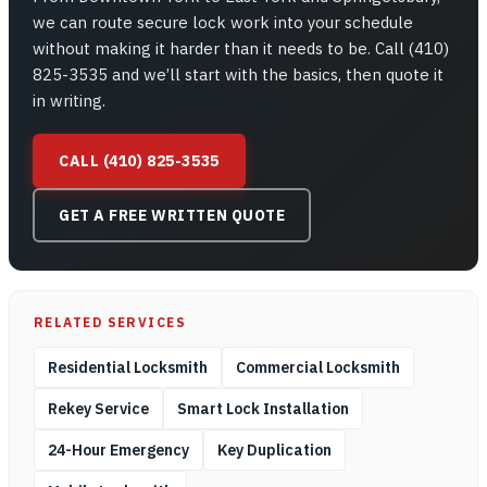
we can route secure lock work into your schedule
without making it harder than it needs to be. Call (410)
825-3535 and we’ll start with the basics, then quote it
in writing.
CALL (410) 825-3535
GET A FREE WRITTEN QUOTE
RELATED SERVICES
Residential Locksmith
Commercial Locksmith
Rekey Service
Smart Lock Installation
24-Hour Emergency
Key Duplication