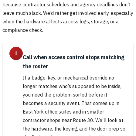
because contractor schedules and agency deadlines don’t
leave much slack. We’d rather get involved early, especially
when the hardware affects access logs, storage, or a
compliance check.
1
Call when access control stops matching
the roster
If a badge, key, or mechanical override no
longer matches who’s supposed to be inside,
you need the problem sorted before it
becomes a security event. That comes up in
East York office suites and in smaller
contractor shops near Route 30. We’ll look at
the hardware, the keying, and the door prep so