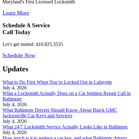
Maryland's First Licensed Locksmith
Learn More
Schedule A Service
Call Today
Let’s get started: 410.825.3535
Schedule Now
Updates
What to Do First When You’re Locked Out in Lafayette
July 4, 2026
What a Locksmith Actually Does on a Car Ignition Repair Call in
Baltimore
July 4, 2026
What Baltimore Drivers Should Know About Buick GMC
Jacksonville Car Keys and Services
July 4, 2026
What 24/7 Locksmith Service Actually Looks Like in Baltimore
July 4, 2026
How much is it to replace a car key, and what Baltimore drivers