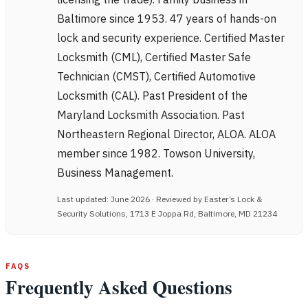
Baltimore since 1953. 47 years of hands-on
lock and security experience. Certified Master
Locksmith (CML), Certified Master Safe
Technician (CMST), Certified Automotive
Locksmith (CAL). Past President of the
Maryland Locksmith Association. Past
Northeastern Regional Director, ALOA. ALOA
member since 1982. Towson University,
Business Management.
Last updated: June 2026 · Reviewed by Easter’s Lock &
Security Solutions, 1713 E Joppa Rd, Baltimore, MD 21234
FAQS
Frequently Asked Questions