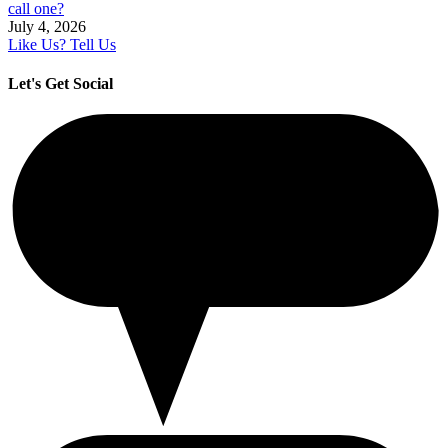
call one?
July 4, 2026
Like Us? Tell Us
Let's Get Social