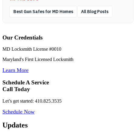
Best Gun Safes for MD Homes
All Blog Posts
Our Credentials
MD Locksmith License #0010
Maryland's First Licensed Locksmith
Learn More
Schedule A Service
Call Today
Let’s get started: 410.825.3535
Schedule Now
Updates