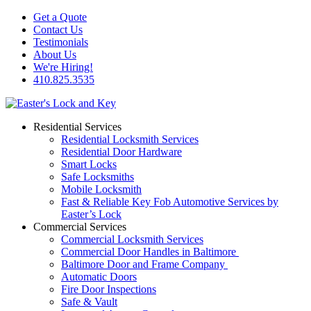
Get a Quote
Contact Us
Testimonials
About Us
We're Hiring!
410.825.3535
Residential Services
Residential Locksmith Services
Residential Door Hardware
Smart Locks
Safe Locksmiths
Mobile Locksmith
Fast & Reliable Key Fob Automotive Services by
Easter’s Lock
Commercial Services
Commercial Locksmith Services
Commercial Door Handles in Baltimore
Baltimore Door and Frame Company
Automatic Doors
Fire Door Inspections
Safe & Vault