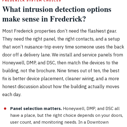
FREDERICK SYSTEM CHOICES
What intrusion detection options
make sense in Frederick?
Most Frederick properties don’t need the flashiest gear.
They need the right panel, the right contacts, and a setup
that won’t nuisance-trip every time someone uses the back
door off a delivery lane. We install and service panels from
Honeywell, DMP, and DSC, then match the devices to the
building, not the brochure. Nine times out of ten, the best
fix is better device placement, cleaner wiring, and a more
honest discussion about how the building actually moves
each day.
Panel selection matters.
Honeywell, DMP, and DSC all
have a place, but the right choice depends on your doors,
user count, and monitoring needs. In a Downtown