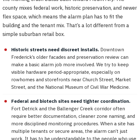
county mixes federal work, historic preservation, and newer
flex space, which means the alarm plan has to fit the
building and the tenant mix. That’s a lot different from a
simple suburban retail box.
Historic streets need discreet installs.
Downtown
Frederick’s older facades and preservation review can
make a basic alarm job more involved. We try to keep
visible hardware period-appropriate, especially on
rowhomes and storefronts near Church Street, Market
Street, and the National Museum of Civil War Medicine.
Federal and biotech sites need tighter coordination.
Fort Detrick and the Ballenger Creek corridor often
require better documentation, cleaner zone naming, and
more disciplined monitoring procedures. When a site has
multiple tenants or secure areas, the alarm can’t just
work. It has to be understandable to the people who use