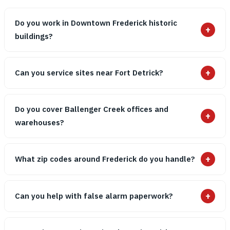
Do you work in Downtown Frederick historic
+
buildings?
+
Can you service sites near Fort Detrick?
Do you cover Ballenger Creek offices and
+
warehouses?
+
What zip codes around Frederick do you handle?
+
Can you help with false alarm paperwork?