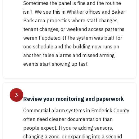
Sometimes the panel is fine and the routine
isn’t. We see this in Whittier offices and Baker
Park area properties where staff changes,
tenant changes, or weekend access patterns
weren’t updated. If the system was built for
one schedule and the building now runs on
another, false alarms and missed arming
events start showing up fast.
3
Review your monitoring and paperwork
Commercial alarm systems in Frederick County
often need cleaner documentation than
people expect. If you’re adding sensors,
changing a zone, or expanding into a second