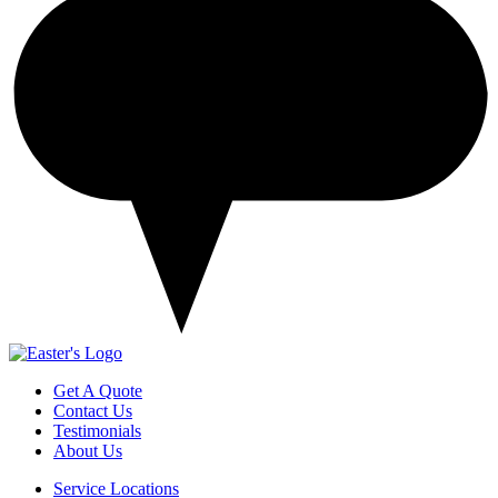
Get A Quote
Contact Us
Testimonials
About Us
Service Locations