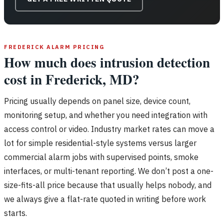
FREDERICK ALARM PRICING
How much does intrusion detection
cost in Frederick, MD?
Pricing usually depends on panel size, device count,
monitoring setup, and whether you need integration with
access control or video. Industry market rates can move a
lot for simple residential-style systems versus larger
commercial alarm jobs with supervised points, smoke
interfaces, or multi-tenant reporting. We don’t post a one-
size-fits-all price because that usually helps nobody, and
we always give a flat-rate quoted in writing before work
starts.