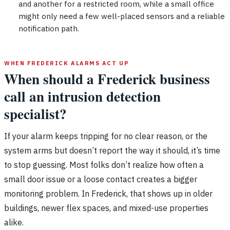
and another for a restricted room, while a small office
might only need a few well-placed sensors and a reliable
notification path.
WHEN FREDERICK ALARMS ACT UP
When should a Frederick business
call an intrusion detection
specialist?
If your alarm keeps tripping for no clear reason, or the
system arms but doesn’t report the way it should, it’s time
to stop guessing. Most folks don’t realize how often a
small door issue or a loose contact creates a bigger
monitoring problem. In Frederick, that shows up in older
buildings, newer flex spaces, and mixed-use properties
alike.