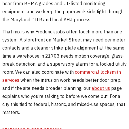
hear from BHMA grades and UL-listed monitoring
equipment, and we keep the paperwork side tight through
the Maryland DLLR and local AHJ process.
That mix is why Frederick jobs often touch more than one
system. A storefront on Market Street may need perimeter
contacts and a cleaner strike-plate alignment at the same
time a warehouse in 21703 needs motion coverage, glass-
break detection, and a supervisory alarm for a locked utility
room. We can also coordinate with
commercial locksmith
services
when the intrusion work needs better door prep,
and if the site needs broader planning, our
about us
page
explains who you’re talking to before we come out. For a
city this tied to federal, historic, and mixed-use spaces, that
matters.