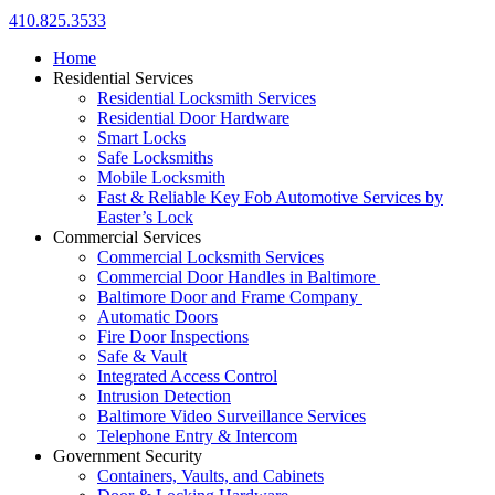
410.825.3533
Home
Residential Services
Residential Locksmith Services
Residential Door Hardware
Smart Locks
Safe Locksmiths
Mobile Locksmith
Fast & Reliable Key Fob Automotive Services by
Easter’s Lock
Commercial Services
Commercial Locksmith Services
Commercial Door Handles in Baltimore
Baltimore Door and Frame Company
Automatic Doors
Fire Door Inspections
Safe & Vault
Integrated Access Control
Intrusion Detection
Baltimore Video Surveillance Services
Telephone Entry & Intercom
Government Security
Containers, Vaults, and Cabinets