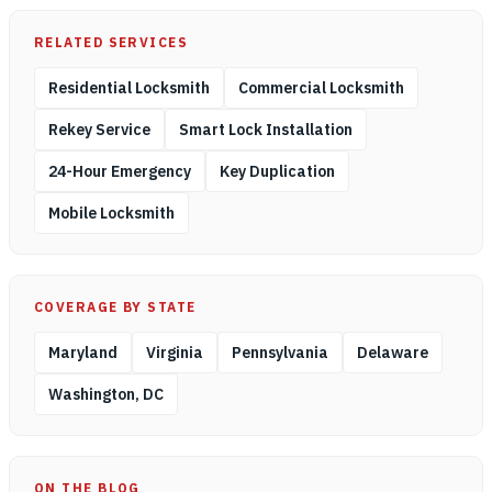
RELATED SERVICES
Residential Locksmith
Commercial Locksmith
Rekey Service
Smart Lock Installation
24-Hour Emergency
Key Duplication
Mobile Locksmith
COVERAGE BY STATE
Maryland
Virginia
Pennsylvania
Delaware
Washington, DC
ON THE BLOG