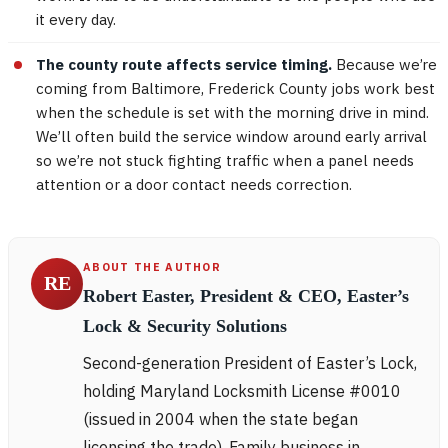
it every day.
The county route affects service timing.
Because we’re
coming from Baltimore, Frederick County jobs work best
when the schedule is set with the morning drive in mind.
We’ll often build the service window around early arrival
so we’re not stuck fighting traffic when a panel needs
attention or a door contact needs correction.
ABOUT THE AUTHOR
RE
Robert Easter, President & CEO, Easter’s
Lock & Security Solutions
Second-generation President of Easter’s Lock,
holding Maryland Locksmith License #0010
(issued in 2004 when the state began
licensing the trade). Family business in