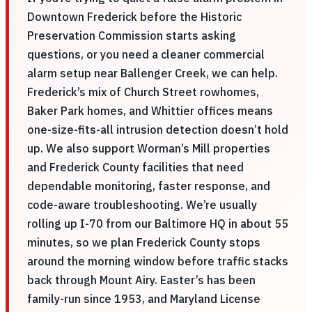
Downtown Frederick before the Historic
Preservation Commission starts asking
questions, or you need a cleaner commercial
alarm setup near Ballenger Creek, we can help.
Frederick’s mix of Church Street rowhomes,
Baker Park homes, and Whittier offices means
one-size-fits-all intrusion detection doesn’t hold
up. We also support Worman’s Mill properties
and Frederick County facilities that need
dependable monitoring, faster response, and
code-aware troubleshooting. We’re usually
rolling up I-70 from our Baltimore HQ in about 55
minutes, so we plan Frederick County stops
around the morning window before traffic stacks
back through Mount Airy. Easter’s has been
family-run since 1953, and Maryland License