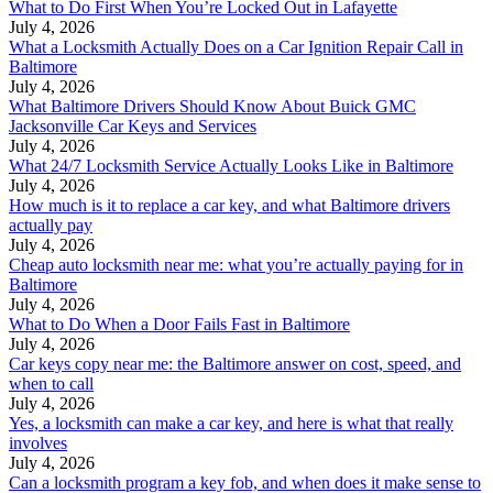
What to Do First When You’re Locked Out in Lafayette
July 4, 2026
What a Locksmith Actually Does on a Car Ignition Repair Call in
Baltimore
July 4, 2026
What Baltimore Drivers Should Know About Buick GMC
Jacksonville Car Keys and Services
July 4, 2026
What 24/7 Locksmith Service Actually Looks Like in Baltimore
July 4, 2026
How much is it to replace a car key, and what Baltimore drivers
actually pay
July 4, 2026
Cheap auto locksmith near me: what you’re actually paying for in
Baltimore
July 4, 2026
What to Do When a Door Fails Fast in Baltimore
July 4, 2026
Car keys copy near me: the Baltimore answer on cost, speed, and
when to call
July 4, 2026
Yes, a locksmith can make a car key, and here is what that really
involves
July 4, 2026
Can a locksmith program a key fob, and when does it make sense to