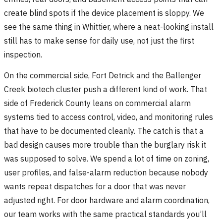
create blind spots if the device placement is sloppy. We
see the same thing in Whittier, where a neat-looking install
still has to make sense for daily use, not just the first
inspection.
On the commercial side, Fort Detrick and the Ballenger
Creek biotech cluster push a different kind of work. That
side of Frederick County leans on commercial alarm
systems tied to access control, video, and monitoring rules
that have to be documented cleanly. The catch is that a
bad design causes more trouble than the burglary risk it
was supposed to solve. We spend a lot of time on zoning,
user profiles, and false-alarm reduction because nobody
wants repeat dispatches for a door that was never
adjusted right. For door hardware and alarm coordination,
our team works with the same practical standards you’ll