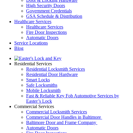
Door & Locking Hardware
High Security Doors
Government Credentials
GSA Schedule & Distribution
Healthcare Services
Healthcare Services
Fire Door Inspections
Automatic Doors
Service Locations
Blog
Residential Services
Residential Locksmith Services
Residential Door Hardware
Smart Locks
Safe Locksmiths
Mobile Locksmith
Fast & Reliable Key Fob Automotive Services by
Easter’s Lock
Commercial Services
Commercial Locksmith Services
Commercial Door Handles in Baltimore
Baltimore Door and Frame Company
Automatic Doors