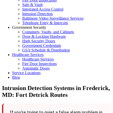
Fire Door Inspections
Safe & Vault
Integrated Access Control
Intrusion Detection
Baltimore Video Surveillance Services
Telephone Entry & Intercom
Government Security
Containers, Vaults, and Cabinets
Door & Locking Hardware
High Security Doors
Government Credentials
GSA Schedule & Distribution
Healthcare Services
Healthcare Services
Fire Door Inspections
Automatic Doors
Service Locations
Blog
Intrusion Detection Systems in Frederick,
MD: Fort Detrick Routes
If you’re trying to quiet a false alarm problem in