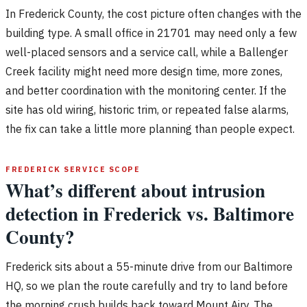
In Frederick County, the cost picture often changes with the
building type. A small office in 21701 may need only a few
well-placed sensors and a service call, while a Ballenger
Creek facility might need more design time, more zones,
and better coordination with the monitoring center. If the
site has old wiring, historic trim, or repeated false alarms,
the fix can take a little more planning than people expect.
FREDERICK SERVICE SCOPE
What’s different about intrusion
detection in Frederick vs. Baltimore
County?
Frederick sits about a 55-minute drive from our Baltimore
HQ, so we plan the route carefully and try to land before
the morning crush builds back toward Mount Airy. The