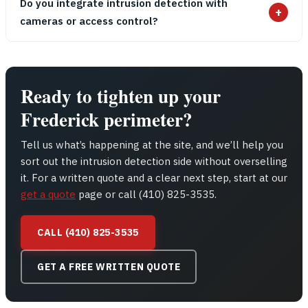
Do you integrate intrusion detection with
+
cameras or access control?
Ready to tighten up your
Frederick perimeter?
Tell us what’s happening at the site, and we’ll help you
sort out the intrusion detection side without overselling
it. For a written quote and a clear next step, start at our
get a quote
page or call (410) 825-3535.
CALL (410) 825-3535
GET A FREE WRITTEN QUOTE