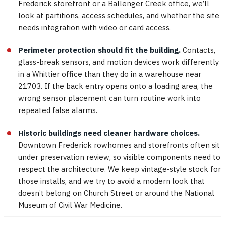
Frederick storefront or a Ballenger Creek office, we’ll
look at partitions, access schedules, and whether the site
needs integration with video or card access.
Perimeter protection should fit the building.
Contacts,
glass-break sensors, and motion devices work differently
in a Whittier office than they do in a warehouse near
21703. If the back entry opens onto a loading area, the
wrong sensor placement can turn routine work into
repeated false alarms.
Historic buildings need cleaner hardware choices.
Downtown Frederick rowhomes and storefronts often sit
under preservation review, so visible components need to
respect the architecture. We keep vintage-style stock for
those installs, and we try to avoid a modern look that
doesn’t belong on Church Street or around the National
Museum of Civil War Medicine.