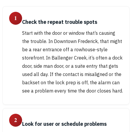
1
Check the repeat trouble spots
Start with the door or window that’s causing
the trouble. In Downtown Frederick, that might
be a rear entrance off a rowhouse-style
storefront. In Ballenger Creek, it’s often a dock
door, side man door, or a suite entry that gets
used all day. If the contact is misaligned or the
backset on the lock prep is off, the alarm can
see a problem every time the door closes hard.
2
Look for user or schedule problems