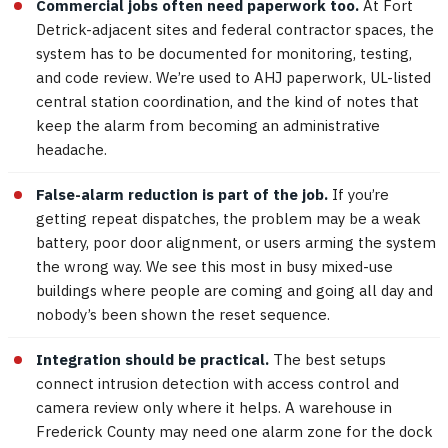
Commercial jobs often need paperwork too.
At Fort
Detrick-adjacent sites and federal contractor spaces, the
system has to be documented for monitoring, testing,
and code review. We’re used to AHJ paperwork, UL-listed
central station coordination, and the kind of notes that
keep the alarm from becoming an administrative
headache.
False-alarm reduction is part of the job.
If you’re
getting repeat dispatches, the problem may be a weak
battery, poor door alignment, or users arming the system
the wrong way. We see this most in busy mixed-use
buildings where people are coming and going all day and
nobody’s been shown the reset sequence.
Integration should be practical.
The best setups
connect intrusion detection with access control and
camera review only where it helps. A warehouse in
Frederick County may need one alarm zone for the dock