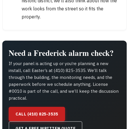
historic district, we’ll also think about how the
work looks from the street so it fits the
property.
Need a Frederick alarm check?
If your panel is acting up or you’re planning a new
install, call Easter’s at (410) 825-3535. We’ll talk
through the building, the monitoring needs, and the
paperwork before we schedule anything. License
#0010 is part of the call, and we’ll keep the discussion
practical.
CALL (410) 825-3535
GET A FREE WRITTEN QUOTE