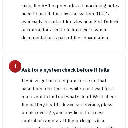
suite, the AHJ paperwork and monitoring notes
need to match the physical system. That’s
especially important for sites near Fort Detrick
or contractors tied to federal work, where
documentation is part of the conversation.
4
Ask for a system check before it fails
If you’ve got an older panel or a site that
hasn’t been tested in a while, don’t wait for a
real event to find out what’s dead. We’ll check
the battery health, device supervision, glass-
break coverage, and any tie-in to access
control or cameras. If the building is in a