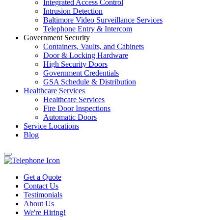
Integrated Access Control
Intrusion Detection
Baltimore Video Surveillance Services
Telephone Entry & Intercom
Government Security
Containers, Vaults, and Cabinets
Door & Locking Hardware
High Security Doors
Government Credentials
GSA Schedule & Distribution
Healthcare Services
Healthcare Services
Fire Door Inspections
Automatic Doors
Service Locations
Blog
Get a Quote
Contact Us
Testimonials
About Us
We're Hiring!