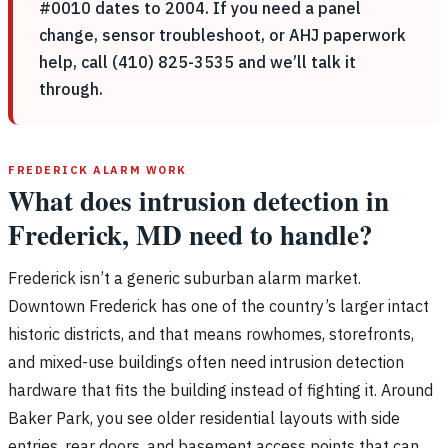
#0010 dates to 2004. If you need a panel
change, sensor troubleshoot, or AHJ paperwork
help, call (410) 825-3535 and we’ll talk it
through.
FREDERICK ALARM WORK
What does intrusion detection in
Frederick, MD need to handle?
Frederick isn’t a generic suburban alarm market.
Downtown Frederick has one of the country’s larger intact
historic districts, and that means rowhomes, storefronts,
and mixed-use buildings often need intrusion detection
hardware that fits the building instead of fighting it. Around
Baker Park, you see older residential layouts with side
entries, rear doors, and basement access points that can