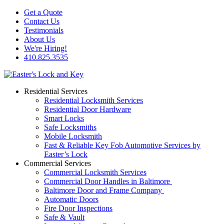
Get a Quote
Contact Us
Testimonials
About Us
We're Hiring!
410.825.3535
Residential Services
Residential Locksmith Services
Residential Door Hardware
Smart Locks
Safe Locksmiths
Mobile Locksmith
Fast & Reliable Key Fob Automotive Services by
Easter’s Lock
Commercial Services
Commercial Locksmith Services
Commercial Door Handles in Baltimore
Baltimore Door and Frame Company
Automatic Doors
Fire Door Inspections
Safe & Vault