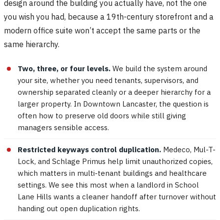
design around the building you actually have, not the one
you wish you had, because a 19th-century storefront and a
modern office suite won’t accept the same parts or the
same hierarchy.
Two, three, or four levels.
We build the system around
your site, whether you need tenants, supervisors, and
ownership separated cleanly or a deeper hierarchy for a
larger property. In Downtown Lancaster, the question is
often how to preserve old doors while still giving
managers sensible access.
Restricted keyways control duplication.
Medeco, Mul-T-
Lock, and Schlage Primus help limit unauthorized copies,
which matters in multi-tenant buildings and healthcare
settings. We see this most when a landlord in School
Lane Hills wants a cleaner handoff after turnover without
handing out open duplication rights.