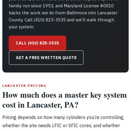
family-run since 1953, and Maryland License #0010
backs the work we do from Baltimore into Lancaster
County. Call (410) 825-3535 and we’ll walk through
your system.
CALL (410) 825-3535
GET A FREE WRITTEN QUOTE
LANCASTER PRICING
How much does a master key system
cost in Lancaster, PA?
Pricing depends on how many cylinders you’re controlling,
whether the site needs LFIC or SFIC cores, and whether