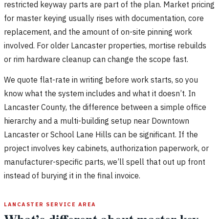
restricted keyway parts are part of the plan. Market pricing
for master keying usually rises with documentation, core
replacement, and the amount of on-site pinning work
involved. For older Lancaster properties, mortise rebuilds
or rim hardware cleanup can change the scope fast.
We quote flat-rate in writing before work starts, so you
know what the system includes and what it doesn’t. In
Lancaster County, the difference between a simple office
hierarchy and a multi-building setup near Downtown
Lancaster or School Lane Hills can be significant. If the
project involves key cabinets, authorization paperwork, or
manufacturer-specific parts, we’ll spell that out up front
instead of burying it in the final invoice.
LANCASTER SERVICE AREA