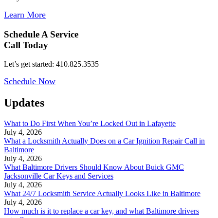
Learn More
Schedule A Service
Call Today
Let’s get started: 410.825.3535
Schedule Now
Updates
What to Do First When You’re Locked Out in Lafayette
July 4, 2026
What a Locksmith Actually Does on a Car Ignition Repair Call in
Baltimore
July 4, 2026
What Baltimore Drivers Should Know About Buick GMC
Jacksonville Car Keys and Services
July 4, 2026
What 24/7 Locksmith Service Actually Looks Like in Baltimore
July 4, 2026
How much is it to replace a car key, and what Baltimore drivers