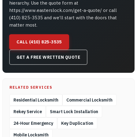
hierarchy. Use the quote form at
https://www.easterslock.com/get-a-quote/ or call
(410) 825-3535 and we’ll start with the doors that
matter most.
CALL (410) 825-3535
GET A FREE WRITTEN QUOTE
RELATED SERVICES
Residential Locksmith
Commercial Locksmith
Rekey Service
Smart Lock Installation
24-Hour Emergency
Key Duplication
Mobile Locksmith