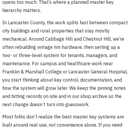
opens too much. That’s where a planned master key
hierarchy matters.
In Lancaster County, the work splits fast between compact
city buildings and rural properties that stay mostly
mechanical. Around Cabbage Hill and Chestnut Hill, we’re
often rebuilding vintage rim hardware, then setting up a
two- or three-level system for tenants, managers, and
maintenance. For campus and healthcare work near
Franklin & Marshall College or Lancaster General Hospital,
you start thinking about key control, documentation, and
how the system will grow later. We keep the pinning notes
and bitting records on site and in our shop archive so the
next change doesn’t turn into guesswork.
Most folks don’t realize the best master key systems are
built around real use, not convenience alone. If you need