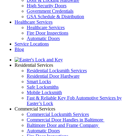
Door & Locking Hardware
High Security Doors
Government Credentials
GSA Schedule & Distribution
Healthcare Services
Healthcare Services
Fire Door Inspections
Automatic Doors
Service Locations
Blog
Residential Services
Residential Locksmith Services
Residential Door Hardware
Smart Locks
Safe Locksmiths
Mobile Locksmith
Fast & Reliable Key Fob Automotive Services by
Easter’s Lock
Commercial Services
Commercial Locksmith Services
Commercial Door Handles in Baltimore
Baltimore Door and Frame Company
Automatic Doors