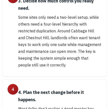
3. Decide how much control you really
need.
Some sites only need a two-level setup, while
others need a four-level hierarchy with
restricted duplication. Around Cabbage Hill
and Chestnut Hill, landlords often want tenant
keys to work only one suite while management
and maintenance can open more. The key is
keeping the system simple enough that
people still use it correctly.
4
4. Plan the next change before it
happens.
Most folks don’t realize a good master key