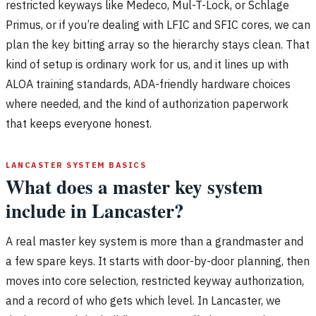
restricted keyways like Medeco, Mul-T-Lock, or Schlage
Primus, or if you’re dealing with LFIC and SFIC cores, we can
plan the key bitting array so the hierarchy stays clean. That
kind of setup is ordinary work for us, and it lines up with
ALOA training standards, ADA-friendly hardware choices
where needed, and the kind of authorization paperwork
that keeps everyone honest.
LANCASTER SYSTEM BASICS
What does a master key system
include in Lancaster?
A real master key system is more than a grandmaster and
a few spare keys. It starts with door-by-door planning, then
moves into core selection, restricted keyway authorization,
and a record of who gets which level. In Lancaster, we