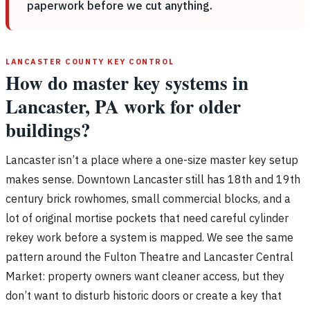
paperwork before we cut anything.
LANCASTER COUNTY KEY CONTROL
How do master key systems in
Lancaster, PA work for older
buildings?
Lancaster isn’t a place where a one-size master key setup
makes sense. Downtown Lancaster still has 18th and 19th
century brick rowhomes, small commercial blocks, and a
lot of original mortise pockets that need careful cylinder
rekey work before a system is mapped. We see the same
pattern around the Fulton Theatre and Lancaster Central
Market: property owners want cleaner access, but they
don’t want to disturb historic doors or create a key that