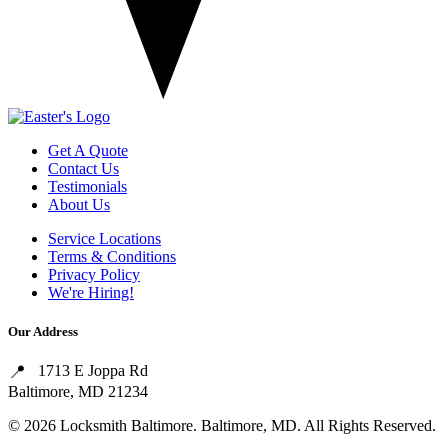
Get A Quote
Contact Us
Testimonials
About Us
Service Locations
Terms & Conditions
Privacy Policy
We're Hiring!
Our Address
1713 E Joppa Rd
Baltimore, MD 21234
© 2026 Locksmith Baltimore. Baltimore, MD. All Rights Reserved.