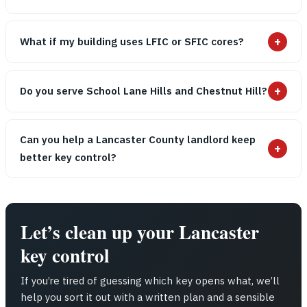
+
What if my building uses LFIC or SFIC cores?
+
Do you serve School Lane Hills and Chestnut Hill?
Can you help a Lancaster County landlord keep
+
better key control?
Let’s clean up your Lancaster
key control
If you’re tired of guessing which key opens what, we’ll
help you sort it out with a written plan and a sensible