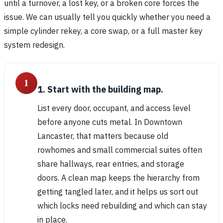
until a turnover, a lost key, or a broken core forces the
issue. We can usually tell you quickly whether you need a
simple cylinder rekey, a core swap, or a full master key
system redesign.
1
1. Start with the building map.
List every door, occupant, and access level
before anyone cuts metal. In Downtown
Lancaster, that matters because old
rowhomes and small commercial suites often
share hallways, rear entries, and storage
doors. A clean map keeps the hierarchy from
getting tangled later, and it helps us sort out
which locks need rebuilding and which can stay
in place.