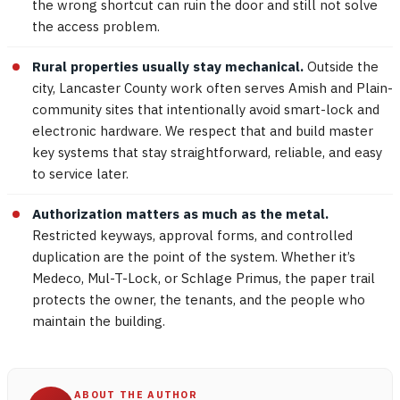
the wrong shortcut can ruin the door and still not solve
the access problem.
Rural properties usually stay mechanical.
Outside the
city, Lancaster County work often serves Amish and Plain-
community sites that intentionally avoid smart-lock and
electronic hardware. We respect that and build master
key systems that stay straightforward, reliable, and easy
to service later.
Authorization matters as much as the metal.
Restricted keyways, approval forms, and controlled
duplication are the point of the system. Whether it’s
Medeco, Mul-T-Lock, or Schlage Primus, the paper trail
protects the owner, the tenants, and the people who
maintain the building.
ABOUT THE AUTHOR