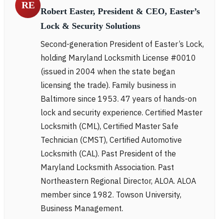
RE
Robert Easter, President & CEO, Easter’s
Lock & Security Solutions
Second-generation President of Easter’s Lock,
holding Maryland Locksmith License #0010
(issued in 2004 when the state began
licensing the trade). Family business in
Baltimore since 1953. 47 years of hands-on
lock and security experience. Certified Master
Locksmith (CML), Certified Master Safe
Technician (CMST), Certified Automotive
Locksmith (CAL). Past President of the
Maryland Locksmith Association. Past
Northeastern Regional Director, ALOA. ALOA
member since 1982. Towson University,
Business Management.