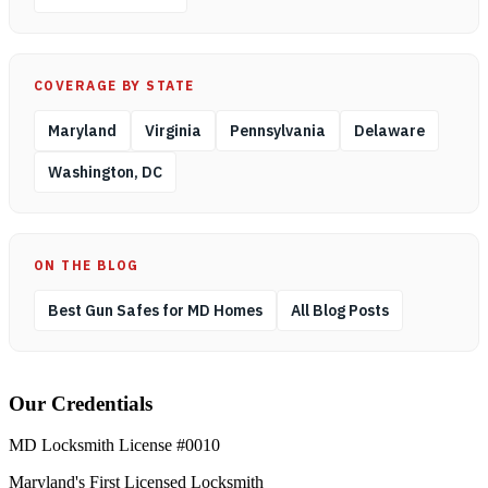
COVERAGE BY STATE
Maryland
Virginia
Pennsylvania
Delaware
Washington, DC
ON THE BLOG
Best Gun Safes for MD Homes
All Blog Posts
Our Credentials
MD Locksmith License #0010
Maryland's First Licensed Locksmith