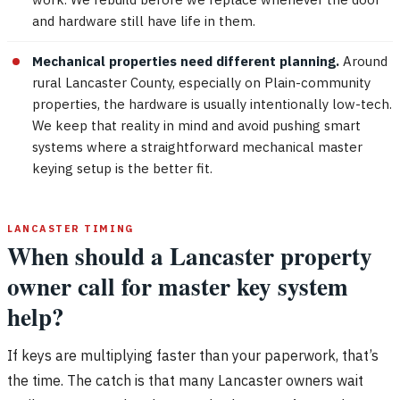
and hardware still have life in them.
Mechanical properties need different planning.
Around
rural Lancaster County, especially on Plain-community
properties, the hardware is usually intentionally low-tech.
We keep that reality in mind and avoid pushing smart
systems where a straightforward mechanical master
keying setup is the better fit.
LANCASTER TIMING
When should a Lancaster property
owner call for master key system
help?
If keys are multiplying faster than your paperwork, that’s
the time. The catch is that many Lancaster owners wait