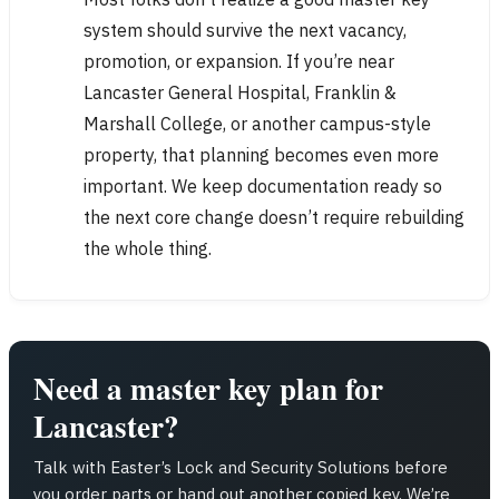
system should survive the next vacancy,
promotion, or expansion. If you’re near
Lancaster General Hospital, Franklin &
Marshall College, or another campus-style
property, that planning becomes even more
important. We keep documentation ready so
the next core change doesn’t require rebuilding
the whole thing.
Need a master key plan for
Lancaster?
Talk with Easter’s Lock and Security Solutions before
you order parts or hand out another copied key. We’re