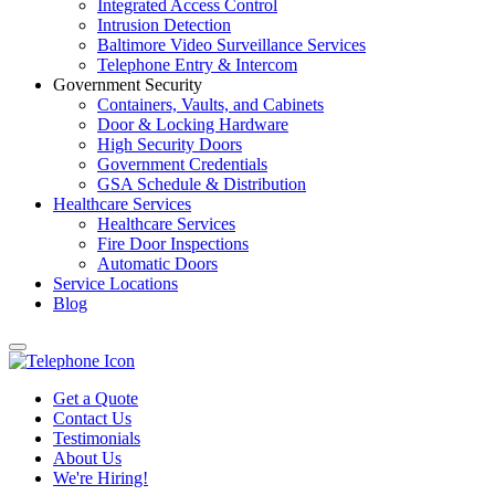
Integrated Access Control
Intrusion Detection
Baltimore Video Surveillance Services
Telephone Entry & Intercom
Government Security
Containers, Vaults, and Cabinets
Door & Locking Hardware
High Security Doors
Government Credentials
GSA Schedule & Distribution
Healthcare Services
Healthcare Services
Fire Door Inspections
Automatic Doors
Service Locations
Blog
Get a Quote
Contact Us
Testimonials
About Us
We're Hiring!