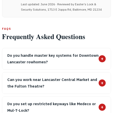
Last updated: June 2026 · Reviewed by Easter’s Lock &
Security Solutions, 1713 E Joppa Rd, Baltimore, MD 21234
FAQS
Frequently Asked Questions
Do you handle master key systems for Downtown
+
Lancaster rowhomes?
Can you work near Lancaster Central Market and
+
the Fulton Theatre?
Do you set up restricted keyways like Medeco or
+
Mul-T-Lock?