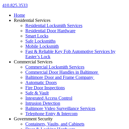
410.825.3533
Home
Residential Services
Residential Locksmith Services
Residential Door Hardware
Smart Locks
Safe Locksmiths
Mobile Locksmith
Fast & Reliable Key Fob Automotive Services by
Easter’s Lock
Commercial Services
Commercial Locksmith Services
Commercial Door Handles in Baltimore
Baltimore Door and Frame Company
Automatic Doors
Fire Door Inspections
Safe & Vault
Integrated Access Control
Intrusion Detection
Baltimore Video Surveillance Services
Telephone Entry & Intercom
Government Security
Containers, Vaults, and Cabinets