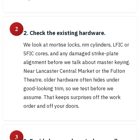
2
2. Check the existing hardware.
We look at mortise locks, rim cylinders, LFIC or
SFIC cores, and any damaged strike-plate
alignment before we talk about master keying.
Near Lancaster Central Market or the Fulton
Theatre, older hardware often hides under
good-looking trim, so we test before we
assume. That keeps surprises off the work
order and off your doors.
3