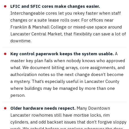
LFIC and SFIC cores make changes easier.
Interchangeable cores let you rekey faster when staff
changes or a suite lease rolls over. For offices near
Franklin & Marshall College or mixed-use space around
Lancaster Central Market, that flexibility can save a lot of
downtime.
Key control paperwork keeps the system usable.
A
master key plan fails when nobody knows who approved
what. We document bitting arrays, core assignments, and
authorization notes so the next change doesn’t become
a mystery. That’s especially useful in Lancaster County
where buildings may be managed by more than one
person.
Older hardware needs respect.
Many Downtown
Lancaster rowhomes still have mortise locks, rim
cylinders, and odd backset issues that don’t forgive sloppy
work. We rebuild before we replace whenever the door