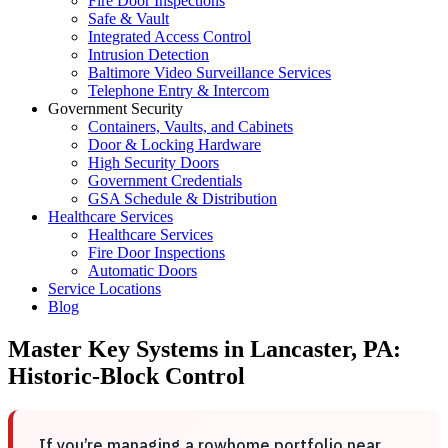
Fire Door Inspections
Safe & Vault
Integrated Access Control
Intrusion Detection
Baltimore Video Surveillance Services
Telephone Entry & Intercom
Government Security
Containers, Vaults, and Cabinets
Door & Locking Hardware
High Security Doors
Government Credentials
GSA Schedule & Distribution
Healthcare Services
Healthcare Services
Fire Door Inspections
Automatic Doors
Service Locations
Blog
Master Key Systems in Lancaster, PA:
Historic-Block Control
If you’re managing a rowhome portfolio near