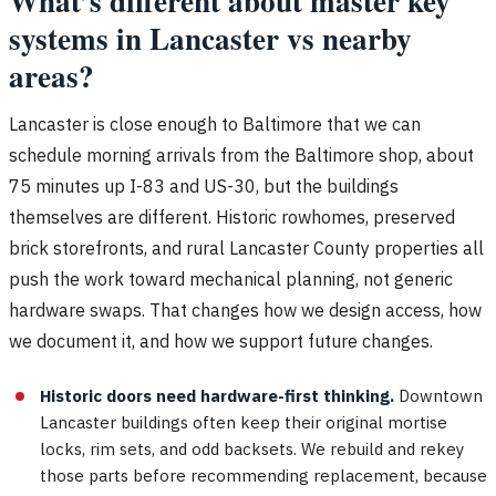
What’s different about master key
systems in Lancaster vs nearby
areas?
Lancaster is close enough to Baltimore that we can
schedule morning arrivals from the Baltimore shop, about
75 minutes up I-83 and US-30, but the buildings
themselves are different. Historic rowhomes, preserved
brick storefronts, and rural Lancaster County properties all
push the work toward mechanical planning, not generic
hardware swaps. That changes how we design access, how
we document it, and how we support future changes.
Historic doors need hardware-first thinking.
Downtown
Lancaster buildings often keep their original mortise
locks, rim sets, and odd backsets. We rebuild and rekey
those parts before recommending replacement, because