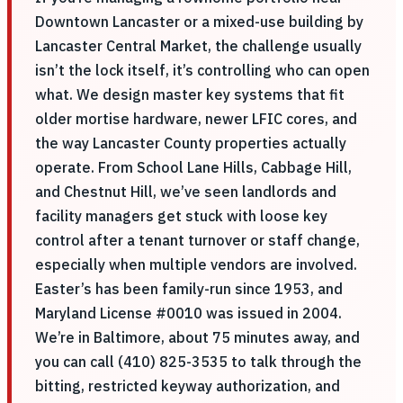
Downtown Lancaster or a mixed-use building by
Lancaster Central Market, the challenge usually
isn’t the lock itself, it’s controlling who can open
what. We design master key systems that fit
older mortise hardware, newer LFIC cores, and
the way Lancaster County properties actually
operate. From School Lane Hills, Cabbage Hill,
and Chestnut Hill, we’ve seen landlords and
facility managers get stuck with loose key
control after a tenant turnover or staff change,
especially when multiple vendors are involved.
Easter’s has been family-run since 1953, and
Maryland License #0010 was issued in 2004.
We’re in Baltimore, about 75 minutes away, and
you can call (410) 825-3535 to talk through the
bitting, restricted keyway authorization, and