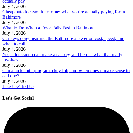
actually pay
July 4, 2026
Cheap auto locksmith near me: what you’re actually paying for in
Baltimore
July 4, 2026
What to Do When a Door Fails Fast in Baltimore
July 4, 2026
Car keys copy near me: the Baltimore answer on cost, speed, and
when to call
July 4, 2026
Yes, a locksmith can make a car key, and here is what that really
involves
July 4, 2026
Can a locksmith program a key fob, and when does it make sense to
call one?
July 4, 2026
Like Us? Tell Us
Let's Get Social