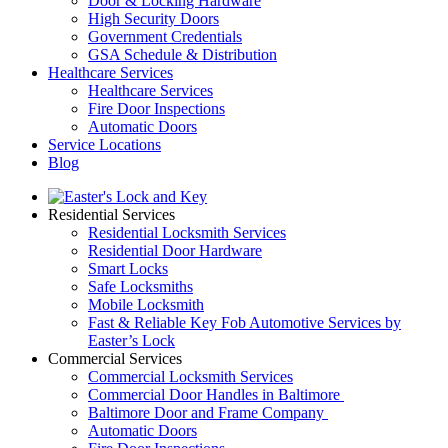
Door & Locking Hardware
High Security Doors
Government Credentials
GSA Schedule & Distribution
Healthcare Services
Healthcare Services
Fire Door Inspections
Automatic Doors
Service Locations
Blog
Residential Services
Residential Locksmith Services
Residential Door Hardware
Smart Locks
Safe Locksmiths
Mobile Locksmith
Fast & Reliable Key Fob Automotive Services by
Easter’s Lock
Commercial Services
Commercial Locksmith Services
Commercial Door Handles in Baltimore
Baltimore Door and Frame Company
Automatic Doors