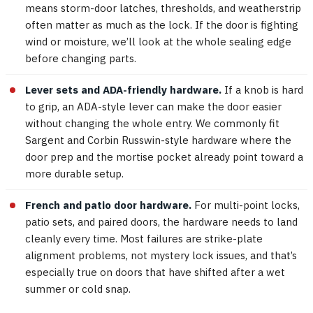
means storm-door latches, thresholds, and weatherstrip
often matter as much as the lock. If the door is fighting
wind or moisture, we’ll look at the whole sealing edge
before changing parts.
Lever sets and ADA-friendly hardware.
If a knob is hard
to grip, an ADA-style lever can make the door easier
without changing the whole entry. We commonly fit
Sargent and Corbin Russwin-style hardware where the
door prep and the mortise pocket already point toward a
more durable setup.
French and patio door hardware.
For multi-point locks,
patio sets, and paired doors, the hardware needs to land
cleanly every time. Most failures are strike-plate
alignment problems, not mystery lock issues, and that’s
especially true on doors that have shifted after a wet
summer or cold snap.