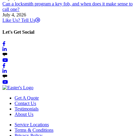
Can a locksmith program a key fob, and when does it make sense to
call one?
July 4, 2026
Like Us? Tell Us
Let's Get Social
Get A Quote
Contact Us
Testimonials
About Us
Service Locations
Terms & Conditions
Privacy Policy