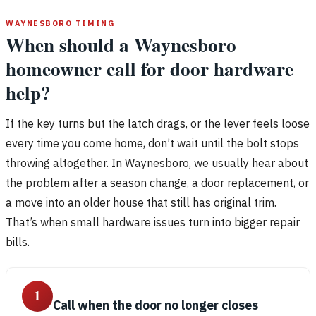
WAYNESBORO TIMING
When should a Waynesboro
homeowner call for door hardware
help?
If the key turns but the latch drags, or the lever feels loose
every time you come home, don’t wait until the bolt stops
throwing altogether. In Waynesboro, we usually hear about
the problem after a season change, a door replacement, or
a move into an older house that still has original trim.
That’s when small hardware issues turn into bigger repair
bills.
1
Call when the door no longer closes