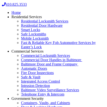
410.825.3533
Home
Residential Services
Residential Locksmith Services
Residential Door Hardware
Smart Locks
Safe Locksmiths
Mobile Locksmith
Fast & Reliable Key Fob Automotive Services by
Easter’s Lock
Commercial Services
Commercial Locksmith Services
Commercial Door Handles in Baltimore
Baltimore Door and Frame Company
Automatic Doors
Fire Door Inspections
Safe & Vault
Integrated Access Control
Intrusion Detection
Baltimore Video Surveillance Services
Telephone Entry & Intercom
Government Security
Containers, Vaults, and Cabinets