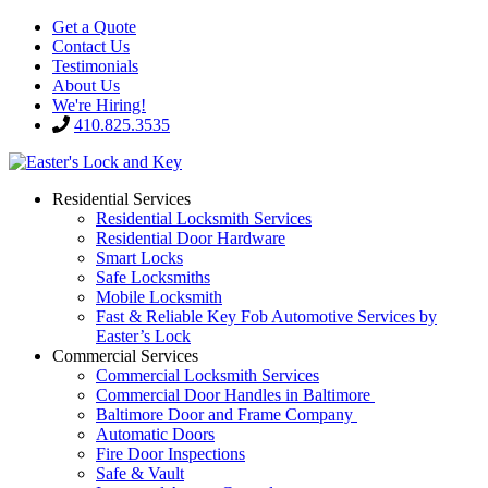
Get a Quote
Contact Us
Testimonials
About Us
We're Hiring!
410.825.3535
Residential Services
Residential Locksmith Services
Residential Door Hardware
Smart Locks
Safe Locksmiths
Mobile Locksmith
Fast & Reliable Key Fob Automotive Services by
Easter’s Lock
Commercial Services
Commercial Locksmith Services
Commercial Door Handles in Baltimore
Baltimore Door and Frame Company
Automatic Doors
Fire Door Inspections
Safe & Vault