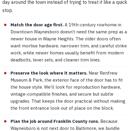
day around the town instead of trying to treat it like a quick
stop.
Match the door age first.
A 19th-century rowhome in
Downtown Waynesboro doesn’t need the same prep as a
newer house in Wayne Heights. The older doors often
want mortise hardware, narrower trim, and careful strike
work, while newer homes usually benefit from modern
deadbolts, lever sets, and cleaner trim lines.
Preserve the look where it matters.
Near Renfrew
Museum & Park, the exterior face of the door has to fit
the house style. We’ll look for reproduction hardware,
vintage-compatible finishes, and secure but subtle
upgrades. That keeps the door practical without making
the front entrance look out of place on the block.
Plan the job around Franklin County runs.
Because
Waynesboro is not next door to Baltimore, we bundle