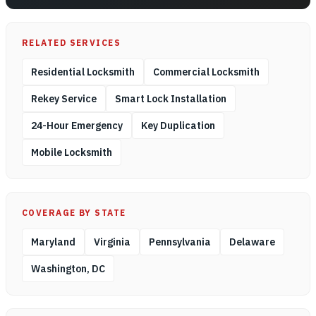
RELATED SERVICES
Residential Locksmith
Commercial Locksmith
Rekey Service
Smart Lock Installation
24-Hour Emergency
Key Duplication
Mobile Locksmith
COVERAGE BY STATE
Maryland
Virginia
Pennsylvania
Delaware
Washington, DC