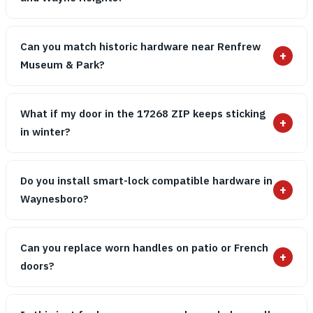
Can you match historic hardware near Renfrew
+
Museum & Park?
What if my door in the 17268 ZIP keeps sticking
+
in winter?
Do you install smart-lock compatible hardware in
+
Waynesboro?
Can you replace worn handles on patio or French
+
doors?