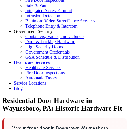
Fire Door Inspections
Safe & Vault
Integrated Access Control
Intrusion Detection
Baltimore Video Surveillance Services
Telephone Entry & Intercom
Government Security
Containers, Vaults, and Cabinets
Door & Locking Hardware
High Security Doors
Government Credentials
GSA Schedule & Distribution
Healthcare Services
Healthcare Services
Fire Door Inspections
Automatic Doors
Service Locations
Blog
Residential Door Hardware in
Waynesboro, PA: Historic Hardware Fit
If your front door in Downtown Waynesboro