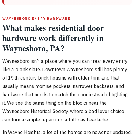
WAYNESBORO ENTRY HARDWARE
What makes residential door
hardware work differently in
Waynesboro, PA?
Waynesboro isn’t a place where you can treat every entry
like a blank slate. Downtown Waynesboro still has plenty
of 19th-century brick housing with older trim, and that
usually means mortise pockets, narrower backsets, and
hardware that needs to match the door instead of fighting
it. We see the same thing on the blocks near the
Waynesboro Historical Society, where a bad lever choice
can turn a simple repair into a full-day headache.
In Wayne Heights, a lot of the homes are newer or updated,