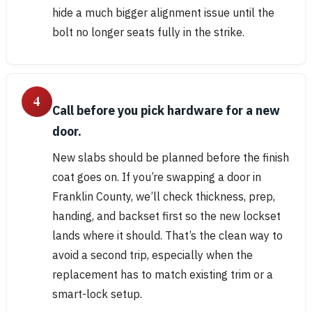
hide a much bigger alignment issue until the
bolt no longer seats fully in the strike.
4
Call before you pick hardware for a new
door.
New slabs should be planned before the finish
coat goes on. If you’re swapping a door in
Franklin County, we’ll check thickness, prep,
handing, and backset first so the new lockset
lands where it should. That’s the clean way to
avoid a second trip, especially when the
replacement has to match existing trim or a
smart-lock setup.