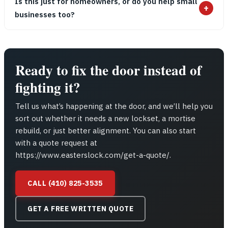
Is this just for homeowners, or do you help small
+
businesses too?
Ready to fix the door instead of
fighting it?
Tell us what’s happening at the door, and we’ll help you
sort out whether it needs a new lockset, a mortise
rebuild, or just better alignment. You can also start
with a quote request at
https://www.easterslock.com/get-a-quote/.
CALL (410) 825-3535
GET A FREE WRITTEN QUOTE