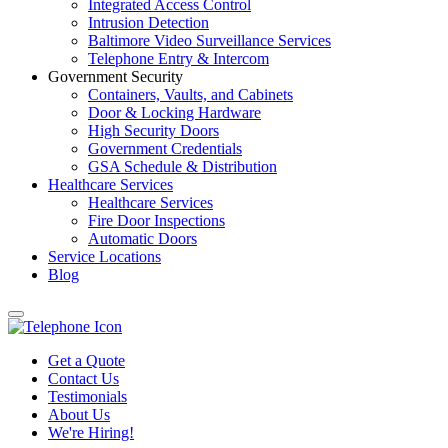
Integrated Access Control
Intrusion Detection
Baltimore Video Surveillance Services
Telephone Entry & Intercom
Government Security
Containers, Vaults, and Cabinets
Door & Locking Hardware
High Security Doors
Government Credentials
GSA Schedule & Distribution
Healthcare Services
Healthcare Services
Fire Door Inspections
Automatic Doors
Service Locations
Blog
Get a Quote
Contact Us
Testimonials
About Us
We're Hiring!