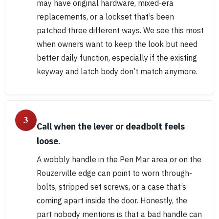
may have original hardware, mixed-era
replacements, or a lockset that’s been
patched three different ways. We see this most
when owners want to keep the look but need
better daily function, especially if the existing
keyway and latch body don’t match anymore.
3
Call when the lever or deadbolt feels
loose.
A wobbly handle in the Pen Mar area or on the
Rouzerville edge can point to worn through-
bolts, stripped set screws, or a case that’s
coming apart inside the door. Honestly, the
part nobody mentions is that a bad handle can