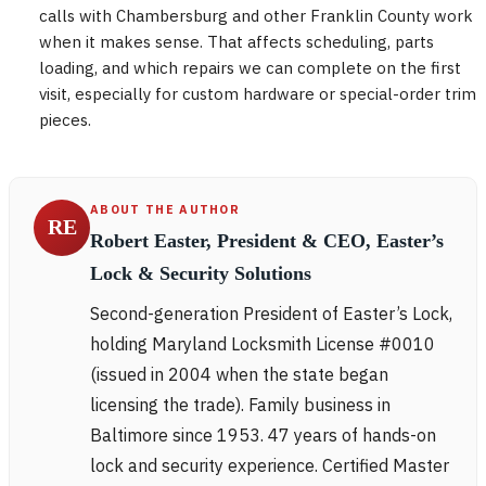
calls with Chambersburg and other Franklin County work
when it makes sense. That affects scheduling, parts
loading, and which repairs we can complete on the first
visit, especially for custom hardware or special-order trim
pieces.
ABOUT THE AUTHOR
RE
Robert Easter, President & CEO, Easter’s
Lock & Security Solutions
Second-generation President of Easter’s Lock,
holding Maryland Locksmith License #0010
(issued in 2004 when the state began
licensing the trade). Family business in
Baltimore since 1953. 47 years of hands-on
lock and security experience. Certified Master