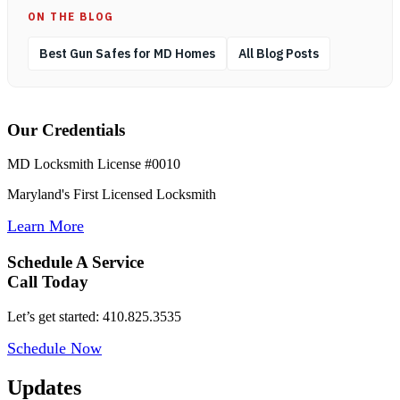
ON THE BLOG
Best Gun Safes for MD Homes
All Blog Posts
Our Credentials
MD Locksmith License #0010
Maryland's First Licensed Locksmith
Learn More
Schedule A Service
Call Today
Let’s get started: 410.825.3535
Schedule Now
Updates