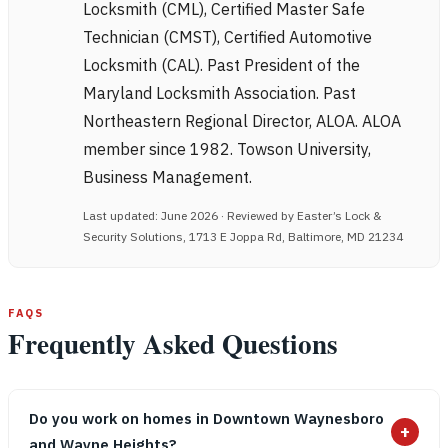
Locksmith (CML), Certified Master Safe
Technician (CMST), Certified Automotive
Locksmith (CAL). Past President of the
Maryland Locksmith Association. Past
Northeastern Regional Director, ALOA. ALOA
member since 1982. Towson University,
Business Management.
Last updated: June 2026 · Reviewed by Easter’s Lock &
Security Solutions, 1713 E Joppa Rd, Baltimore, MD 21234
FAQS
Frequently Asked Questions
Do you work on homes in Downtown Waynesboro
+
and Wayne Heights?