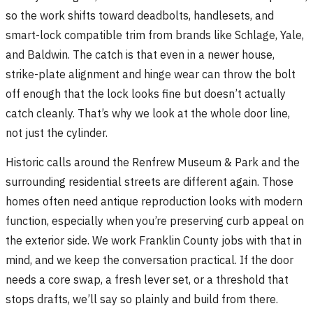
so the work shifts toward deadbolts, handlesets, and
smart-lock compatible trim from brands like Schlage, Yale,
and Baldwin. The catch is that even in a newer house,
strike-plate alignment and hinge wear can throw the bolt
off enough that the lock looks fine but doesn’t actually
catch cleanly. That’s why we look at the whole door line,
not just the cylinder.
Historic calls around the Renfrew Museum & Park and the
surrounding residential streets are different again. Those
homes often need antique reproduction looks with modern
function, especially when you’re preserving curb appeal on
the exterior side. We work Franklin County jobs with that in
mind, and we keep the conversation practical. If the door
needs a core swap, a fresh lever set, or a threshold that
stops drafts, we’ll say so plainly and build from there.