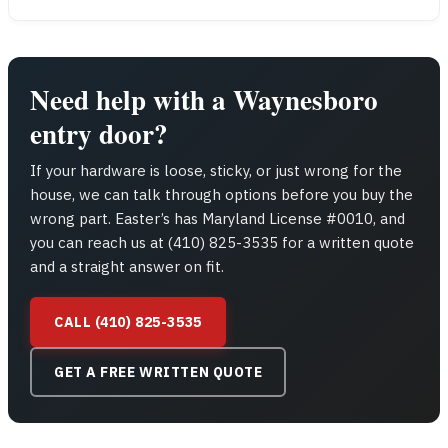
Need help with a Waynesboro
entry door?
If your hardware is loose, sticky, or just wrong for the
house, we can talk through options before you buy the
wrong part. Easter’s has Maryland License #0010, and
you can reach us at (410) 825-3535 for a written quote
and a straight answer on fit.
CALL (410) 825-3535
GET A FREE WRITTEN QUOTE