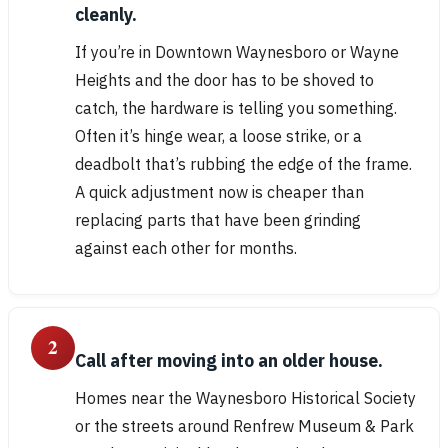
cleanly.
If you’re in Downtown Waynesboro or Wayne
Heights and the door has to be shoved to
catch, the hardware is telling you something.
Often it’s hinge wear, a loose strike, or a
deadbolt that’s rubbing the edge of the frame.
A quick adjustment now is cheaper than
replacing parts that have been grinding
against each other for months.
2
Call after moving into an older house.
Homes near the Waynesboro Historical Society
or the streets around Renfrew Museum & Park