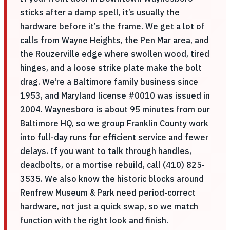
sticks after a damp spell, it’s usually the
hardware before it’s the frame. We get a lot of
calls from Wayne Heights, the Pen Mar area, and
the Rouzerville edge where swollen wood, tired
hinges, and a loose strike plate make the bolt
drag. We’re a Baltimore family business since
1953, and Maryland license #0010 was issued in
2004. Waynesboro is about 95 minutes from our
Baltimore HQ, so we group Franklin County work
into full-day runs for efficient service and fewer
delays. If you want to talk through handles,
deadbolts, or a mortise rebuild, call (410) 825-
3535. We also know the historic blocks around
Renfrew Museum & Park need period-correct
hardware, not just a quick swap, so we match
function with the right look and finish.