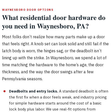
WAYNESBORO DOOR OPTIONS
What residential door hardware do
you need in Waynesboro, PA?
Most folks don’t realize how many parts make up a door
that feels right. A knob set can look solid and still fail if the
latch body is worn, the hinges sag, or the deadbolt isn’t
lining up with the strike. In Waynesboro, we spend a lot of
time matching the hardware to the home’s age, the door
thickness, and the way the door swings after a few
Pennsylvania seasons.
Deadbolts and entry locks.
A standard deadbolt is often
the first fix when a door feels weak, and industry pricing
for simple hardware starts around the cost of a basic
lock body plus labor. We use real-fit options from