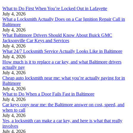
What to Do First When You’re Locked Out in Lafayette
July 4, 2026
What a Locksmith Actually Does on a Car Ignition Repair Call in
Baltimore
July 4, 2026
What Baltimore Drivers Should Know About Buick GMC
Jacksonville Car Keys and Services
July 4, 2026
What 24/7 Locksmith Service Actually Looks Like in Baltimore
July 4, 2026
How much is it to replace a car key, and what Baltimore drivers
actually pay
July 4, 2026
Cheap auto locksmith near me: what you’re actually paying for in
Baltimore
July 4, 2026
What to Do When a Door Fails Fast in Baltimore
July 4, 2026
Car keys copy near me: the Baltimore answer on cost, speed, and
when to call
July 4, 2026
Yes, a locksmith can make a car key, and here is what that really
involves
July 4, 2026