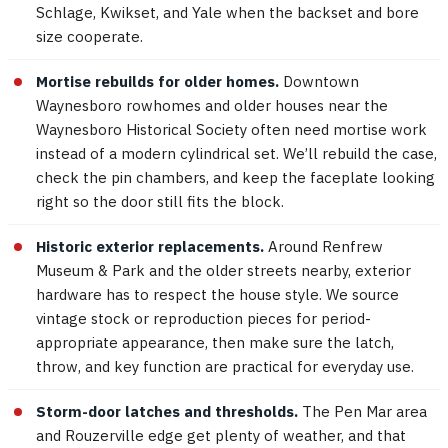
Schlage, Kwikset, and Yale when the backset and bore
size cooperate.
Mortise rebuilds for older homes.
Downtown
Waynesboro rowhomes and older houses near the
Waynesboro Historical Society often need mortise work
instead of a modern cylindrical set. We’ll rebuild the case,
check the pin chambers, and keep the faceplate looking
right so the door still fits the block.
Historic exterior replacements.
Around Renfrew
Museum & Park and the older streets nearby, exterior
hardware has to respect the house style. We source
vintage stock or reproduction pieces for period-
appropriate appearance, then make sure the latch,
throw, and key function are practical for everyday use.
Storm-door latches and thresholds.
The Pen Mar area
and Rouzerville edge get plenty of weather, and that