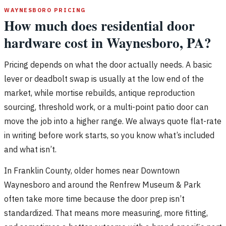
WAYNESBORO PRICING
How much does residential door
hardware cost in Waynesboro, PA?
Pricing depends on what the door actually needs. A basic
lever or deadbolt swap is usually at the low end of the
market, while mortise rebuilds, antique reproduction
sourcing, threshold work, or a multi-point patio door can
move the job into a higher range. We always quote flat-rate
in writing before work starts, so you know what’s included
and what isn’t.
In Franklin County, older homes near Downtown
Waynesboro and around the Renfrew Museum & Park
often take more time because the door prep isn’t
standardized. That means more measuring, more fitting,