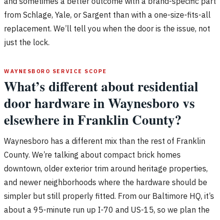
and sometimes a better outcome with a brand-specific part
from Schlage, Yale, or Sargent than with a one-size-fits-all
replacement. We’ll tell you when the door is the issue, not
just the lock.
WAYNESBORO SERVICE SCOPE
What’s different about residential
door hardware in Waynesboro vs
elsewhere in Franklin County?
Waynesboro has a different mix than the rest of Franklin
County. We’re talking about compact brick homes
downtown, older exterior trim around heritage properties,
and newer neighborhoods where the hardware should be
simpler but still properly fitted. From our Baltimore HQ, it’s
about a 95-minute run up I-70 and US-15, so we plan the