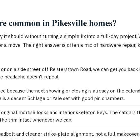
are common in Pikesville homes?
ay it should without turning a simple fix into a full-day proj
r a move. The right answer is often a mix of hardware repair, k
t or on a side street off Reisterstown Road, we can get you bac
ame headache doesn’t repeat.
hed because the next showing or closing is already on the calenda
e is a decent Schlage or Yale set with good pin chambers.
ginal mortise locks and interior skeleton keys. The catch is tha
p the trim intact whenever we can.
adbolt and cleaner strike-plate alignment, not a full makeover. 