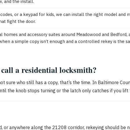
w, and the install.
odes, or a keypad for kids, we can install the right model and ma
at fight the door.
l homes and accessory suites around Meadowood and Bedford, a
when a simple copy isn’t enough and a controlled rekey is the s
all a residential locksmith?
 not sure who still has a copy, that’s the time. In Baltimore Cou
til the knob stops turning or the latch only catches if you lift 
 or anywhere along the 21208 corridor, rekeying should be ne