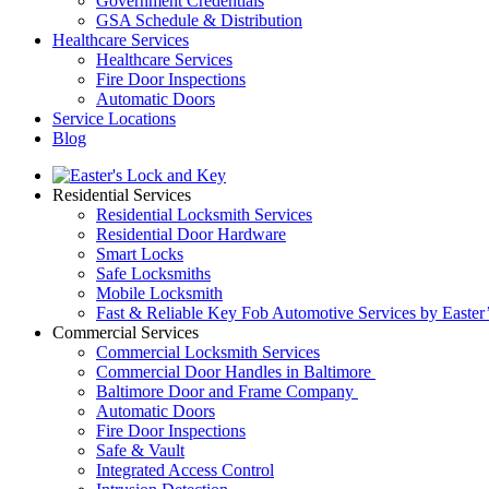
Government Credentials
GSA Schedule & Distribution
Healthcare Services
Healthcare Services
Fire Door Inspections
Automatic Doors
Service Locations
Blog
Residential Services
Residential Locksmith Services
Residential Door Hardware
Smart Locks
Safe Locksmiths
Mobile Locksmith
Fast & Reliable Key Fob Automotive Services by Easter
Commercial Services
Commercial Locksmith Services
Commercial Door Handles in Baltimore
Baltimore Door and Frame Company
Automatic Doors
Fire Door Inspections
Safe & Vault
Integrated Access Control