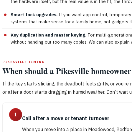
the hardware itself, but the real value is in the fit, the thro
Smart-lock upgrades.
If you want app control, temporary c
systems that make sense for a family home, not gadgets th
Key duplication and master keying.
For multi-generationa
without handing out too many copies. We can also explain 
PIKESVILLE TIMING
When should a Pikesville homeowner c
If the key starts sticking, the deadbolt feels gritty, or you’re
or after a door starts dragging in humid weather. Don’t wait un
1
Call after a move or tenant turnover
When you move into a place in Meadowood, Bedford,