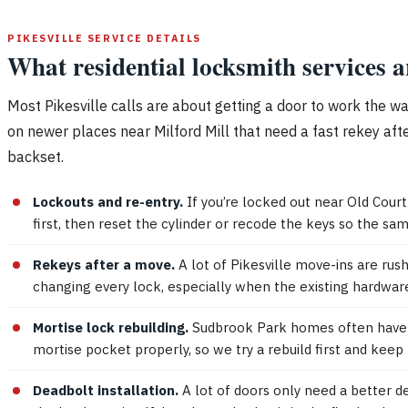
PIKESVILLE SERVICE DETAILS
What residential locksmith services 
Most Pikesville calls are about getting a door to work the w
on newer places near Milford Mill that need a fast rekey afte
backset.
Lockouts and re-entry.
If you’re locked out near Old Cour
first, then reset the cylinder or recode the keys so the s
Rekeys after a move.
A lot of Pikesville move-ins are rus
changing every lock, especially when the existing hardwar
Mortise lock rebuilding.
Sudbrook Park homes often have ori
mortise pocket properly, so we try a rebuild first and kee
Deadbolt installation.
A lot of doors only need a better de