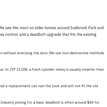
ect. We see this most on older homes around Sudbrook Park and
ey control, and a deadbolt upgrade that fits the existing
k in without wrecking the door. We use non-destructive methods
r. In ZIP 21208, a fresh cylinder rekey is usually smarter than
t a replacement can ruin the look and still not fit the old
Industry pricing for a basic deadbolt is often around $40 for