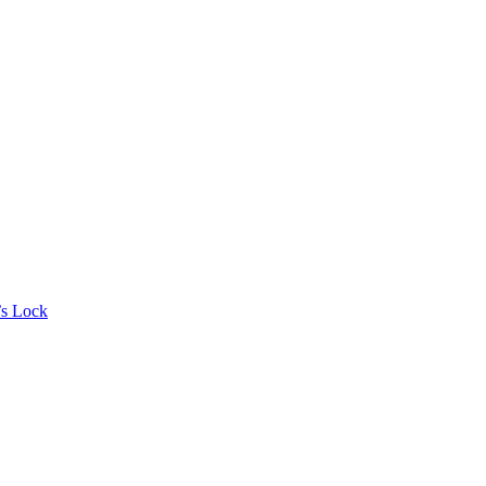
’s Lock