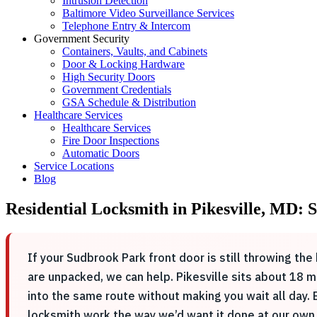
Intrusion Detection
Baltimore Video Surveillance Services
Telephone Entry & Intercom
Government Security
Containers, Vaults, and Cabinets
Door & Locking Hardware
High Security Doors
Government Credentials
GSA Schedule & Distribution
Healthcare Services
Healthcare Services
Fire Door Inspections
Automatic Doors
Service Locations
Blog
Residential Locksmith in Pikesville, MD
If your Sudbrook Park front door is still throwing t
are unpacked, we can help. Pikesville sits about 18 
into the same route without making you wait all day.
locksmith work the way we’d want it done at our own 