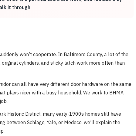
alk it through.
suddenly won’t cooperate. In Baltimore County, a lot of the
riginal cylinders, and sticky latch work more often than
rridor can all have very different door hardware on the same
that plays nicer with a busy household. We work to BHMA
job.
ark Historic District, many early-1900s homes still have
sing between Schlage, Yale, or Medeco, we’ll explain the
p.