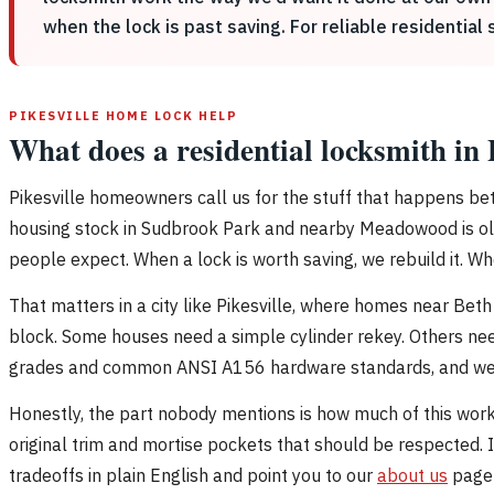
when the lock is past saving. For reliable residential 
PIKESVILLE HOME LOCK HELP
What does a residential locksmith in 
Pikesville homeowners call us for the stuff that happens bet
housing stock in Sudbrook Park and nearby Meadowood is olde
people expect. When a lock is worth saving, we rebuild it. When
That matters in a city like Pikesville, where homes near Bet
block. Some houses need a simple cylinder rekey. Others nee
grades and common ANSI A156 hardware standards, and we do
Honestly, the part nobody mentions is how much of this work 
original trim and mortise pockets that should be respected. I
tradeoffs in plain English and point you to our
about us
page 