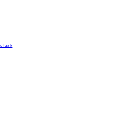
’s Lock