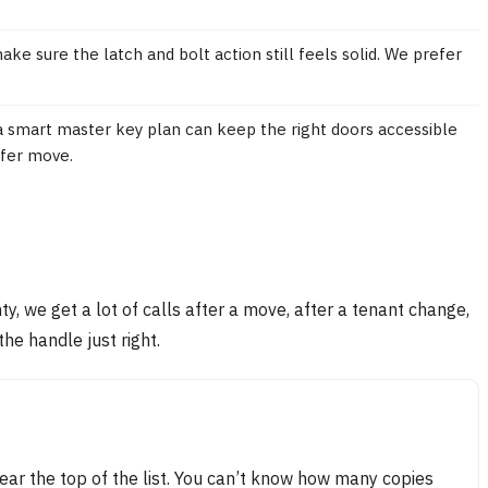
ke sure the latch and bolt action still feels solid. We prefer
 smart master key plan can keep the right doors accessible
afer move.
nty, we get a lot of calls after a move, after a tenant change,
the handle just right.
ar the top of the list. You can’t know how many copies