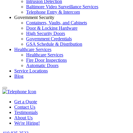
Intrusion Detection
Baltimore Video Surveillance Services
Telephone Entry & Intercom
Government Security
Containers, Vaults, and Cabinets
Door & Locking Hardware
High Security Doors
Government Credentials
GSA Schedule & Distribution
Healthcare Services
Healthcare Services
Fire Door Inspections
Automatic Doors
Service Locations
Blog
Get a Quote
Contact Us
Testimonials
About Us
We're Hiring!