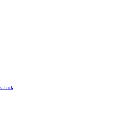
’s Lock