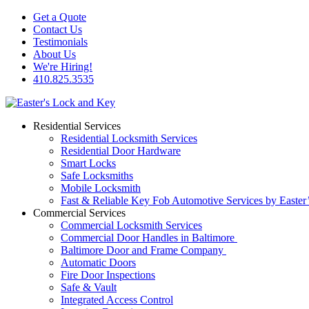
Get a Quote
Contact Us
Testimonials
About Us
We're Hiring!
410.825.3535
Residential Services
Residential Locksmith Services
Residential Door Hardware
Smart Locks
Safe Locksmiths
Mobile Locksmith
Fast & Reliable Key Fob Automotive Services by Easter
Commercial Services
Commercial Locksmith Services
Commercial Door Handles in Baltimore
Baltimore Door and Frame Company
Automatic Doors
Fire Door Inspections
Safe & Vault
Integrated Access Control