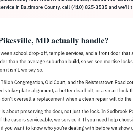
service in Baltimore County, call (410) 825-3535 and we’ll t
Pikesville, MD actually handle?
ween school drop-off, temple services, and a front door that 
r than the average suburban build, so we see mortise locks, o
 it isn’t, we say so.
h Tfiloh Congregation, Old Court, and the Reisterstown Road co
d strike-plate alignment, a better deadbolt, or a smart lock 
n’t oversell a replacement when a clean repair will do the 
is about preserving the door, not just the lock. In Sudbrook P
f the case is serviceable, we service it. If you need help choo
if you want to know who you’re dealing with before we show u