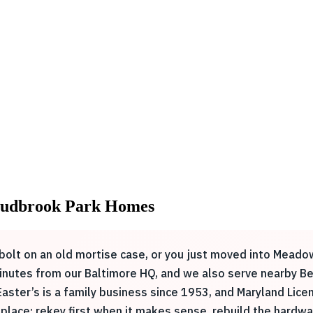
: Sudbrook Park Homes
he bolt on an old mortise case, or you just moved into Me
minutes from our Baltimore HQ, and we also serve nearby Be
 Easter’s is a family business since 1953, and Maryland L
place: rekey first when it makes sense, rebuild the hardw