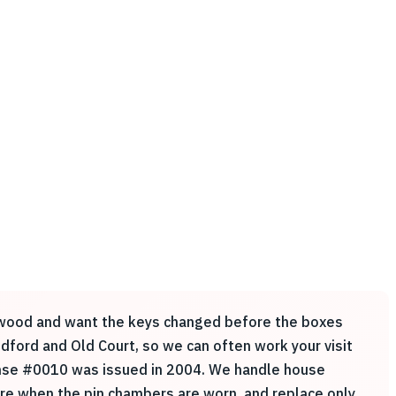
adowood and want the keys changed before the boxes
dford and Old Court, so we can often work your visit
icense #0010 was issued in 2004. We handle house
are when the pin chambers are worn, and replace only