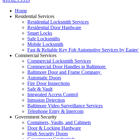
410.825.3533
Home
Residential Services
Residential Locksmith Services
Residential Door Hardware
Smart Locks
Safe Locksmiths
Mobile Locksmith
Fast & Reliable Key Fob Automotive Services by Easter
Commercial Services
Commercial Locksmith Services
Commercial Door Handles in Baltimore
Baltimore Door and Frame Company
Automatic Doors
Fire Door Inspections
Safe & Vault
Integrated Access Control
Intrusion Detection
Baltimore Video Surveillance Services
Telephone Entry & Intercom
Government Security
Containers, Vaults, and Cabinets
Door & Locking Hardware
High Security Doors