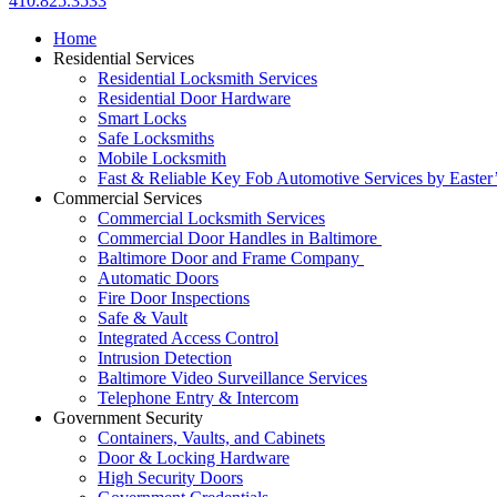
410.825.3533
Home
Residential Services
Residential Locksmith Services
Residential Door Hardware
Smart Locks
Safe Locksmiths
Mobile Locksmith
Fast & Reliable Key Fob Automotive Services by Easter
Commercial Services
Commercial Locksmith Services
Commercial Door Handles in Baltimore
Baltimore Door and Frame Company
Automatic Doors
Fire Door Inspections
Safe & Vault
Integrated Access Control
Intrusion Detection
Baltimore Video Surveillance Services
Telephone Entry & Intercom
Government Security
Containers, Vaults, and Cabinets
Door & Locking Hardware
High Security Doors