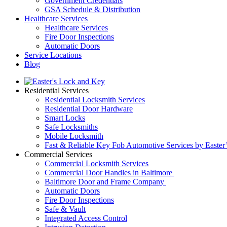
Government Credentials
GSA Schedule & Distribution
Healthcare Services
Healthcare Services
Fire Door Inspections
Automatic Doors
Service Locations
Blog
Residential Services
Residential Locksmith Services
Residential Door Hardware
Smart Locks
Safe Locksmiths
Mobile Locksmith
Fast & Reliable Key Fob Automotive Services by Easter
Commercial Services
Commercial Locksmith Services
Commercial Door Handles in Baltimore
Baltimore Door and Frame Company
Automatic Doors
Fire Door Inspections
Safe & Vault
Integrated Access Control