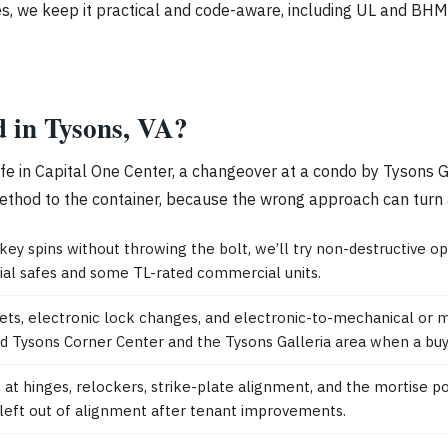
s, we keep it practical and code-aware, including UL and BHMA
d in Tysons, VA?
afe in Capital One Center, a changeover at a condo by Tysons G
thod to the container, because the wrong approach can turn a c
 key spins without throwing the bolt, we’ll try non-destructive op
tial safes and some TL-rated commercial units.
sets, electronic lock changes, and electronic-to-mechanical or
ound Tysons Corner Center and the Tysons Galleria area when a bu
k at hinges, relockers, strike-plate alignment, and the mortise 
left out of alignment after tenant improvements.