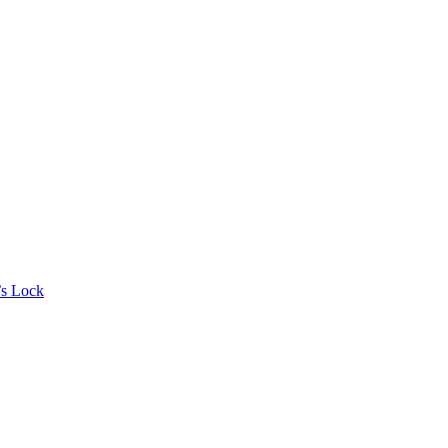
’s Lock