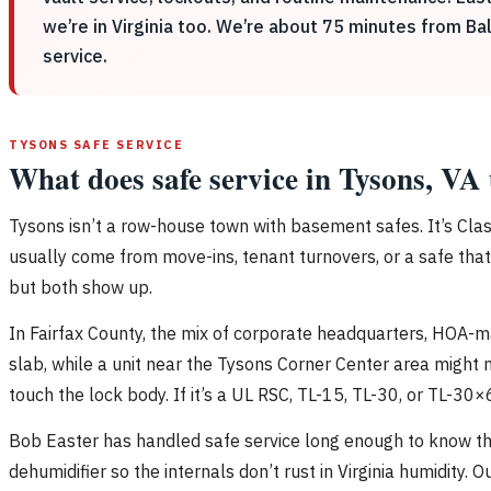
we’re in Virginia too. We’re about 75 minutes from Ba
service.
TYSONS SAFE SERVICE
What does safe service in Tysons, VA 
Tysons isn’t a row-house town with basement safes. It’s Clas
usually come from move-ins, tenant turnovers, or a safe that 
but both show up.
In Fairfax County, the mix of corporate headquarters, HOA-
slab, while a unit near the Tysons Corner Center area might n
touch the lock body. If it’s a UL RSC, TL-15, TL-30, or TL-30×
Bob Easter has handled safe service long enough to know t
dehumidifier so the internals don’t rust in Virginia humidity.