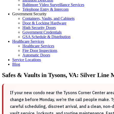
Intrusion Detection
Baltimore Video Surveillance Services
Telephone Entry & Intercom
Government Security
Containers, Vaults, and Cabinets
Door & Locking Hardware
High Security Doors
Government Credentials
GSA Schedule & Distribution
Healthcare Services
Healthcare Services
Fire Door Inspections
Automatic Doors
Service Locations
Blog
Safes & Vaults in Tysons, VA: Silver Line
If your new condo near the Tysons Corner Center area
change before Monday, we’re the call people make. Ty
careful scheduling, discreet arrival, and a clean, n
vault service, lockouts, and routine maintenance. Ea