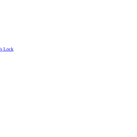
’s Lock