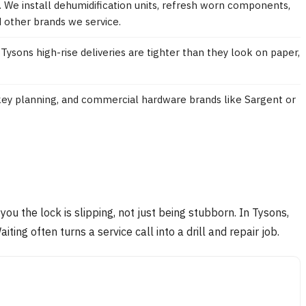
e. We install dehumidification units, refresh worn components,
d other brands we service.
Tysons high-rise deliveries are tighter than they look on paper,
-key planning, and commercial hardware brands like Sargent or
 you the lock is slipping, not just being stubborn. In Tysons,
ng often turns a service call into a drill and repair job.