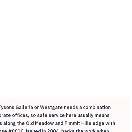
r Tysons Galleria or Westgate needs a combination
rate offices, so safe service here usually means
ers along the Old Meadow and Pimmit Hills edge with
cense #0010, issued in 2004, backs the work when