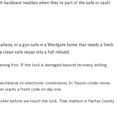
 hardware realities when they’re part of the safe or vault
alleria, or a gun safe in a Westgate home that needs a fresh
lean safe repair into a full rebuild.
ening first. If the lock is damaged beyond recovery, drilling
 mechanical-to-electronic conversions. In Tysons condo move-
yer wants a fresh code on day one.
pocket before we touch the lock. That matters in Fairfax County