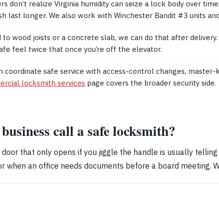
rs don’t realize Virginia humidity can seize a lock body over tim
inish last longer. We also work with Winchester Bandit #3 units an
to wood joists or a concrete slab, we can do that after delivery. 
e feel twice that once you’re off the elevator.
an coordinate safe service with access-control changes, master
rcial locksmith services
page covers the broader security side.
usiness call a safe locksmith?
a door that only opens if you jiggle the handle is usually telling
r when an office needs documents before a board meeting. Waiti