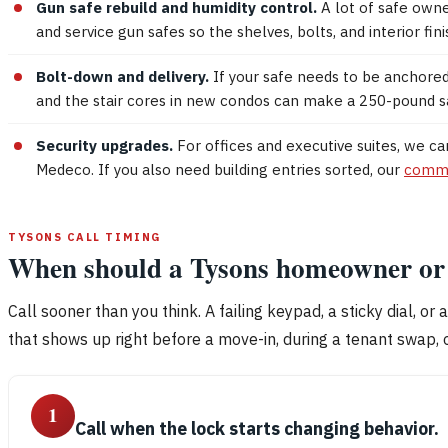
Gun safe rebuild and humidity control.
A lot of safe owne
and service gun safes so the shelves, bolts, and interior f
Bolt-down and delivery.
If your safe needs to be anchored 
and the stair cores in new condos can make a 250-pound saf
Security upgrades.
For offices and executive suites, we c
Medeco. If you also need building entries sorted, our
comme
TYSONS CALL TIMING
When should a Tysons homeowner or b
Call sooner than you think. A failing keypad, a sticky dial, or 
that shows up right before a move-in, during a tenant swap, o
1
Call when the lock starts changing behavior.