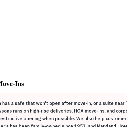
 Move-Ins
 has a safe that won’t open after move-in, or a suite nea
sons runs on high-rise deliveries, HOA move-ins, and corpo
on-destructive opening when possible. We also help custom
ster’s has been family-owned since 1953, and Maryland Li