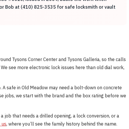
for Bob at (410) 825-3535 for safe locksmith or vault
round Tysons Corner Center and Tysons Galleria, so the calls
. We see more electronic lock issues here than old dial work,
b. A safe in Old Meadow may need a bolt-down on concrete
se jobs, we start with the brand and the box rating before we
 a job that needs a drilled opening, a lock conversion, or a
 us
, where you’ll see the family history behind the name.