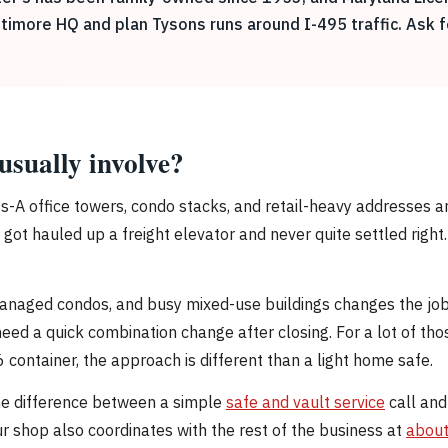
ltimore HQ and plan Tysons runs around I-495 traffic. Ask 
usually involve?
s-A office towers, condo stacks, and retail-heavy addresses a
got hauled up a freight elevator and never quite settled right
managed condos, and busy mixed-use buildings changes the jo
eed a quick combination change after closing. For a lot of tho
6 container, the approach is different than a light home safe.
he difference between a simple
safe and vault service
call and
 Our shop also coordinates with the rest of the business at
about