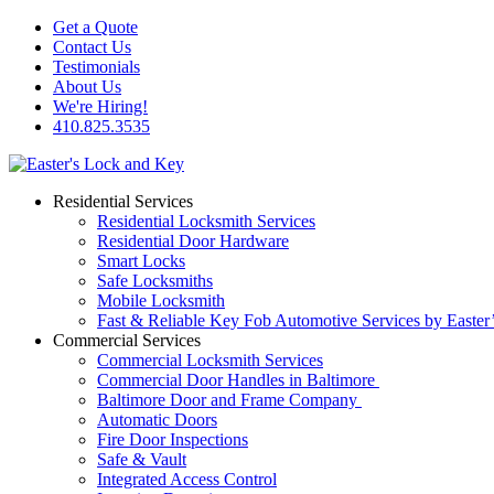
Get a Quote
Contact Us
Testimonials
About Us
We're Hiring!
410.825.3535
Residential Services
Residential Locksmith Services
Residential Door Hardware
Smart Locks
Safe Locksmiths
Mobile Locksmith
Fast & Reliable Key Fob Automotive Services by Easter
Commercial Services
Commercial Locksmith Services
Commercial Door Handles in Baltimore
Baltimore Door and Frame Company
Automatic Doors
Fire Door Inspections
Safe & Vault
Integrated Access Control