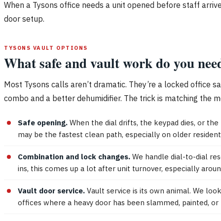
When a Tysons office needs a unit opened before staff arrive
door setup.
TYSONS VAULT OPTIONS
What safe and vault work do you nee
Most Tysons calls aren’t dramatic. They’re a locked office s
combo and a better dehumidifier. The trick is matching the me
Safe opening.
When the dial drifts, the keypad dies, or the
may be the fastest clean path, especially on older residen
Combination and lock changes.
We handle dial-to-dial re
ins, this comes up a lot after unit turnover, especially ar
Vault door service.
Vault service is its own animal. We loo
offices where a heavy door has been slammed, painted, or 