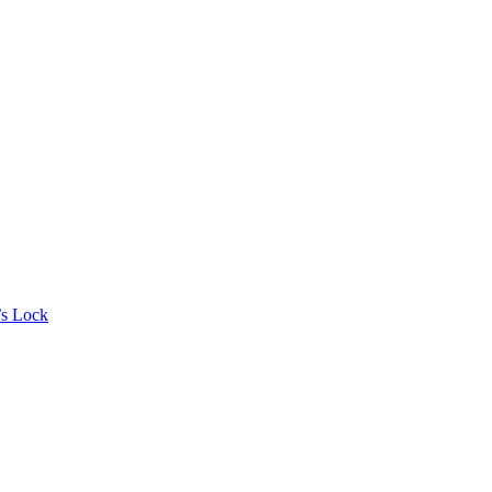
’s Lock