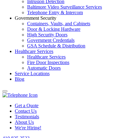
Intrusion Detection
Baltimore Video Surveillance Services
Telephone Entry & Intercom
Government Security
Containers, Vaults, and Cabinets
Door & Locking Hardware
High Security Doors
Government Credentials
GSA Schedule & Distribution
Healthcare Services
Healthcare Services
Fire Door Inspections
Automatic Doors
Service Locations
Blog
Get a Quote
Contact Us
Testimonials
About Us
We're Hiring!