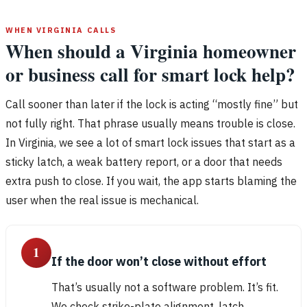
WHEN VIRGINIA CALLS
When should a Virginia homeowner
or business call for smart lock help?
Call sooner than later if the lock is acting “mostly fine” but
not fully right. That phrase usually means trouble is close.
In Virginia, we see a lot of smart lock issues that start as a
sticky latch, a weak battery report, or a door that needs
extra push to close. If you wait, the app starts blaming the
user when the real issue is mechanical.
1
If the door won’t close without effort
That’s usually not a software problem. It’s fit.
We check strike-plate alignment, latch