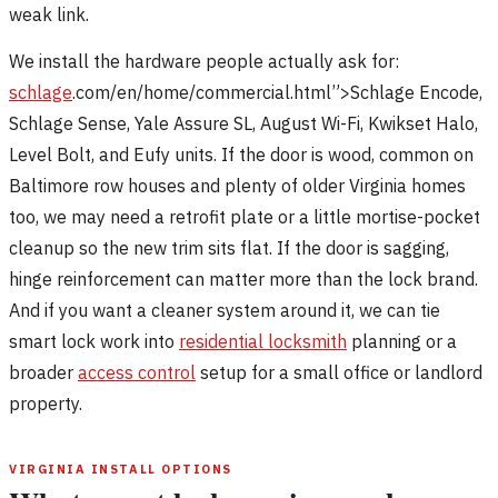
weak link.
We install the hardware people actually ask for:
schlage
.com/en/home/commercial.html”>Schlage Encode,
Schlage Sense, Yale Assure SL, August Wi-Fi, Kwikset Halo,
Level Bolt, and Eufy units. If the door is wood, common on
Baltimore row houses and plenty of older Virginia homes
too, we may need a retrofit plate or a little mortise-pocket
cleanup so the new trim sits flat. If the door is sagging,
hinge reinforcement can matter more than the lock brand.
And if you want a cleaner system around it, we can tie
smart lock work into
residential locksmith
planning or a
broader
access control
setup for a small office or landlord
property.
VIRGINIA INSTALL OPTIONS