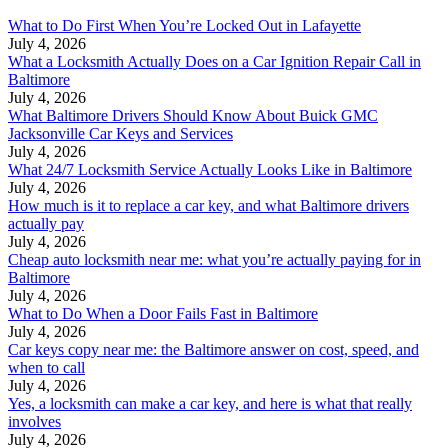
What to Do First When You’re Locked Out in Lafayette
July 4, 2026
What a Locksmith Actually Does on a Car Ignition Repair Call in
Baltimore
July 4, 2026
What Baltimore Drivers Should Know About Buick GMC
Jacksonville Car Keys and Services
July 4, 2026
What 24/7 Locksmith Service Actually Looks Like in Baltimore
July 4, 2026
How much is it to replace a car key, and what Baltimore drivers
actually pay
July 4, 2026
Cheap auto locksmith near me: what you’re actually paying for in
Baltimore
July 4, 2026
What to Do When a Door Fails Fast in Baltimore
July 4, 2026
Car keys copy near me: the Baltimore answer on cost, speed, and
when to call
July 4, 2026
Yes, a locksmith can make a car key, and here is what that really
involves
July 4, 2026