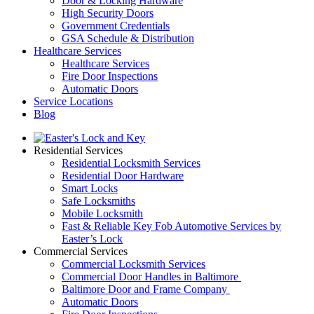
Door & Locking Hardware
High Security Doors
Government Credentials
GSA Schedule & Distribution
Healthcare Services
Healthcare Services
Fire Door Inspections
Automatic Doors
Service Locations
Blog
Residential Services
Residential Locksmith Services
Residential Door Hardware
Smart Locks
Safe Locksmiths
Mobile Locksmith
Fast & Reliable Key Fob Automotive Services by
Easter’s Lock
Commercial Services
Commercial Locksmith Services
Commercial Door Handles in Baltimore
Baltimore Door and Frame Company
Automatic Doors