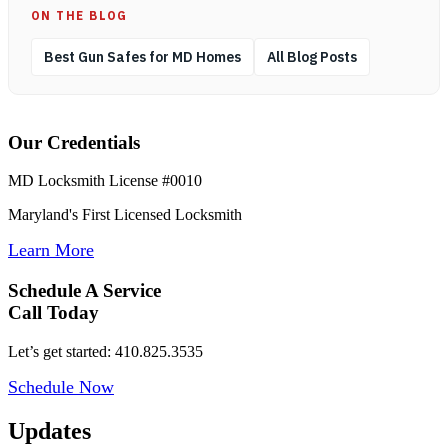
ON THE BLOG
Best Gun Safes for MD Homes
All Blog Posts
Our Credentials
MD Locksmith License #0010
Maryland's First Licensed Locksmith
Learn More
Schedule A Service
Call Today
Let’s get started: 410.825.3535
Schedule Now
Updates