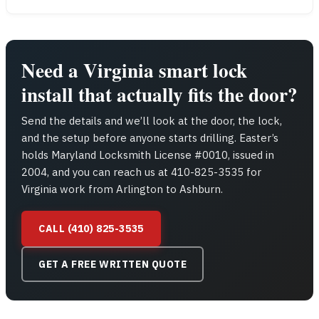
Need a Virginia smart lock
install that actually fits the door?
Send the details and we’ll look at the door, the lock,
and the setup before anyone starts drilling. Easter’s
holds Maryland Locksmith License #0010, issued in
2004, and you can reach us at 410-825-3535 for
Virginia work from Arlington to Ashburn.
CALL (410) 825-3535
GET A FREE WRITTEN QUOTE