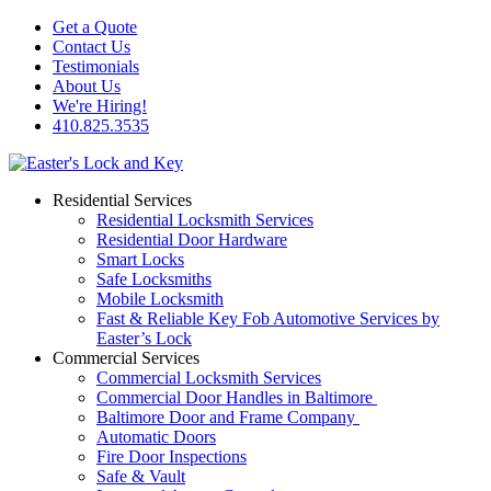
Get a Quote
Contact Us
Testimonials
About Us
We're Hiring!
410.825.3535
Residential Services
Residential Locksmith Services
Residential Door Hardware
Smart Locks
Safe Locksmiths
Mobile Locksmith
Fast & Reliable Key Fob Automotive Services by
Easter’s Lock
Commercial Services
Commercial Locksmith Services
Commercial Door Handles in Baltimore
Baltimore Door and Frame Company
Automatic Doors
Fire Door Inspections
Safe & Vault