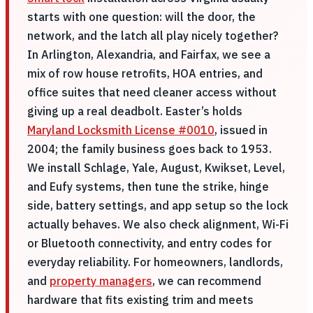
starts with one question: will the door, the
network, and the latch all play nicely together?
In Arlington, Alexandria, and Fairfax, we see a
mix of row house retrofits, HOA entries, and
office suites that need cleaner access without
giving up a real deadbolt. Easter’s holds
Maryland Locksmith License #0010
, issued in
2004; the family business goes back to 1953.
We install Schlage, Yale, August, Kwikset, Level,
and Eufy systems, then tune the strike, hinge
side, battery settings, and app setup so the lock
actually behaves. We also check alignment, Wi-Fi
or Bluetooth connectivity, and entry codes for
everyday reliability. For homeowners, landlords,
and
property managers
, we can recommend
hardware that fits existing trim and meets