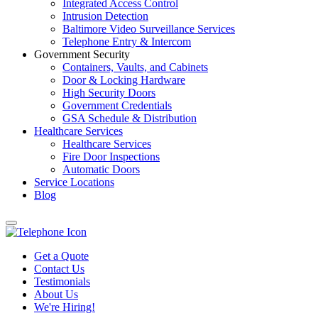
Integrated Access Control
Intrusion Detection
Baltimore Video Surveillance Services
Telephone Entry & Intercom
Government Security
Containers, Vaults, and Cabinets
Door & Locking Hardware
High Security Doors
Government Credentials
GSA Schedule & Distribution
Healthcare Services
Healthcare Services
Fire Door Inspections
Automatic Doors
Service Locations
Blog
Get a Quote
Contact Us
Testimonials
About Us
We're Hiring!