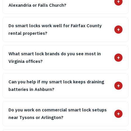
+
Alexandria or Falls Church?
Do smart locks work well for Fairfax County
+
rental properties?
What smart lock brands do you see most in
+
Virginia offices?
Can you help if my smart lock keeps draining
+
batteries in Ashburn?
Do you work on commercial smart lock setups
+
near Tysons or Arlington?