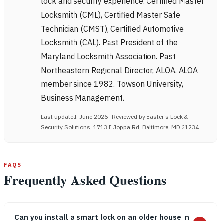
lock and security experience. Certified Master
Locksmith (CML), Certified Master Safe
Technician (CMST), Certified Automotive
Locksmith (CAL). Past President of the
Maryland Locksmith Association. Past
Northeastern Regional Director, ALOA. ALOA
member since 1982. Towson University,
Business Management.
Last updated: June 2026 · Reviewed by Easter’s Lock &
Security Solutions, 1713 E Joppa Rd, Baltimore, MD 21234
FAQS
Frequently Asked Questions
Can you install a smart lock on an older house in