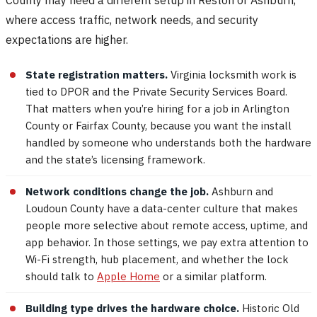
where access traffic, network needs, and security
expectations are higher.
State registration matters.
Virginia locksmith work is
tied to DPOR and the Private Security Services Board.
That matters when you’re hiring for a job in Arlington
County or Fairfax County, because you want the install
handled by someone who understands both the hardware
and the state’s licensing framework.
Network conditions change the job.
Ashburn and
Loudoun County have a data-center culture that makes
people more selective about remote access, uptime, and
app behavior. In those settings, we pay extra attention to
Wi-Fi strength, hub placement, and whether the lock
should talk to
Apple Home
or a similar platform.
Building type drives the hardware choice.
Historic Old