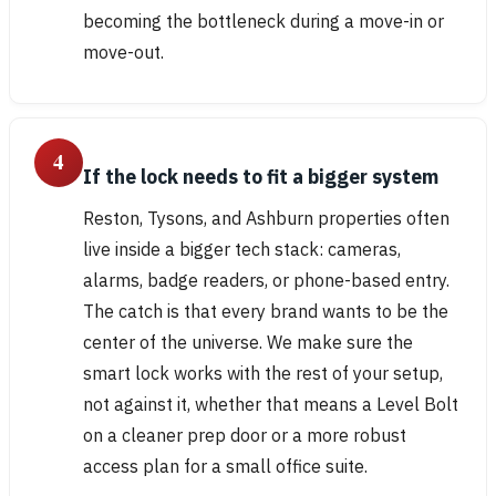
becoming the bottleneck during a move-in or
move-out.
4
If the lock needs to fit a bigger system
Reston, Tysons, and Ashburn properties often
live inside a bigger tech stack: cameras,
alarms, badge readers, or phone-based entry.
The catch is that every brand wants to be the
center of the universe. We make sure the
smart lock works with the rest of your setup,
not against it, whether that means a Level Bolt
on a cleaner prep door or a more robust
access plan for a small office suite.