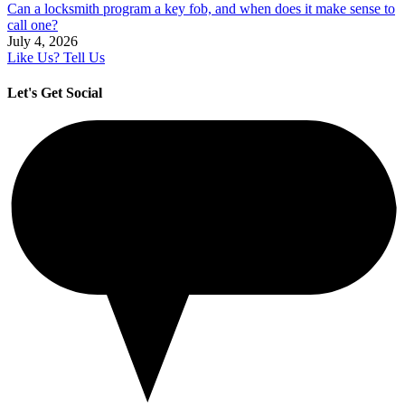
Can a locksmith program a key fob, and when does it make sense to
call one?
July 4, 2026
Like Us? Tell Us
Let's Get Social