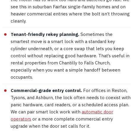
see this in suburban Fairfax single-family homes and on
heavier commercial entries where the bolt isn’t throwing
cleanly.
Tenant-friendly rekey planning.
Sometimes the
smartest move is a smart lock with a standard key
cylinder underneath, or a core swap that lets you keep
control without replacing good hardware. That’s useful in
rental properties from Chantilly to Falls Church,
especially when you want a simple handoff between
occupants.
Commercial-grade entry control.
For offices in Reston,
Tysons, and Ashburn, the lock often needs to coexist with
panic hardware, card readers, or a scheduled access plan.
We can pair smart lock work with
automatic door
operators
or a more complete commercial entry
upgrade when the door set calls for it.