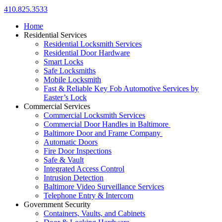
410.825.3533
Home
Residential Services
Residential Locksmith Services
Residential Door Hardware
Smart Locks
Safe Locksmiths
Mobile Locksmith
Fast & Reliable Key Fob Automotive Services by
Easter’s Lock
Commercial Services
Commercial Locksmith Services
Commercial Door Handles in Baltimore
Baltimore Door and Frame Company
Automatic Doors
Fire Door Inspections
Safe & Vault
Integrated Access Control
Intrusion Detection
Baltimore Video Surveillance Services
Telephone Entry & Intercom
Government Security
Containers, Vaults, and Cabinets