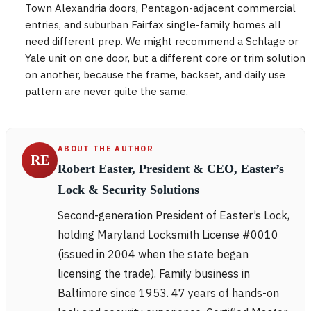
Town Alexandria doors, Pentagon-adjacent commercial
entries, and suburban Fairfax single-family homes all
need different prep. We might recommend a Schlage or
Yale unit on one door, but a different core or trim solution
on another, because the frame, backset, and daily use
pattern are never quite the same.
ABOUT THE AUTHOR
RE
Robert Easter, President & CEO, Easter’s
Lock & Security Solutions
Second-generation President of Easter’s Lock,
holding Maryland Locksmith License #0010
(issued in 2004 when the state began
licensing the trade). Family business in
Baltimore since 1953. 47 years of hands-on