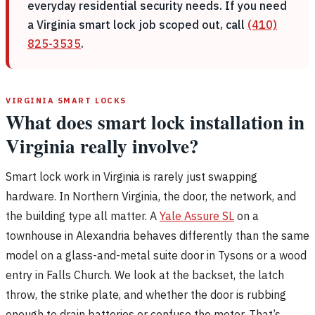
everyday residential security needs. If you need
a Virginia smart lock job scoped out, call
(410)
825-3535
.
VIRGINIA SMART LOCKS
What does smart lock installation in
Virginia really involve?
Smart lock work in Virginia is rarely just swapping
hardware. In Northern Virginia, the door, the network, and
the building type all matter. A
Yale Assure SL
on a
townhouse in Alexandria behaves differently than the same
model on a glass-and-metal suite door in Tysons or a wood
entry in Falls Church. We look at the backset, the latch
throw, the strike plate, and whether the door is rubbing
enough to drain batteries or confuse the motor. That’s