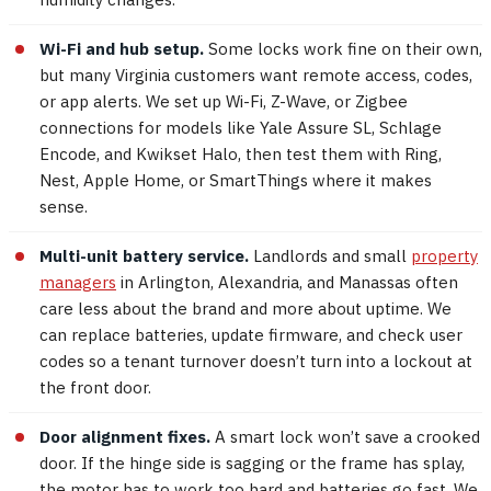
Wi-Fi and hub setup.
Some locks work fine on their own,
but many Virginia customers want remote access, codes,
or app alerts. We set up Wi-Fi, Z-Wave, or Zigbee
connections for models like Yale Assure SL, Schlage
Encode, and Kwikset Halo, then test them with Ring,
Nest, Apple Home, or SmartThings where it makes
sense.
Multi-unit battery service.
Landlords and small
property
managers
in Arlington, Alexandria, and Manassas often
care less about the brand and more about uptime. We
can replace batteries, update firmware, and check user
codes so a tenant turnover doesn’t turn into a lockout at
the front door.
Door alignment fixes.
A smart lock won’t save a crooked
door. If the hinge side is sagging or the frame has splay,
the motor has to work too hard and batteries go fast. We