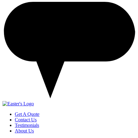
Get A Quote
Contact Us
Testimonials
About Us