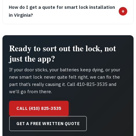
How do I get a quote for smart lock installation
+
in Virginia?
Ready to sort out the lock, not
just the app?
If your door sticks, your batteries keep dying, or your
new smart lock never quite felt right, we can fix the
part that’s really causing it. Call 410-825-3535 and
we’ll go from there.
CALL (410) 825-3535
GET A FREE WRITTEN QUOTE