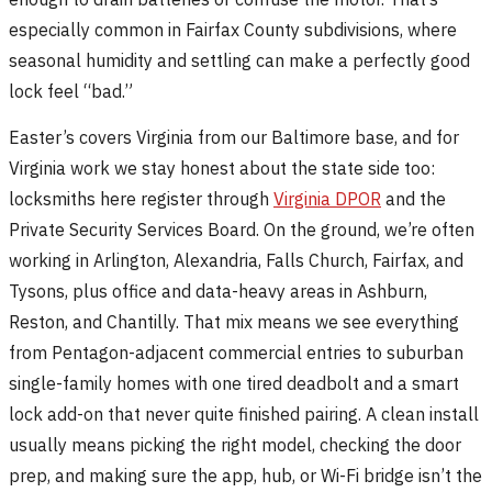
especially common in Fairfax County subdivisions, where
seasonal humidity and settling can make a perfectly good
lock feel “bad.”
Easter’s covers Virginia from our Baltimore base, and for
Virginia work we stay honest about the state side too:
locksmiths here register through
Virginia DPOR
and the
Private Security Services Board. On the ground, we’re often
working in Arlington, Alexandria, Falls Church, Fairfax, and
Tysons, plus office and data-heavy areas in Ashburn,
Reston, and Chantilly. That mix means we see everything
from Pentagon-adjacent commercial entries to suburban
single-family homes with one tired deadbolt and a smart
lock add-on that never quite finished pairing. A clean install
usually means picking the right model, checking the door
prep, and making sure the app, hub, or Wi-Fi bridge isn’t the