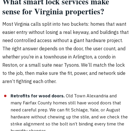
What smart lock services make
sense for Virginia properties?
Most Virginia calls split into two buckets: homes that want
easier entry without losing a real keyway, and buildings that
need controlled access without a giant hardware project.
The right answer depends on the door, the user count, and
whether you’re in a townhouse in Arlington, a condo in
Reston, or a small suite near Tysons. We’ll match the lock
to the job, then make sure the fit, power, and network side
aren’t fighting each other.
Retrofits for wood doors.
Old Town Alexandria and
many Fairfax County homes still have wood doors that
need careful prep. We can fit Schlage, Yale, or August
hardware without chewing up the stile, and we check the
strike alignment so the bolt isn’t binding every time the
humidity changes.