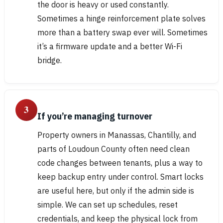
the door is heavy or used constantly.
Sometimes a hinge reinforcement plate solves
more than a battery swap ever will. Sometimes
it’s a firmware update and a better Wi-Fi
bridge.
3
If you’re managing turnover
Property owners in Manassas, Chantilly, and
parts of Loudoun County often need clean
code changes between tenants, plus a way to
keep backup entry under control. Smart locks
are useful here, but only if the admin side is
simple. We can set up schedules, reset
credentials, and keep the physical lock from