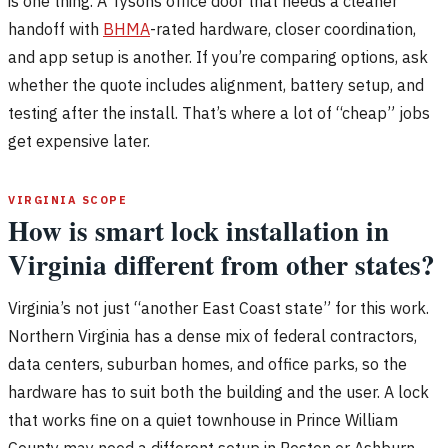
is one thing. A Tysons office door that needs a cleaner
handoff with
BHMA
-rated hardware, closer coordination,
and app setup is another. If you’re comparing options, ask
whether the quote includes alignment, battery setup, and
testing after the install. That’s where a lot of “cheap” jobs
get expensive later.
VIRGINIA SCOPE
How is smart lock installation in
Virginia different from other states?
Virginia’s not just “another East Coast state” for this work.
Northern Virginia has a dense mix of federal contractors,
data centers, suburban homes, and office parks, so the
hardware has to suit both the building and the user. A lock
that works fine on a quiet townhouse in Prince William
County may need a different setup in Reston or Ashburn,