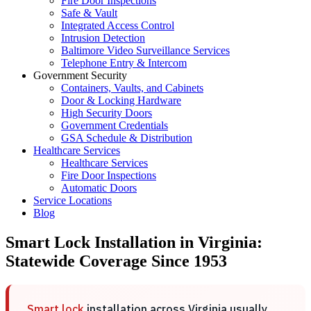
Fire Door Inspections
Safe & Vault
Integrated Access Control
Intrusion Detection
Baltimore Video Surveillance Services
Telephone Entry & Intercom
Government Security
Containers, Vaults, and Cabinets
Door & Locking Hardware
High Security Doors
Government Credentials
GSA Schedule & Distribution
Healthcare Services
Healthcare Services
Fire Door Inspections
Automatic Doors
Service Locations
Blog
Smart Lock Installation in Virginia:
Statewide Coverage Since 1953
Smart lock
installation across Virginia usually