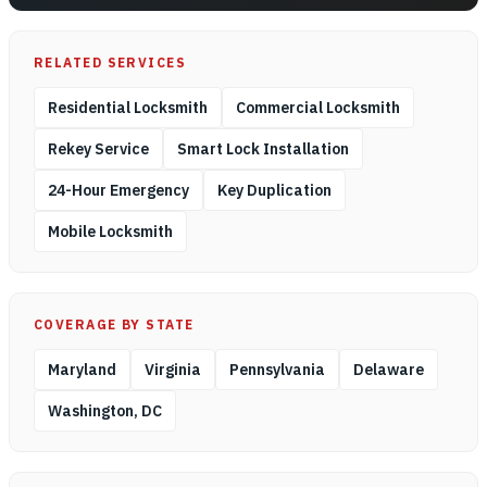
RELATED SERVICES
Residential Locksmith
Commercial Locksmith
Rekey Service
Smart Lock Installation
24-Hour Emergency
Key Duplication
Mobile Locksmith
COVERAGE BY STATE
Maryland
Virginia
Pennsylvania
Delaware
Washington, DC