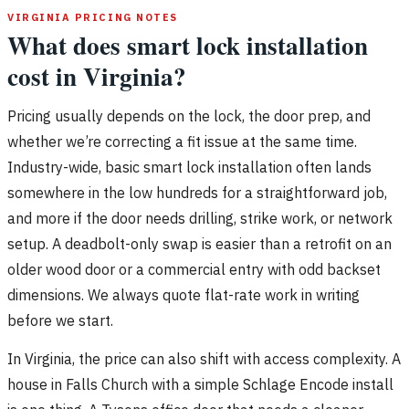
VIRGINIA PRICING NOTES
What does smart lock installation
cost in Virginia?
Pricing usually depends on the lock, the door prep, and
whether we’re correcting a fit issue at the same time.
Industry-wide, basic smart lock installation often lands
somewhere in the low hundreds for a straightforward job,
and more if the door needs drilling, strike work, or network
setup. A deadbolt-only swap is easier than a retrofit on an
older wood door or a commercial entry with odd backset
dimensions. We always quote flat-rate work in writing
before we start.
In Virginia, the price can also shift with access complexity. A
house in Falls Church with a simple Schlage Encode install