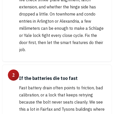
extension, and whether the hinge side has
dropped a little. On townhome and condo
entries in Arlington or Alexandria, a few
millimeters can be enough to make a Schlage
or Yale lock fight every close cycle. Fix the
door first, then let the smart features do their
job.
2
If the batteries die too fast
Fast battery drain often points to friction, bad
calibration, or a lock that keeps retrying
because the bolt never seats cleanly. We see
this a lot in Fairfax and Tysons buildings where