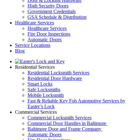
Door & Locking Hardware
High Security Doors
Government Credentials
GSA Schedule & Distribution
Healthcare Services
Healthcare Services
Fire Door Inspections
Automatic Doors
Service Locations
Blog
Residential Services
Residential Locksmith Services
Residential Door Hardware
Smart Locks
Safe Locksmiths
Mobile Locksmith
Fast & Reliable Key Fob Automotive Services by
Easter’s Lock
Commercial Services
Commercial Locksmith Services
Commercial Door Handles in Baltimore
Baltimore Door and Frame Company
Automatic Doors