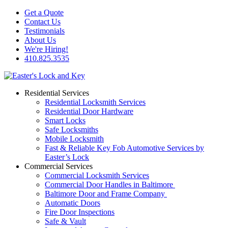
Get a Quote
Contact Us
Testimonials
About Us
We're Hiring!
410.825.3535
Residential Services
Residential Locksmith Services
Residential Door Hardware
Smart Locks
Safe Locksmiths
Mobile Locksmith
Fast & Reliable Key Fob Automotive Services by
Easter’s Lock
Commercial Services
Commercial Locksmith Services
Commercial Door Handles in Baltimore
Baltimore Door and Frame Company
Automatic Doors
Fire Door Inspections
Safe & Vault