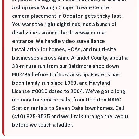
a shop near Waugh Chapel Towne Centre,
camera placement in Odenton gets tricky fast.
You want the right sightlines, not a bunch of
dead zones around the driveway or rear
entrance. We handle video surveillance
installation for homes, HOAs, and multi-site
businesses across Anne Arundel County, about a
30-minute run from our Baltimore shop down
MD-295 before traffic stacks up. Easter’s has
been family-run since 1953, and Maryland
License #0010 dates to 2004. We’ve got a long
memory for service calls, from Odenton MARC
Station rentals to Seven Oaks townhomes. Call
(410) 825-3535 and we’ll talk through the layout
before we touch a ladder.