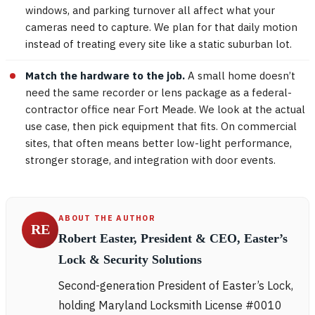
windows, and parking turnover all affect what your
cameras need to capture. We plan for that daily motion
instead of treating every site like a static suburban lot.
Match the hardware to the job.
A small home doesn’t
need the same recorder or lens package as a federal-
contractor office near Fort Meade. We look at the actual
use case, then pick equipment that fits. On commercial
sites, that often means better low-light performance,
stronger storage, and integration with door events.
ABOUT THE AUTHOR
RE
Robert Easter, President & CEO, Easter’s
Lock & Security Solutions
Second-generation President of Easter’s Lock,
holding Maryland Locksmith License #0010