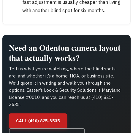
fast adjustment is usually cheaper than living
with another blind spot for six months.
Need an Odenton camera layout
that actually works?
Tell us what you’re watching, where the blind spots
are, and whether it’s a home, HOA, or business site.
We’ll quote it in writing and walk you through the
options. Easter’s Lock & Security Solutions is Maryland
License #0010, and you can reach us at (410) 825-
3535.
CALL (410) 825-3535