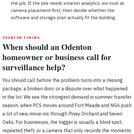
the job. If the site needs smarter analytics, we look at
camera placement first, then decide whether the
software and storage plan actually fit the building.
ODENTON TIMING
When should an Odenton
homeowner or business call for
surveillance help?
You should call before the problem turns into a missing
package, a broken door, or a dispute over what happened
in the lot. We see the strongest demand in summer transfer
season, when PCS moves around Fort Meade and NSA push
a lot of new move-ins through Piney Orchard and Seven
Oaks. For businesses, the trigger is usually a blind spot,
repeated theft, or a camera that only records the moments