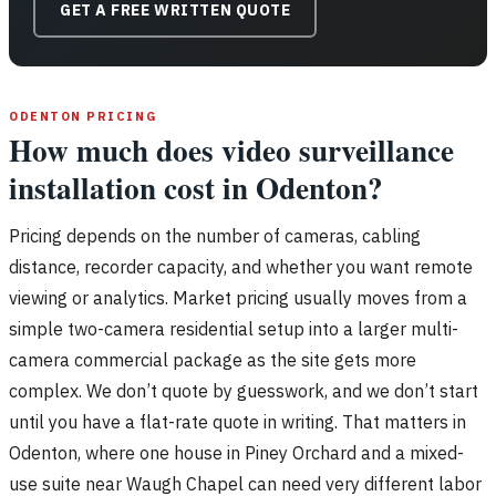
GET A FREE WRITTEN QUOTE
ODENTON PRICING
How much does video surveillance
installation cost in Odenton?
Pricing depends on the number of cameras, cabling
distance, recorder capacity, and whether you want remote
viewing or analytics. Market pricing usually moves from a
simple two-camera residential setup into a larger multi-
camera commercial package as the site gets more
complex. We don’t quote by guesswork, and we don’t start
until you have a flat-rate quote in writing. That matters in
Odenton, where one house in Piney Orchard and a mixed-
use suite near Waugh Chapel can need very different labor