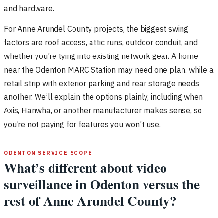
and hardware.
For Anne Arundel County projects, the biggest swing
factors are roof access, attic runs, outdoor conduit, and
whether you’re tying into existing network gear. A home
near the Odenton MARC Station may need one plan, while a
retail strip with exterior parking and rear storage needs
another. We’ll explain the options plainly, including when
Axis, Hanwha, or another manufacturer makes sense, so
you’re not paying for features you won’t use.
ODENTON SERVICE SCOPE
What’s different about video
surveillance in Odenton versus the
rest of Anne Arundel County?