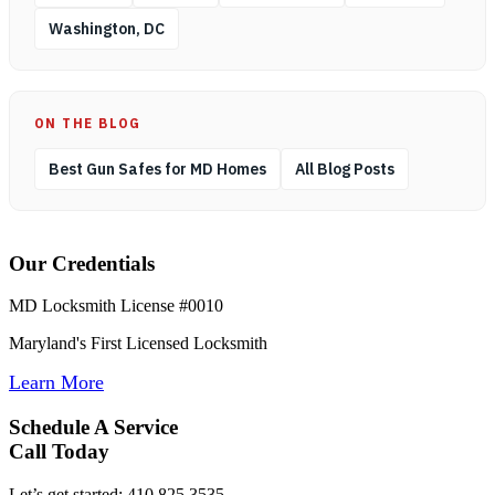
Washington, DC
ON THE BLOG
Best Gun Safes for MD Homes
All Blog Posts
Our Credentials
MD Locksmith License #0010
Maryland's First Licensed Locksmith
Learn More
Schedule A Service
Call Today
Let’s get started: 410.825.3535