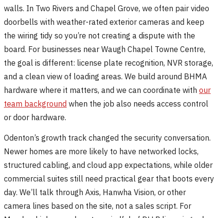
walls. In Two Rivers and Chapel Grove, we often pair video
doorbells with weather-rated exterior cameras and keep
the wiring tidy so you’re not creating a dispute with the
board. For businesses near Waugh Chapel Towne Centre,
the goal is different: license plate recognition, NVR storage,
and a clean view of loading areas. We build around BHMA
hardware where it matters, and we can coordinate with
our
team background
when the job also needs access control
or door hardware.
Odenton’s growth track changed the security conversation.
Newer homes are more likely to have networked locks,
structured cabling, and cloud app expectations, while older
commercial suites still need practical gear that boots every
day. We’ll talk through Axis, Hanwha Vision, or other
camera lines based on the site, not a sales script. For