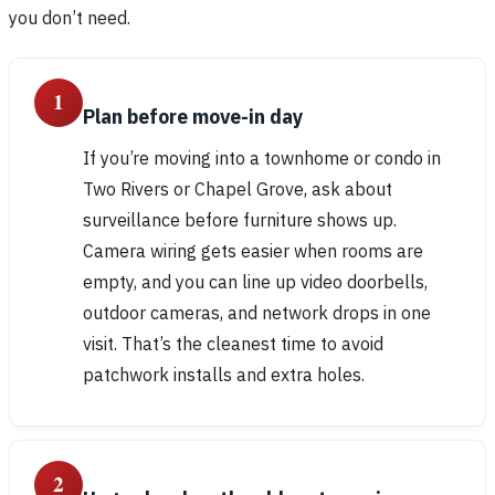
you don’t need.
1
Plan before move-in day
If you’re moving into a townhome or condo in
Two Rivers or Chapel Grove, ask about
surveillance before furniture shows up.
Camera wiring gets easier when rooms are
empty, and you can line up video doorbells,
outdoor cameras, and network drops in one
visit. That’s the cleanest time to avoid
patchwork installs and extra holes.
2