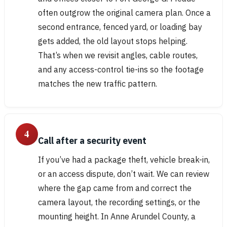
often outgrow the original camera plan. Once a
second entrance, fenced yard, or loading bay
gets added, the old layout stops helping.
That’s when we revisit angles, cable routes,
and any access-control tie-ins so the footage
matches the new traffic pattern.
4
Call after a security event
If you’ve had a package theft, vehicle break-in,
or an access dispute, don’t wait. We can review
where the gap came from and correct the
camera layout, the recording settings, or the
mounting height. In Anne Arundel County, a