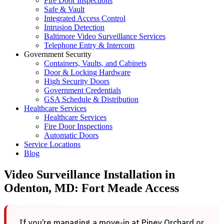
Fire Door Inspections
Safe & Vault
Integrated Access Control
Intrusion Detection
Baltimore Video Surveillance Services
Telephone Entry & Intercom
Government Security
Containers, Vaults, and Cabinets
Door & Locking Hardware
High Security Doors
Government Credentials
GSA Schedule & Distribution
Healthcare Services
Healthcare Services
Fire Door Inspections
Automatic Doors
Service Locations
Blog
Video Surveillance Installation in
Odenton, MD: Fort Meade Access
If you’re managing a move-in at Piney Orchard or