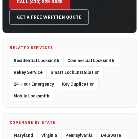
CALL (410) 825-3535
GET A FREE WRITTEN QUOTE
RELATED SERVICES
Residential Locksmith
Commercial Locksmith
Rekey Service
Smart Lock Installation
24-Hour Emergency
Key Duplication
Mobile Locksmith
COVERAGE BY STATE
Maryland
Virginia
Pennsylvania
Delaware