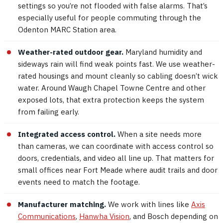
settings so you’re not flooded with false alarms. That’s
especially useful for people commuting through the
Odenton MARC Station area.
Weather-rated outdoor gear.
Maryland humidity and
sideways rain will find weak points fast. We use weather-
rated housings and mount cleanly so cabling doesn’t wick
water. Around Waugh Chapel Towne Centre and other
exposed lots, that extra protection keeps the system
from failing early.
Integrated access control.
When a site needs more
than cameras, we can coordinate with access control so
doors, credentials, and video all line up. That matters for
small offices near Fort Meade where audit trails and door
events need to match the footage.
Manufacturer matching.
We work with lines like
Axis
Communications
,
Hanwha Vision
, and Bosch depending on