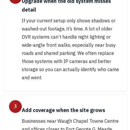
Upgrade when the old system misses
detail
If your current setup only shows shadows or
washed-out footage, it’s time. A lot of older
DVR systems can’t handle night lighting or
wide-angle front walks, especially near busy
roads and shared parking. We often replace
those systems with IP cameras and better
storage so you can actually identify who came
and went.
3
Add coverage when the site grows
Businesses near Waugh Chapel Towne Centre
and offices closer to Fort George G. Meade