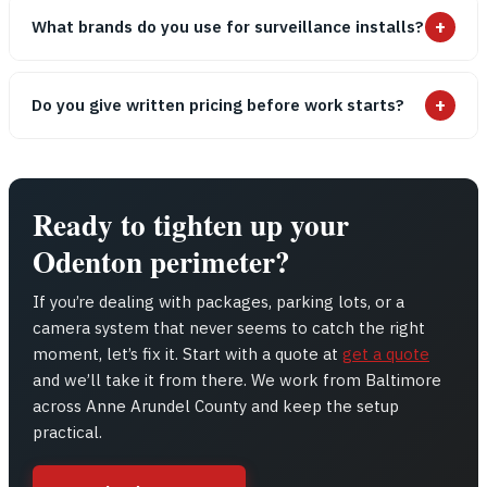
+
What brands do you use for surveillance installs?
+
Do you give written pricing before work starts?
Ready to tighten up your
Odenton perimeter?
If you’re dealing with packages, parking lots, or a
camera system that never seems to catch the right
moment, let’s fix it. Start with a quote at
get a quote
and we’ll take it from there. We work from Baltimore
across Anne Arundel County and keep the setup
practical.