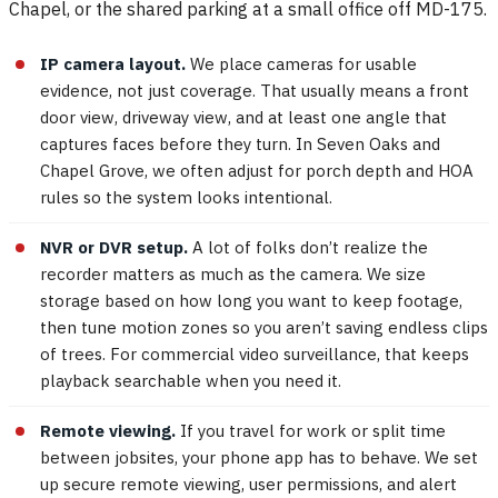
Chapel, or the shared parking at a small office off MD-175.
IP camera layout.
We place cameras for usable
evidence, not just coverage. That usually means a front
door view, driveway view, and at least one angle that
captures faces before they turn. In Seven Oaks and
Chapel Grove, we often adjust for porch depth and HOA
rules so the system looks intentional.
NVR or DVR setup.
A lot of folks don’t realize the
recorder matters as much as the camera. We size
storage based on how long you want to keep footage,
then tune motion zones so you aren’t saving endless clips
of trees. For commercial video surveillance, that keeps
playback searchable when you need it.
Remote viewing.
If you travel for work or split time
between jobsites, your phone app has to behave. We set
up secure remote viewing, user permissions, and alert