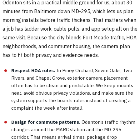
Odenton sits in a practical middle ground for us, about 30
minutes from Baltimore down MD-295, which lets us plan
morning installs before traffic thickens. That matters when
a job has ladder work, cable pulls, and app setup all on the
same visit. Because the city blends Fort Meade traffic, HOA
neighborhoods, and commuter housing, the camera plan
has to fit both privacy and evidence needs.
Respect HOA rules.
In Piney Orchard, Seven Oaks, Two
Rivers, and Chapel Grove, exterior camera placement
often has to be clean and predictable. We keep mounts
neat, avoid obvious privacy violations, and make sure the
system supports the board’s rules instead of creating a
complaint the week after install.
Design for commute patterns.
Odenton’s traffic rhythm
changes around the MARC station and the MD-295
corridor. That means arrival times, package drop