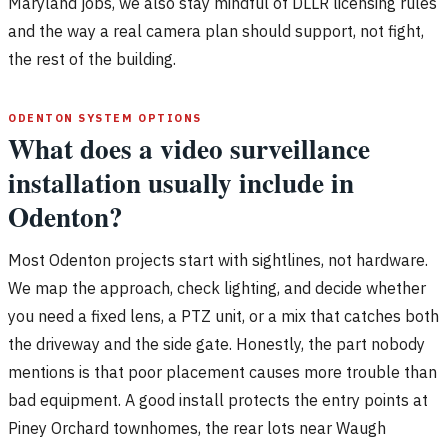
Maryland jobs, we also stay mindful of DLLR licensing rules
and the way a real camera plan should support, not fight,
the rest of the building.
ODENTON SYSTEM OPTIONS
What does a video surveillance
installation usually include in
Odenton?
Most Odenton projects start with sightlines, not hardware.
We map the approach, check lighting, and decide whether
you need a fixed lens, a PTZ unit, or a mix that catches both
the driveway and the side gate. Honestly, the part nobody
mentions is that poor placement causes more trouble than
bad equipment. A good install protects the entry points at
Piney Orchard townhomes, the rear lots near Waugh