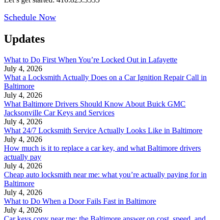
Schedule Now
Updates
What to Do First When You’re Locked Out in Lafayette
July 4, 2026
What a Locksmith Actually Does on a Car Ignition Repair Call in
Baltimore
July 4, 2026
What Baltimore Drivers Should Know About Buick GMC
Jacksonville Car Keys and Services
July 4, 2026
What 24/7 Locksmith Service Actually Looks Like in Baltimore
July 4, 2026
How much is it to replace a car key, and what Baltimore drivers
actually pay
July 4, 2026
Cheap auto locksmith near me: what you’re actually paying for in
Baltimore
July 4, 2026
What to Do When a Door Fails Fast in Baltimore
July 4, 2026
Car keys copy near me: the Baltimore answer on cost, speed, and