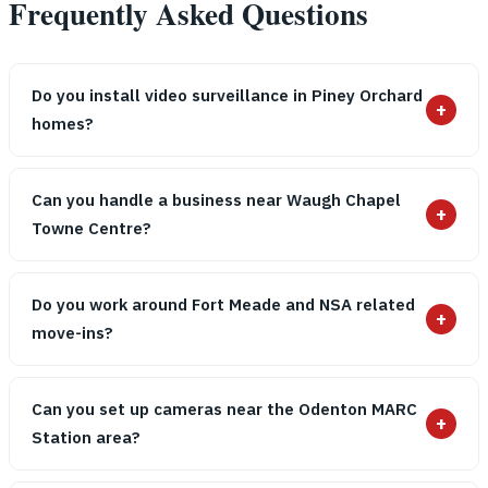
Frequently Asked Questions
Do you install video surveillance in Piney Orchard
+
homes?
Can you handle a business near Waugh Chapel
+
Towne Centre?
Do you work around Fort Meade and NSA related
+
move-ins?
Can you set up cameras near the Odenton MARC
+
Station area?