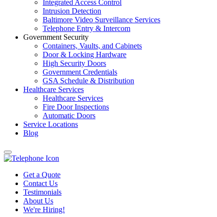
Integrated Access Control
Intrusion Detection
Baltimore Video Surveillance Services
Telephone Entry & Intercom
Government Security
Containers, Vaults, and Cabinets
Door & Locking Hardware
High Security Doors
Government Credentials
GSA Schedule & Distribution
Healthcare Services
Healthcare Services
Fire Door Inspections
Automatic Doors
Service Locations
Blog
Get a Quote
Contact Us
Testimonials
About Us
We're Hiring!