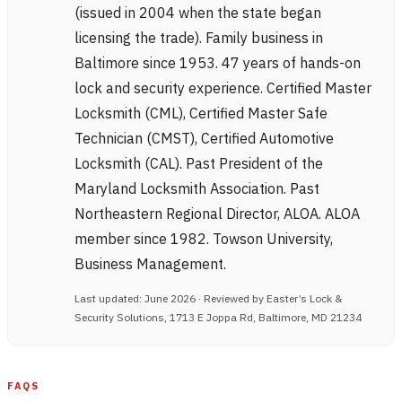
(issued in 2004 when the state began
licensing the trade). Family business in
Baltimore since 1953. 47 years of hands-on
lock and security experience. Certified Master
Locksmith (CML), Certified Master Safe
Technician (CMST), Certified Automotive
Locksmith (CAL). Past President of the
Maryland Locksmith Association. Past
Northeastern Regional Director, ALOA. ALOA
member since 1982. Towson University,
Business Management.
Last updated: June 2026 · Reviewed by Easter’s Lock &
Security Solutions, 1713 E Joppa Rd, Baltimore, MD 21234
FAQS