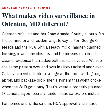
ODENTON CAMERA PLANNING
What makes video surveillance in
Odenton, MD different?
Odenton isn’t just another Anne Arundel County suburb. It’s
the commuter and residential gateway to Fort George G.
Meade and the NSA, with a steady mix of master-planned
housing, townhome clusters, and businesses that need
cleaner evidence than a doorbell clip can give you. We see
the same pattern over and over in Piney Orchard and Seven
Oaks: you need reliable coverage at the front walk, garage
apron, and package drop, then a system that won’t choke
when the Wi-Fi gets busy. That’s where a properly planned
IP camera layout beats a random hardware-store install.
For homeowners, the catch is HOA approval and shared