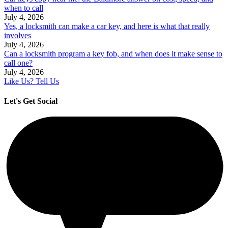
when to call
July 4, 2026
Yes, a locksmith can make a car key, and here is what that really
involves
July 4, 2026
Can a locksmith program a key fob, and when does it make sense to
call one?
July 4, 2026
Like Us? Tell Us
Let's Get Social