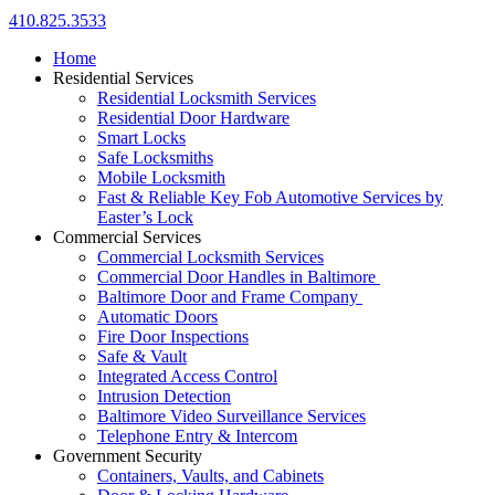
410.825.3533
Home
Residential Services
Residential Locksmith Services
Residential Door Hardware
Smart Locks
Safe Locksmiths
Mobile Locksmith
Fast & Reliable Key Fob Automotive Services by
Easter’s Lock
Commercial Services
Commercial Locksmith Services
Commercial Door Handles in Baltimore
Baltimore Door and Frame Company
Automatic Doors
Fire Door Inspections
Safe & Vault
Integrated Access Control
Intrusion Detection
Baltimore Video Surveillance Services
Telephone Entry & Intercom
Government Security
Containers, Vaults, and Cabinets