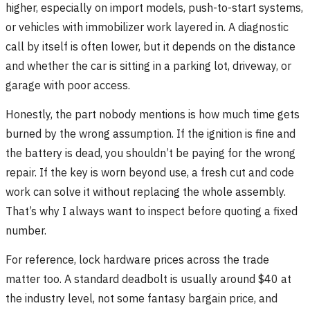
higher, especially on import models, push-to-start systems,
or vehicles with immobilizer work layered in. A diagnostic
call by itself is often lower, but it depends on the distance
and whether the car is sitting in a parking lot, driveway, or
garage with poor access.
Honestly, the part nobody mentions is how much time gets
burned by the wrong assumption. If the ignition is fine and
the battery is dead, you shouldn’t be paying for the wrong
repair. If the key is worn beyond use, a fresh cut and code
work can solve it without replacing the whole assembly.
That’s why I always want to inspect before quoting a fixed
number.
For reference, lock hardware prices across the trade
matter too. A standard deadbolt is usually around $40 at
the industry level, not some fantasy bargain price, and