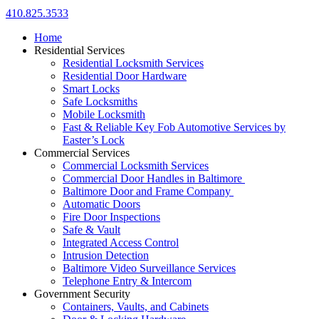
410.825.3533
Home
Residential Services
Residential Locksmith Services
Residential Door Hardware
Smart Locks
Safe Locksmiths
Mobile Locksmith
Fast & Reliable Key Fob Automotive Services by
Easter’s Lock
Commercial Services
Commercial Locksmith Services
Commercial Door Handles in Baltimore
Baltimore Door and Frame Company
Automatic Doors
Fire Door Inspections
Safe & Vault
Integrated Access Control
Intrusion Detection
Baltimore Video Surveillance Services
Telephone Entry & Intercom
Government Security
Containers, Vaults, and Cabinets