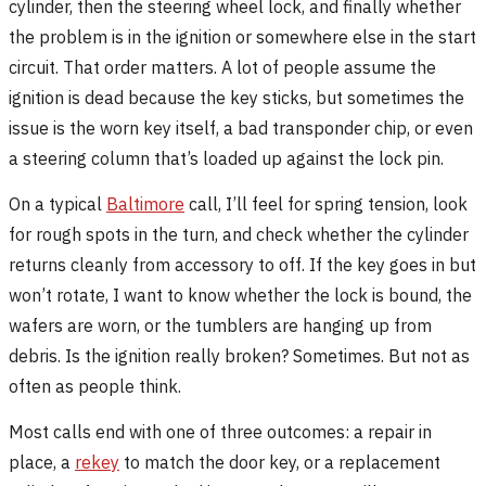
cylinder, then the steering wheel lock, and finally whether
the problem is in the ignition or somewhere else in the start
circuit. That order matters. A lot of people assume the
ignition is dead because the key sticks, but sometimes the
issue is the worn key itself, a bad transponder chip, or even
a steering column that’s loaded up against the lock pin.
On a typical
Baltimore
call, I’ll feel for spring tension, look
for rough spots in the turn, and check whether the cylinder
returns cleanly from accessory to off. If the key goes in but
won’t rotate, I want to know whether the lock is bound, the
wafers are worn, or the tumblers are hanging up from
debris. Is the ignition really broken? Sometimes. But not as
often as people think.
Most calls end with one of three outcomes: a repair in
place, a
rekey
to match the door key, or a replacement