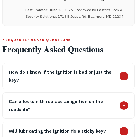
Last updated: June 26, 2026 · Reviewed by Easter’s Lock &
Security Solutions, 1713 E Joppa Rd, Baltimore, MD 21234
FREQUENTLY ASKED QUESTIONS
Frequently Asked Questions
How do I know if the ignition is bad or just the
+
key?
Can a locksmith replace an ignition on the
+
roadside?
+
Will lubricating the ignition fix a sticky key?