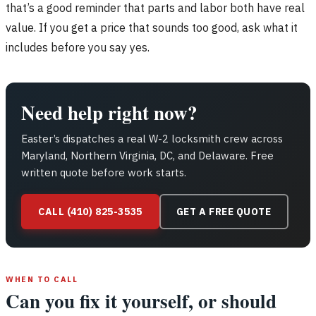
that’s a good reminder that parts and labor both have real
value. If you get a price that sounds too good, ask what it
includes before you say yes.
Need help right now?
Easter’s dispatches a real W-2 locksmith crew across
Maryland, Northern Virginia, DC, and Delaware. Free
written quote before work starts.
CALL (410) 825-3535
GET A FREE QUOTE
WHEN TO CALL
Can you fix it yourself, or should