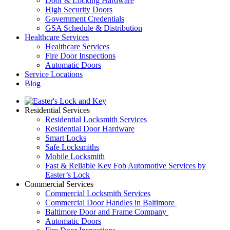
Door & Locking Hardware
High Security Doors
Government Credentials
GSA Schedule & Distribution
Healthcare Services
Healthcare Services
Fire Door Inspections
Automatic Doors
Service Locations
Blog
Residential Services
Residential Locksmith Services
Residential Door Hardware
Smart Locks
Safe Locksmiths
Mobile Locksmith
Fast & Reliable Key Fob Automotive Services by
Easter’s Lock
Commercial Services
Commercial Locksmith Services
Commercial Door Handles in Baltimore
Baltimore Door and Frame Company
Automatic Doors