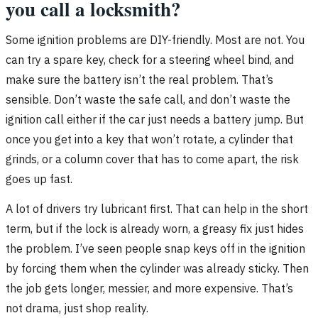
you call a locksmith?
Some ignition problems are DIY-friendly. Most are not. You
can try a spare key, check for a steering wheel bind, and
make sure the battery isn’t the real problem. That’s
sensible. Don’t waste the safe call, and don’t waste the
ignition call either if the car just needs a battery jump. But
once you get into a key that won’t rotate, a cylinder that
grinds, or a column cover that has to come apart, the risk
goes up fast.
A lot of drivers try lubricant first. That can help in the short
term, but if the lock is already worn, a greasy fix just hides
the problem. I’ve seen people snap keys off in the ignition
by forcing them when the cylinder was already sticky. Then
the job gets longer, messier, and more expensive. That’s
not drama, just shop reality.