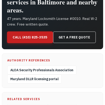
services in Baltimore and nearby
areas.
47 years. Maryland Locksmith License #0010. Real W-2
crew. Free written quote.
CALL (410) 825-3535
GET A FREE QUOTE
AUTHORITY REFERENCES
ALOA Security Professionals Association
Maryland DLLR licensing portal
RELATED SERVICES