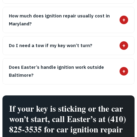
How much does ignition repair usually cost in
+
Maryland?
+
Do I need a tow if my key won’t turn?
Does Easter’s handle ignition work outside
+
Baltimore?
If your key is sticking or the car
won’t start, call Easter’s at (410)
825-3535 for car ignition repair