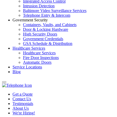
Integrated Access Control
Intrusion Detection
Baltimore Video Surveillance Services
Telephone Entry & Intercom
Government Security
Containers, Vaults, and Cabinets
Door & Locking Hardware
High Security Doors
Government Credentials
GSA Schedule & Distribution
Healthcare Services
Healthcare Services
Fire Door Inspections
Automatic Doors
Service Locations
Blog
Get a Quote
Contact Us
Testimonials
About Us
We're Hiring!