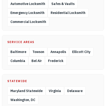
Automotive Locksmith
Safes & Vaults
Emergency Locksmith
Residential Locksmith
Commercial Locksmith
SERVICE AREAS
Baltimore
Towson
Annapolis
Ellicott City
Columbia
Bel Air
Frederick
STATEWIDE
Maryland Statewide
Virginia
Delaware
Washington, DC