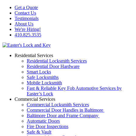
Get a Quote
Contact Us
Testimonials
About Us
We're Hiring!
410.825.3535
Residential Services
Residential Locksmith Services
Residential Door Hardware
Smart Locks
Safe Locksmiths
Mobile Locksmith
Fast & Reliable Key Fob Automotive Services by
Easter’s Lock
Commercial Services
Commercial Locksmith Services
Commercial Door Handles in Baltimore
Baltimore Door and Frame Company
Automatic Doors
Fire Door Inspections
Safe & Vault