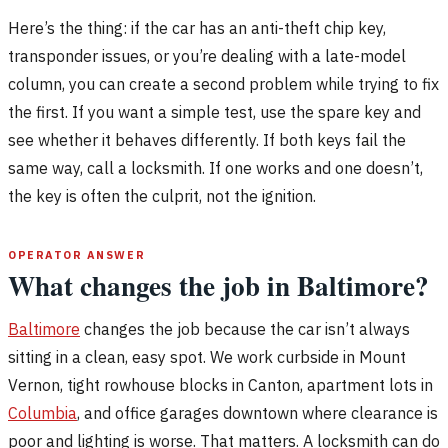
Here’s the thing: if the car has an anti-theft chip key,
transponder issues, or you’re dealing with a late-model
column, you can create a second problem while trying to fix
the first. If you want a simple test, use the spare key and
see whether it behaves differently. If both keys fail the
same way, call a locksmith. If one works and one doesn’t,
the key is often the culprit, not the ignition.
OPERATOR ANSWER
What changes the job in Baltimore?
Baltimore
changes the job because the car isn’t always
sitting in a clean, easy spot. We work curbside in Mount
Vernon, tight rowhouse blocks in Canton, apartment lots in
Columbia
, and office garages downtown where clearance is
poor and lighting is worse. That matters. A locksmith can do