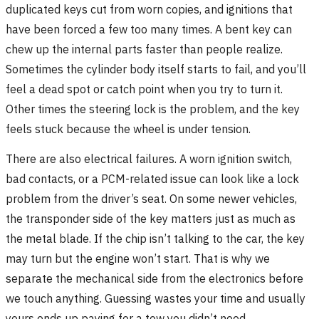
duplicated keys cut from worn copies, and ignitions that
have been forced a few too many times. A bent key can
chew up the internal parts faster than people realize.
Sometimes the cylinder body itself starts to fail, and you’ll
feel a dead spot or catch point when you try to turn it.
Other times the steering lock is the problem, and the key
feels stuck because the wheel is under tension.
There are also electrical failures. A worn ignition switch,
bad contacts, or a PCM-related issue can look like a lock
problem from the driver’s seat. On some newer vehicles,
the transponder side of the key matters just as much as
the metal blade. If the chip isn’t talking to the car, the key
may turn but the engine won’t start. That is why we
separate the mechanical side from the electronics before
we touch anything. Guessing wastes your time and usually
yours ends up paying for a tow you didn’t need.