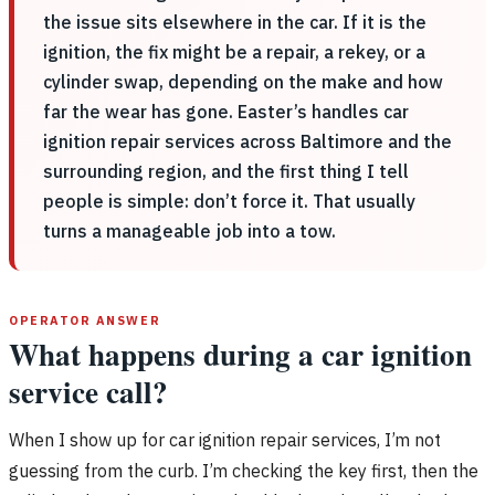
the issue sits elsewhere in the car. If it is the
ignition, the fix might be a repair, a rekey, or a
cylinder swap, depending on the make and how
far the wear has gone. Easter’s handles car
ignition repair services across Baltimore and the
surrounding region, and the first thing I tell
people is simple: don’t force it. That usually
turns a manageable job into a tow.
OPERATOR ANSWER
What happens during a car ignition
service call?
When I show up for car ignition repair services, I’m not
guessing from the curb. I’m checking the key first, then the