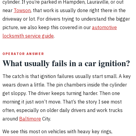
cylinder. If you’re parked in Hampden, Lauraville, or out
near
Towson
, that work is usually done right there in the
driveway or lot. For drivers trying to understand the bigger
picture, we also keep this covered in our
automotive
locksmith service guide
.
OPERATOR ANSWER
What usually fails in a car ignition?
The catch is that ignition failures usually start small. A key
wears down a little. The pin chambers inside the cylinder
get sloppy. The driver keeps turning harder. Then one
morning it just won’t move. That’s the story I see most
often, especially on older daily drivers and work trucks
around
Baltimore
City.
We see this most on vehicles with heavy key rings,