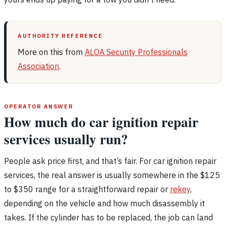
AUTHORITY REFERENCE
More on this from
ALOA Security Professionals
Association
.
OPERATOR ANSWER
How much do car ignition repair
services usually run?
People ask price first, and that’s fair. For car ignition repair
services, the real answer is usually somewhere in the $125
to $350 range for a straightforward repair or
rekey
,
depending on the vehicle and how much disassembly it
takes. If the cylinder has to be replaced, the job can land