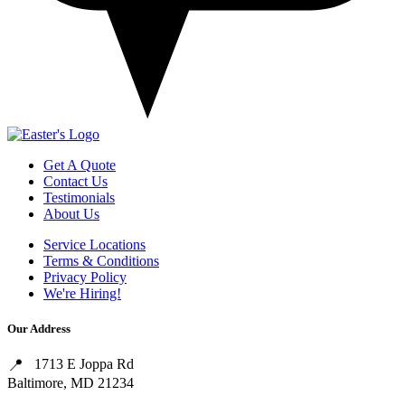
Get A Quote
Contact Us
Testimonials
About Us
Service Locations
Terms & Conditions
Privacy Policy
We're Hiring!
Our Address
1713 E Joppa Rd
Baltimore, MD 21234