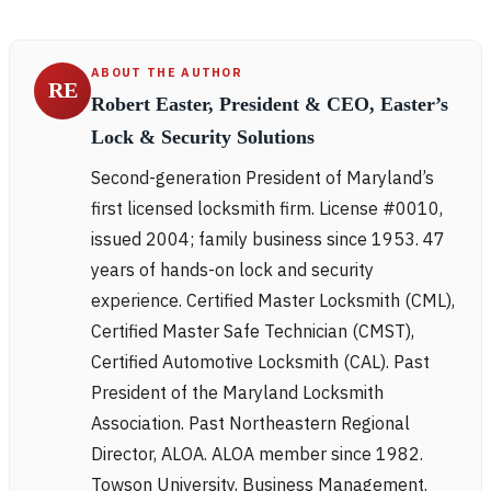
ABOUT THE AUTHOR
RE
Robert Easter, President & CEO, Easter’s
Lock & Security Solutions
Second-generation President of Maryland’s
first licensed locksmith firm. License #0010,
issued 2004; family business since 1953. 47
years of hands-on lock and security
experience. Certified Master Locksmith (CML),
Certified Master Safe Technician (CMST),
Certified Automotive Locksmith (CAL). Past
President of the Maryland Locksmith
Association. Past Northeastern Regional
Director, ALOA. ALOA member since 1982.
Towson University, Business Management.