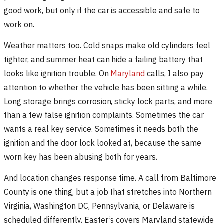
good work, but only if the car is accessible and safe to
work on.
Weather matters too. Cold snaps make old cylinders feel
tighter, and summer heat can hide a failing battery that
looks like ignition trouble. On
Maryland
calls, I also pay
attention to whether the vehicle has been sitting a while.
Long storage brings corrosion, sticky lock parts, and more
than a few false ignition complaints. Sometimes the car
wants a real key service. Sometimes it needs both the
ignition and the door lock looked at, because the same
worn key has been abusing both for years.
And location changes response time. A call from Baltimore
County is one thing, but a job that stretches into Northern
Virginia, Washington DC, Pennsylvania, or Delaware is
scheduled differently. Easter’s covers Maryland statewide