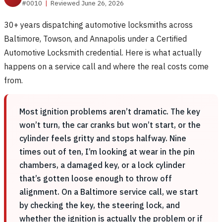
#0010
|
Reviewed June 26, 2026
30+ years dispatching automotive locksmiths across
Baltimore, Towson, and Annapolis under a Certified
Automotive Locksmith credential. Here is what actually
happens on a service call and where the real costs come
from.
Most ignition problems aren’t dramatic. The key
won’t turn, the car cranks but won’t start, or the
cylinder feels gritty and stops halfway. Nine
times out of ten, I’m looking at wear in the pin
chambers, a damaged key, or a lock cylinder
that’s gotten loose enough to throw off
alignment. On a Baltimore service call, we start
by checking the key, the steering lock, and
whether the ignition is actually the problem or if