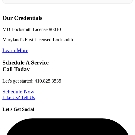
Our Credentials
MD Locksmith License #0010
Maryland's First Licensed Locksmith
Learn More
Schedule A Service
Call Today
Let’s get started: 410.825.3535
Schedule Now
Like Us? Tell Us
Let's Get Social