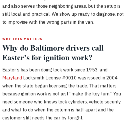
and also serves those neighboring areas, but the setup is
still local and practical. We show up ready to diagnose, not
to improvise with the wrong parts in the van.
WHY THIS MATTERS
Why do Baltimore drivers call
Easter’s for ignition work?
Easter’s has been doing lock work since 1953, and
Maryland
Locksmith License #0010 was issued in 2004
when the state began licensing the trade. That matters
because ignition work is not just “make the key turn.” You
need someone who knows lock cylinders, vehicle security,
and what to do when the column is half-apart and the
customer still needs the car by tonight.