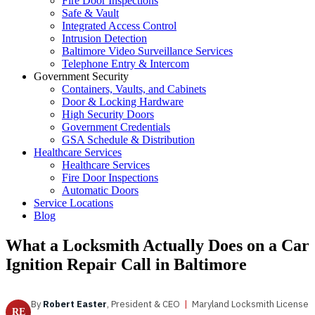
Fire Door Inspections
Safe & Vault
Integrated Access Control
Intrusion Detection
Baltimore Video Surveillance Services
Telephone Entry & Intercom
Government Security
Containers, Vaults, and Cabinets
Door & Locking Hardware
High Security Doors
Government Credentials
GSA Schedule & Distribution
Healthcare Services
Healthcare Services
Fire Door Inspections
Automatic Doors
Service Locations
Blog
What a Locksmith Actually Does on a Car
Ignition Repair Call in Baltimore
By
Robert Easter
, President & CEO
|
Maryland Locksmith License
RE