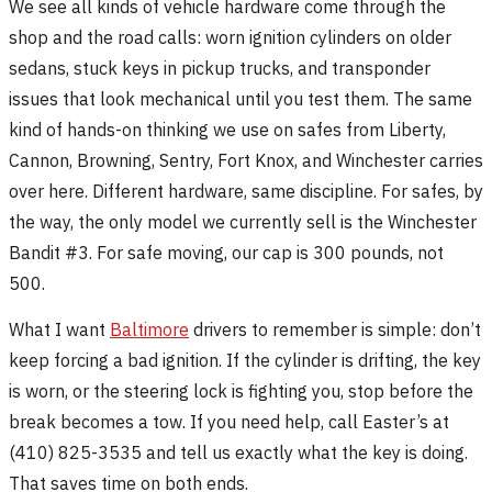
We see all kinds of vehicle hardware come through the
shop and the road calls: worn ignition cylinders on older
sedans, stuck keys in pickup trucks, and transponder
issues that look mechanical until you test them. The same
kind of hands-on thinking we use on safes from Liberty,
Cannon, Browning, Sentry, Fort Knox, and Winchester carries
over here. Different hardware, same discipline. For safes, by
the way, the only model we currently sell is the Winchester
Bandit #3. For safe moving, our cap is 300 pounds, not
500.
What I want
Baltimore
drivers to remember is simple: don’t
keep forcing a bad ignition. If the cylinder is drifting, the key
is worn, or the steering lock is fighting you, stop before the
break becomes a tow. If you need help, call Easter’s at
(410) 825-3535 and tell us exactly what the key is doing.
That saves time on both ends.