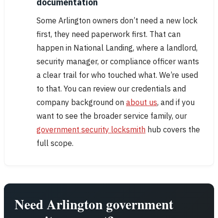
documentation
Some Arlington owners don’t need a new lock
first, they need paperwork first. That can
happen in National Landing, where a landlord,
security manager, or compliance officer wants
a clear trail for who touched what. We’re used
to that. You can review our credentials and
company background on
about us
, and if you
want to see the broader service family, our
government security locksmith
hub covers the
full scope.
Need Arlington government