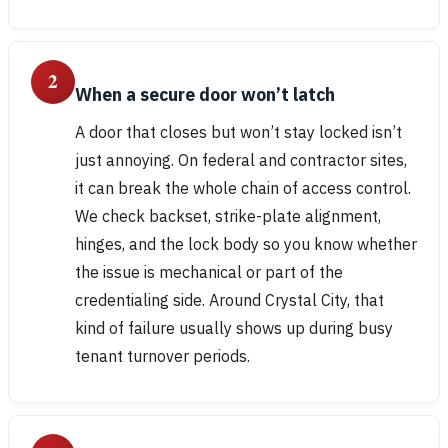
2
When a secure door won’t latch
A door that closes but won’t stay locked isn’t
just annoying. On federal and contractor sites,
it can break the whole chain of access control.
We check backset, strike-plate alignment,
hinges, and the lock body so you know whether
the issue is mechanical or part of the
credentialing side. Around Crystal City, that
kind of failure usually shows up during busy
tenant turnover periods.