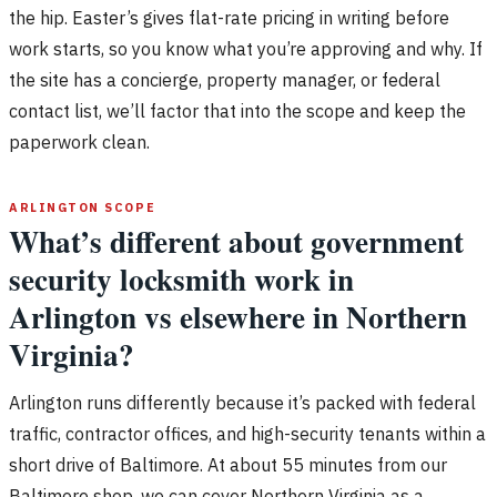
the hip. Easter’s gives flat-rate pricing in writing before
work starts, so you know what you’re approving and why. If
the site has a concierge, property manager, or federal
contact list, we’ll factor that into the scope and keep the
paperwork clean.
ARLINGTON SCOPE
What’s different about government
security locksmith work in
Arlington vs elsewhere in Northern
Virginia?
Arlington runs differently because it’s packed with federal
traffic, contractor offices, and high-security tenants within a
short drive of Baltimore. At about 55 minutes from our
Baltimore shop, we can cover Northern Virginia as a