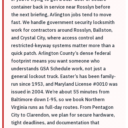
container back in service near Rosslyn before
the next briefing, Arlington jobs tend to move
fast. We handle government security locksmith
work for contractors around Rosslyn, Ballston,
and Crystal City, where access control and
restricted-keyway systems matter more than a
quick patch. Arlington County’s dense federal
footprint means you want someone who
understands GSA Schedule work, not just a
general lockout truck. Easter’s has been family-
run since 1953, and Maryland License #0010 was
issued in 2004. We’re about 55 minutes from
Baltimore down I-95, so we book Northern
Virginia runs as full-day routes. From Pentagon
City to Clarendon, we plan for secure hardware,
tight deadlines, and documentation that