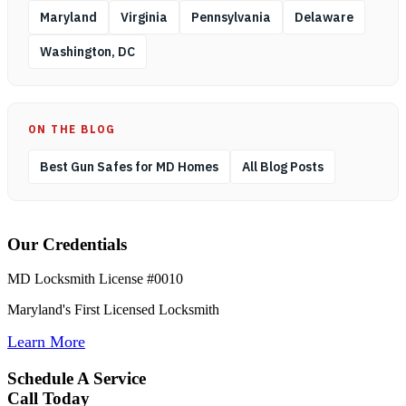
Maryland
Virginia
Pennsylvania
Delaware
Washington, DC
ON THE BLOG
Best Gun Safes for MD Homes
All Blog Posts
Our Credentials
MD Locksmith License #0010
Maryland's First Licensed Locksmith
Learn More
Schedule A Service
Call Today