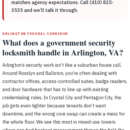
matches agency expectations. Call (410) 825-
3535 and we’ll talk it through.
ARLINGTON FEDERAL CORRIDOR
What does a government security
locksmith handle in Arlington, VA?
Arlington’s security work isn’t like a suburban house call.
Around Rosslyn and Ballston, you’re often dealing with
contractor offices, access-controlled suites, badge readers,
and door hardware that has to line up with existing
credentialing rules. In Crystal City and Pentagon City, the
job gets even tighter because tenants don’t want
downtime, and the wrong core swap can create a mess for
the whole floor. We see this most in mixed-use towers
where one bad backset measurement throws the bolt the