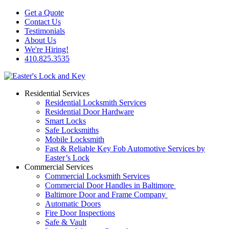
Get a Quote
Contact Us
Testimonials
About Us
We're Hiring!
410.825.3535
Residential Services
Residential Locksmith Services
Residential Door Hardware
Smart Locks
Safe Locksmiths
Mobile Locksmith
Fast & Reliable Key Fob Automotive Services by
Easter’s Lock
Commercial Services
Commercial Locksmith Services
Commercial Door Handles in Baltimore
Baltimore Door and Frame Company
Automatic Doors
Fire Door Inspections
Safe & Vault