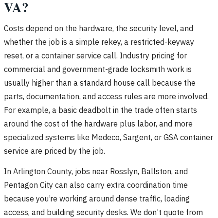
VA?
Costs depend on the hardware, the security level, and
whether the job is a simple rekey, a restricted-keyway
reset, or a container service call. Industry pricing for
commercial and government-grade locksmith work is
usually higher than a standard house call because the
parts, documentation, and access rules are more involved.
For example, a basic deadbolt in the trade often starts
around the cost of the hardware plus labor, and more
specialized systems like Medeco, Sargent, or GSA container
service are priced by the job.
In Arlington County, jobs near Rosslyn, Ballston, and
Pentagon City can also carry extra coordination time
because you’re working around dense traffic, loading
access, and building security desks. We don’t quote from