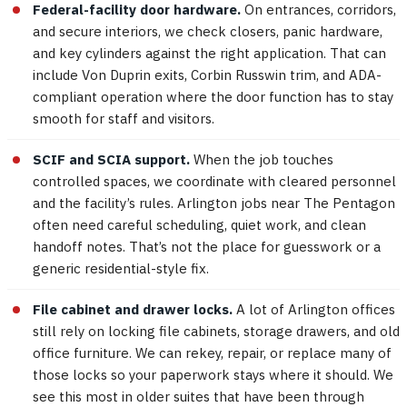
Federal-facility door hardware.
On entrances, corridors,
and secure interiors, we check closers, panic hardware,
and key cylinders against the right application. That can
include Von Duprin exits, Corbin Russwin trim, and ADA-
compliant operation where the door function has to stay
smooth for staff and visitors.
SCIF and SCIA support.
When the job touches
controlled spaces, we coordinate with cleared personnel
and the facility’s rules. Arlington jobs near The Pentagon
often need careful scheduling, quiet work, and clean
handoff notes. That’s not the place for guesswork or a
generic residential-style fix.
File cabinet and drawer locks.
A lot of Arlington offices
still rely on locking file cabinets, storage drawers, and old
office furniture. We can rekey, repair, or replace many of
those locks so your paperwork stays where it should. We
see this most in older suites that have been through