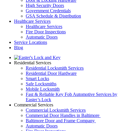
Door & Locking Hardware
High Security Doors
Government Credentials
GSA Schedule & Distribution
Healthcare Services
Healthcare Services
Fire Door Inspections
Automatic Doors
Service Locations
Blog
Residential Services
Residential Locksmith Services
Residential Door Hardware
Smart Locks
Safe Locksmiths
Mobile Locksmith
Fast & Reliable Key Fob Automotive Services by
Easter’s Lock
Commercial Services
Commercial Locksmith Services
Commercial Door Handles in Baltimore
Baltimore Door and Frame Company
Automatic Doors