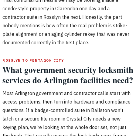
condo-style property in Clarendon one day and a
contractor suite in Rosslyn the next. Honestly, the part
nobody mentions is how often the real problem is strike-
plate alignment or an aging cylinder rekey that was never
documented correctly in the first place.
ROSSLYN TO PENTAGON CITY
What government security locksmith
services do Arlington facilities need?
Most Arlington government and contractor calls start with
access problems, then turn into hardware and compliance
questions. If a badge-controlled suite in Ballston won’t
latch or a secure file room in Crystal City needs a new
keying plan, we’re looking at the whole door set, not just
the knob. That usually means the lock body, core, frame