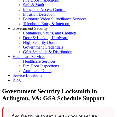
Fire Door Inspections
Safe & Vault
Integrated Access Control
Intrusion Detection
Baltimore Video Surveillance Services
Telephone Entry & Intercom
Government Security
Containers, Vaults, and Cabinets
Door & Locking Hardware
High Security Doors
Government Credentials
GSA Schedule & Distribution
Healthcare Services
Healthcare Services
Fire Door Inspections
Automatic Doors
Service Locations
Blog
Government Security Locksmith in
Arlington, VA: GSA Schedule Support
If you’re trying to get a SCIF door or secure