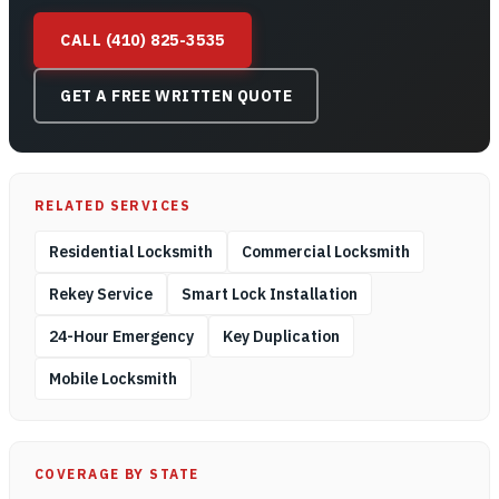
CALL (410) 825-3535
GET A FREE WRITTEN QUOTE
RELATED SERVICES
Residential Locksmith
Commercial Locksmith
Rekey Service
Smart Lock Installation
24-Hour Emergency
Key Duplication
Mobile Locksmith
COVERAGE BY STATE