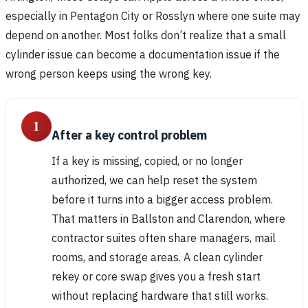
especially in Pentagon City or Rosslyn where one suite may
depend on another. Most folks don’t realize that a small
cylinder issue can become a documentation issue if the
wrong person keeps using the wrong key.
1
After a key control problem
If a key is missing, copied, or no longer
authorized, we can help reset the system
before it turns into a bigger access problem.
That matters in Ballston and Clarendon, where
contractor suites often share managers, mail
rooms, and storage areas. A clean cylinder
rekey or core swap gives you a fresh start
without replacing hardware that still works.