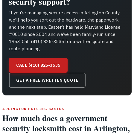
security support?
If you’re managing secure access in Arlington County,
we’ll help you sort out the hardware, the paperwork,
and the next step. Easter’s has held Maryland License
#0010 since 2004 and we’ve been family-run since
1953. Call (410) 825-3535 for a written quote and
route planning.
CALL (410) 825-3535
GET A FREE WRITTEN QUOTE
ARLINGTON PRICING BASICS
How much does a government
security locksmith cost in Arlington,