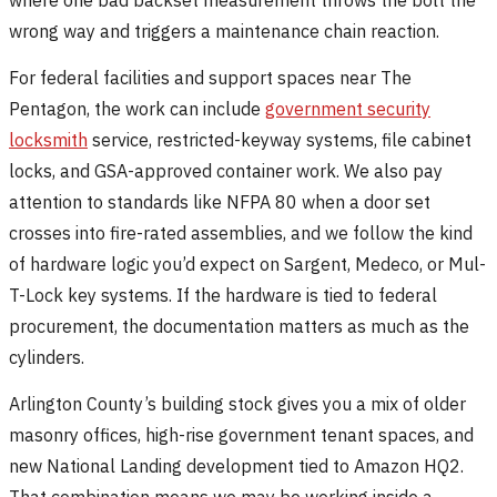
wrong way and triggers a maintenance chain reaction.
For federal facilities and support spaces near The
Pentagon, the work can include
government security
locksmith
service, restricted-keyway systems, file cabinet
locks, and GSA-approved container work. We also pay
attention to standards like NFPA 80 when a door set
crosses into fire-rated assemblies, and we follow the kind
of hardware logic you’d expect on Sargent, Medeco, or Mul-
T-Lock key systems. If the hardware is tied to federal
procurement, the documentation matters as much as the
cylinders.
Arlington County’s building stock gives you a mix of older
masonry offices, high-rise government tenant spaces, and
new National Landing development tied to Amazon HQ2.
That combination means we may be working inside a