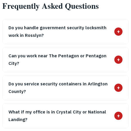
Frequently Asked Questions
Do you handle government security locksmith
+
work in Rosslyn?
Can you work near The Pentagon or Pentagon
+
City?
Do you service security containers in Arlington
+
County?
What if my office is in Crystal City or National
+
Landing?