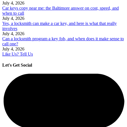
July 4, 2026
Car keys copy near me: the Baltimore answer on cost, speed, and
when to call
July 4, 2026
Yes, a locksmith can make a car key, and here is what that really
involves
July 4, 2026
Can a locksmith program a key fob, and when does it make sense to
call one?
July 4, 2026
Like Us? Tell Us
Let's Get Social