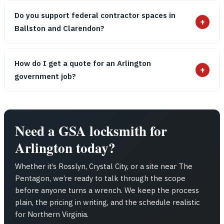
Do you support federal contractor spaces in
+
Ballston and Clarendon?
How do I get a quote for an Arlington
+
government job?
Need a GSA locksmith for
Arlington today?
Whether it’s Rosslyn, Crystal City, or a site near The
Pentagon, we’re ready to talk through the scope
before anyone turns a wrench. We keep the process
plain, the pricing in writing, and the schedule realistic
for Northern Virginia.