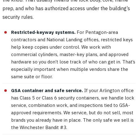
prep, and who has authorized access under the building’s
security rules.
Restricted-keyway systems.
For Pentagon-area
contractors and National Landing offices, restricted keys
help keep copies under control. We work with
commercial cylinders, master-key plans, and approved
hardware so you don’t lose track of who can get in. That’s
especially important when multiple vendors share the
same suite or floor.
GSA container and safe service.
If your Arlington office
has Class 5 or Class 6 security containers, we handle lock
service, combination work, and inspections tied to GSA-
approved requirements. We service, but do not sell, most
brands you already have in place. The only safe we sell is
the Winchester Bandit #3.