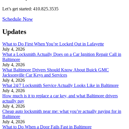
Let’s get started: 410.825.3535
Schedule Now
Updates
What to Do First When You’re Locked Out in Lafayette
July 4, 2026
What a Locksmith Actually Does on a Car Ignition Repair Call in
Baltimore
July 4, 2026
What Baltimore Drivers Should Know About Buick GMC
Jacksonville Car Keys and Services
July 4, 2026
What 24/7 Locksmith Service Actually Looks Like in Baltimore
July 4, 2026
How much is it to replace a car key, and what Baltimore drivers
actually pay
July 4, 2026
Cheap auto locksmith near me: what you’re actually paying for in
Baltimore
July 4, 2026
What to Do When a Door Fails Fast in Baltimore