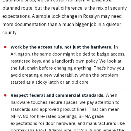
planned route, but the real difference is the mix of security
expectations. A simple lock change in Rosslyn may need
more documentation than a much bigger job in a quieter
county.
Work by the access rule, not just the hardware.
In
Arlington, the same door might be tied to badge access,
restricted keys, and a landlord’s own policy. We look at
the full chain before changing anything. That’s how you
avoid creating a new vulnerability when the problem
started as a sticky latch or an old core.
Respect federal and commercial standards.
When
hardware touches secure spaces, we pay attention to
standards and approved product lines. That can mean
NFPA 80 for fire-rated openings, BHMA grade
expectations for door hardware, and manufacturers like
DormaKaba BEST, Adams Rite, or Von Duprin where the