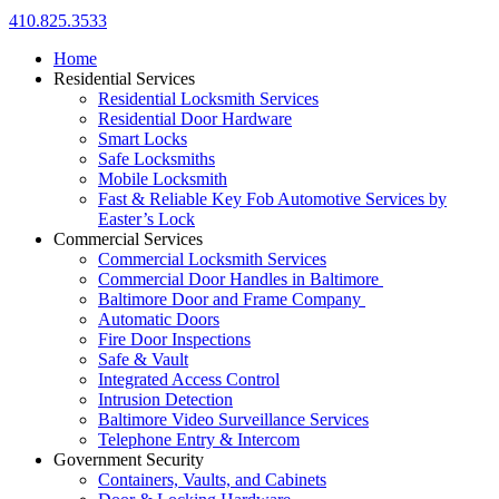
410.825.3533
Home
Residential Services
Residential Locksmith Services
Residential Door Hardware
Smart Locks
Safe Locksmiths
Mobile Locksmith
Fast & Reliable Key Fob Automotive Services by
Easter’s Lock
Commercial Services
Commercial Locksmith Services
Commercial Door Handles in Baltimore
Baltimore Door and Frame Company
Automatic Doors
Fire Door Inspections
Safe & Vault
Integrated Access Control
Intrusion Detection
Baltimore Video Surveillance Services
Telephone Entry & Intercom
Government Security
Containers, Vaults, and Cabinets