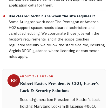
application calls for them.
Use cleared technicians when the site requires it.
Some Arlington work near The Pentagon or Amazon
HQ2 support spaces needs cleared technicians and
careful scheduling. We coordinate those jobs with the
facility’s requirements, and if the scope touches
regulated security, we follow the state side too, including
Virginia DPOR guidance where licensing or contractor
rules apply.
ABOUT THE AUTHOR
RE
Robert Easter, President & CEO, Easter’s
Lock & Security Solutions
Second-generation President of Easter’s Lock,
holding Maryland Locksmith License #0010