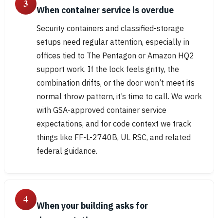
3
When container service is overdue
Security containers and classified-storage
setups need regular attention, especially in
offices tied to The Pentagon or Amazon HQ2
support work. If the lock feels gritty, the
combination drifts, or the door won’t meet its
normal throw pattern, it’s time to call. We work
with GSA-approved container service
expectations, and for code context we track
things like FF-L-2740B, UL RSC, and related
federal guidance.
4
When your building asks for