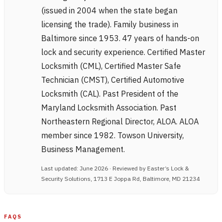
(issued in 2004 when the state began
licensing the trade). Family business in
Baltimore since 1953. 47 years of hands-on
lock and security experience. Certified Master
Locksmith (CML), Certified Master Safe
Technician (CMST), Certified Automotive
Locksmith (CAL). Past President of the
Maryland Locksmith Association. Past
Northeastern Regional Director, ALOA. ALOA
member since 1982. Towson University,
Business Management.
Last updated: June 2026 · Reviewed by Easter’s Lock &
Security Solutions, 1713 E Joppa Rd, Baltimore, MD 21234
FAQS