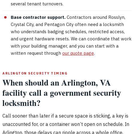
several tenant turnovers.
Base contractor support.
Contractors around Rosslyn,
Crystal City, and Pentagon City often need a locksmith
who understands badging schedules, restricted access,
and urgent hardware resets. We can coordinate that work
with your building manager, and you can start with a
written request through
our quote page
.
ARLINGTON SECURITY TIMING
When should an Arlington, VA
facility call a government security
locksmith?
Call sooner than later if a secure space is sticking, a key is
unaccounted for, or a container won’t open on schedule. In
Arlington, those delays can ripple across a whole office,