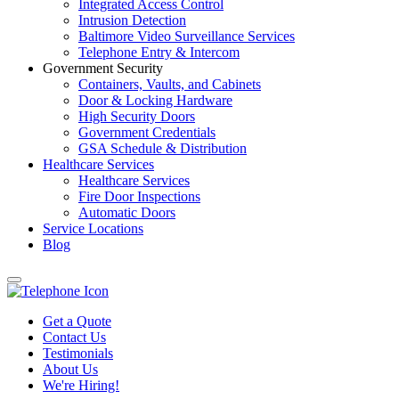
Integrated Access Control
Intrusion Detection
Baltimore Video Surveillance Services
Telephone Entry & Intercom
Government Security
Containers, Vaults, and Cabinets
Door & Locking Hardware
High Security Doors
Government Credentials
GSA Schedule & Distribution
Healthcare Services
Healthcare Services
Fire Door Inspections
Automatic Doors
Service Locations
Blog
Get a Quote
Contact Us
Testimonials
About Us
We're Hiring!