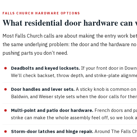
FALLS CHURCH HARDWARE OPTIONS
What residential door hardware can w
Most Falls Church calls are about making the entry work better
the same underlying problem: the door and the hardware no l
pushing parts you don’t need.
Deadbolts and keyed locksets.
If your front door in Down
We’ll check backset, throw depth, and strike-plate alignme
Door handles and lever sets.
A sticky knob is common on ol
Baldwin, and Weiser style sets when the door calls for them
Multi-point and patio door hardware.
French doors and pat
strike can make the whole assembly feel off, so we look at
Storm-door latches and hinge repair.
Around The Falls Ch