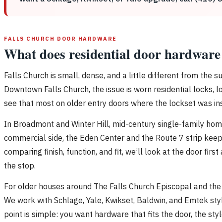
FALLS CHURCH DOOR HARDWARE
What does residential door hardware 
Falls Church is small, dense, and a little different from the
Downtown Falls Church, the issue is worn residential locks, 
see that most on older entry doors where the lockset was in
In Broadmont and Winter Hill, mid-century single-family home
commercial side, the Eden Center and the Route 7 strip keep
comparing finish, function, and fit, we’ll look at the door fi
the stop.
For older houses around The Falls Church Episcopal and the 
We work with Schlage, Yale, Kwikset, Baldwin, and Emtek sty
point is simple: you want hardware that fits the door, the sty