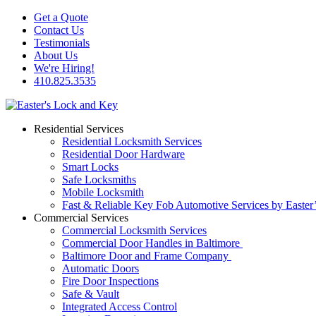
Get a Quote
Contact Us
Testimonials
About Us
We're Hiring!
410.825.3535
Residential Services
Residential Locksmith Services
Residential Door Hardware
Smart Locks
Safe Locksmiths
Mobile Locksmith
Fast & Reliable Key Fob Automotive Services by Easter
Commercial Services
Commercial Locksmith Services
Commercial Door Handles in Baltimore
Baltimore Door and Frame Company
Automatic Doors
Fire Door Inspections
Safe & Vault
Integrated Access Control