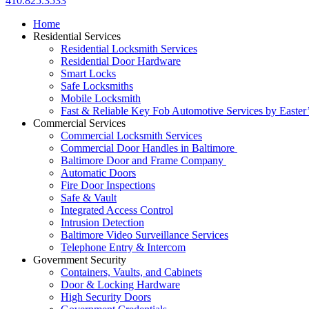
410.825.3533
Home
Residential Services
Residential Locksmith Services
Residential Door Hardware
Smart Locks
Safe Locksmiths
Mobile Locksmith
Fast & Reliable Key Fob Automotive Services by Easter
Commercial Services
Commercial Locksmith Services
Commercial Door Handles in Baltimore
Baltimore Door and Frame Company
Automatic Doors
Fire Door Inspections
Safe & Vault
Integrated Access Control
Intrusion Detection
Baltimore Video Surveillance Services
Telephone Entry & Intercom
Government Security
Containers, Vaults, and Cabinets
Door & Locking Hardware
High Security Doors