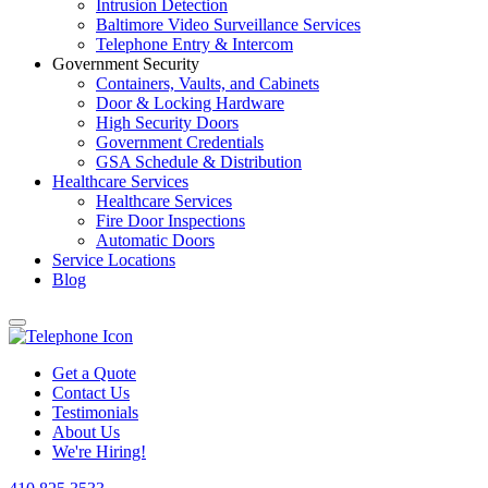
Intrusion Detection
Baltimore Video Surveillance Services
Telephone Entry & Intercom
Government Security
Containers, Vaults, and Cabinets
Door & Locking Hardware
High Security Doors
Government Credentials
GSA Schedule & Distribution
Healthcare Services
Healthcare Services
Fire Door Inspections
Automatic Doors
Service Locations
Blog
Get a Quote
Contact Us
Testimonials
About Us
We're Hiring!