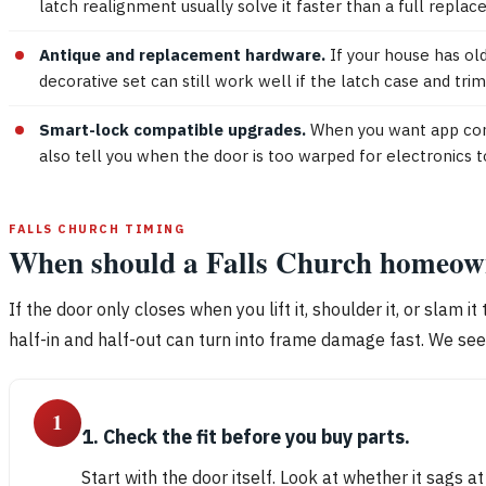
latch realignment usually solve it faster than a full repla
Antique and replacement hardware.
If your house has old
decorative set can still work well if the latch case and t
Smart-lock compatible upgrades.
When you want app contr
also tell you when the door is too warped for electronics 
FALLS CHURCH TIMING
When should a Falls Church homeowne
If the door only closes when you lift it, shoulder it, or slam 
half-in and half-out can turn into frame damage fast. We se
1
1. Check the fit before you buy parts.
Start with the door itself. Look at whether it sags a