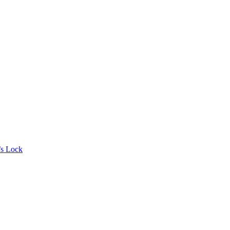
’s Lock