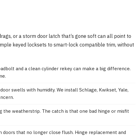
rags, or a storm door latch that’s gone soft can all point to
imple keyed locksets to smart-lock compatible trim, without
eadbolt and a clean cylinder rekey can make a big difference.
me.
oor swells with humidity. We install Schlage, Kwikset, Yale,
oncern.
g the weatherstrip. The catch is that one bad hinge or misfit
m doors that no longer close flush. Hinge replacement and