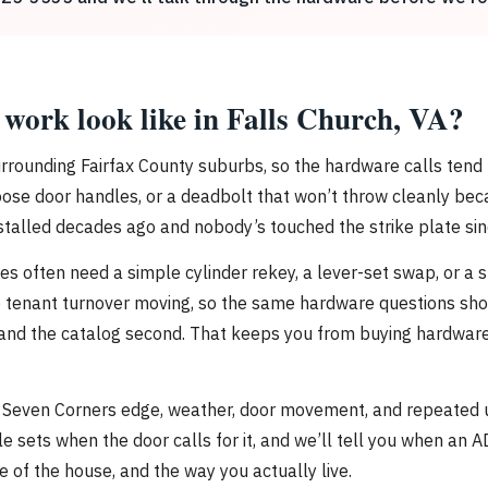
work look like in Falls Church, VA?
 surrounding Fairfax County suburbs, so the hardware calls tend
loose door handles, or a deadbolt that won’t throw cleanly bec
stalled decades ago and nobody’s touched the strike plate sin
s often need a simple cylinder rekey, a lever-set swap, or a s
 tenant turnover moving, so the same hardware questions show 
rst and the catalog second. That keeps you from buying hardware
Seven Corners edge, weather, door movement, and repeated use 
le sets when the door calls for it, and we’ll tell you when a
le of the house, and the way you actually live.