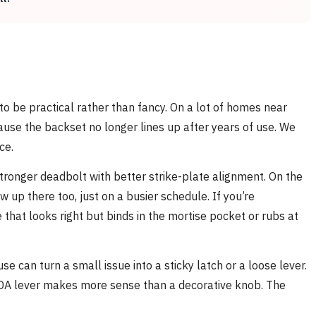
 to be practical rather than fancy. On a lot of homes near
ause the backset no longer lines up after years of use. We
ce.
tronger deadbolt with better strike-plate alignment. On the
up there too, just on a busier schedule. If you’re
 that looks right but binds in the mortise pocket or rubs at
can turn a small issue into a sticky latch or a loose lever.
n ADA lever makes more sense than a decorative knob. The