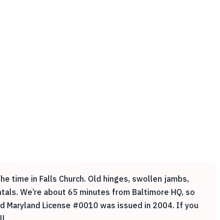
he time in Falls Church. Old hinges, swollen jambs,
rentals. We’re about 65 minutes from Baltimore HQ, so
and Maryland License #0010 was issued in 2004. If you
l.