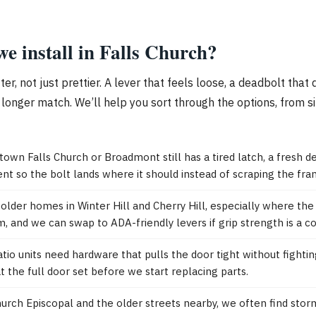
e install in Falls Church?
, not just prettier. A lever that feels loose, a deadbolt that d
onger match. We’ll help you sort through the options, from s
town Falls Church or Broadmont still has a tired latch, a fresh d
nt so the bolt lands where it should instead of scraping the fra
der homes in Winter Hill and Cherry Hill, especially where the d
, and we can swap to ADA-friendly levers if grip strength is a c
io units need hardware that pulls the door tight without fightin
 the full door set before we start replacing parts.
urch Episcopal and the older streets nearby, we often find stor