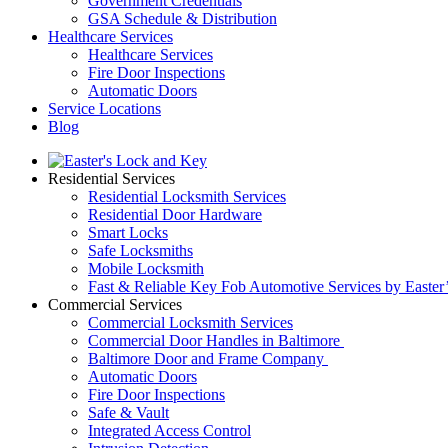
Government Credentials
GSA Schedule & Distribution
Healthcare Services
Healthcare Services
Fire Door Inspections
Automatic Doors
Service Locations
Blog
Residential Services
Residential Locksmith Services
Residential Door Hardware
Smart Locks
Safe Locksmiths
Mobile Locksmith
Fast & Reliable Key Fob Automotive Services by Easter
Commercial Services
Commercial Locksmith Services
Commercial Door Handles in Baltimore
Baltimore Door and Frame Company
Automatic Doors
Fire Door Inspections
Safe & Vault
Integrated Access Control