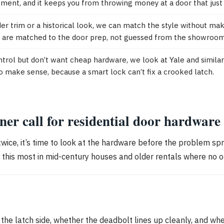
cement, and it keeps you from throwing money at a door that just 
er trim or a historical look, we can match the style without maki
rim are matched to the door prep, not guessed from the showroom
ol but don’t want cheap hardware, we look at Yale and similar 
to make sense, because a smart lock can’t fix a crooked latch.
r call for residential door hardware
it twice, it’s time to look at the hardware before the problem sp
e this most in mid-century houses and older rentals where no 
t the latch side, whether the deadbolt lines up cleanly, and whe