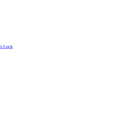
’s Lock