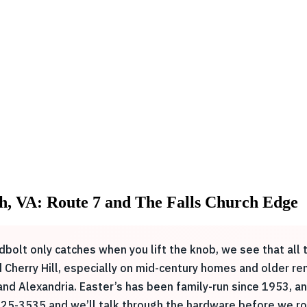
h, VA: Route 7 and The Falls Church Edge
bolt only catches when you lift the knob, we see that all t
and Cherry Hill, especially on mid-century homes and older 
 and Alexandria. Easter’s has been family-run since 1953, 
825-3535 and we’ll talk through the hardware before we rol