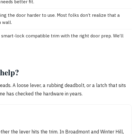
needs better fit.
ng the door harder to use. Most folks don’t realize that a
 wall.
smart-lock compatible trim with the right door prep. We’ll
 help?
reads. A loose lever, a rubbing deadbolt, or a latch that sits
one has checked the hardware in years.
ther the lever hits the trim. In Broadmont and Winter Hill,