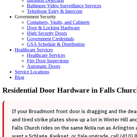
Intrusion Detection
Baltimore Video Surveillance Services
Telephone Entry & Intercom
Government Security
Containers, Vaults, and Cabinets
Door & Locking Hardware
High Security Doors
Government Credentials
GSA Schedule & Distribution
Healthcare Services
Healthcare Services
Fire Door Inspections
Automatic Doors
Service Locations
Blog
Residential Door Hardware in Falls Churc
If your Broadmont front door is dragging and the dead
and tired strike plates show up a lot in Winter Hill 
Falls Church rides on the same NoVa run as Arlington
want a Schlage, Kwikset, or Yale upgrade, call (410) 