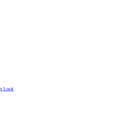
’s Lock