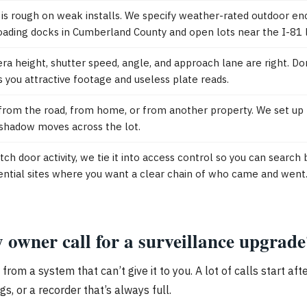
s rough on weak installs. We specify weather-rated outdoor en
ading docks in Cumberland County and open lots near the I-81 lo
eight, shutter speed, angle, and approach lane are right. Done we
 you attractive footage and useless plate reads.
from the road, from home, or from another property. We set up 
 shadow moves across the lot.
 door activity, we tie it into access control so you can search b
ential sites where you want a clear chain of who came and went
owner call for a surveillance upgrade
from a system that can’t give it to you. A lot of calls start af
s, or a recorder that’s always full.