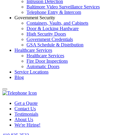
Intrusion Detection
Baltimore Video Surveillance Services
Telephone Entry & Intercom
Government Security
Containers, Vaults, and Cabinets
Door & Locking Hardware
High Security Doors
Government Credentials
GSA Schedule & Distribution
Healthcare Services
Healthcare Services
Fire Door Inspections
Automatic Doors
Service Locations
Blog
Get a Quote
Contact Us
Testimonials
About Us
We're Hiring!