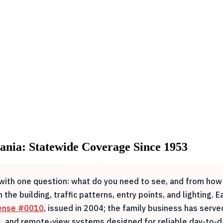
vania: Statewide Coverage Since 1953
s with one question: what do you need to see, and from how 
the building, traffic patterns, entry points, and lighting. 
cense #0010
, issued in 2004; the family business has serv
 and remote-view systems designed for reliable day-to-da