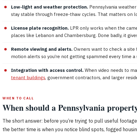
Low-light and weather protection.
Pennsylvania weather i
stay stable through freeze-thaw cycles. That matters on lo
License plate recognition.
LPR only works when the camera h
places like Lebanon and Chambersburg. Done badly, it gives
Remote viewing and alerts.
Owners want to check a site 
motion alerts so you’re not getting spammed every time a
Integration with access control.
When video needs to match
tenant buildings
, government contractors, and larger resid
WHEN TO CALL
When should a Pennsylvania property 
The short answer: before you’re trying to pull useful footage 
the better time is when you notice blind spots, fogged housing