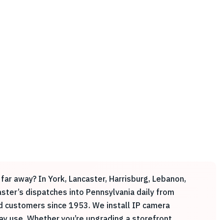
far away? In York, Lancaster, Harrisburg, Lebanon,
Easter’s dispatches into Pennsylvania daily from
ed customers since 1953. We install IP camera
y use. Whether you’re upgrading a storefront,