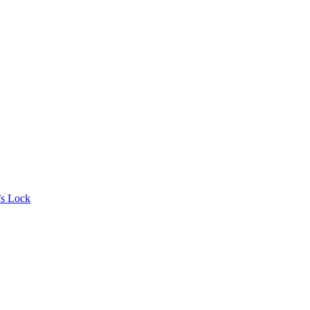
’s Lock