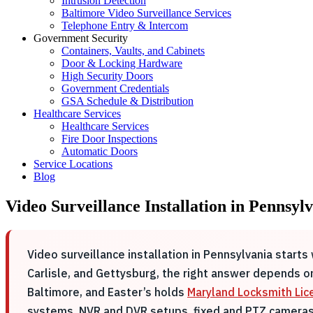
Intrusion Detection
Baltimore Video Surveillance Services
Telephone Entry & Intercom
Government Security
Containers, Vaults, and Cabinets
Door & Locking Hardware
High Security Doors
Government Credentials
GSA Schedule & Distribution
Healthcare Services
Healthcare Services
Fire Door Inspections
Automatic Doors
Service Locations
Blog
Video Surveillance Installation in Pennsyl
Video surveillance installation in Pennsylvania start
Carlisle, and Gettysburg, the right answer depends on 
Baltimore, and Easter’s holds
Maryland Locksmith Li
systems, NVR and DVR setups, fixed and PTZ cameras,