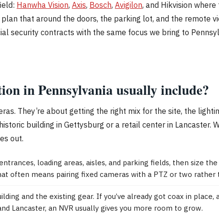
ield:
Hanwha Vision
,
Axis
,
Bosch
,
Avigilon
, and Hikvision where 
ll plan that around the doors, the parking lot, and the remote
cial security contracts with the same focus we bring to Penns
tion in Pennsylvania usually include?
as. They’re about getting the right mix for the site, the ligh
storic building in Gettysburg or a retail center in Lancaster.
es out.
rances, loading areas, aisles, and parking fields, then size t
that often means pairing fixed cameras with a PTZ or two rather 
ing and the existing gear. If you’ve already got coax in place, 
 and Lancaster, an NVR usually gives you more room to grow.