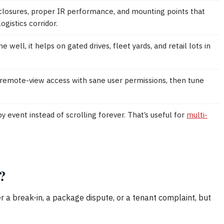
closures, proper IR performance, and mounting points that
gistics corridor.
ll, it helps on gated drives, fleet yards, and retail lots in
remote-view access with sane user permissions, then tune
y event instead of scrolling forever. That’s useful for
multi-
.
?
ter a break-in, a package dispute, or a tenant complaint, but