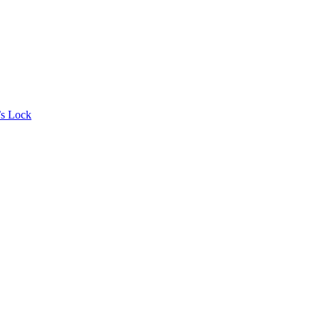
’s Lock