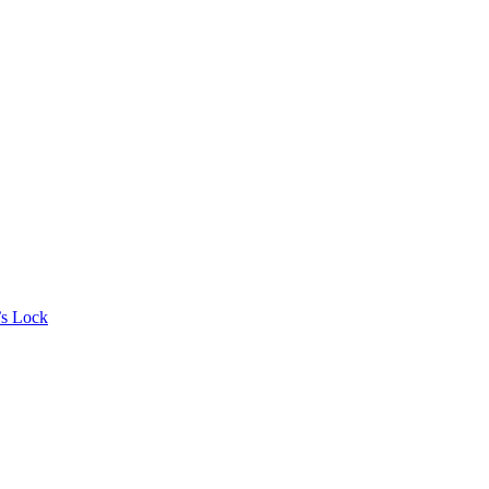
’s Lock