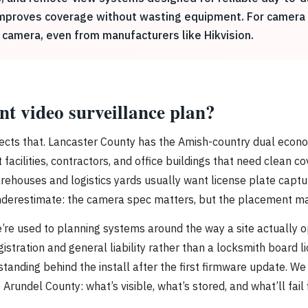
 improves coverage without wasting equipment. For camera o
 camera, even from manufacturers like Hikvision.
nt video surveillance plan?
ects that. Lancaster County has the Amish-country dual economy
acilities, contractors, and office buildings that need clean co
warehouses and logistics yards usually want license plate capt
underestimate: the camera spec matters, but the placement m
’re used to planning systems around the way a site actually 
gistration and general liability rather than a locksmith board 
tanding behind the install after the first firmware update. We
rundel County: what’s visible, what’s stored, and what’ll fail 