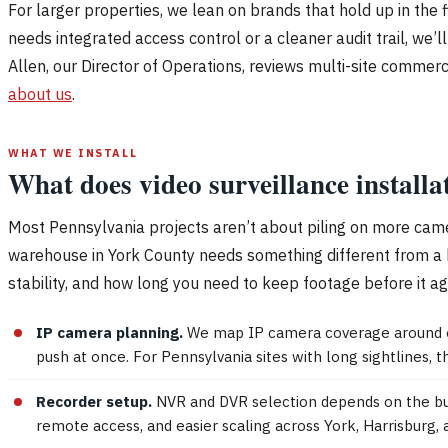
For larger properties, we lean on brands that hold up in the f
needs integrated access control or a cleaner audit trail, we’
Allen, our Director of Operations, reviews multi-site commer
about us
.
WHAT WE INSTALL
What does video surveillance installa
Most Pennsylvania projects aren’t about piling on more camer
warehouse in York County needs something different from a hi
stability, and how long you need to keep footage before it ag
IP camera planning.
We map IP camera coverage around ent
push at once. For Pennsylvania sites with long sightlines, 
Recorder setup.
NVR and DVR selection depends on the build
remote access, and easier scaling across York, Harrisburg,