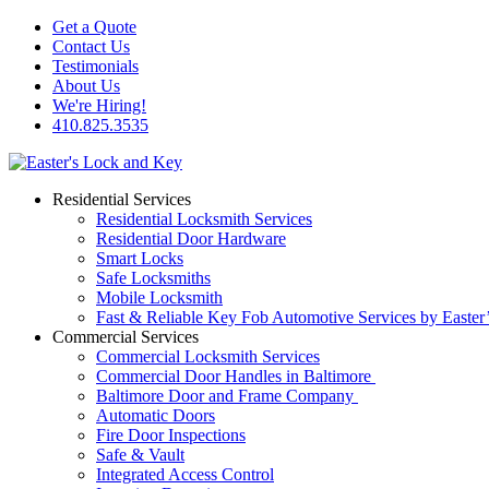
Get a Quote
Contact Us
Testimonials
About Us
We're Hiring!
410.825.3535
Residential Services
Residential Locksmith Services
Residential Door Hardware
Smart Locks
Safe Locksmiths
Mobile Locksmith
Fast & Reliable Key Fob Automotive Services by Easter
Commercial Services
Commercial Locksmith Services
Commercial Door Handles in Baltimore
Baltimore Door and Frame Company
Automatic Doors
Fire Door Inspections
Safe & Vault
Integrated Access Control