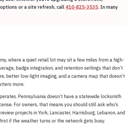
ptions or a site refresh, call
410-825-3535
. In many
, where a quiet retail lot may sit a few miles from a high-
verage, badge integration, and retention settings that don’t
ure, better low-light imaging, and a camera map that doesn’t
atters more.
operates. Pennsylvania doesn’t have a statewide locksmith
license. For owners, that means you should still ask who’s
 review projects in York, Lancaster, Harrisburg, Lebanon, and
first if the weather turns or the network gets busy.