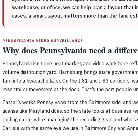
warehouse, or office, we can help plan a layout that
cases, a smart layout matters more than the fanciest
PENNSYLVANIA VIDEO SURVEILLANCE
Why does Pennsylvania need a differe
Pennsylvania isn’t one neat market, and video work here refl
volume distribution yard. Harrisburg brings state government f
turn into a headache later. On the I-81 and I-83 corridors, 
miss trailer movement at the dock. That’s the part people 
Easter’s works Pennsylvania from the Baltimore side, and we
license like Maryland does, so the state looks at business re
pulling cable, who’s managing the recording gear, and who’s s
Carlisle with the same eye we use in Baltimore City and Anne A