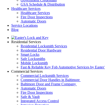
Government Credentials
GSA Schedule & Distribution
Healthcare Services
Healthcare Services
Fire Door Inspections
Automatic Doors
Service Locations
Blog
Residential Services
Residential Locksmith Services
Residential Door Hardware
Smart Locks
Safe Locksmiths
Mobile Locksmith
Fast & Reliable Key Fob Automotive Services by Easter
Commercial Services
Commercial Locksmith Services
Commercial Door Handles in Baltimore
Baltimore Door and Frame Company
Automatic Doors
Fire Door Inspections
Safe & Vault
Integrated Access Control