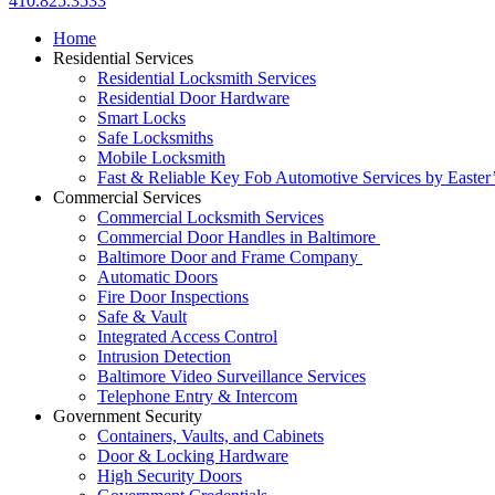
410.825.3533
Home
Residential Services
Residential Locksmith Services
Residential Door Hardware
Smart Locks
Safe Locksmiths
Mobile Locksmith
Fast & Reliable Key Fob Automotive Services by Easter
Commercial Services
Commercial Locksmith Services
Commercial Door Handles in Baltimore
Baltimore Door and Frame Company
Automatic Doors
Fire Door Inspections
Safe & Vault
Integrated Access Control
Intrusion Detection
Baltimore Video Surveillance Services
Telephone Entry & Intercom
Government Security
Containers, Vaults, and Cabinets
Door & Locking Hardware
High Security Doors