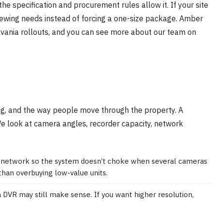
the specification and procurement rules allow it. If your site
 viewing needs instead of forcing a one-size package. Amber
ylvania rollouts, and you can see more about our team on
ting, and the way people move through the property. A
 We look at camera angles, recorder capacity, network
he network so the system doesn’t choke when several cameras
than overbuying low-value units.
a DVR may still make sense. If you want higher resolution,