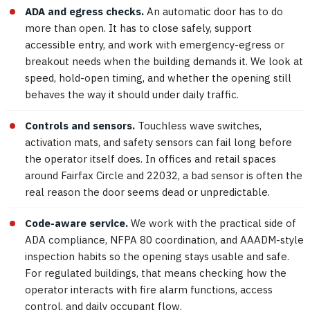
ADA and egress checks.
An automatic door has to do
more than open. It has to close safely, support
accessible entry, and work with emergency-egress or
breakout needs when the building demands it. We look at
speed, hold-open timing, and whether the opening still
behaves the way it should under daily traffic.
Controls and sensors.
Touchless wave switches,
activation mats, and safety sensors can fail long before
the operator itself does. In offices and retail spaces
around Fairfax Circle and 22032, a bad sensor is often the
real reason the door seems dead or unpredictable.
Code-aware service.
We work with the practical side of
ADA compliance, NFPA 80 coordination, and AAADM-style
inspection habits so the opening stays usable and safe.
For regulated buildings, that means checking how the
operator interacts with fire alarm functions, access
control, and daily occupant flow.