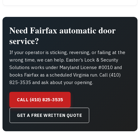
Need Fairfax automatic door
service?
If your operator is sticking, reversing, or failing at the
wrong time, we can help. Easter’s Lock & Security
Solutions works under Maryland License #0010 and
books Fairfax as a scheduled Virginia run. Call (410)
825-3535 and ask about your opening.
CALL (410) 825-3535
GET A FREE WRITTEN QUOTE