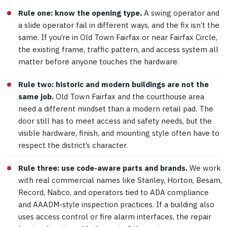
Rule one: know the opening type.
A swing operator and
a slide operator fail in different ways, and the fix isn’t the
same. If you’re in Old Town Fairfax or near Fairfax Circle,
the existing frame, traffic pattern, and access system all
matter before anyone touches the hardware.
Rule two: historic and modern buildings are not the
same job.
Old Town Fairfax and the courthouse area
need a different mindset than a modern retail pad. The
door still has to meet access and safety needs, but the
visible hardware, finish, and mounting style often have to
respect the district’s character.
Rule three: use code-aware parts and brands.
We work
with real commercial names like Stanley, Horton, Besam,
Record, Nabco, and operators tied to ADA compliance
and AAADM-style inspection practices. If a building also
uses access control or fire alarm interfaces, the repair