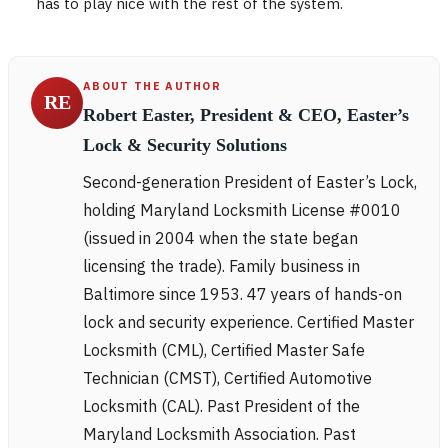
has to play nice with the rest of the system.
ABOUT THE AUTHOR
RE
Robert Easter, President & CEO, Easter’s
Lock & Security Solutions
Second-generation President of Easter’s Lock,
holding Maryland Locksmith License #0010
(issued in 2004 when the state began
licensing the trade). Family business in
Baltimore since 1953. 47 years of hands-on
lock and security experience. Certified Master
Locksmith (CML), Certified Master Safe
Technician (CMST), Certified Automotive
Locksmith (CAL). Past President of the
Maryland Locksmith Association. Past