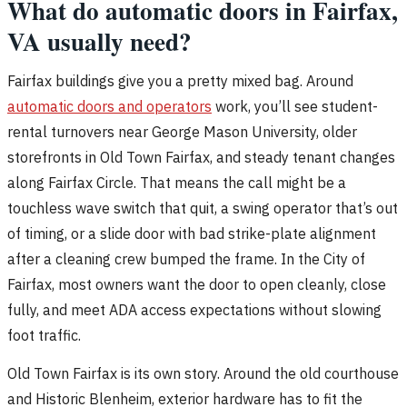
What do automatic doors in Fairfax,
VA usually need?
Fairfax buildings give you a pretty mixed bag. Around
automatic doors and operators
work, you’ll see student-
rental turnovers near George Mason University, older
storefronts in Old Town Fairfax, and steady tenant changes
along Fairfax Circle. That means the call might be a
touchless wave switch that quit, a swing operator that’s out
of timing, or a slide door with bad strike-plate alignment
after a cleaning crew bumped the frame. In the City of
Fairfax, most owners want the door to open cleanly, close
fully, and meet ADA access expectations without slowing
foot traffic.
Old Town Fairfax is its own story. Around the old courthouse
and Historic Blenheim, exterior hardware has to fit the