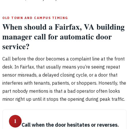
OLD TOWN AND CAMPUS TIMING
When should a Fairfax, VA building
manager call for automatic door
service?
Call before the door becomes a complaint line at the front
desk. In Fairfax, that usually means you’re seeing repeat
sensor misreads, a delayed closing cycle, or a door that
interferes with tenants, patients, or shoppers. Honestly, the
part nobody mentions is that a bad operator often looks
minor right up until it stops the opening during peak traffic.
1
Call when the door hesitates or reverses.