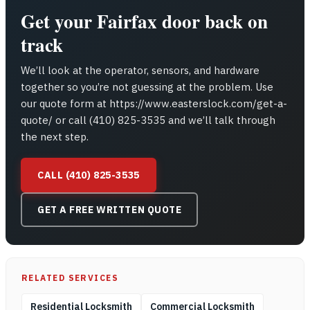
Get your Fairfax door back on
track
We’ll look at the operator, sensors, and hardware
together so you’re not guessing at the problem. Use
our quote form at https://www.easterslock.com/get-a-
quote/ or call (410) 825-3535 and we’ll talk through
the next step.
CALL (410) 825-3535
GET A FREE WRITTEN QUOTE
RELATED SERVICES
Residential Locksmith
Commercial Locksmith