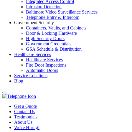
Integrated Access Control
Intrusion Detection
Baltimore Video Surveillance Services
Telephone Entry & Intercom
Government Security
Containers, Vaults, and Cabinets
Door & Locking Hardware
High Security Doors
Government Credentials
GSA Schedule & Distribution
Healthcare Services
Healthcare Services
Fire Door Inspections
Automatic Doors
Service Locations
Blog
Get a Quote
Contact Us
Testimonials
About Us
We're Hiring!