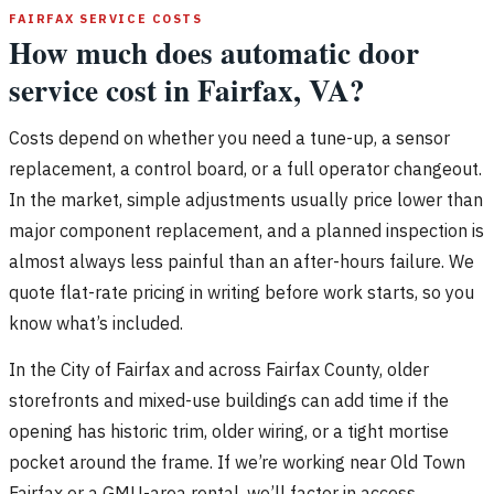
FAIRFAX SERVICE COSTS
How much does automatic door
service cost in Fairfax, VA?
Costs depend on whether you need a tune-up, a sensor
replacement, a control board, or a full operator changeout.
In the market, simple adjustments usually price lower than
major component replacement, and a planned inspection is
almost always less painful than an after-hours failure. We
quote flat-rate pricing in writing before work starts, so you
know what’s included.
In the City of Fairfax and across Fairfax County, older
storefronts and mixed-use buildings can add time if the
opening has historic trim, older wiring, or a tight mortise
pocket around the frame. If we’re working near Old Town
Fairfax or a GMU-area rental, we’ll factor in access