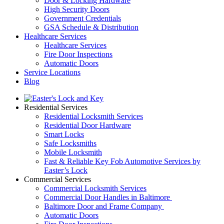
Door & Locking Hardware
High Security Doors
Government Credentials
GSA Schedule & Distribution
Healthcare Services
Healthcare Services
Fire Door Inspections
Automatic Doors
Service Locations
Blog
Residential Services
Residential Locksmith Services
Residential Door Hardware
Smart Locks
Safe Locksmiths
Mobile Locksmith
Fast & Reliable Key Fob Automotive Services by
Easter’s Lock
Commercial Services
Commercial Locksmith Services
Commercial Door Handles in Baltimore
Baltimore Door and Frame Company
Automatic Doors