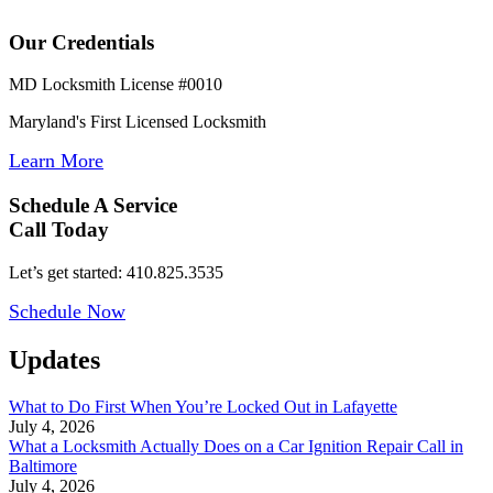
Our Credentials
MD Locksmith License #0010
Maryland's First Licensed Locksmith
Learn More
Schedule A Service
Call Today
Let’s get started: 410.825.3535
Schedule Now
Updates
What to Do First When You’re Locked Out in Lafayette
July 4, 2026
What a Locksmith Actually Does on a Car Ignition Repair Call in
Baltimore
July 4, 2026