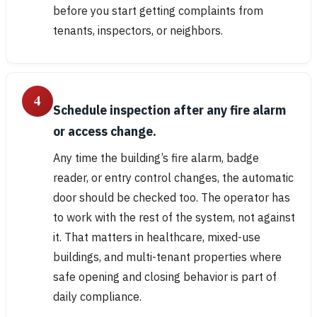
before you start getting complaints from
tenants, inspectors, or neighbors.
4
Schedule inspection after any fire alarm
or access change.
Any time the building’s fire alarm, badge
reader, or entry control changes, the automatic
door should be checked too. The operator has
to work with the rest of the system, not against
it. That matters in healthcare, mixed-use
buildings, and multi-tenant properties where
safe opening and closing behavior is part of
daily compliance.