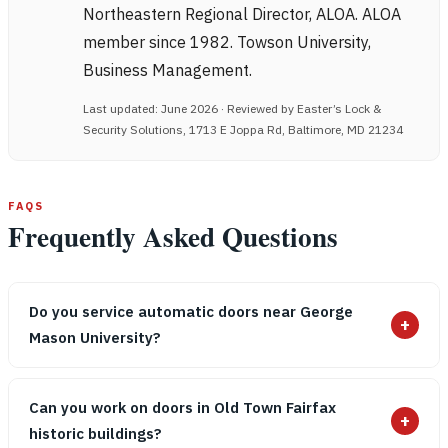
Northeastern Regional Director, ALOA. ALOA
member since 1982. Towson University,
Business Management.
Last updated: June 2026 · Reviewed by Easter’s Lock &
Security Solutions, 1713 E Joppa Rd, Baltimore, MD 21234
FAQS
Frequently Asked Questions
Do you service automatic doors near George
+
Mason University?
Can you work on doors in Old Town Fairfax
+
historic buildings?