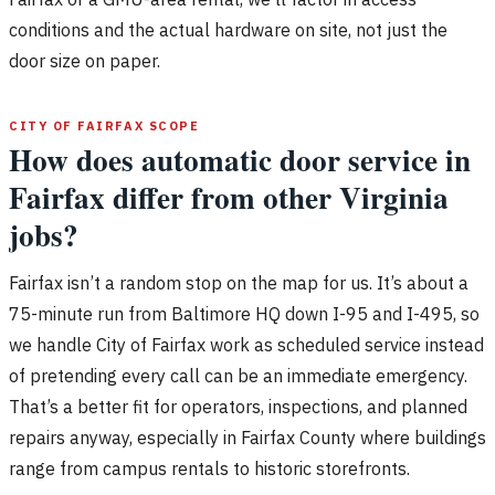
conditions and the actual hardware on site, not just the
door size on paper.
CITY OF FAIRFAX SCOPE
How does automatic door service in
Fairfax differ from other Virginia
jobs?
Fairfax isn’t a random stop on the map for us. It’s about a
75-minute run from Baltimore HQ down I-95 and I-495, so
we handle City of Fairfax work as scheduled service instead
of pretending every call can be an immediate emergency.
That’s a better fit for operators, inspections, and planned
repairs anyway, especially in Fairfax County where buildings
range from campus rentals to historic storefronts.