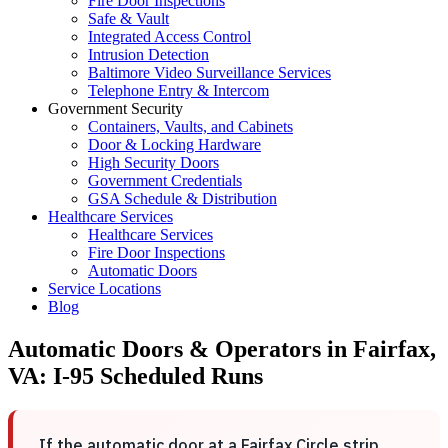
Fire Door Inspections
Safe & Vault
Integrated Access Control
Intrusion Detection
Baltimore Video Surveillance Services
Telephone Entry & Intercom
Government Security
Containers, Vaults, and Cabinets
Door & Locking Hardware
High Security Doors
Government Credentials
GSA Schedule & Distribution
Healthcare Services
Healthcare Services
Fire Door Inspections
Automatic Doors
Service Locations
Blog
Automatic Doors & Operators in Fairfax,
VA: I-95 Scheduled Runs
If the automatic door at a Fairfax Circle strip