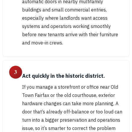
automatic doors in nearby multifamily
buildings and small commercial entries,
especially where landlords want access
systems and operators working smoothly
before new tenants arrive with their furniture
and move-in crews.
3
Act quickly in the historic district.
If you manage a storefront or office near Old
Town Fairfax or the old courthouse, exterior
hardware changes can take more planning. A
door that’s already off-balance or too loud can
turn into a bigger preservation and operations
issue, so it’s smarter to correct the problem