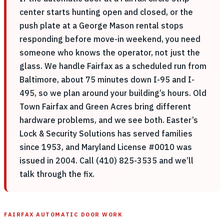
center starts hunting open and closed, or the
push plate at a George Mason rental stops
responding before move-in weekend, you need
someone who knows the operator, not just the
glass. We handle Fairfax as a scheduled run from
Baltimore, about 75 minutes down I-95 and I-
495, so we plan around your building’s hours. Old
Town Fairfax and Green Acres bring different
hardware problems, and we see both. Easter’s
Lock & Security Solutions has served families
since 1953, and Maryland License #0010 was
issued in 2004. Call (410) 825-3535 and we’ll
talk through the fix.
FAIRFAX AUTOMATIC DOOR WORK