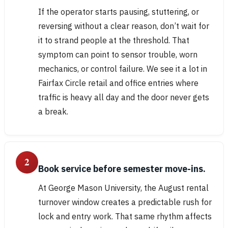
If the operator starts pausing, stuttering, or
reversing without a clear reason, don’t wait for
it to strand people at the threshold. That
symptom can point to sensor trouble, worn
mechanics, or control failure. We see it a lot in
Fairfax Circle retail and office entries where
traffic is heavy all day and the door never gets
a break.
2
Book service before semester move-ins.
At George Mason University, the August rental
turnover window creates a predictable rush for
lock and entry work. That same rhythm affects