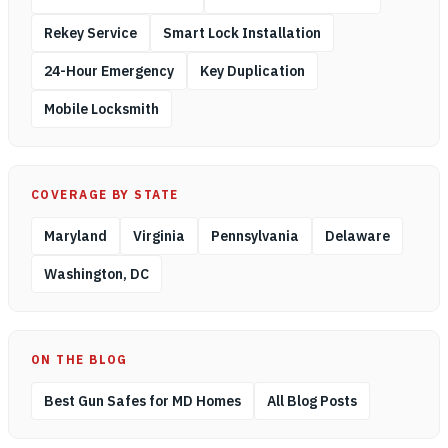
Rekey Service
Smart Lock Installation
24-Hour Emergency
Key Duplication
Mobile Locksmith
COVERAGE BY STATE
Maryland
Virginia
Pennsylvania
Delaware
Washington, DC
ON THE BLOG
Best Gun Safes for MD Homes
All Blog Posts