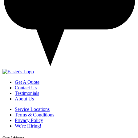
Get A Quote
Contact Us
Testimonials
About Us
Service Locations
Terms & Conditions
Privacy Policy
We're Hiring!
Our Address