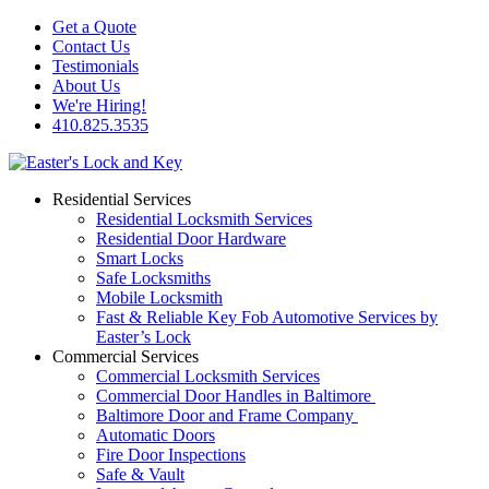
Get a Quote
Contact Us
Testimonials
About Us
We're Hiring!
410.825.3535
Residential Services
Residential Locksmith Services
Residential Door Hardware
Smart Locks
Safe Locksmiths
Mobile Locksmith
Fast & Reliable Key Fob Automotive Services by
Easter’s Lock
Commercial Services
Commercial Locksmith Services
Commercial Door Handles in Baltimore
Baltimore Door and Frame Company
Automatic Doors
Fire Door Inspections
Safe & Vault