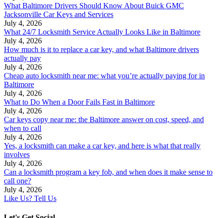
What Baltimore Drivers Should Know About Buick GMC
Jacksonville Car Keys and Services
July 4, 2026
What 24/7 Locksmith Service Actually Looks Like in Baltimore
July 4, 2026
How much is it to replace a car key, and what Baltimore drivers
actually pay
July 4, 2026
Cheap auto locksmith near me: what you’re actually paying for in
Baltimore
July 4, 2026
What to Do When a Door Fails Fast in Baltimore
July 4, 2026
Car keys copy near me: the Baltimore answer on cost, speed, and
when to call
July 4, 2026
Yes, a locksmith can make a car key, and here is what that really
involves
July 4, 2026
Can a locksmith program a key fob, and when does it make sense to
call one?
July 4, 2026
Like Us? Tell Us
Let's Get Social