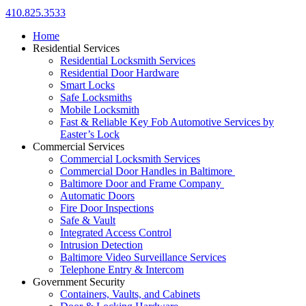
410.825.3533
Home
Residential Services
Residential Locksmith Services
Residential Door Hardware
Smart Locks
Safe Locksmiths
Mobile Locksmith
Fast & Reliable Key Fob Automotive Services by
Easter’s Lock
Commercial Services
Commercial Locksmith Services
Commercial Door Handles in Baltimore
Baltimore Door and Frame Company
Automatic Doors
Fire Door Inspections
Safe & Vault
Integrated Access Control
Intrusion Detection
Baltimore Video Surveillance Services
Telephone Entry & Intercom
Government Security
Containers, Vaults, and Cabinets