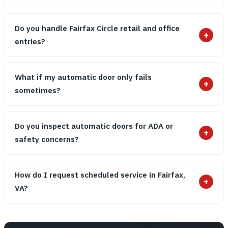
Do you handle Fairfax Circle retail and office
+
entries?
What if my automatic door only fails
+
sometimes?
Do you inspect automatic doors for ADA or
+
safety concerns?
How do I request scheduled service in Fairfax,
+
VA?