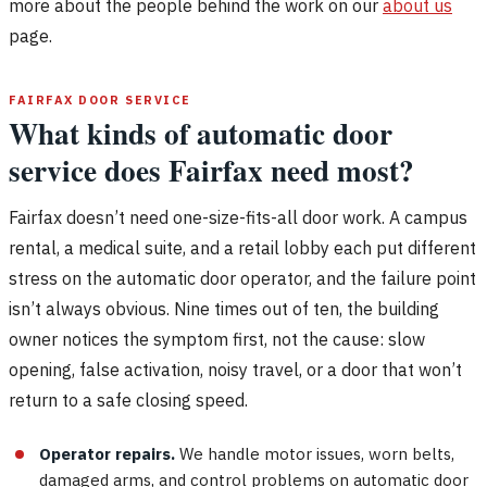
more about the people behind the work on our
about us
page.
FAIRFAX DOOR SERVICE
What kinds of automatic door
service does Fairfax need most?
Fairfax doesn’t need one-size-fits-all door work. A campus
rental, a medical suite, and a retail lobby each put different
stress on the automatic door operator, and the failure point
isn’t always obvious. Nine times out of ten, the building
owner notices the symptom first, not the cause: slow
opening, false activation, noisy travel, or a door that won’t
return to a safe closing speed.
Operator repairs.
We handle motor issues, worn belts,
damaged arms, and control problems on automatic door