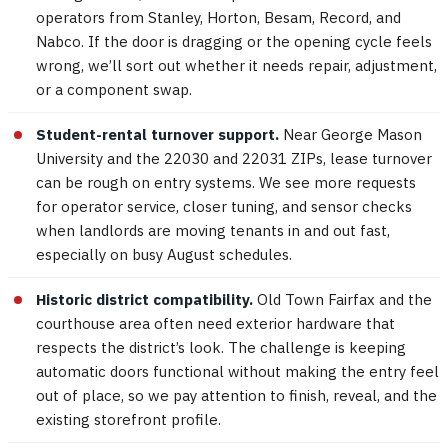
operators from Stanley, Horton, Besam, Record, and
Nabco. If the door is dragging or the opening cycle feels
wrong, we’ll sort out whether it needs repair, adjustment,
or a component swap.
Student-rental turnover support.
Near George Mason
University and the 22030 and 22031 ZIPs, lease turnover
can be rough on entry systems. We see more requests
for operator service, closer tuning, and sensor checks
when landlords are moving tenants in and out fast,
especially on busy August schedules.
Historic district compatibility.
Old Town Fairfax and the
courthouse area often need exterior hardware that
respects the district’s look. The challenge is keeping
automatic doors functional without making the entry feel
out of place, so we pay attention to finish, reveal, and the
existing storefront profile.