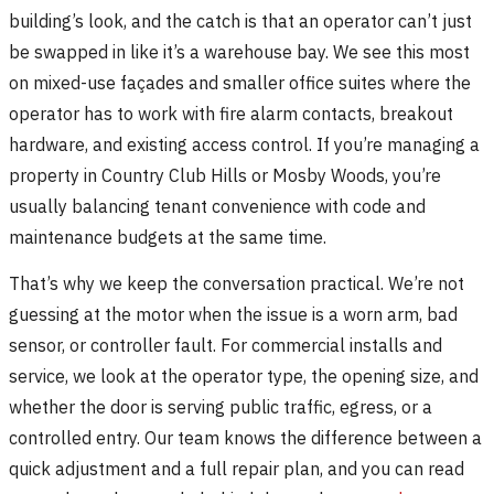
building’s look, and the catch is that an operator can’t just
be swapped in like it’s a warehouse bay. We see this most
on mixed-use façades and smaller office suites where the
operator has to work with fire alarm contacts, breakout
hardware, and existing access control. If you’re managing a
property in Country Club Hills or Mosby Woods, you’re
usually balancing tenant convenience with code and
maintenance budgets at the same time.
That’s why we keep the conversation practical. We’re not
guessing at the motor when the issue is a worn arm, bad
sensor, or controller fault. For commercial installs and
service, we look at the operator type, the opening size, and
whether the door is serving public traffic, egress, or a
controlled entry. Our team knows the difference between a
quick adjustment and a full repair plan, and you can read