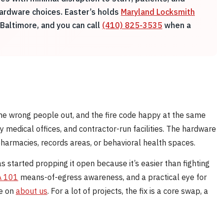
hardware choices. Easter’s holds
Maryland Locksmith
Baltimore, and you can call
(410) 825-3535
when a
 the wrong people out, and the fire code happy at the same
y medical offices, and contractor-run facilities. The hardware
harmacies, records areas, or behavioral health spaces.
s started propping it open because it’s easier than fighting
 101
means-of-egress awareness, and a practical eye for
re on
about us
. For a lot of projects, the fix is a core swap, a