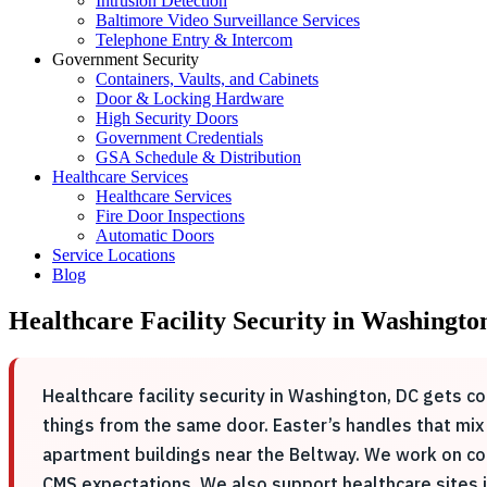
Intrusion Detection
Baltimore Video Surveillance Services
Telephone Entry & Intercom
Government Security
Containers, Vaults, and Cabinets
Door & Locking Hardware
High Security Doors
Government Credentials
GSA Schedule & Distribution
Healthcare Services
Healthcare Services
Fire Door Inspections
Automatic Doors
Service Locations
Blog
Healthcare Facility Security in Washingto
Healthcare facility security in Washington, DC gets co
things from the same door. Easter’s handles that mix
apartment buildings near the Beltway. We work on co
CMS expectations. We also support healthcare sites in