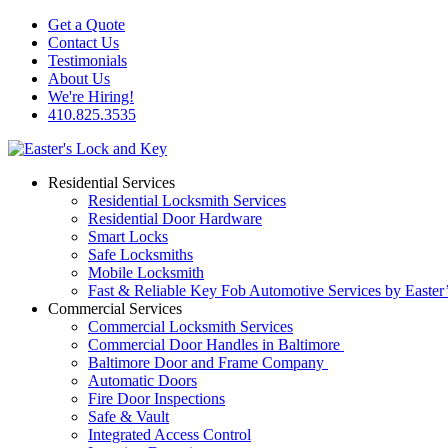
Get a Quote
Contact Us
Testimonials
About Us
We're Hiring!
410.825.3535
Residential Services
Residential Locksmith Services
Residential Door Hardware
Smart Locks
Safe Locksmiths
Mobile Locksmith
Fast & Reliable Key Fob Automotive Services by Easter
Commercial Services
Commercial Locksmith Services
Commercial Door Handles in Baltimore
Baltimore Door and Frame Company
Automatic Doors
Fire Door Inspections
Safe & Vault
Integrated Access Control