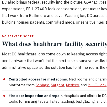
DC also brings federal security into the picture. GSA faciliti
expectations, FF-L-2740B lock considerations, or stricter ke
that work from Baltimore and cover Washington, DC across the
building houses patients, controlled meds, or sensitive files
DC SERVICE SCOPE
What does healthcare facility securi
Most DC healthcare jobs come down to keeping access tight w
and hardware that won’t fail the next time a surveyor walks 
administrative space, so the solution has to fit the room, the 
Controlled access for med rooms.
Med rooms and pharmacy
platforms from
Schlage
,
Sargent
,
Medeco
, and
Mul-T-Lock
Fire door inspection and repair.
Hospitals and clinics in 
looks for missing labels, failed latching, bad glazing, and 