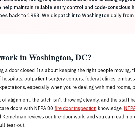
e help maintain reliable entry control and code-conscious 
goes back to 1953. We dispatch into Washington daily from 
y work in Washington, DC?
ing a door closed. It’s about keeping the right people moving,
hospitals, outpatient surgery centers, federal clinics, embass
xpectations, especially when you’re dealing with med rooms, p
of alignment, the latch isn’t throwing cleanly, and the staff ha
thcare doors with NFPA 80
fire door inspection
knowledge,
NFPA
niel Kemelman reviews our fire-door work, and you can read mo
ull tear-out.