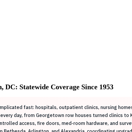
n, DC: Statewide Coverage Since 1953
mplicated fast: hospitals, outpatient clinics, nursing homes
 every day, from Georgetown row houses turned clinics to 
ntrolled access, fire doors, med-room hardware, and surv
 Bethesda, Arlington, and Alexandria, coordinating upgrade