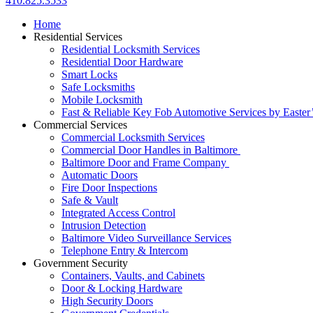
410.825.3533
Home
Residential Services
Residential Locksmith Services
Residential Door Hardware
Smart Locks
Safe Locksmiths
Mobile Locksmith
Fast & Reliable Key Fob Automotive Services by Easter
Commercial Services
Commercial Locksmith Services
Commercial Door Handles in Baltimore
Baltimore Door and Frame Company
Automatic Doors
Fire Door Inspections
Safe & Vault
Integrated Access Control
Intrusion Detection
Baltimore Video Surveillance Services
Telephone Entry & Intercom
Government Security
Containers, Vaults, and Cabinets
Door & Locking Hardware
High Security Doors