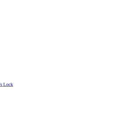
’s Lock