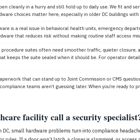
n cleanly in a hurry and still hold up to daily use. We fit and se
dware choices matter here, especially in older DC buildings with
are is a real issue in behavioral health units, emergency depart
dware that reduces risk without making routine staff access mis
rocedure suites often need smoother traffic, quieter closure, 
at keeps the suite sealed when it should be. For operator detail
 paperwork that can stand up to Joint Commission or CMS questi
compliance teams aren’t guessing later. When you’re ready to pr
re facility call a security specialist
n. In DC, small hardware problems turn into compliance headache
 rules. If a door won’t latch, a closer is slamming, or access co