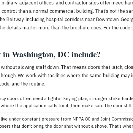
es, military-adjacent offices, and contractor sites often need ha
y control than a normal commercial building. That’s not the sa
 Beltway, including hospital corridors near Downtown, Georgeto
, the details matter more than the brochure does. For the code 
ty in Washington, DC include?
ithout slowing staff down. That means doors that latch, close
through. We work with facilities where the same building may 
code, and the routine.
 doors often need a tighter keying plan, stronger strike hard
where the application calls for it, then make sure the door still f
DC live under constant pressure from NFPA 80 and Joint Commissi
closers that don’t bring the door shut without a shove. That’s wher