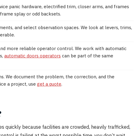
rvice panic hardware, electrified trim, closer arms, and frames
 frame splay or odd backsets.
ments, and select observation spaces. We look at levers, trims,
erable.
and more reliable operator control. We work with automatic
s,
automatic doors operators
can be part of the same
ons. We document the problem, the correction, and the
ice a project, use
get a quote
.
?
s quickly because facilities are crowded, heavily trafficked,
ntrol is failing at the worst possible time, you don’t wait