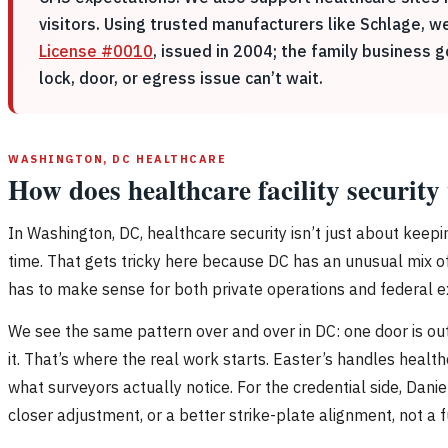
visitors. Using trusted manufacturers like Schlage, w
License #0010
, issued in 2004; the family business 
lock, door, or egress issue can’t wait.
WASHINGTON, DC HEALTHCARE
How does healthcare facility securit
In Washington, DC, healthcare security isn’t just about keep
time. That gets tricky here because DC has an unusual mix of 
has to make sense for both private operations and federal e
We see the same pattern over and over in DC: one door is out 
it. That’s where the real work starts. Easter’s handles heal
what surveyors actually notice. For the credential side, Da
closer adjustment, or a better strike-plate alignment, not a f