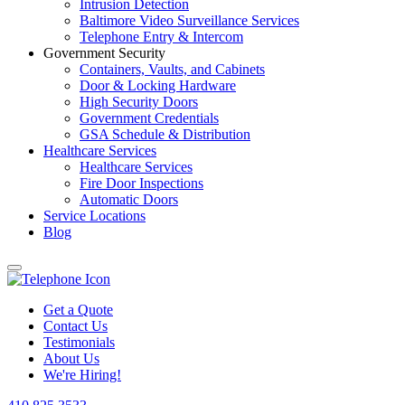
Intrusion Detection
Baltimore Video Surveillance Services
Telephone Entry & Intercom
Government Security
Containers, Vaults, and Cabinets
Door & Locking Hardware
High Security Doors
Government Credentials
GSA Schedule & Distribution
Healthcare Services
Healthcare Services
Fire Door Inspections
Automatic Doors
Service Locations
Blog
Get a Quote
Contact Us
Testimonials
About Us
We're Hiring!