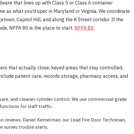
rdware that lines up with Class 5 or Class 6 container
me as what you’d spec in Maryland or Virginia. We coordinate
wn, Capitol Hill, and along the K Street corridor. If the
side, NFPA 80 is the place to start:
NFPA 80
.
rs that actually close, keyed areas that stay controlled,
include patient care, records storage, pharmacy access, and
ware, and cleaner cylinder control. We use commercial-grade
unctions for staff traffic.
on reviews. Daniel Kemelman, our Lead Fire Door Technician,
e survey trouble starts.