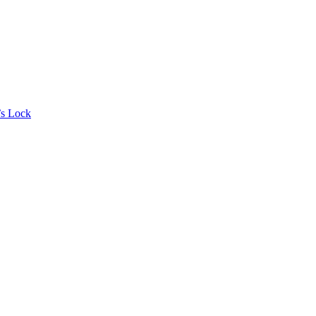
’s Lock