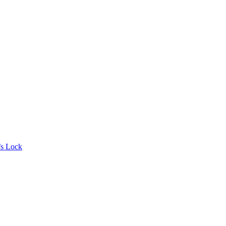
’s Lock