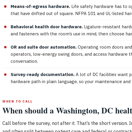
Means-of-egress hardware.
Life safety hardware has to ope
that have drifted out of square. NFPA 101 and UL-listed har
Behavioral health door hardware.
Ligature-resistant hardw
and fasteners with the room’s use in mind, then choose har
OR and suite door automation.
Operating room doors and p
operators, low-energy swing doors, and access hardware th
conversation.
Survey-ready documentation.
A lot of DC facilities want
hardware path in plain language, so your maintenance and 
WHEN TO CALL
When should a Washington, DC healthca
Call before the survey, not after it. That’s the short versio
and often split between patient care and federal or contractor