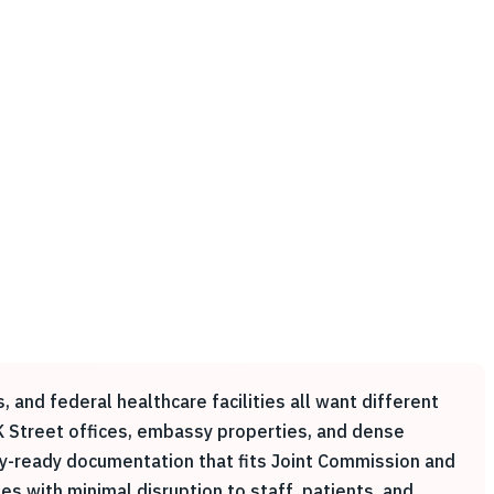
, and federal healthcare facilities all want different
K Street offices, embassy properties, and dense
ey-ready documentation that fits Joint Commission and
s with minimal disruption to staff, patients, and