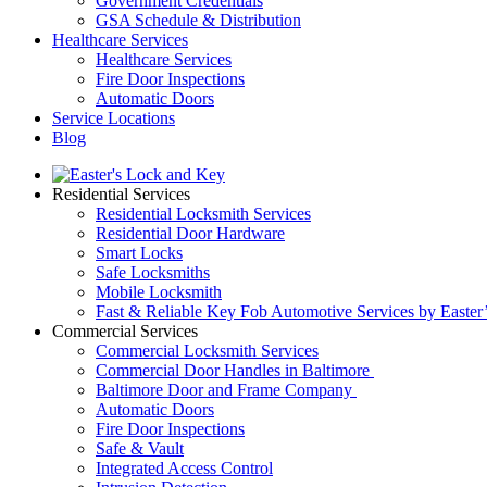
Government Credentials
GSA Schedule & Distribution
Healthcare Services
Healthcare Services
Fire Door Inspections
Automatic Doors
Service Locations
Blog
Residential Services
Residential Locksmith Services
Residential Door Hardware
Smart Locks
Safe Locksmiths
Mobile Locksmith
Fast & Reliable Key Fob Automotive Services by Easter
Commercial Services
Commercial Locksmith Services
Commercial Door Handles in Baltimore
Baltimore Door and Frame Company
Automatic Doors
Fire Door Inspections
Safe & Vault
Integrated Access Control