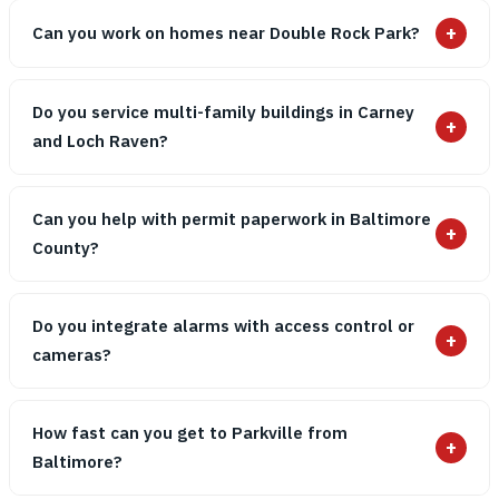
+
Can you work on homes near Double Rock Park?
Do you service multi-family buildings in Carney
+
and Loch Raven?
Can you help with permit paperwork in Baltimore
+
County?
Do you integrate alarms with access control or
+
cameras?
How fast can you get to Parkville from
+
Baltimore?