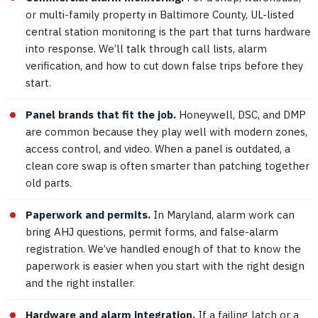
or multi-family property in Baltimore County, UL-listed
central station monitoring is the part that turns hardware
into response. We’ll talk through call lists, alarm
verification, and how to cut down false trips before they
start.
Panel brands that fit the job.
Honeywell, DSC, and DMP
are common because they play well with modern zones,
access control, and video. When a panel is outdated, a
clean core swap is often smarter than patching together
old parts.
Paperwork and permits.
In Maryland, alarm work can
bring AHJ questions, permit forms, and false-alarm
registration. We’ve handled enough of that to know the
paperwork is easier when you start with the right design
and the right installer.
Hardware and alarm integration.
If a failing latch or a