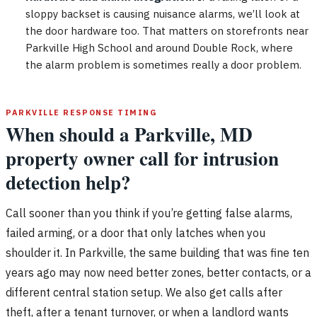
sloppy backset is causing nuisance alarms, we’ll look at
the door hardware too. That matters on storefronts near
Parkville High School and around Double Rock, where
the alarm problem is sometimes really a door problem.
PARKVILLE RESPONSE TIMING
When should a Parkville, MD
property owner call for intrusion
detection help?
Call sooner than you think if you’re getting false alarms,
failed arming, or a door that only latches when you
shoulder it. In Parkville, the same building that was fine ten
years ago may now need better zones, better contacts, or a
different central station setup. We also get calls after
theft, after a tenant turnover, or when a landlord wants