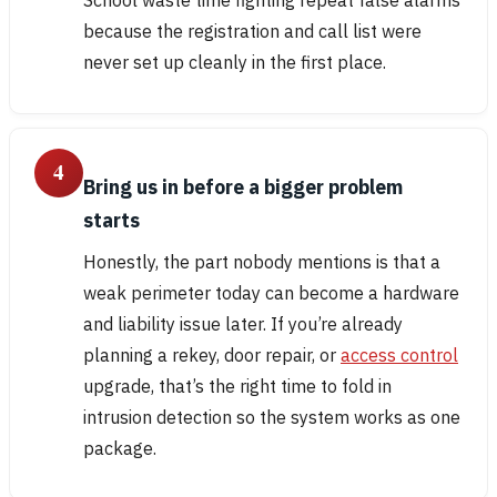
because the registration and call list were
never set up cleanly in the first place.
4
Bring us in before a bigger problem
starts
Honestly, the part nobody mentions is that a
weak perimeter today can become a hardware
and liability issue later. If you’re already
planning a rekey, door repair, or
access control
upgrade, that’s the right time to fold in
intrusion detection so the system works as one
package.