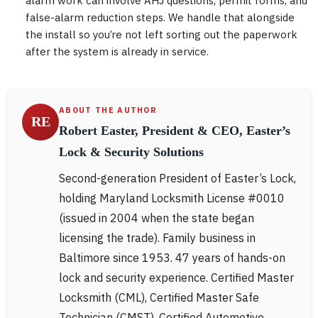
alarm work can involve AHJ questions, permit forms, and
false-alarm reduction steps. We handle that alongside
the install so you’re not left sorting out the paperwork
after the system is already in service.
ABOUT THE AUTHOR
RE
Robert Easter, President & CEO, Easter’s
Lock & Security Solutions
Second-generation President of Easter’s Lock,
holding Maryland Locksmith License #0010
(issued in 2004 when the state began
licensing the trade). Family business in
Baltimore since 1953. 47 years of hands-on
lock and security experience. Certified Master
Locksmith (CML), Certified Master Safe
Technician (CMST), Certified Automotive