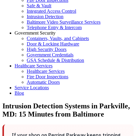
Fire Door Inspections
Safe & Vault
Integrated Access Control
Intrusion Detection
Baltimore Video Surveillance Services
Telephone Entry & Intercom
Government Security
Containers, Vaults, and Cabinets
Door & Locking Hardware
High Security Doors
Government Credentials
GSA Schedule & Distribution
Healthcare Services
Healthcare Services
Fire Door Inspections
Automatic Doors
Service Locations
Blog
Intrusion Detection Systems in Parkville,
MD: 15 Minutes from Baltimore
If your shop on Perring Parkway keeps tripping