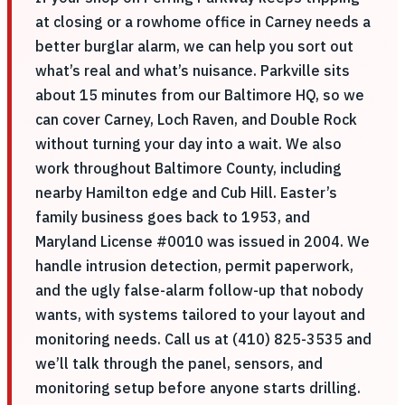
at closing or a rowhome office in Carney needs a
better burglar alarm, we can help you sort out
what’s real and what’s nuisance. Parkville sits
about 15 minutes from our Baltimore HQ, so we
can cover Carney, Loch Raven, and Double Rock
without turning your day into a wait. We also
work throughout Baltimore County, including
nearby Hamilton edge and Cub Hill. Easter’s
family business goes back to 1953, and
Maryland License #0010 was issued in 2004. We
handle intrusion detection, permit paperwork,
and the ugly false-alarm follow-up that nobody
wants, with systems tailored to your layout and
monitoring needs. Call us at (410) 825-3535 and
we’ll talk through the panel, sensors, and
monitoring setup before anyone starts drilling.