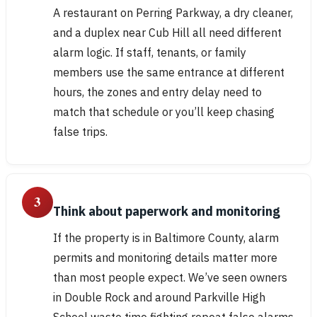
A restaurant on Perring Parkway, a dry cleaner,
and a duplex near Cub Hill all need different
alarm logic. If staff, tenants, or family
members use the same entrance at different
hours, the zones and entry delay need to
match that schedule or you’ll keep chasing
false trips.
3
Think about paperwork and monitoring
If the property is in Baltimore County, alarm
permits and monitoring details matter more
than most people expect. We’ve seen owners
in Double Rock and around Parkville High
School waste time fighting repeat false alarms