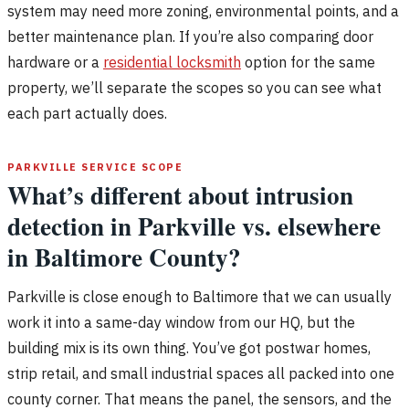
system may need more zoning, environmental points, and a
better maintenance plan. If you’re also comparing door
hardware or a
residential locksmith
option for the same
property, we’ll separate the scopes so you can see what
each part actually does.
PARKVILLE SERVICE SCOPE
What’s different about intrusion
detection in Parkville vs. elsewhere
in Baltimore County?
Parkville is close enough to Baltimore that we can usually
work it into a same-day window from our HQ, but the
building mix is its own thing. You’ve got postwar homes,
strip retail, and small industrial spaces all packed into one
county corner. That means the panel, the sensors, and the