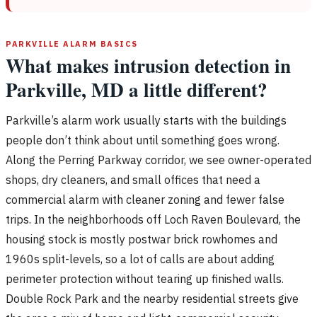
PARKVILLE ALARM BASICS
What makes intrusion detection in
Parkville, MD a little different?
Parkville’s alarm work usually starts with the buildings
people don’t think about until something goes wrong.
Along the Perring Parkway corridor, we see owner-operated
shops, dry cleaners, and small offices that need a
commercial alarm with cleaner zoning and fewer false
trips. In the neighborhoods off Loch Raven Boulevard, the
housing stock is mostly postwar brick rowhomes and
1960s split-levels, so a lot of calls are about adding
perimeter protection without tearing up finished walls.
Double Rock Park and the nearby residential streets give