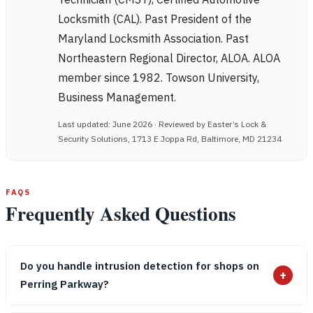
Locksmith (CAL). Past President of the
Maryland Locksmith Association. Past
Northeastern Regional Director, ALOA. ALOA
member since 1982. Towson University,
Business Management.
Last updated: June 2026 · Reviewed by Easter’s Lock &
Security Solutions, 1713 E Joppa Rd, Baltimore, MD 21234
FAQS
Frequently Asked Questions
Do you handle intrusion detection for shops on
+
Perring Parkway?