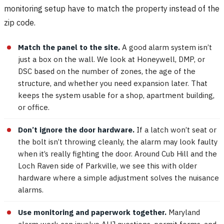
monitoring setup have to match the property instead of the
zip code.
Match the panel to the site.
A good alarm system isn’t
just a box on the wall. We look at Honeywell, DMP, or
DSC based on the number of zones, the age of the
structure, and whether you need expansion later. That
keeps the system usable for a shop, apartment building,
or office.
Don’t ignore the door hardware.
If a latch won’t seat or
the bolt isn’t throwing cleanly, the alarm may look faulty
when it’s really fighting the door. Around Cub Hill and the
Loch Raven side of Parkville, we see this with older
hardware where a simple adjustment solves the nuisance
alarms.
Use monitoring and paperwork together.
Maryland