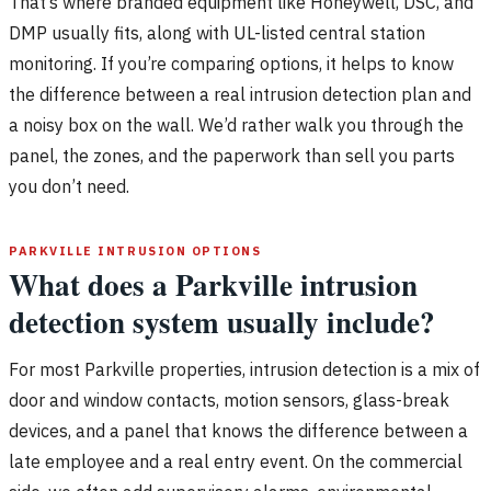
That’s where branded equipment like Honeywell, DSC, and
DMP usually fits, along with UL-listed central station
monitoring. If you’re comparing options, it helps to know
the difference between a real intrusion detection plan and
a noisy box on the wall. We’d rather walk you through the
panel, the zones, and the paperwork than sell you parts
you don’t need.
PARKVILLE INTRUSION OPTIONS
What does a Parkville intrusion
detection system usually include?
For most Parkville properties, intrusion detection is a mix of
door and window contacts, motion sensors, glass-break
devices, and a panel that knows the difference between a
late employee and a real entry event. On the commercial