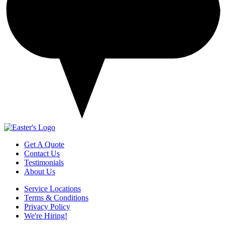
Get A Quote
Contact Us
Testimonials
About Us
Service Locations
Terms & Conditions
Privacy Policy
We're Hiring!