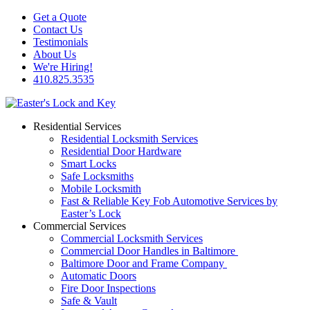
Get a Quote
Contact Us
Testimonials
About Us
We're Hiring!
410.825.3535
Residential Services
Residential Locksmith Services
Residential Door Hardware
Smart Locks
Safe Locksmiths
Mobile Locksmith
Fast & Reliable Key Fob Automotive Services by
Easter’s Lock
Commercial Services
Commercial Locksmith Services
Commercial Door Handles in Baltimore
Baltimore Door and Frame Company
Automatic Doors
Fire Door Inspections
Safe & Vault