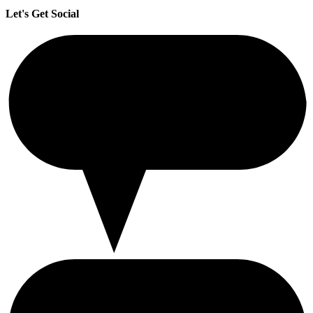
Let's Get Social