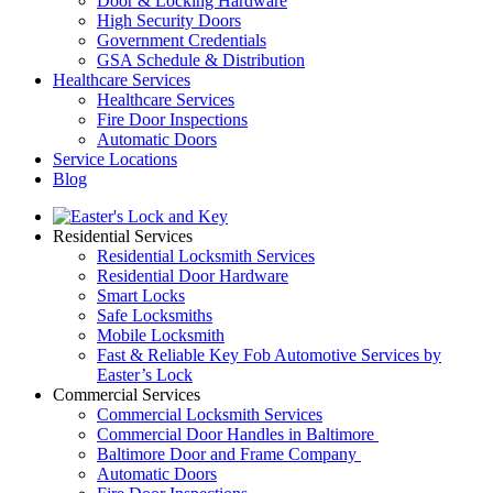
Door & Locking Hardware
High Security Doors
Government Credentials
GSA Schedule & Distribution
Healthcare Services
Healthcare Services
Fire Door Inspections
Automatic Doors
Service Locations
Blog
Residential Services
Residential Locksmith Services
Residential Door Hardware
Smart Locks
Safe Locksmiths
Mobile Locksmith
Fast & Reliable Key Fob Automotive Services by
Easter’s Lock
Commercial Services
Commercial Locksmith Services
Commercial Door Handles in Baltimore
Baltimore Door and Frame Company
Automatic Doors