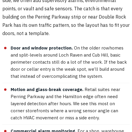
side, we often add supervisory alarms, environmental
points, or vault and safe sensors. The catch is that every
building on the Perring Parkway strip or near Double Rock
Park has its own traffic pattern, so the layout has to fit your
doors, not a template.
Door and window protection.
On the older rowhomes
and split-levels around Loch Raven and Cub Hill, basic
perimeter contacts still do a lot of the work. If the back
door or cellar entry is the weak spot, we’ll build around
that instead of overcomplicating the system.
Motion and glass-break coverage.
Retail suites near
Perring Parkway and the Hamilton edge often need
layered detection after hours. We see this most on
corner storefronts where a wrong sensor angle can
catch HVAC movement or miss a side entry.
Commercial alarm monitoring.
For a shop, warehouse,