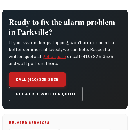
Ready to fix the alarm problem
in Parkville?
If your system keeps tripping, won’t arm, or needs a
better commercial layout, we can help. Request a
written quote at
get a quote
or call (410) 825-3535
and we’ll go from there.
CALL (410) 825-3535
GET A FREE WRITTEN QUOTE
RELATED SERVICES