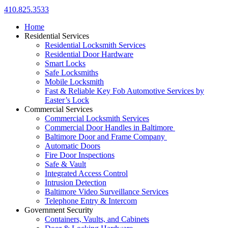
410.825.3533
Home
Residential Services
Residential Locksmith Services
Residential Door Hardware
Smart Locks
Safe Locksmiths
Mobile Locksmith
Fast & Reliable Key Fob Automotive Services by
Easter’s Lock
Commercial Services
Commercial Locksmith Services
Commercial Door Handles in Baltimore
Baltimore Door and Frame Company
Automatic Doors
Fire Door Inspections
Safe & Vault
Integrated Access Control
Intrusion Detection
Baltimore Video Surveillance Services
Telephone Entry & Intercom
Government Security
Containers, Vaults, and Cabinets