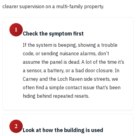
clearer supervision on a multi-family property.
1
Check the symptom first
If the system is beeping, showing a trouble
code, or sending nuisance alarms, don’t
assume the panel is dead. A lot of the time it’s
a sensor, a battery, or a bad door closure. In
Carney and the Loch Raven side streets, we
often find a simple contact issue that’s been
hiding behind repeated resets.
2
Look at how the building is used