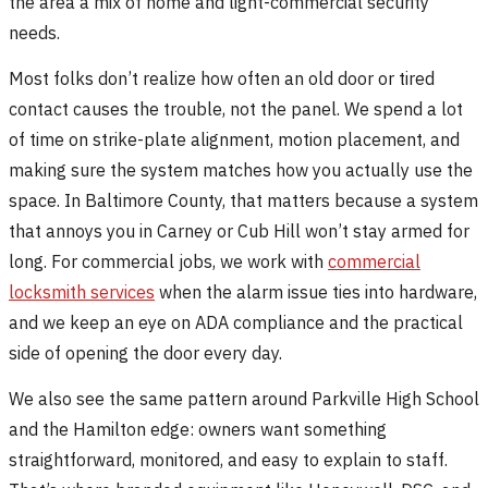
the area a mix of home and light-commercial security
needs.
Most folks don’t realize how often an old door or tired
contact causes the trouble, not the panel. We spend a lot
of time on strike-plate alignment, motion placement, and
making sure the system matches how you actually use the
space. In Baltimore County, that matters because a system
that annoys you in Carney or Cub Hill won’t stay armed for
long. For commercial jobs, we work with
commercial
locksmith services
when the alarm issue ties into hardware,
and we keep an eye on ADA compliance and the practical
side of opening the door every day.
We also see the same pattern around Parkville High School
and the Hamilton edge: owners want something
straightforward, monitored, and easy to explain to staff.