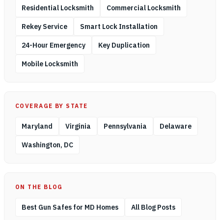
Residential Locksmith
Commercial Locksmith
Rekey Service
Smart Lock Installation
24-Hour Emergency
Key Duplication
Mobile Locksmith
COVERAGE BY STATE
Maryland
Virginia
Pennsylvania
Delaware
Washington, DC
ON THE BLOG
Best Gun Safes for MD Homes
All Blog Posts