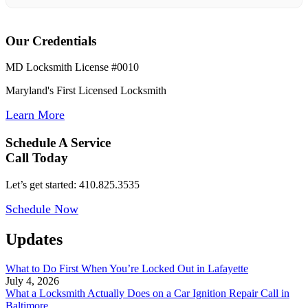
Our Credentials
MD Locksmith License #0010
Maryland's First Licensed Locksmith
Learn More
Schedule A Service
Call Today
Let’s get started: 410.825.3535
Schedule Now
Updates
What to Do First When You’re Locked Out in Lafayette
July 4, 2026
What a Locksmith Actually Does on a Car Ignition Repair Call in
Baltimore