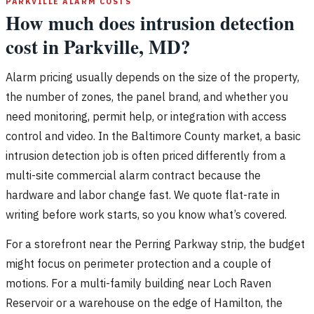
PARKVILLE ALARM COSTS
How much does intrusion detection
cost in Parkville, MD?
Alarm pricing usually depends on the size of the property,
the number of zones, the panel brand, and whether you
need monitoring, permit help, or integration with access
control and video. In the Baltimore County market, a basic
intrusion detection job is often priced differently from a
multi-site commercial alarm contract because the
hardware and labor change fast. We quote flat-rate in
writing before work starts, so you know what’s covered.
For a storefront near the Perring Parkway strip, the budget
might focus on perimeter protection and a couple of
motions. For a multi-family building near Loch Raven
Reservoir or a warehouse on the edge of Hamilton, the