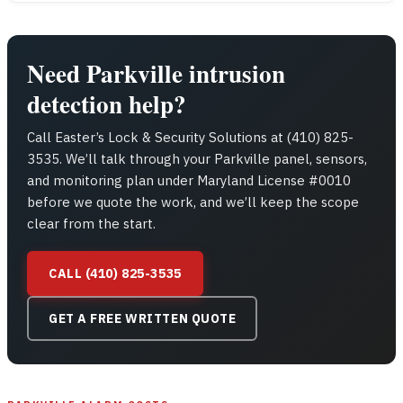
Need Parkville intrusion
detection help?
Call Easter’s Lock & Security Solutions at (410) 825-
3535. We’ll talk through your Parkville panel, sensors,
and monitoring plan under Maryland License #0010
before we quote the work, and we’ll keep the scope
clear from the start.
CALL (410) 825-3535
GET A FREE WRITTEN QUOTE