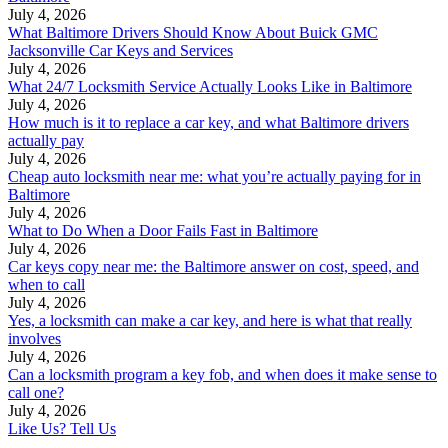
July 4, 2026
What Baltimore Drivers Should Know About Buick GMC
Jacksonville Car Keys and Services
July 4, 2026
What 24/7 Locksmith Service Actually Looks Like in Baltimore
July 4, 2026
How much is it to replace a car key, and what Baltimore drivers
actually pay
July 4, 2026
Cheap auto locksmith near me: what you’re actually paying for in
Baltimore
July 4, 2026
What to Do When a Door Fails Fast in Baltimore
July 4, 2026
Car keys copy near me: the Baltimore answer on cost, speed, and
when to call
July 4, 2026
Yes, a locksmith can make a car key, and here is what that really
involves
July 4, 2026
Can a locksmith program a key fob, and when does it make sense to
call one?
July 4, 2026
Like Us? Tell Us