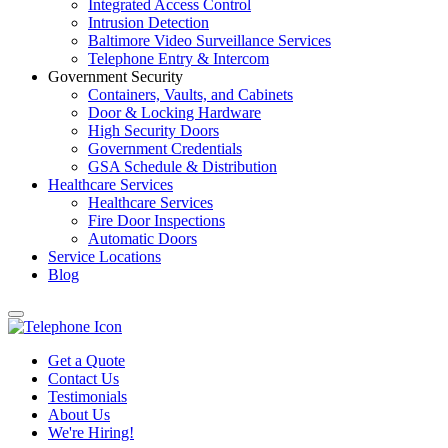
Integrated Access Control
Intrusion Detection
Baltimore Video Surveillance Services
Telephone Entry & Intercom
Government Security
Containers, Vaults, and Cabinets
Door & Locking Hardware
High Security Doors
Government Credentials
GSA Schedule & Distribution
Healthcare Services
Healthcare Services
Fire Door Inspections
Automatic Doors
Service Locations
Blog
Get a Quote
Contact Us
Testimonials
About Us
We're Hiring!