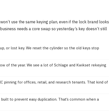
e won’t use the same keying plan, even if the lock brand looks
business needs a core swap so yesterday’s key doesn’t still
up, or lost key. We reset the cylinder so the old keys stop
dow of the year. We see a lot of Schlage and Kwikset rekeying
nning for offices, retail, and research tenants. That kind of
s built to prevent easy duplication. That’s common when a