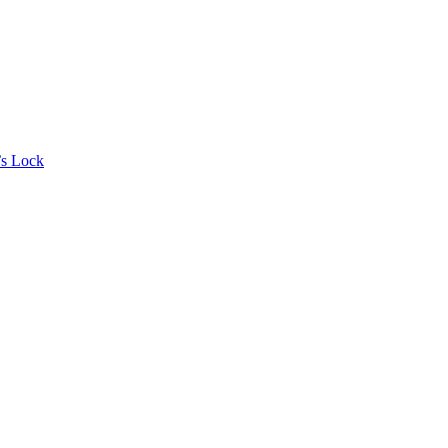
’s Lock