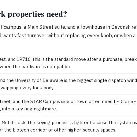
k properties need?
 off campus, a Main Street suite, and a townhouse in Devonshir
 wants fast turnover without replacing every knob, or when a 
est, and 19716, this is the standard move after a purchase, break
 when the hardware is compatible.
d the University of Delaware is the biggest single dispatch win
swapping every lock body.
et, and the STAR Campus side of town often need LFIC or SFIC pi
 into a key ring nightmare.
 Mul-T-Lock, the keying process is tighter because the system i
 the biotech corridor or other higher-security spaces.