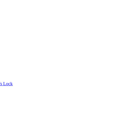
’s Lock