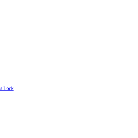
’s Lock