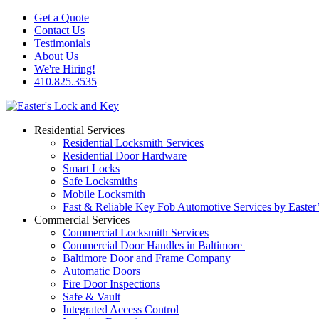
Get a Quote
Contact Us
Testimonials
About Us
We're Hiring!
410.825.3535
Residential Services
Residential Locksmith Services
Residential Door Hardware
Smart Locks
Safe Locksmiths
Mobile Locksmith
Fast & Reliable Key Fob Automotive Services by Easter
Commercial Services
Commercial Locksmith Services
Commercial Door Handles in Baltimore
Baltimore Door and Frame Company
Automatic Doors
Fire Door Inspections
Safe & Vault
Integrated Access Control