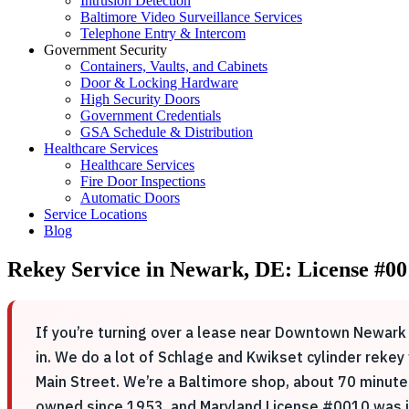
Intrusion Detection
Baltimore Video Surveillance Services
Telephone Entry & Intercom
Government Security
Containers, Vaults, and Cabinets
Door & Locking Hardware
High Security Doors
Government Credentials
GSA Schedule & Distribution
Healthcare Services
Healthcare Services
Fire Door Inspections
Automatic Doors
Service Locations
Blog
Rekey Service in Newark, DE: License #00
If you’re turning over a lease near Downtown Newark 
in. We do a lot of Schlage and Kwikset cylinder reke
Main Street. We’re a Baltimore shop, about 70 minute
owned since 1953, and Maryland License #0010 was is