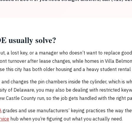
E usually solve?
out, a lost key, or a manager who doesn’t want to replace go
t turnover after lease changes, while homes in Villa Belmont
e this city has both older housing and a heavy student rental 
y and changes the pin chambers inside the cylinder, which is w
ity of Delaware, you may also be dealing with restricted key
Castle County run, so the job gets handled with the right pa
A
grades and use manufacturers’ keying practices the way th
rvice
hub when you’re figuring out what you actually need.