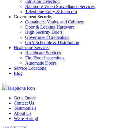
Intrusion Detection
Baltimore Video Surveillance Services
Telephone Entry & Intercom
Government Security
Containers, Vaults, and Cabinets
Door & Locking Hardware
High Security Doors
Government Credentials
GSA Schedule & Distribution
Healthcare Services
Healthcare Services
Fire Door Inspections
Automatic Doors
Service Locations
Blog
Get a Quote
Contact Us
Testimonials
About Us
We're Hiring!