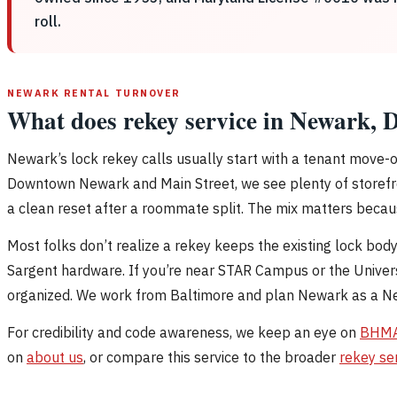
roll.
NEWARK RENTAL TURNOVER
What does rekey service in Newark, D
Newark’s lock rekey calls usually start with a tenant move-
Downtown Newark and Main Street, we see plenty of storefron
a clean reset after a roommate split. The mix matters becaus
Most folks don’t realize a rekey keeps the existing lock bod
Sargent hardware. If you’re near STAR Campus or the Univers
organized. We work from Baltimore and plan Newark as a New 
For credibility and code awareness, we keep an eye on
BHM
on
about us
, or compare this service to the broader
rekey se