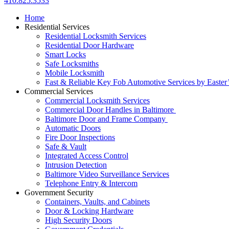
410.825.3533
Home
Residential Services
Residential Locksmith Services
Residential Door Hardware
Smart Locks
Safe Locksmiths
Mobile Locksmith
Fast & Reliable Key Fob Automotive Services by Easter
Commercial Services
Commercial Locksmith Services
Commercial Door Handles in Baltimore
Baltimore Door and Frame Company
Automatic Doors
Fire Door Inspections
Safe & Vault
Integrated Access Control
Intrusion Detection
Baltimore Video Surveillance Services
Telephone Entry & Intercom
Government Security
Containers, Vaults, and Cabinets
Door & Locking Hardware
High Security Doors