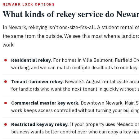
NEWARK LOCK OPTIONS
What kinds of rekey service do Newar
In Newark, rekeying isn’t one-size-fits-all. A student rental
the same from the outside. We see this most when a landlord
work.
Residential rekey.
For homes in Villa Belmont, Fairfield Cr
working, and we can match multiple deadbolts to one key
Tenant-turnover rekey.
Newark’s August rental cycle aroun
for landlords who want the next tenant in quickly without 
Commercial master key work.
Downtown Newark, Main Stre
work keeps access controlled without turning your building
Restricted keyway rekey.
If your property uses Medeco or
business wants better control over who can copy a key near