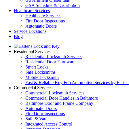
Government Credentials
GSA Schedule & Distribution
Healthcare Services
Healthcare Services
Fire Door Inspections
Automatic Doors
Service Locations
Blog
Residential Services
Residential Locksmith Services
Residential Door Hardware
Smart Locks
Safe Locksmiths
Mobile Locksmith
Fast & Reliable Key Fob Automotive Services by Easter
Commercial Services
Commercial Locksmith Services
Commercial Door Handles in Baltimore
Baltimore Door and Frame Company
Automatic Doors
Fire Door Inspections
Safe & Vault
Integrated Access Control