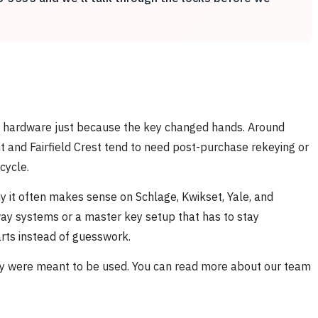
od hardware just because the key changed hands. Around
 and Fairfield Crest tend to need post-purchase rekeying or
cycle.
hy it often makes sense on Schlage, Kwikset, Yale, and
way systems or a master key setup that has to stay
rts instead of guesswork.
ey were meant to be used. You can read more about our team