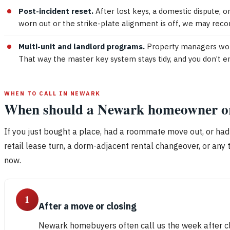
Post-incident reset.
After lost keys, a domestic dispute, or
worn out or the strike-plate alignment is off, we may rec
Multi-unit and landlord programs.
Property managers work
That way the master key system stays tidy, and you don’t e
WHEN TO CALL IN NEWARK
When should a Newark homeowner or l
If you just bought a place, had a roommate move out, or had
retail lease turn, a dorm-adjacent rental changeover, or any 
now.
1
After a move or closing
Newark homebuyers often call us the week after clo