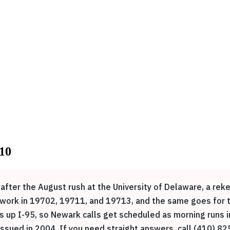
10
after the August rush at the University of Delaware, a rek
y work in 19702, 19711, and 19713, and the same goes for t
s up I-95, so Newark calls get scheduled as morning runs i
sued in 2004. If you need straight answers, call (410) 82