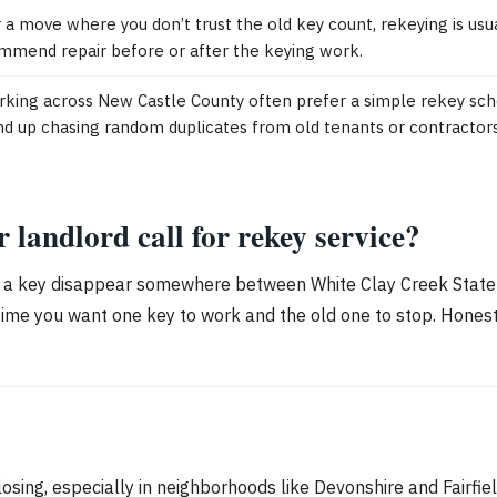
 a move where you don’t trust the old key count, rekeying is usuall
ommend repair before or after the keying work.
ing across New Castle County often prefer a simple rekey sche
nd up chasing random duplicates from old tenants or contractors
andlord call for rekey service?
 a key disappear somewhere between White Clay Creek State Pa
time you want one key to work and the old one to stop. Honest 
sing, especially in neighborhoods like Devonshire and Fairfie