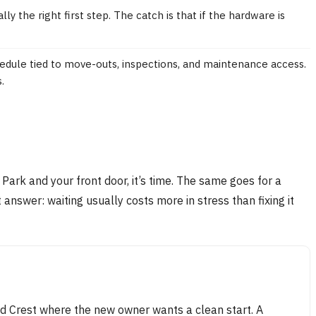
y the right first step. The catch is that if the hardware is
dule tied to move-outs, inspections, and maintenance access.
.
rk and your front door, it’s time. The same goes for a
answer: waiting usually costs more in stress than fixing it
ld Crest where the new owner wants a clean start. A