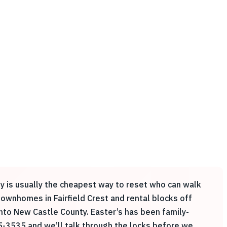
ey is usually the cheapest way to reset who can walk
ownhomes in Fairfield Crest and rental blocks off
nto New Castle County. Easter’s has been family-
5-3535 and we’ll talk through the locks before we