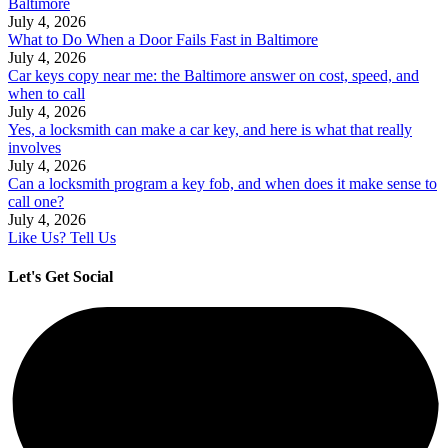
Baltimore
July 4, 2026
What to Do When a Door Fails Fast in Baltimore
July 4, 2026
Car keys copy near me: the Baltimore answer on cost, speed, and
when to call
July 4, 2026
Yes, a locksmith can make a car key, and here is what that really
involves
July 4, 2026
Can a locksmith program a key fob, and when does it make sense to
call one?
July 4, 2026
Like Us? Tell Us
Let's Get Social