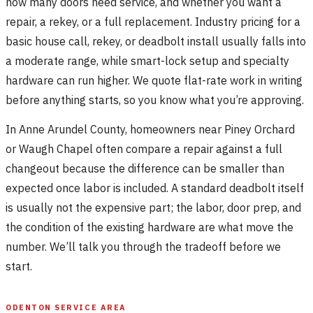
how many doors need service, and whether you want a
repair, a rekey, or a full replacement. Industry pricing for a
basic house call, rekey, or deadbolt install usually falls into
a moderate range, while smart-lock setup and specialty
hardware can run higher. We quote flat-rate work in writing
before anything starts, so you know what you’re approving.
In Anne Arundel County, homeowners near Piney Orchard
or Waugh Chapel often compare a repair against a full
changeout because the difference can be smaller than
expected once labor is included. A standard deadbolt itself
is usually not the expensive part; the labor, door prep, and
the condition of the existing hardware are what move the
number. We’ll talk you through the tradeoff before we
start.
ODENTON SERVICE AREA