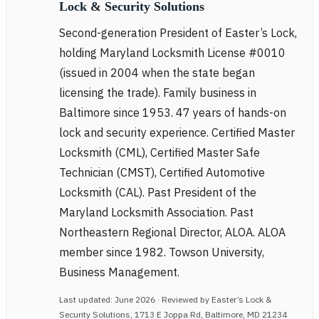
Lock & Security Solutions
Second-generation President of Easter’s Lock,
holding Maryland Locksmith License #0010
(issued in 2004 when the state began
licensing the trade). Family business in
Baltimore since 1953. 47 years of hands-on
lock and security experience. Certified Master
Locksmith (CML), Certified Master Safe
Technician (CMST), Certified Automotive
Locksmith (CAL). Past President of the
Maryland Locksmith Association. Past
Northeastern Regional Director, ALOA. ALOA
member since 1982. Towson University,
Business Management.
Last updated: June 2026 · Reviewed by Easter’s Lock &
Security Solutions, 1713 E Joppa Rd, Baltimore, MD 21234