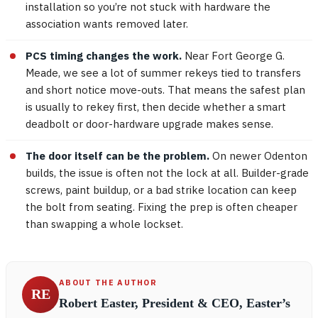
installation so you’re not stuck with hardware the
association wants removed later.
PCS timing changes the work.
Near Fort George G.
Meade, we see a lot of summer rekeys tied to transfers
and short notice move-outs. That means the safest plan
is usually to rekey first, then decide whether a smart
deadbolt or door-hardware upgrade makes sense.
The door itself can be the problem.
On newer Odenton
builds, the issue is often not the lock at all. Builder-grade
screws, paint buildup, or a bad strike location can keep
the bolt from seating. Fixing the prep is often cheaper
than swapping a whole lockset.
ABOUT THE AUTHOR
RE
Robert Easter, President & CEO, Easter’s