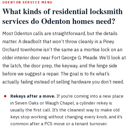
ODENTON SERVICE MENU
What kinds of residential locksmith
services do Odenton homes need?
Most Odenton calls are straightforward, but the details
matter. A deadbolt that won’t throw cleanly in a Piney
Orchard townhome isn’t the same as a mortise lock on an
older interior door near Fort George G. Meade. We’ll look at
the latch, the door prep, the keyway, and the hinge side
before we suggest a repair. The goal is to fix what’s
actually failing instead of selling hardware you don’t need.
Rekeys after a move.
If you’re coming into a new place
in Seven Oaks or Waugh Chapel, a cylinder rekey is
usually the first call. It’s the cleanest way to make old
keys stop working without changing every knob, and it’s
common after a PCS move or a tenant turnover.