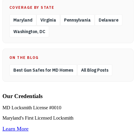
COVERAGE BY STATE
Maryland
Virginia
Pennsylvania
Delaware
Washington, DC
ON THE BLOG
Best Gun Safes for MD Homes
All Blog Posts
Our Credentials
MD Locksmith License #0010
Maryland's First Licensed Locksmith
Learn More