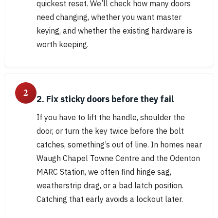
quickest reset. We’ll check how many doors
need changing, whether you want master
keying, and whether the existing hardware is
worth keeping.
2
2. Fix sticky doors before they fail
If you have to lift the handle, shoulder the
door, or turn the key twice before the bolt
catches, something’s out of line. In homes near
Waugh Chapel Towne Centre and the Odenton
MARC Station, we often find hinge sag,
weatherstrip drag, or a bad latch position.
Catching that early avoids a lockout later.