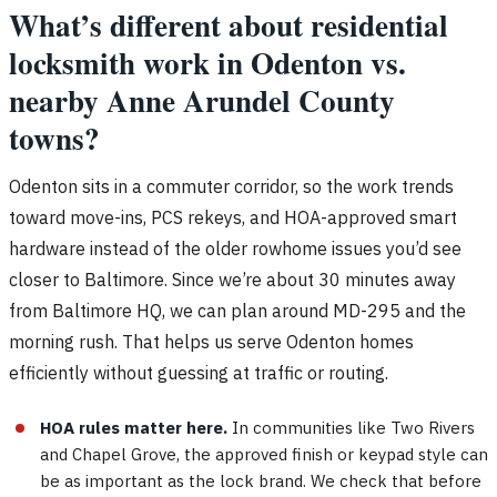
What’s different about residential
locksmith work in Odenton vs.
nearby Anne Arundel County
towns?
Odenton sits in a commuter corridor, so the work trends
toward move-ins, PCS rekeys, and HOA-approved smart
hardware instead of the older rowhome issues you’d see
closer to Baltimore. Since we’re about 30 minutes away
from Baltimore HQ, we can plan around MD-295 and the
morning rush. That helps us serve Odenton homes
efficiently without guessing at traffic or routing.
HOA rules matter here.
In communities like Two Rivers
and Chapel Grove, the approved finish or keypad style can
be as important as the lock brand. We check that before