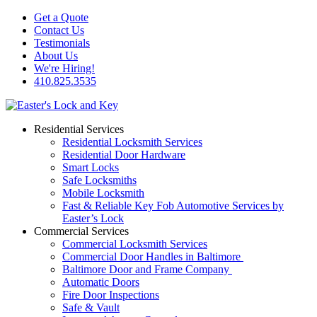
Get a Quote
Contact Us
Testimonials
About Us
We're Hiring!
410.825.3535
Residential Services
Residential Locksmith Services
Residential Door Hardware
Smart Locks
Safe Locksmiths
Mobile Locksmith
Fast & Reliable Key Fob Automotive Services by
Easter’s Lock
Commercial Services
Commercial Locksmith Services
Commercial Door Handles in Baltimore
Baltimore Door and Frame Company
Automatic Doors
Fire Door Inspections
Safe & Vault