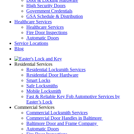
Door & Locking Hardware
High Security Doors
Government Credentials
GSA Schedule & Distribution
Healthcare Services
Healthcare Services
Fire Door Inspections
Automatic Doors
Service Locations
Blog
Residential Services
Residential Locksmith Services
Residential Door Hardware
Smart Locks
Safe Locksmiths
Mobile Locksmith
Fast & Reliable Key Fob Automotive Services by
Easter’s Lock
Commercial Services
Commercial Locksmith Services
Commercial Door Handles in Baltimore
Baltimore Door and Frame Company
Automatic Doors