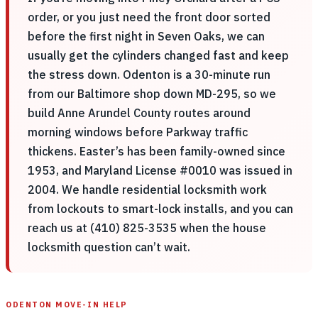
order, or you just need the front door sorted
before the first night in Seven Oaks, we can
usually get the cylinders changed fast and keep
the stress down. Odenton is a 30-minute run
from our Baltimore shop down MD-295, so we
build Anne Arundel County routes around
morning windows before Parkway traffic
thickens. Easter’s has been family-owned since
1953, and Maryland License #0010 was issued in
2004. We handle residential locksmith work
from lockouts to smart-lock installs, and you can
reach us at (410) 825-3535 when the house
locksmith question can’t wait.
ODENTON MOVE-IN HELP