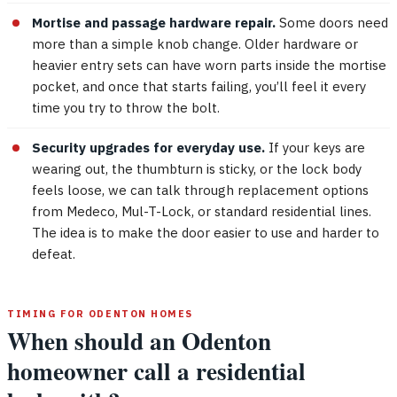
Mortise and passage hardware repair.
Some doors need
more than a simple knob change. Older hardware or
heavier entry sets can have worn parts inside the mortise
pocket, and once that starts failing, you’ll feel it every
time you try to throw the bolt.
Security upgrades for everyday use.
If your keys are
wearing out, the thumbturn is sticky, or the lock body
feels loose, we can talk through replacement options
from Medeco, Mul-T-Lock, or standard residential lines.
The idea is to make the door easier to use and harder to
defeat.
TIMING FOR ODENTON HOMES
When should an Odenton
homeowner call a residential