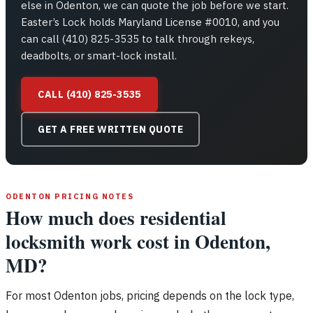
else in Odenton, we can quote the job before we start.
Easter’s Lock holds Maryland License #0010, and you
can call (410) 825-3535 to talk through rekeys,
deadbolts, or smart-lock install.
CALL (410) 825-3535
GET A FREE WRITTEN QUOTE
ODENTON PRICING NOTES
How much does residential
locksmith work cost in Odenton,
MD?
For most Odenton jobs, pricing depends on the lock type,