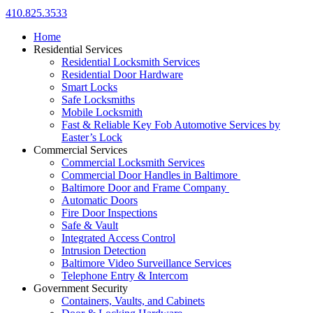
410.825.3533
Home
Residential Services
Residential Locksmith Services
Residential Door Hardware
Smart Locks
Safe Locksmiths
Mobile Locksmith
Fast & Reliable Key Fob Automotive Services by
Easter’s Lock
Commercial Services
Commercial Locksmith Services
Commercial Door Handles in Baltimore
Baltimore Door and Frame Company
Automatic Doors
Fire Door Inspections
Safe & Vault
Integrated Access Control
Intrusion Detection
Baltimore Video Surveillance Services
Telephone Entry & Intercom
Government Security
Containers, Vaults, and Cabinets