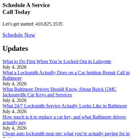
Schedule A Service
Call Today
Let’s get started: 410.825.3535
Schedule Now
Updates
What to Do First When You’re Locked Out in Lafayette
July 4, 2026
What a Locksmith Actually Does on a Car Ignition Repair Call in
Baltimore
July 4, 2026
What Baltimore Drivers Should Know About Buick GMC
Jacksonville Car Keys and Services
July 4, 2026
What 24/7 Locksmith Service Actually Looks Like in Baltimore
July 4, 2026
How much is it to replace a car key, and what Baltimore drivers
actually pay
July 4, 2026
Cheap auto locksmith near me: what you’re actually paying for in