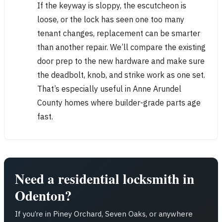
If the keyway is sloppy, the escutcheon is
loose, or the lock has seen one too many
tenant changes, replacement can be smarter
than another repair. We’ll compare the existing
door prep to the new hardware and make sure
the deadbolt, knob, and strike work as one set.
That’s especially useful in Anne Arundel
County homes where builder-grade parts age
fast.
Need a residential locksmith in
Odenton?
If you’re in Piney Orchard, Seven Oaks, or anywhere