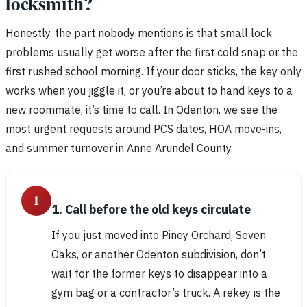
locksmith?
Honestly, the part nobody mentions is that small lock
problems usually get worse after the first cold snap or the
first rushed school morning. If your door sticks, the key only
works when you jiggle it, or you’re about to hand keys to a
new roommate, it’s time to call. In Odenton, we see the
most urgent requests around PCS dates, HOA move-ins,
and summer turnover in Anne Arundel County.
1
1. Call before the old keys circulate
If you just moved into Piney Orchard, Seven
Oaks, or another Odenton subdivision, don’t
wait for the former keys to disappear into a
gym bag or a contractor’s truck. A rekey is the