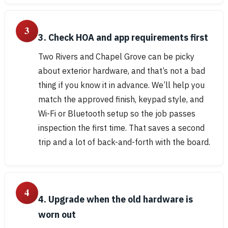
3
3. Check HOA and app requirements first
Two Rivers and Chapel Grove can be picky
about exterior hardware, and that’s not a bad
thing if you know it in advance. We’ll help you
match the approved finish, keypad style, and
Wi-Fi or Bluetooth setup so the job passes
inspection the first time. That saves a second
trip and a lot of back-and-forth with the board.
4
4. Upgrade when the old hardware is
worn out