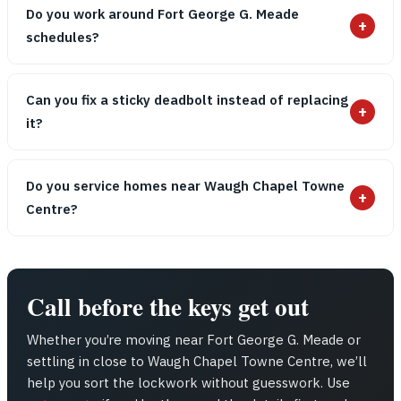
Do you work around Fort George G. Meade
+
schedules?
Can you fix a sticky deadbolt instead of replacing
+
it?
Do you service homes near Waugh Chapel Towne
+
Centre?
Call before the keys get out
Whether you’re moving near Fort George G. Meade or
settling in close to Waugh Chapel Towne Centre, we’ll
help you sort the lockwork without guesswork. Use