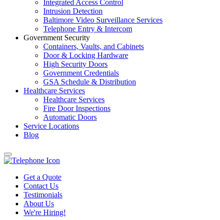
Integrated Access Control
Intrusion Detection
Baltimore Video Surveillance Services
Telephone Entry & Intercom
Government Security
Containers, Vaults, and Cabinets
Door & Locking Hardware
High Security Doors
Government Credentials
GSA Schedule & Distribution
Healthcare Services
Healthcare Services
Fire Door Inspections
Automatic Doors
Service Locations
Blog
Get a Quote
Contact Us
Testimonials
About Us
We're Hiring!