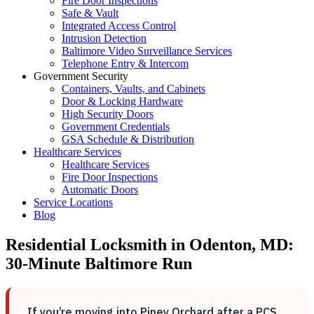
Fire Door Inspections
Safe & Vault
Integrated Access Control
Intrusion Detection
Baltimore Video Surveillance Services
Telephone Entry & Intercom
Government Security
Containers, Vaults, and Cabinets
Door & Locking Hardware
High Security Doors
Government Credentials
GSA Schedule & Distribution
Healthcare Services
Healthcare Services
Fire Door Inspections
Automatic Doors
Service Locations
Blog
Residential Locksmith in Odenton, MD:
30-Minute Baltimore Run
If you’re moving into Piney Orchard after a PCS