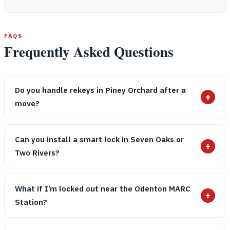
FAQS
Frequently Asked Questions
Do you handle rekeys in Piney Orchard after a
+
move?
Can you install a smart lock in Seven Oaks or
+
Two Rivers?
What if I’m locked out near the Odenton MARC
+
Station?