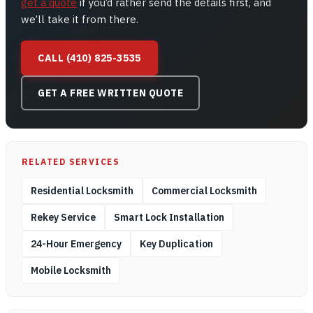
get a quote
if you’d rather send the details first, and
we’ll take it from there.
CALL (410) 825-3535
GET A FREE WRITTEN QUOTE
RELATED SERVICES
Residential Locksmith
Commercial Locksmith
Rekey Service
Smart Lock Installation
24-Hour Emergency
Key Duplication
Mobile Locksmith