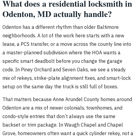
What does a residential locksmith in
Odenton, MD actually handle?
Odenton has a different rhythm than older Baltimore
neighborhoods. A lot of the work here starts with a new
lease, a PCS transfer, or a move across the county line into
a master-planned subdivision where the HOA wants a
specific smart deadbolt before you change the garage
code. In Piney Orchard and Seven Oaks, we see a steady
mix of rekeys, strike-plate alignment fixes, and smart-lock
setup on the same day the truck is still full of boxes.
That matters because Anne Arundel County homes around
Odenton are a mix of newer colonials, townhomes, and
condo-style entries that don’t always use the same
backset or trim package. In Waugh Chapel and Chapel
Grove, homeowners often want a quick cylinder rekey, not a