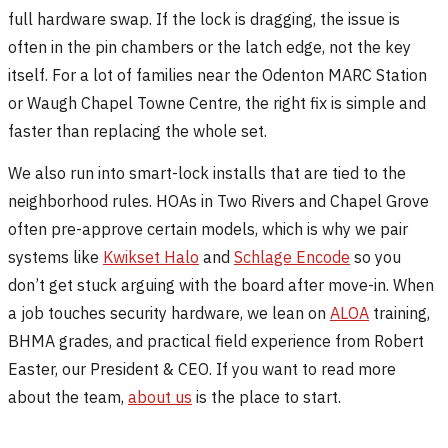
full hardware swap. If the lock is dragging, the issue is
often in the pin chambers or the latch edge, not the key
itself. For a lot of families near the Odenton MARC Station
or Waugh Chapel Towne Centre, the right fix is simple and
faster than replacing the whole set.
We also run into smart-lock installs that are tied to the
neighborhood rules. HOAs in Two Rivers and Chapel Grove
often pre-approve certain models, which is why we pair
systems like
Kwikset Halo
and
Schlage Encode
so you
don’t get stuck arguing with the board after move-in. When
a job touches security hardware, we lean on
ALOA
training,
BHMA grades, and practical field experience from Robert
Easter, our President & CEO. If you want to read more
about the team,
about us
is the place to start.