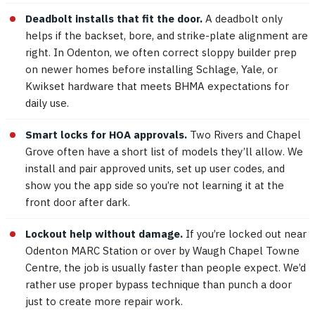
Deadbolt installs that fit the door.
A deadbolt only
helps if the backset, bore, and strike-plate alignment are
right. In Odenton, we often correct sloppy builder prep
on newer homes before installing Schlage, Yale, or
Kwikset hardware that meets BHMA expectations for
daily use.
Smart locks for HOA approvals.
Two Rivers and Chapel
Grove often have a short list of models they’ll allow. We
install and pair approved units, set up user codes, and
show you the app side so you’re not learning it at the
front door after dark.
Lockout help without damage.
If you’re locked out near
Odenton MARC Station or over by Waugh Chapel Towne
Centre, the job is usually faster than people expect. We’d
rather use proper bypass technique than punch a door
just to create more repair work.