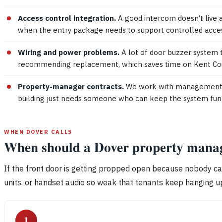
Access control integration.
A good intercom doesn’t live 
when the entry package needs to support controlled acce
Wiring and power problems.
A lot of door buzzer system 
recommending replacement, which saves time on Kent Coun
Property-manager contracts.
We work with management tea
building just needs someone who can keep the system funct
WHEN DOVER CALLS
When should a Dover property manage
If the front door is getting propped open because nobody can 
units, or handset audio so weak that tenants keep hanging up
1