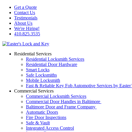
Get a Quote
Contact Us
Testimonials
About Us
We're Hiring!
410.825.3535
Residential Services
Residential Locksmith Services
Residential Door Hardware
Smart Locks
Safe Locksmiths
Mobile Locksmith
Fast & Reliable Key Fob Automotive Services by Easter
Commercial Services
Commercial Locksmith Services
Commercial Door Handles in Baltimore
Baltimore Door and Frame Company
Automatic Doors
Fire Door Inspections
Safe & Vault
Integrated Access Control