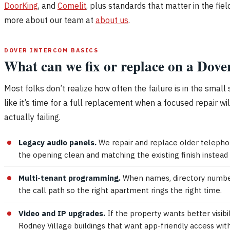
DoorKing
, and
Comelit
, plus standards that matter in the fiel
more about our team at
about us
.
DOVER INTERCOM BASICS
What can we fix or replace on a Dove
Most folks don’t realize how often the failure is in the smal
like it’s time for a full replacement when a focused repair w
actually failing.
Legacy audio panels.
We repair and replace older telephon
the opening clean and matching the existing finish instead o
Multi-tenant programming.
When names, directory numbers,
the call path so the right apartment rings the right time.
Video and IP upgrades.
If the property wants better visib
Rodney Village buildings that want app-friendly access wit