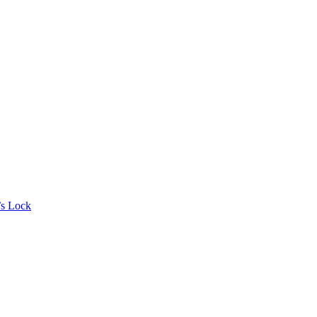
’s Lock