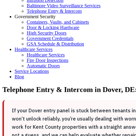
Intrusion Detection
Baltimore Video Surveillance Services
Telephone Entry & Intercom
Government Security
Containers, Vaults, and Cabinets
Door & Locking Hardware
High Security Doors
Government Credentials
GSA Schedule & Distribution
Healthcare Services
Healthcare Services
Fire Door Inspections
Automatic Doors
Service Locations
Blog
Telephone Entry & Intercom in Dover, DE
If your Dover entry panel is stuck between tenants i
won’t unlock reliably, you’re usually dealing with wo
work for Kent County properties with a straight answ
not a guess, and we can help evaluate whether repai