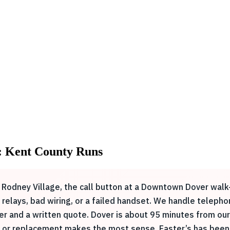
: Kent County Runs
n Rodney Village, the call button at a Downtown Dover wal
rn relays, bad wiring, or a failed handset. We handle telep
er and a written quote. Dover is about 95 minutes from our 
r or replacement makes the most sense. Easter’s has been