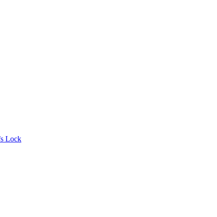
’s Lock