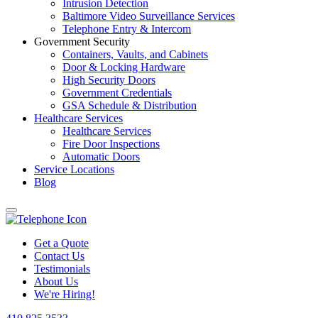
Intrusion Detection
Baltimore Video Surveillance Services
Telephone Entry & Intercom
Government Security
Containers, Vaults, and Cabinets
Door & Locking Hardware
High Security Doors
Government Credentials
GSA Schedule & Distribution
Healthcare Services
Healthcare Services
Fire Door Inspections
Automatic Doors
Service Locations
Blog
Get a Quote
Contact Us
Testimonials
About Us
We're Hiring!