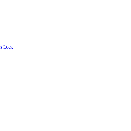
’s Lock