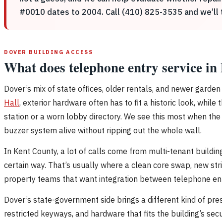
#0010 dates to 2004. Call (410) 825-3535 and we’ll ta
DOVER BUILDING ACCESS
What does telephone entry service in
Dover’s mix of state offices, older rentals, and newer gard
Hall
, exterior hardware often has to fit a historic look, whi
station or a worn lobby directory. We see this most when the
buzzer system alive without ripping out the whole wall.
In Kent County, a lot of calls come from multi-tenant buildi
certain way. That’s usually where a clean core swap, new st
property teams that want integration between telephone entry
Dover’s state-government side brings a different kind of pr
restricted keyways, and hardware that fits the building’s se