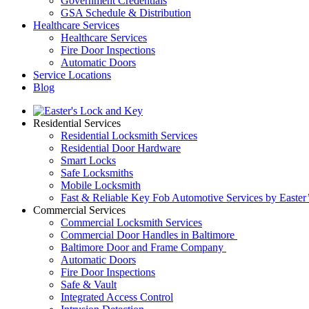
Government Credentials
GSA Schedule & Distribution
Healthcare Services
Healthcare Services
Fire Door Inspections
Automatic Doors
Service Locations
Blog
Residential Services
Residential Locksmith Services
Residential Door Hardware
Smart Locks
Safe Locksmiths
Mobile Locksmith
Fast & Reliable Key Fob Automotive Services by Easter
Commercial Services
Commercial Locksmith Services
Commercial Door Handles in Baltimore
Baltimore Door and Frame Company
Automatic Doors
Fire Door Inspections
Safe & Vault
Integrated Access Control