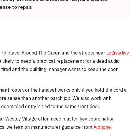
ense to repair.
ce to place. Around The Green and the streets near
Legislative
re likely to need a practical replacement for a dead audio
e tired and the building manager wants to keep the door
ant roster, or the handset works only if you hold the cord a
ore sense than another patch job. We also work with
dentialed entry is tied to the same front door.
ar Wesley Village often need master-key coordination,
specs, we lean on manufacturer guidance from
Aiphone
,