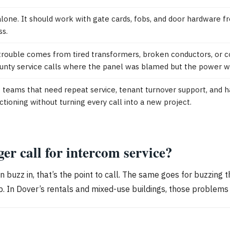
alone. It should work with gate cards, fobs, and door hardware
ss.
trouble comes from tired transformers, broken conductors, or co
ty service calls where the panel was blamed but the power was
ms that need repeat service, tenant turnover support, and har
ioning without turning every call into a new project.
r call for intercom service?
buzz in, that’s the point to call. The same goes for buzzing th
. In Dover’s rentals and mixed-use buildings, those problems 