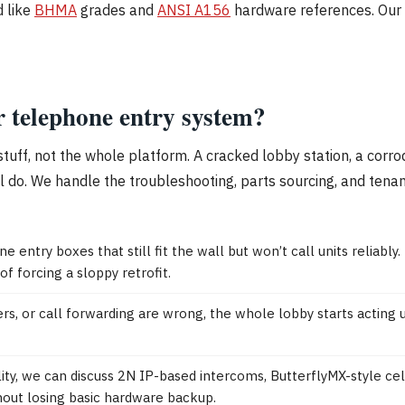
d like
BHMA
grades and
ANSI A156
hardware references. Our b
r telephone entry system?
l stuff, not the whole platform. A cracked lobby station, a co
ill do. We handle the troubleshooting, parts sourcing, and ten
e entry boxes that still fit the wall but won’t call units relia
f forcing a sloppy retrofit.
 or call forwarding are wrong, the whole lobby starts acting up
ility, we can discuss 2N IP-based intercoms, ButterflyMX-style c
hout losing basic hardware backup.