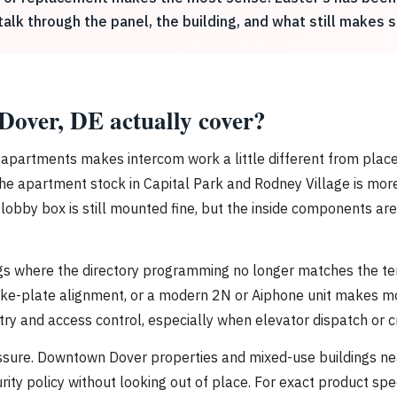
lk through the panel, the building, and what still makes s
 Dover, DE actually cover?
en apartments makes intercom work a little different from pla
le the apartment stock in Capital Park and Rodney Village is mo
 lobby box is still mounted fine, but the inside components ar
ngs where the directory programming no longer matches the ten
rike-plate alignment, or a modern 2N or Aiphone unit makes m
 and access control, especially when elevator dispatch or cre
essure. Downtown Dover properties and mixed-use buildings ne
curity policy without looking out of place. For exact product 