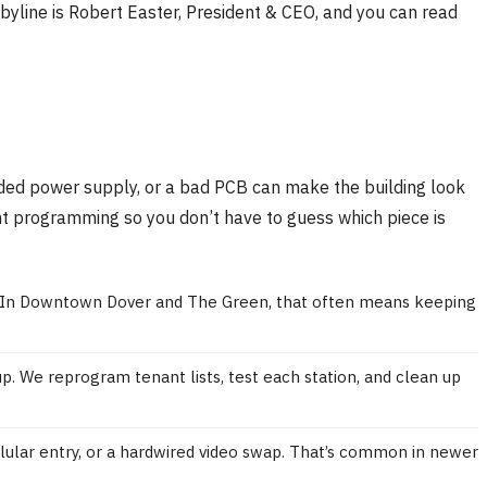
yline is Robert Easter, President & CEO, and you can read
rroded power supply, or a bad PCB can make the building look
ant programming so you don’t have to guess which piece is
bly. In Downtown Dover and The Green, that often means keeping
. We reprogram tenant lists, test each station, and clean up
ellular entry, or a hardwired video swap. That’s common in newer