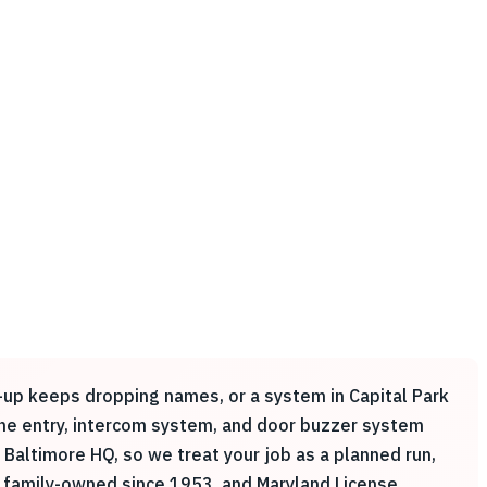
k-up keeps dropping names, or a system in Capital Park
hone entry, intercom system, and door buzzer system
Baltimore HQ, so we treat your job as a planned run,
 family-owned since 1953, and Maryland License