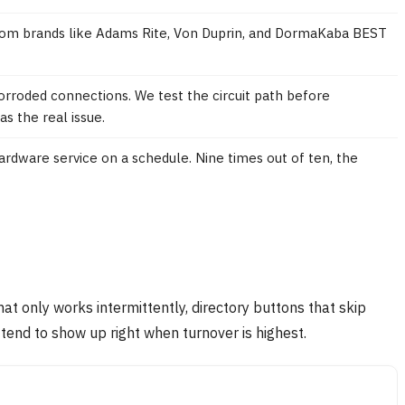
 from brands like Adams Rite, Von Duprin, and DormaKaba BEST
rroded connections. We test the circuit path before
 the real issue.
dware service on a schedule. Nine times out of ten, the
at only works intermittently, directory buttons that skip
tend to show up right when turnover is highest.