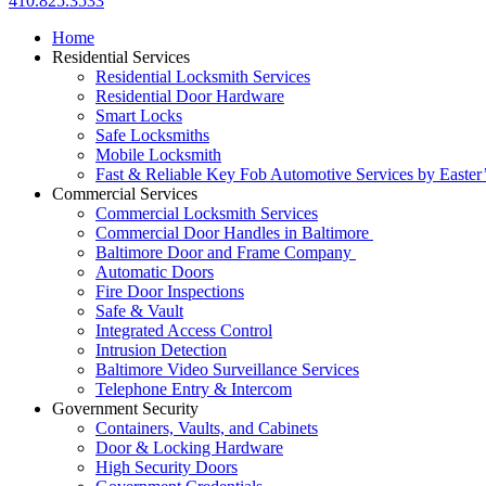
410.825.3533
Home
Residential Services
Residential Locksmith Services
Residential Door Hardware
Smart Locks
Safe Locksmiths
Mobile Locksmith
Fast & Reliable Key Fob Automotive Services by Easter
Commercial Services
Commercial Locksmith Services
Commercial Door Handles in Baltimore
Baltimore Door and Frame Company
Automatic Doors
Fire Door Inspections
Safe & Vault
Integrated Access Control
Intrusion Detection
Baltimore Video Surveillance Services
Telephone Entry & Intercom
Government Security
Containers, Vaults, and Cabinets
Door & Locking Hardware
High Security Doors